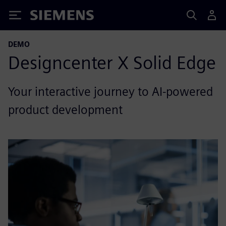
Siemens
DEMO
Designcenter X Solid Edge
Your interactive journey to AI-powered
product development