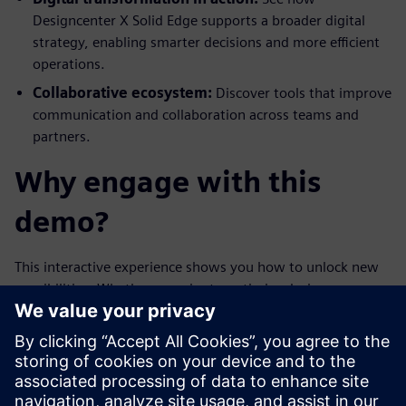
Designcenter X Solid Edge supports a broader digital
strategy, enabling smarter decisions and more efficient
operations.
Collaborative ecosystem:
Discover tools that improve
communication and collaboration across teams and
partners.
Why engage with this
demo?
This interactive experience shows you how to unlock new
possibilities. Whether you aim to optimize design
operations, enhance product quality, or pioneer new
business models, the Designcenter X Solid Edge demo
delivers valuable insights. Make your digital design future a
reality—today.