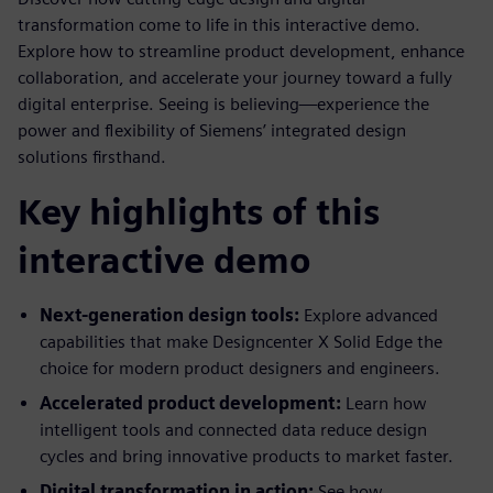
transformation come to life in this interactive demo.
Explore how to streamline product development, enhance
collaboration, and accelerate your journey toward a fully
digital enterprise. Seeing is believing—experience the
power and flexibility of Siemens’ integrated design
solutions firsthand.
Key highlights of this
interactive demo
Next-generation design tools:
Explore advanced
capabilities that make Designcenter X Solid Edge the
choice for modern product designers and engineers.
Accelerated product development:
Learn how
intelligent tools and connected data reduce design
cycles and bring innovative products to market faster.
Digital transformation in action:
See how