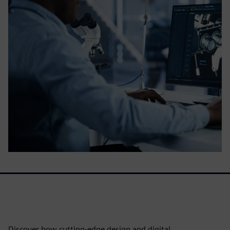
Discover how cutting-edge design and digital