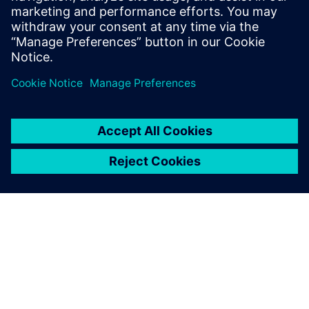
Explore Designcenter X Solid Edge
subscription plans and
pricing
.
Partager