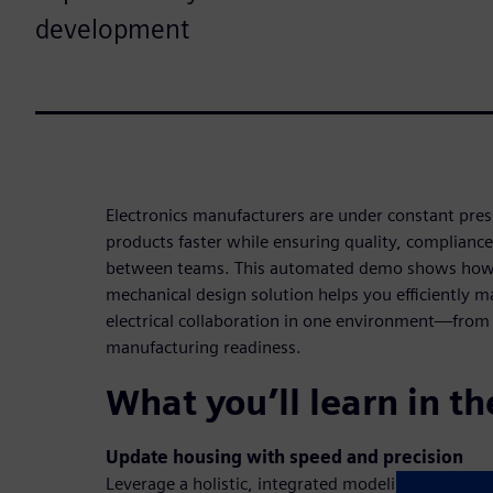
development
Electronics manufacturers are under constant press
products faster while ensuring quality, complianc
between teams. This automated demo shows how 
mechanical design solution helps you efficiently
electrical collaboration in one environment—from 
manufacturing readiness.
What you’ll learn in t
Update housing with speed and precision
Leverage a holistic, integrated modeling environm