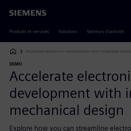
Siemens
Produits et services
Solutions
Secteurs d'activité
Accelerate electronics development with integrated mech
Siemens Digital Industries Software
DEMO
Accelerate electroni
development with i
mechanical design
Explore how you can streamline electro