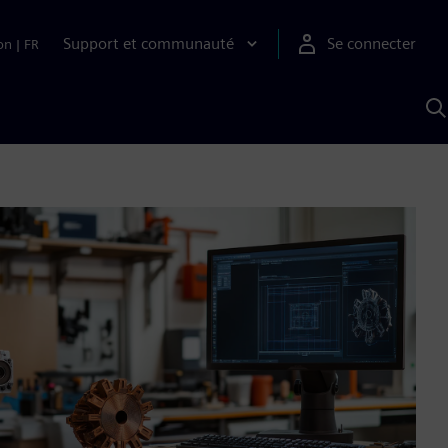
Support et communauté
Se connecter
on
|
FR
R
a
S