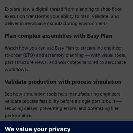
Explore how a digital thread from planning to shop floor
execution transforms your ability to plan, validate, and
deliver in aerospace manufacturing environments.
Plan complex assemblies with Easy Plan
Watch how you can use Easy Plan to streamline engineer-
to-order (ETO) and assembly planning — with visual tools,
part structure views, and work steps tailored to aerospace
workflows.
Validate production with process simulation
See how simulation tools help manufacturing engineers
validate process feasibility before a single part is built —
reducing delays, preventing errors, and optimizing line
performance.
Deliver accurate electronic work instructions