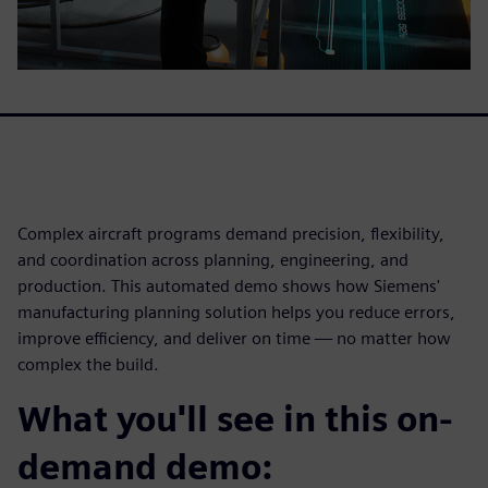
Complex aircraft programs demand precision, flexibility,
and coordination across planning, engineering, and
production. This automated demo shows how Siemens'
manufacturing planning solution helps you reduce errors,
improve efficiency, and deliver on time — no matter how
complex the build.
What you'll see in this on-
demand demo: