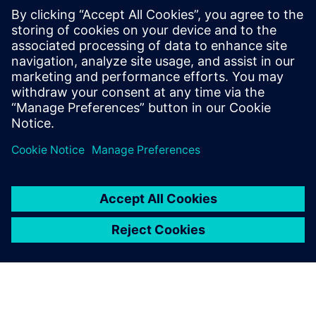
(EWI)
Learn how EWIs are automatically generated from your
plan data — ensuring shop floor teams receive the latest
3D visual work instructions with zero disconnect between
planning and execution.
Partager