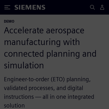
Siemens
DEMO
Accelerate aerospace
manufacturing with
connected planning and
simulation
Engineer-to-order (ETO) planning,
validated processes, and digital
instructions — all in one integrated
solution