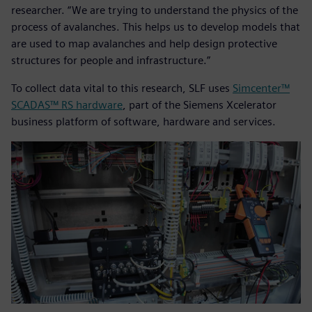
researcher. “We are trying to understand the physics of the
process of avalanches. This helps us to develop models that
are used to map avalanches and help design protective
structures for people and infrastructure.”
To collect data vital to this research, SLF uses
Simcenter™
SCADAS™ RS hardware
, part of the Siemens Xcelerator
business platform of software, hardware and services.