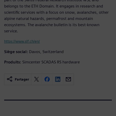
belongs to the ETH Domain. It engages in research and
scientific services with a focus on snow, avalanches, other
alpine natural hazards, permafrost and mountain
ecosystems. The avalanche bulletin is its best-known
service.
https://www.slf.ch/en/
Siège social:
Davos, Switzerland
Produits:
Simcenter SCADAS RS hardware
Partager