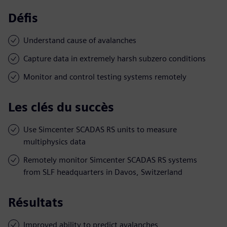
Défis
Understand cause of avalanches
Capture data in extremely harsh subzero conditions
Monitor and control testing systems remotely
Les clés du succès
Use Simcenter SCADAS RS units to measure
multiphysics data
Remotely monitor Simcenter SCADAS RS systems
from SLF headquarters in Davos, Switzerland
Résultats
Improved ability to predict avalanches