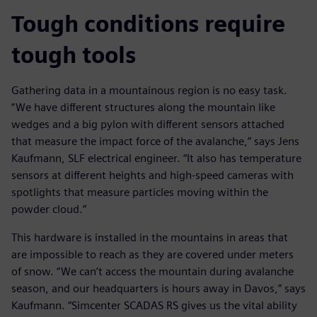
Tough conditions require
tough tools
Gathering data in a mountainous region is no easy task.
“We have different structures along the mountain like
wedges and a big pylon with different sensors attached
that measure the impact force of the avalanche,” says Jens
Kaufmann, SLF electrical engineer. “It also has temperature
sensors at different heights and high-speed cameras with
spotlights that measure particles moving within the
powder cloud.”
This hardware is installed in the mountains in areas that
are impossible to reach as they are covered under meters
of snow. “We can’t access the mountain during avalanche
season, and our headquarters is hours away in Davos,” says
Kaufmann. “Simcenter SCADAS RS gives us the vital ability