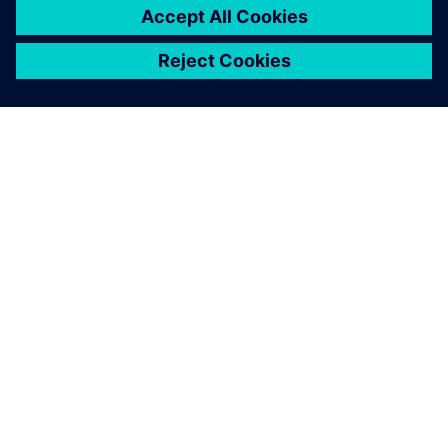
Simcenter SCADAS RS inside
the instrumented pylon and
the radar-based flow
dynamics system allow us to
reconstruct the temporal
evolution of flow velocity
with high precision.
Johan Gaume, Chair, Alpine Mass Movements