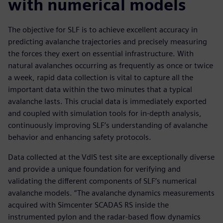
with numerical models
The objective for SLF is to achieve excellent accuracy in
predicting avalanche trajectories and precisely measuring
the forces they exert on essential infrastructure. With
natural avalanches occurring as frequently as once or twice
a week, rapid data collection is vital to capture all the
important data within the two minutes that a typical
avalanche lasts. This crucial data is immediately exported
and coupled with simulation tools for in-depth analysis,
continuously improving SLF’s understanding of avalanche
behavior and enhancing safety protocols.
Data collected at the VdlS test site are exceptionally diverse
and provide a unique foundation for verifying and
validating the different components of SLF’s numerical
avalanche models. “The avalanche dynamics measurements
acquired with Simcenter SCADAS RS inside the
instrumented pylon and the radar-based flow dynamics