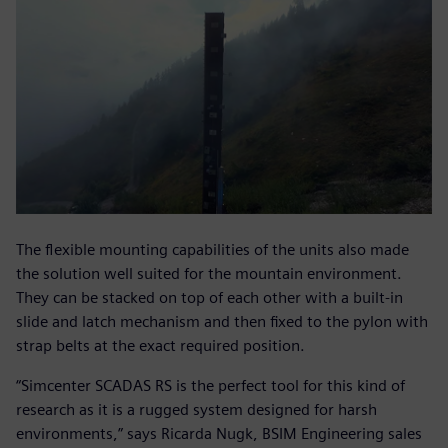
The flexible mounting capabilities of the units also made
the solution well suited for the mountain environment.
They can be stacked on top of each other with a built-in
slide and latch mechanism and then fixed to the pylon with
strap belts at the exact required position.
“Simcenter SCADAS RS is the perfect tool for this kind of
research as it is a rugged system designed for harsh
environments,” says Ricarda Nugk, BSIM Engineering sales