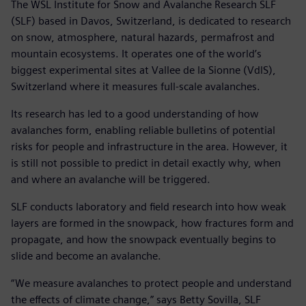
The WSL Institute for Snow and Avalanche Research SLF
(SLF) based in Davos, Switzerland, is dedicated to research
on snow, atmosphere, natural hazards, permafrost and
mountain ecosystems. It operates one of the world’s
biggest experimental sites at Vallee de la Sionne (VdlS),
Switzerland where it measures full-scale avalanches.
Its research has led to a good understanding of how
avalanches form, enabling reliable bulletins of potential
risks for people and infrastructure in the area. However, it
is still not possible to predict in detail exactly why, when
and where an avalanche will be triggered.
SLF conducts laboratory and field research into how weak
layers are formed in the snowpack, how fractures form and
propagate, and how the snowpack eventually begins to
slide and become an avalanche.
“We measure avalanches to protect people and understand
the effects of climate change,” says Betty Sovilla, SLF