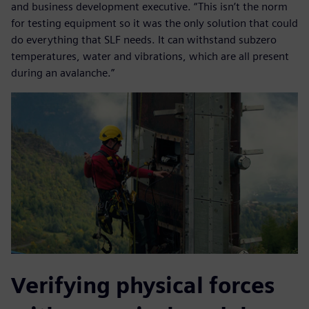
and business development executive. “This isn’t the norm
for testing equipment so it was the only solution that could
do everything that SLF needs. It can withstand subzero
temperatures, water and vibrations, which are all present
during an avalanche.”
Verifying physical forces