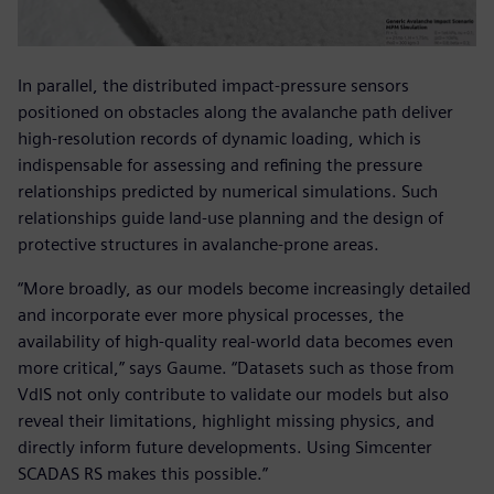
In parallel, the distributed impact-pressure sensors
positioned on obstacles along the avalanche path deliver
high-resolution records of dynamic loading, which is
indispensable for assessing and refining the pressure
relationships predicted by numerical simulations. Such
relationships guide land-use planning and the design of
protective structures in avalanche-prone areas.
“More broadly, as our models become increasingly detailed
and incorporate ever more physical processes, the
availability of high-quality real-world data becomes even
more critical,” says Gaume. “Datasets such as those from
VdlS not only contribute to validate our models but also
reveal their limitations, highlight missing physics, and
directly inform future developments. Using Simcenter
SCADAS RS makes this possible.”