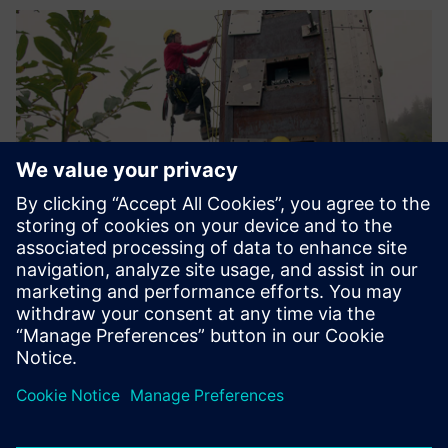
The avalanche dynamics
measurements acquired with