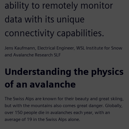
ability to remotely monitor
data with its unique
connectivity capabilities.
Jens Kaufmann, Electrical Engineer, WSL Institute for Snow
and Avalanche Research SLF
Understanding the physics
of an avalanche
The Swiss Alps are known for their beauty and great skiing,
but with the mountains also comes great danger. Globally,
over 150 people die in avalanches each year, with an
average of 19 in the Swiss Alps alone.