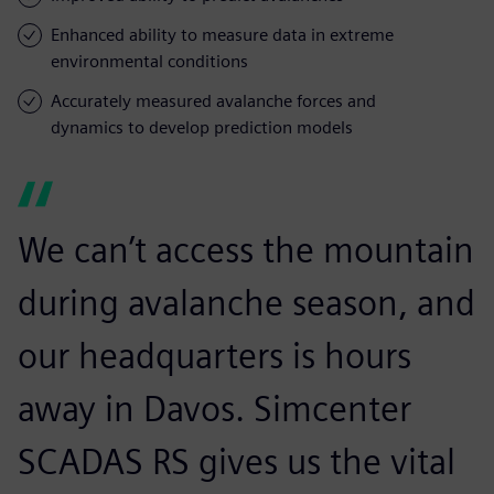
Enhanced ability to measure data in extreme
environmental conditions
Accurately measured avalanche forces and
dynamics to develop prediction models
We can’t access the mountain
during avalanche season, and
our headquarters is hours
away in Davos. Simcenter
SCADAS RS gives us the vital