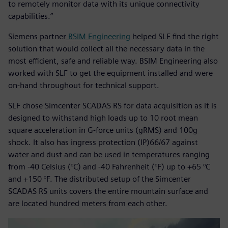
to remotely monitor data with its unique connectivity
capabilities.”
Siemens partner
BSIM Engineering
helped SLF find the right
solution that would collect all the necessary data in the
most efficient, safe and reliable way. BSIM Engineering also
worked with SLF to get the equipment installed and were
on-hand throughout for technical support.
SLF chose Simcenter SCADAS RS for data acquisition as it is
designed to withstand high loads up to 10 root mean
square acceleration in G-force units (gRMS) and 100g
shock. It also has ingress protection (IP)66/67 against
water and dust and can be used in temperatures ranging
from -40 Celsius (°C) and -40 Fahrenheit (°F) up to +65 °C
and +150 °F. The distributed setup of the Simcenter
SCADAS RS units covers the entire mountain surface and
are located hundred meters from each other.