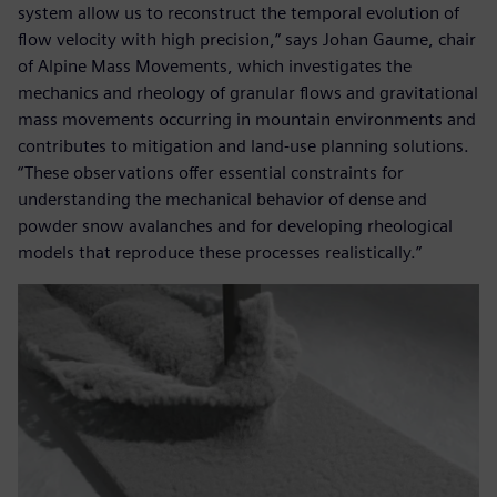
system allow us to reconstruct the temporal evolution of
flow velocity with high precision,” says Johan Gaume, chair
of Alpine Mass Movements, which investigates the
mechanics and rheology of granular flows and gravitational
mass movements occurring in mountain environments and
contributes to mitigation and land-use planning solutions.
“These observations offer essential constraints for
understanding the mechanical behavior of dense and
powder snow avalanches and for developing rheological
models that reproduce these processes realistically.”