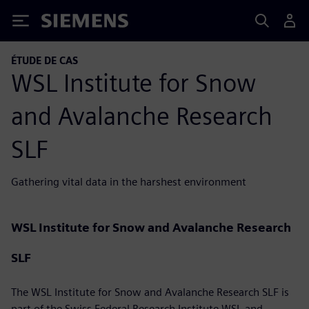
Siemens
ÉTUDE DE CAS
WSL Institute for Snow
and Avalanche Research
SLF
Gathering vital data in the harshest environment
WSL Institute for Snow and Avalanche Research
SLF
The WSL Institute for Snow and Avalanche Research SLF is
part of the Swiss Federal Research Institute WSL and