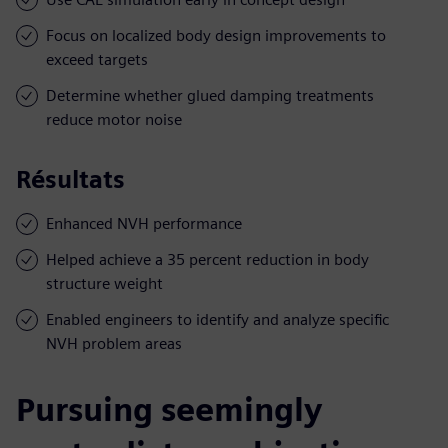
Focus on localized body design improvements to
exceed targets
Determine whether glued damping treatments
reduce motor noise
Résultats
Enhanced NVH performance
Helped achieve a 35 percent reduction in body
structure weight
Enabled engineers to identify and analyze specific
NVH problem areas
Pursuing seemingly