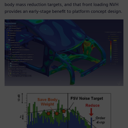
body mass reduction targets, and that front loading NVH
provides an early-stage benefit to platform concept design.