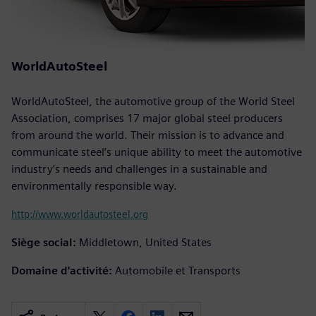
WorldAutoSteel
WorldAutoSteel, the automotive group of the World Steel
Association, comprises 17 major global steel producers
from around the world. Their mission is to advance and
communicate steel’s unique ability to meet the automotive
industry’s needs and challenges in a sustainable and
environmentally responsible way.
http://www.worldautosteel.org
Siège social:
Middletown, United States
Domaine d'activité:
Automobile et Transports