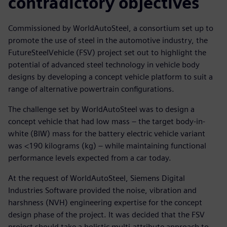
contradictory objectives
Commissioned by WorldAutoSteel, a consortium set up to
promote the use of steel in the automotive industry, the
FutureSteelVehicle (FSV) project set out to highlight the
potential of advanced steel technology in vehicle body
designs by developing a concept vehicle platform to suit a
range of alternative powertrain configurations.
The challenge set by WorldAutoSteel was to design a
concept vehicle that had low mass – the target body-in-
white (BIW) mass for the battery electric vehicle variant
was <190 kilograms (kg) – while maintaining functional
performance levels expected from a car today.
At the request of WorldAutoSteel, Siemens Digital
Industries Software provided the noise, vibration and
harshness (NVH) engineering expertise for the concept
design phase of the project. It was decided that the FSV
project should take a holistic multi-attribute approach to