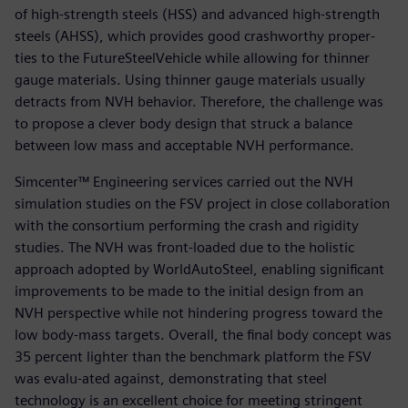
of high-strength steels (HSS) and advanced high-strength
steels (AHSS), which provides good crashworthy proper-
ties to the FutureSteelVehicle while allowing for thinner
gauge materials. Using thinner gauge materials usually
detracts from NVH behavior. Therefore, the challenge was
to propose a clever body design that struck a balance
between low mass and acceptable NVH performance.
Simcenter™ Engineering services carried out the NVH
simulation studies on the FSV project in close collaboration
with the consortium performing the crash and rigidity
studies. The NVH was front-loaded due to the holistic
approach adopted by WorldAutoSteel, enabling significant
improvements to be made to the initial design from an
NVH perspective while not hindering progress toward the
low body-mass targets. Overall, the final body concept was
35 percent lighter than the benchmark platform the FSV
was evalu-ated against, demonstrating that steel
technology is an excellent choice for meeting stringent