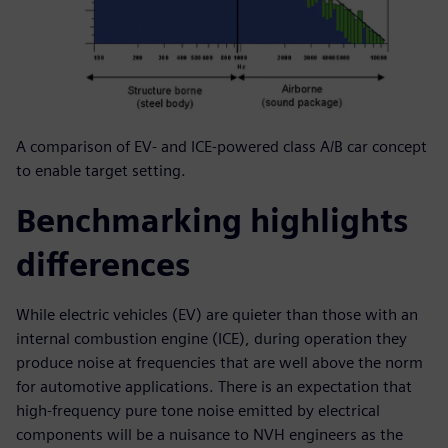
A comparison of EV- and ICE-powered class A/B car concept
to enable target setting.
Benchmarking highlights
differences
While electric vehicles (EV) are quieter than those with an
internal combustion engine (ICE), during operation they
produce noise at frequencies that are well above the norm
for automotive applications. There is an expectation that
high-frequency pure tone noise emitted by electrical
components will be a nuisance to NVH engineers as the