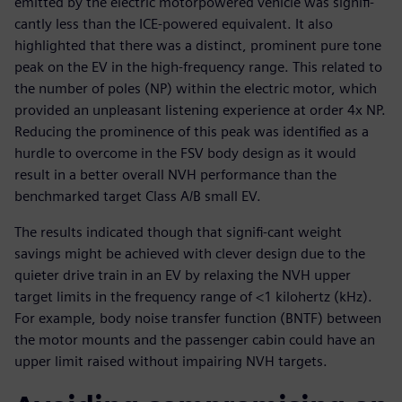
emitted by the electric motorpowered vehicle was signifi-
cantly less than the ICE-powered equivalent. It also
highlighted that there was a distinct, prominent pure tone
peak on the EV in the high-frequency range. This related to
the number of poles (NP) within the electric motor, which
provided an unpleasant listening experience at order 4x NP.
Reducing the prominence of this peak was identified as a
hurdle to overcome in the FSV body design as it would
result in a better overall NVH performance than the
benchmarked target Class A/B small EV.
The results indicated though that signifi-cant weight
savings might be achieved with clever design due to the
quieter drive train in an EV by relaxing the NVH upper
target limits in the frequency range of <1 kilohertz (kHz).
For example, body noise transfer function (BNTF) between
the motor mounts and the passenger cabin could have an
upper limit raised without impairing NVH targets.