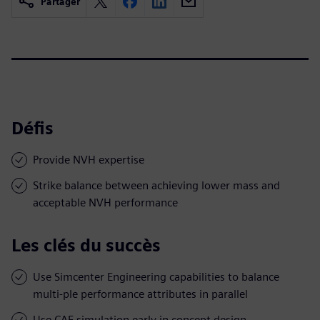
Partager
Défis
Provide NVH expertise
Strike balance between achieving lower mass and
acceptable NVH performance
Les clés du succès
Use Simcenter Engineering capabilities to balance
multi-ple performance attributes in parallel
Use CAE simulation early in concept design