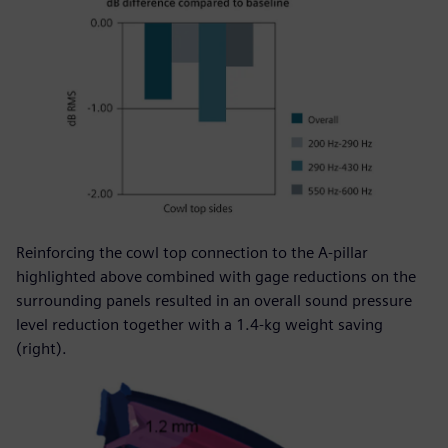
Reinforcing the cowl top connection to the A-pillar
highlighted above combined with gage reductions on the
surrounding panels resulted in an overall sound pressure
level reduction together with a 1.4-kg weight saving
(right).