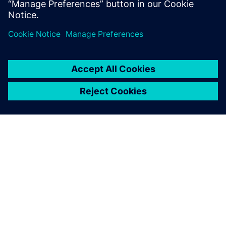
Starting early pays off
At the beginning of concept design phase, the BIW mass of
the EV was over the 190-kg target. However, by the final
iteration it had been reduced to 14.6 kg below the target.
Importantly, the NVH performance was shown to positively
contribute to the concept body design and mass reduction
program by enabling engineers to identify and analyze
specific areas in which performance was beyond the targets
set and mass could be reduced. Simcenter Engineering was
able to use CAE simulation software from Siemens Digital
Industries Software to simulate design changes as the team
worked on them early in the concept design process,
meaning that significant design changes could be made to
reduce NVH issues without increasing the mass as the
design, simulate and analysis activities were carried out in
a balanced, iterative loop.
It was found that the FSV did not require glued damping