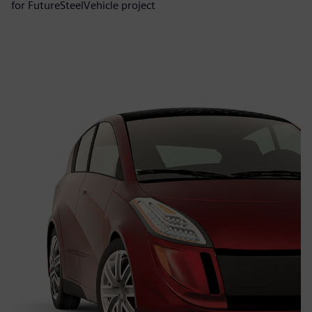
for FutureSteelVehicle project