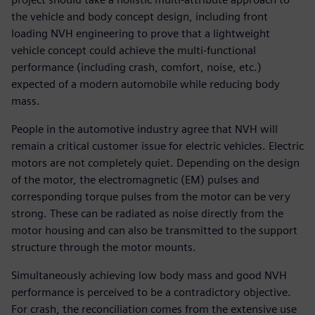
the vehicle and body concept design, including front
loading NVH engineering to prove that a lightweight
vehicle concept could achieve the multi-functional
performance (including crash, comfort, noise, etc.)
expected of a modern automobile while reducing body
mass.
People in the automotive industry agree that NVH will
remain a critical customer issue for electric vehicles. Electric
motors are not completely quiet. Depending on the design
of the motor, the electromagnetic (EM) pulses and
corresponding torque pulses from the motor can be very
strong. These can be radiated as noise directly from the
motor housing and can also be transmitted to the support
structure through the motor mounts.
Simultaneously achieving low body mass and good NVH
performance is perceived to be a contradictory objective.
For crash, the reconciliation comes from the extensive use