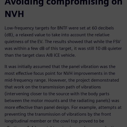
Avoiding compromising on
NVH
Low-frequency targets for BNTF were set at 60 decibels
(dB), a relaxed value to take into account the relative
quietness of the EV. The results showed that while the FSV
was within a few dB of this target, it was still 10 dB quieter
than the target class A/B ICE vehicle.
It was initially assumed that the panel vibration was the
most effective focus point for NVH improvements in the
mid-frequency range. However, the project demonstrated
that work on the transmission path of vibrations
(intervening closer to the source with the body parts
between the motor mounts and the radiating panels) was
more effective than panel design. For example, attempts at
preventing the transmission of vibrations by the front
longitudinal member or the cowl top proved to be