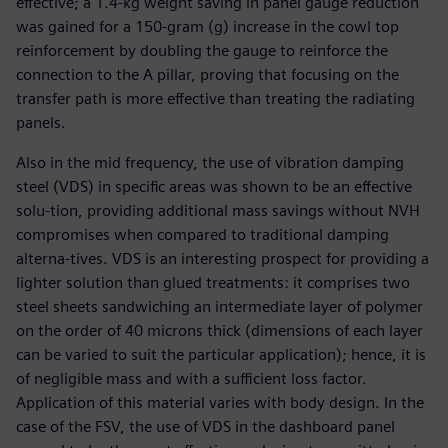
effective; a 1.4-kg weight saving in panel gauge reduction
was gained for a 150-gram (g) increase in the cowl top
reinforcement by doubling the gauge to reinforce the
connection to the A pillar, proving that focusing on the
transfer path is more effective than treating the radiating
panels.
Also in the mid frequency, the use of vibration damping
steel (VDS) in specific areas was shown to be an effective
solu-tion, providing additional mass savings without NVH
compromises when compared to traditional damping
alterna-tives. VDS is an interesting prospect for providing a
lighter solution than glued treatments: it comprises two
steel sheets sandwiching an intermediate layer of polymer
on the order of 40 microns thick (dimensions of each layer
can be varied to suit the particular application); hence, it is
of negligible mass and with a sufficient loss factor.
Application of this material varies with body design. In the
case of the FSV, the use of VDS in the dashboard panel