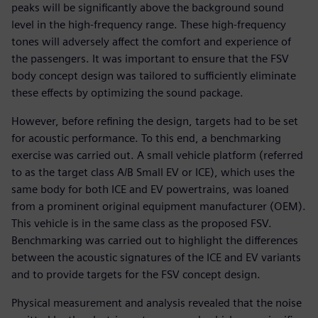
peaks will be significantly above the background sound
level in the high-frequency range. These high-frequency
tones will adversely affect the comfort and experience of
the passengers. It was important to ensure that the FSV
body concept design was tailored to sufficiently eliminate
these effects by optimizing the sound package.
However, before refining the design, targets had to be set
for acoustic performance. To this end, a benchmarking
exercise was carried out. A small vehicle platform (referred
to as the target class A/B Small EV or ICE), which uses the
same body for both ICE and EV powertrains, was loaned
from a prominent original equipment manufacturer (OEM).
This vehicle is in the same class as the proposed FSV.
Benchmarking was carried out to highlight the differences
between the acoustic signatures of the ICE and EV variants
and to provide targets for the FSV concept design.
Physical measurement and analysis revealed that the noise