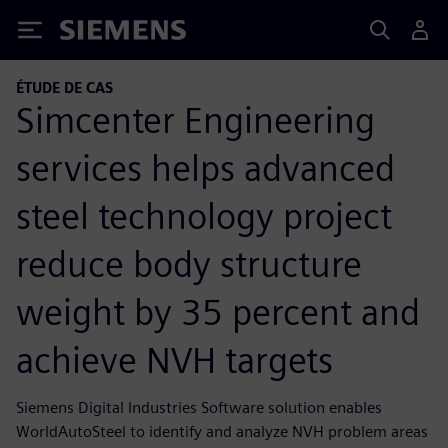
Siemens
ÉTUDE DE CAS
Simcenter Engineering
services helps advanced
steel technology project
reduce body structure
weight by 35 percent and
achieve NVH targets
Siemens Digital Industries Software solution enables
WorldAutoSteel to identify and analyze NVH problem areas