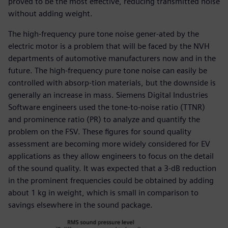
proved to be the most effective, reducing transmitted noise
without adding weight.
The high-frequency pure tone noise gener-ated by the
electric motor is a problem that will be faced by the NVH
departments of automotive manufacturers now and in the
future. The high-frequency pure tone noise can easily be
controlled with absorp-tion materials, but the downside is
generally an increase in mass. Siemens Digital Industries
Software engineers used the tone-to-noise ratio (TTNR)
and prominence ratio (PR) to analyze and quantify the
problem on the FSV. These figures for sound quality
assessment are becoming more widely considered for EV
applications as they allow engineers to focus on the detail
of the sound quality. It was expected that a 3-dB reduction
in the prominent frequencies could be obtained by adding
about 1 kg in weight, which is small in comparison to
savings elsewhere in the sound package.