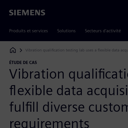
Siemens
Produits et services
Solutions
Secteurs d'activité
Vibration qualification testing lab uses a flexible data acq
Siemens Digital Industries Software
ÉTUDE DE CAS
Vibration qualificat
flexible data acquis
fulfill diverse custo
requirements