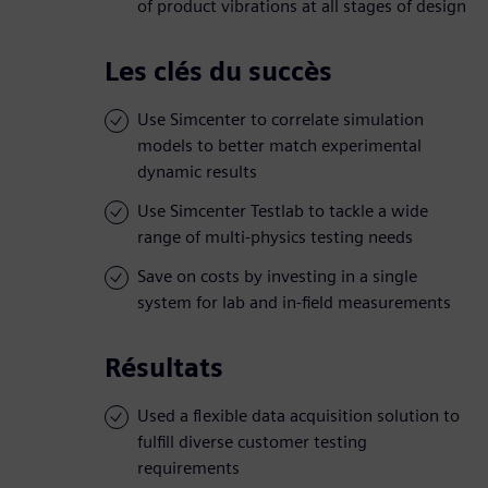
of product vibrations at all stages of design
Les clés du succès
Use Simcenter to correlate simulation
models to better match experimental
dynamic results
Use Simcenter Testlab to tackle a wide
range of multi-physics testing needs
Save on costs by investing in a single
system for lab and in-field measurements
Résultats
Used a flexible data acquisition solution to
fulfill diverse customer testing
requirements