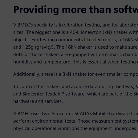
Providing more than soft
VIBMEC’s specialty is in vibration testing, and its laborato
sizes. The biggest one is a 40-kilonewton (kN) shaker with
objects. For testing components like electronics, a 16kN sh
and 125g (gravity). The 16kN shaker is used to make sure t
Both of those shakers are equipped with a climatic chamb
humidity and temperature. This is essential when testing
Additionally, there is a 3kN shaker for even smaller comp
To control the shakers and acquire data during the test
and Simcenter Testlab™ software, which are part of the S
hardware and services.
VIBMEC uses two Simcenter SCADAS Mobile hardware frames
perform environmental tests. Those measurement systems ar
physical operational vibrations the equipment undergoes 