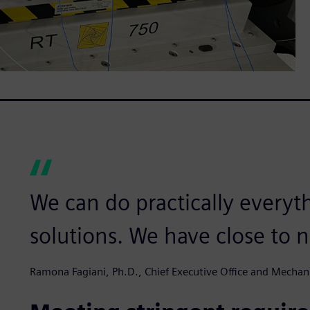
We can do practically everyt
solutions. We have close to n
Ramona Fagiani, Ph.D., Chief Executive Office and Mechan