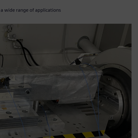
 a wide range of applications