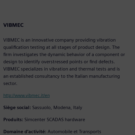
VIBMEC
VIBMEC is an innovative company providing vibration
qualification testing at all stages of product design. The
firm investigates the dynamic behavior of a component or
design to identify overstressed points or find defects.
VIBMEC specializes in vibration and thermal tests and is
an established consultancy to the Italian manufacturing
sector.
http://www.vibmec.it/en
Siège social:
Sassuolo, Modena, Italy
Produits:
Simcenter SCADAS hardware
Domaine d'activité:
Automobile et Transports