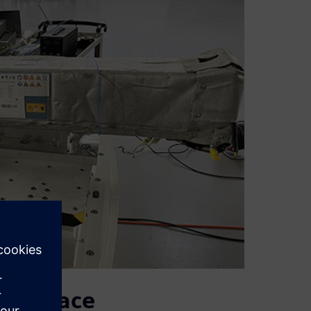
monplace