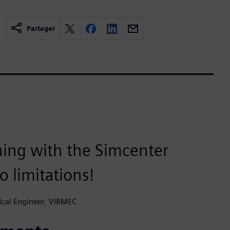
Partager
hing with the Simcenter
o limitations!
ical Engineer, VIBMEC