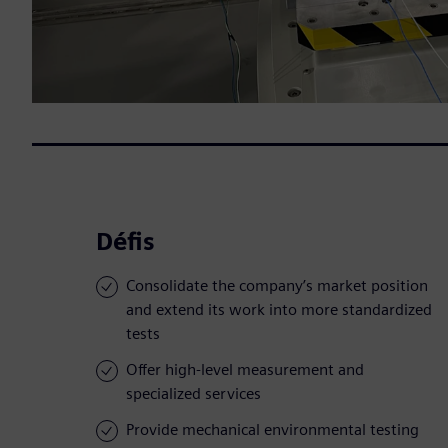
Défis
Consolidate the company’s market position
and extend its work into more standardized
tests
Offer high-level measurement and
specialized services
Provide mechanical environmental testing