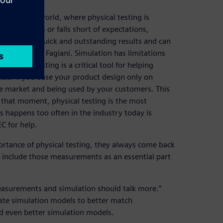
ndustrial world, where physical testing is
oduct fails or falls short of expectations,
ting gives quick and outstanding results and can
tion,” states Fagiani. Simulation has limitations
physical testing is a critical tool for helping
cts. If you base your product design only on
he market and being used by your customers. This
 that moment, physical testing is the most
his happens too often in the industry today is
C for help.
rtance of physical testing, they always come back
o include those measurements as an essential part
easurements and simulation should talk more.”
ate simulation models to better match
ld even better simulation models.