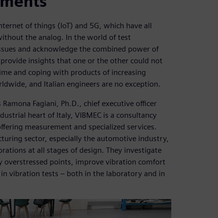
ements
e internet of things (IoT) and 5G, which have all
without the analog. In the world of test
 issues and acknowledge the combined power of
 provide insights that one or the other could not
time and coping with products of increasing
ldwide, and Italian engineers are no exception.
 Ramona Fagiani, Ph.D., chief executive officer
ustrial heart of Italy, VIBMEC is a consultancy
 offering measurement and specialized services.
turing sector, especially the automotive industry,
ations at all stages of design. They investigate
y overstressed points, improve vibration comfort
 in vibration tests – both in the laboratory and in