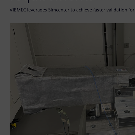
VIBMEC leverages Simcenter to achieve faster validation for