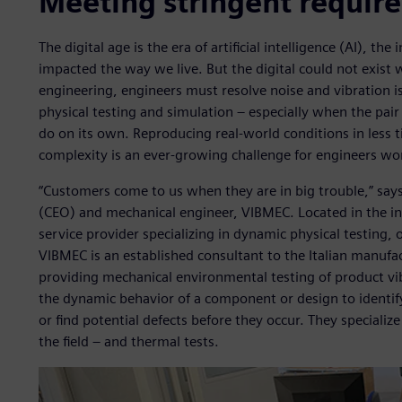
Meeting stringent requir
The digital age is the era of artificial intelligence (AI), th
impacted the way we live. But the digital could not exist 
engineering, engineers must resolve noise and vibration
physical testing and simulation – especially when the pair
do on its own. Reproducing real-world conditions in less 
complexity is an ever-growing challenge for engineers wor
“Customers come to us when they are in big trouble,” says
(CEO) and mechanical engineer, VIBMEC. Located in the ind
service provider specializing in dynamic physical testing,
VIBMEC is an established consultant to the Italian manufac
providing mechanical environmental testing of product vibr
the dynamic behavior of a component or design to identif
or find potential defects before they occur. They specialize
the field – and thermal tests.