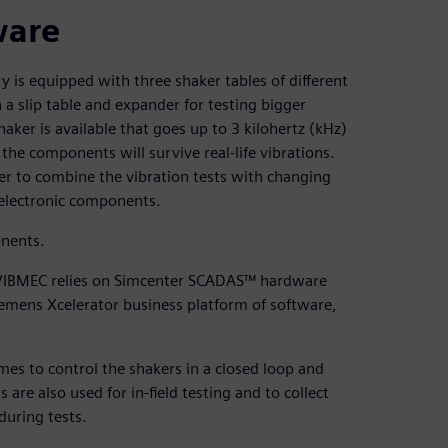
ware
ry is equipped with three shaker tables of different
 a slip table and expander for testing bigger
aker is available that goes up to 3 kilohertz (kHz)
he components will survive real-life vibrations.
er to combine the vibration tests with changing
 electronic components.
onents.
s, VIBMEC relies on Simcenter SCADAS™ hardware
iemens Xcelerator business platform of software,
 to control the shakers in a closed loop and
e also used for in-field testing and to collect
during tests.