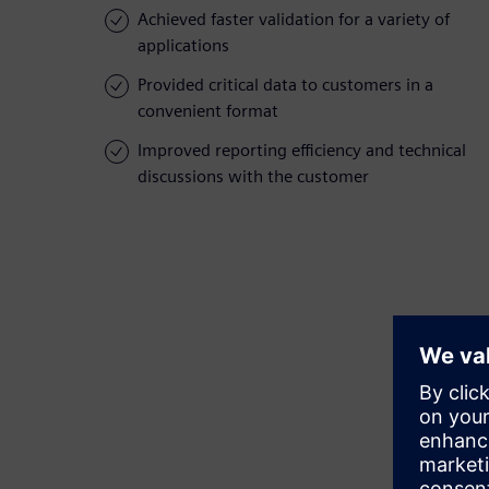
Achieved faster validation for a variety of
applications
Provided critical data to customers in a
convenient format
Improved reporting efficiency and technical
discussions with the customer