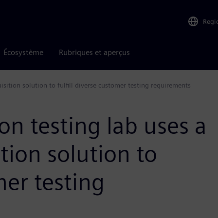
Regi
Écosystème
Rubriques et aperçus
uisition solution to fulfill diverse customer testing requirements
ion testing lab uses a
ition solution to
mer testing