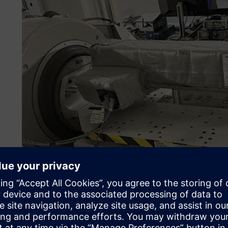
Simulation becomes com