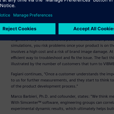
Simulation has become more accepted and common in the i
sometimes seen as an unnecessary extra cost. But when a pr
manufacturers turn to VIBMEC. “We know that physical tes
also be used to validate and optimize the numerical simula
for characterizing material properties, such as damping, so 
engineers fully understand the performance of their produ
simulations, you risk problems once your product is on t
involves a high cost and a risk of brand image damage. At
efficient way to troubleshoot and fix the issue. The fact t
illustrated by the number of customers that turn to VIBME
Fagiani continues, “Once a customer understands the impo
to us for further measurements, and they start to think t
of the product development process.”
Marco Barbieri, Ph.D. and cofounder, states: “We think m
With Simcenter™ software, engineering groups can correl
experimental dynamic results, which ultimately helps bui