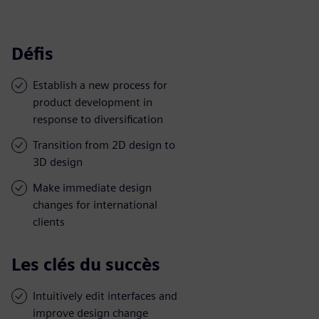
Défis
Establish a new process for
product development in
response to diversification
Transition from 2D design to
3D design
Make immediate design
changes for international
clients
Les clés du succès
Intuitively edit interfaces and
improve design change