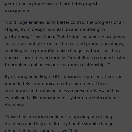
performance processes and facilitates project
management.
“Solid Edge enables us to better control the progress of all
stages, from design, simulation and modeling to
prototyping,” says Chen. “Solid Edge can identify problems
such as assembly errors at the test and production stages,
enabling us to promptly make changes without wasting
unnecessary time and money. Our ability to respond faster
to problems enhances our customer relationships.”
By utilizing Solid Edge, TIO’s business representatives can
immediately communicate with customers. Chen
encourages and trains business representatives and has
established a file management system to retain original
drawings.
“Now they are more confident in opening or revising
drawings and they can directly handle simple changes
requested by customers,” says Chen.