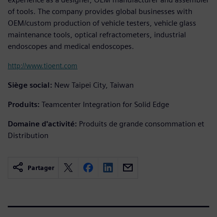
of tools. The company provides global businesses with
OEM/custom production of vehicle testers, vehicle glass
maintenance tools, optical refractometers, industrial
endoscopes and medical endoscopes.
http://www.tioent.com
Siège social:
New Taipei City, Taiwan
Produits:
Teamcenter Integration for Solid Edge
Domaine d'activité:
Produits de grande consommation et
Distribution
Partager