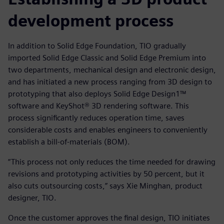
development process
In addition to Solid Edge Foundation, TIO gradually
imported Solid Edge Classic and Solid Edge Premium into
two departments, mechanical design and electronic design,
and has initiated a new process ranging from 3D design to
prototyping that also deploys Solid Edge Design1™
software and KeyShot® 3D rendering software. This
process significantly reduces operation time, saves
considerable costs and enables engineers to conveniently
establish a bill-of-materials (BOM).
“This process not only reduces the time needed for drawing
revisions and prototyping activities by 50 percent, but it
also cuts outsourcing costs,” says Xie Minghan, product
designer, TIO.
Once the customer approves the final design, TIO initiates