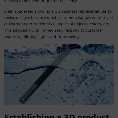
increases the need for greater efficiency.
Chen suggested allowing TIO’s business representatives to
revise designs because most customer changes were trivial
adjustments to trademarks, angles of objects, colors, etc.
This allowed TIO to immediately respond to customer
requests, offering significant time savings.
Establishing a 3D product