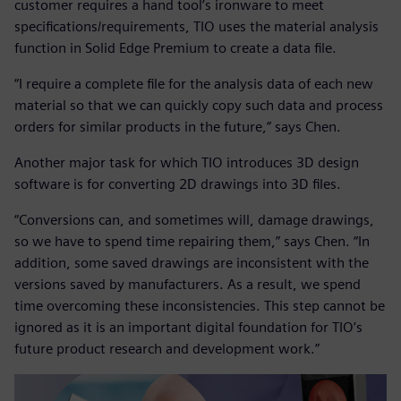
customer requires a hand tool’s ironware to meet
specifications/requirements, TIO uses the material analysis
function in Solid Edge Premium to create a data file.
“I require a complete file for the analysis data of each new
material so that we can quickly copy such data and process
orders for similar products in the future,” says Chen.
Another major task for which TIO introduces 3D design
software is for converting 2D drawings into 3D files.
“Conversions can, and sometimes will, damage drawings,
so we have to spend time repairing them,” says Chen. “In
addition, some saved drawings are inconsistent with the
versions saved by manufacturers. As a result, we spend
time overcoming these inconsistencies. This step cannot be
ignored as it is an important digital foundation for TIO’s
future product research and development work.”