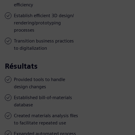
efficiency
Establish efficient 3D design/
rendering/prototyping
processes
Transition business practices
to digitalization
Résultats
Provided tools to handle
design changes
Established bill-of-materials
database
Created materials analysis files
to facilitate repeated use
Expanded automated process