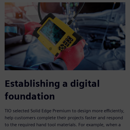
Establishing a digital
foundation
TIO selected Solid Edge Premium to design more efficiently,
help customers complete their projects faster and respond
to the required hand tool materials. For example, when a