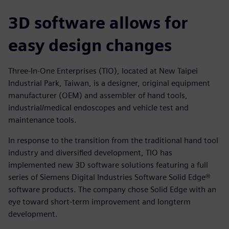
3D software allows for
easy design changes
Three-In-One Enterprises (TIO), located at New Taipei
Industrial Park, Taiwan, is a designer, original equipment
manufacturer (OEM) and assembler of hand tools,
industrial/medical endoscopes and vehicle test and
maintenance tools.
In response to the transition from the traditional hand tool
industry and diversified development, TIO has
implemented new 3D software solutions featuring a full
series of Siemens Digital Industries Software Solid Edge®
software products. The company chose Solid Edge with an
eye toward short-term improvement and longterm
development.