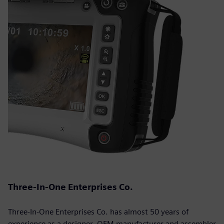
Three-In-One Enterprises Co.
Three-In-One Enterprises Co. has almost 50 years of
experience as a designer, OEM manufacturer and assembler