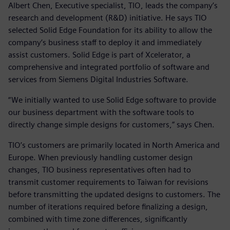
Albert Chen, Executive specialist, TIO, leads the company’s
research and development (R&D) initiative. He says TIO
selected Solid Edge Foundation for its ability to allow the
company’s business staff to deploy it and immediately
assist customers. Solid Edge is part of Xcelerator, a
comprehensive and integrated portfolio of software and
services from Siemens Digital Industries Software.
“We initially wanted to use Solid Edge software to provide
our business department with the software tools to
directly change simple designs for customers,” says Chen.
TIO’s customers are primarily located in North America and
Europe. When previously handling customer design
changes, TIO business representatives often had to
transmit customer requirements to Taiwan for revisions
before transmitting the updated designs to customers. The
number of iterations required before finalizing a design,
combined with time zone differences, significantly