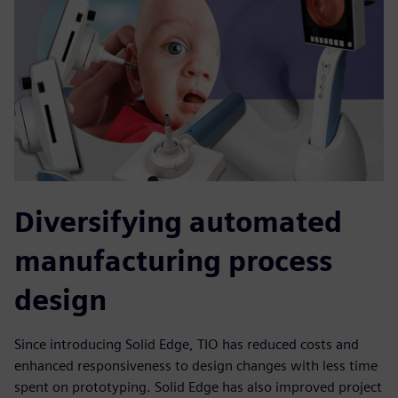
Diversifying automated
manufacturing process
design
Since introducing Solid Edge, TIO has reduced costs and
enhanced responsiveness to design changes with less time
spent on prototyping. Solid Edge has also improved project