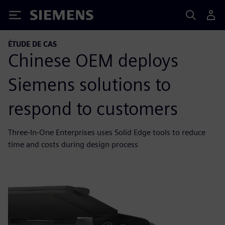
Siemens
ÉTUDE DE CAS
Chinese OEM deploys
Siemens solutions to
respond to customers
Three-In-One Enterprises uses Solid Edge tools to reduce
time and costs during design process