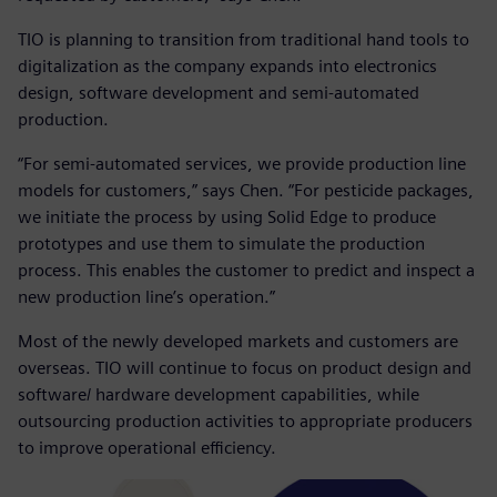
TIO is planning to transition from traditional hand tools to
digitalization as the company expands into electronics
design, software development and semi-automated
production.
“For semi-automated services, we provide production line
models for customers,” says Chen. “For pesticide packages,
we initiate the process by using Solid Edge to produce
prototypes and use them to simulate the production
process. This enables the customer to predict and inspect a
new production line’s operation.”
Most of the newly developed markets and customers are
overseas. TIO will continue to focus on product design and
software/ hardware development capabilities, while
outsourcing production activities to appropriate producers
to improve operational efficiency.