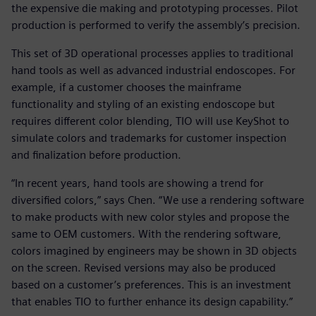
the expensive die making and prototyping processes. Pilot
production is performed to verify the assembly’s precision.
This set of 3D operational processes applies to traditional
hand tools as well as advanced industrial endoscopes. For
example, if a customer chooses the mainframe
functionality and styling of an existing endoscope but
requires different color blending, TIO will use KeyShot to
simulate colors and trademarks for customer inspection
and finalization before production.
“In recent years, hand tools are showing a trend for
diversified colors,” says Chen. “We use a rendering software
to make products with new color styles and propose the
same to OEM customers. With the rendering software,
colors imagined by engineers may be shown in 3D objects
on the screen. Revised versions may also be produced
based on a customer’s preferences. This is an investment
that enables TIO to further enhance its design capability.”