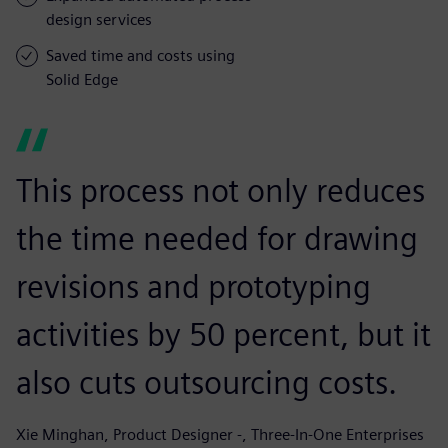
design services
Saved time and costs using
Solid Edge
This process not only reduces
the time needed for drawing
revisions and prototyping
activities by 50 percent, but it
also cuts outsourcing costs.
Xie Minghan, Product Designer -, Three-In-One Enterprises