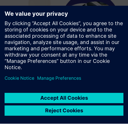
We initially wanted to use
Solid Edge software to
provide our business