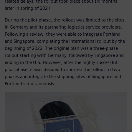
related delays, the rollout took place about six months
later in spring of 2021.
During the pilot phase, the rollout was limited to the sites
in Germany and its partnering logistics service providers.
Following a review, they were able to integrate Portland
and Singapore, completing the international rollout by the
beginning of 2022. The original plan was a three-phase
rollout starting with Germany, followed by Singapore and
ending in the U.S. However, after the highly successful
pilot phase, it was decided to shorten the rollout to two
phases and integrate the shipping sites of Singapore and
Portland simultaneously.