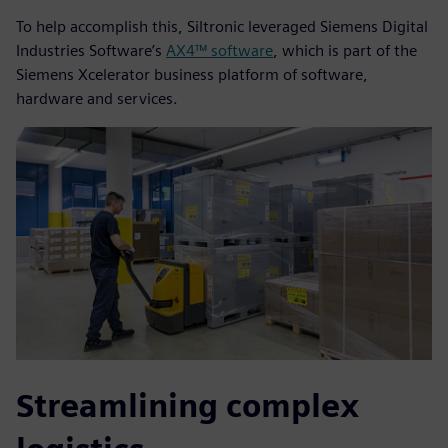
To help accomplish this, Siltronic leveraged Siemens Digital
Industries Software’s
AX4™ software
, which is part of the
Siemens Xcelerator business platform of software,
hardware and services.
Streamlining complex