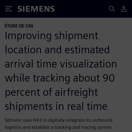
Siemens
ÉTUDE DE CAS
Improving shipment
location and estimated
arrival time visualization
while tracking about 90
percent of airfreight
shipments in real time
Siltronic uses AX4 to digitally integrate its outbound
logistics and establish a tracking and tracing system