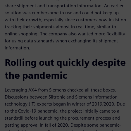
share shipment and transportation information. An earlier
solution was cumbersome to use and could not keep up
with their growth, especially since customers now insist on
tracking their shipments almost in real time, similar to
online shopping. The company also wanted more flexibility
for using data standards when exchanging its shipment
information.
Rolling out quickly despite
the pandemic
Leveraging AX4 from Siemens checked all these boxes.
Discussions between Siltronic and Siemens information
technology (IT) experts began in winter of 2019/2020. Due
to the Covid-19 pandemic, the project initially came to a
standstill before launching the procurement process and
getting approval in fall of 2020. Despite some pandemic-