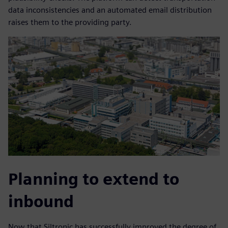
data inconsistencies and an automated email distribution
raises them to the providing party.
Planning to extend to
inbound
Now that Siltronic has successfully improved the degree of