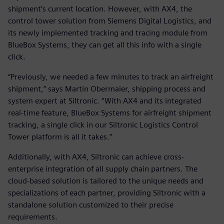
shipment’s current location. However, with AX4, the
control tower solution from Siemens Digital Logistics, and
its newly implemented tracking and tracing module from
BlueBox Systems, they can get all this info with a single
click.
“Previously, we needed a few minutes to track an airfreight
shipment,” says Martin Obermaier, shipping process and
system expert at Siltronic. “With AX4 and its integrated
real-time feature, BlueBox Systems for airfreight shipment
tracking, a single click in our Siltronic Logistics Control
Tower platform is all it takes.”
Additionally, with AX4, Siltronic can achieve cross-
enterprise integration of all supply chain partners. The
cloud-based solution is tailored to the unique needs and
specializations of each partner, providing Siltronic with a
standalone solution customized to their precise
requirements.