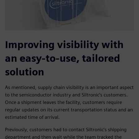
Improving visibility with
an easy-to-use, tailored
solution
As mentioned, supply chain visibility is an important aspect
to the semiconductor industry and Siltronic’s customers.
Once a shipment leaves the facility, customers require
regular updates on its current transportation status and an
estimated time of arrival.
Previously, customers had to contact Siltronic’s shipping
department and then wait while the team tracked the