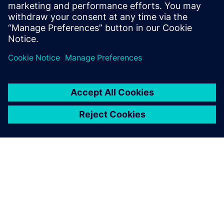
high level of flexibility, which
helps us extend our solution
to further use cases based on
Siltronic’s process
requirements.
Martin Obermaier, Shipping Process and System Expert,
Siltronic