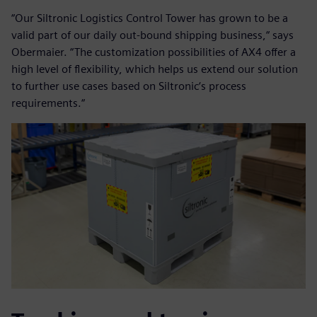
“Our Siltronic Logistics Control Tower has grown to be a
valid part of our daily out-bound shipping business,“ says
Obermaier. “The customization possibilities of AX4 offer a
high level of flexibility, which helps us extend our solution
to further use cases based on Siltronic‘s process
requirements.“