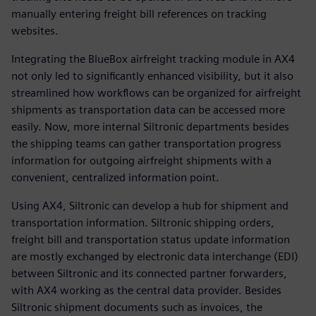
manually entering freight bill references on tracking
websites.
Integrating the BlueBox airfreight tracking module in AX4
not only led to significantly enhanced visibility, but it also
streamlined how workflows can be organized for airfreight
shipments as transportation data can be accessed more
easily. Now, more internal Siltronic departments besides
the shipping teams can gather transportation progress
information for outgoing airfreight shipments with a
convenient, centralized information point.
Using AX4, Siltronic can develop a hub for shipment and
transportation information. Siltronic shipping orders,
freight bill and transportation status update information
are mostly exchanged by electronic data interchange (EDI)
between Siltronic and its connected partner forwarders,
with AX4 working as the central data provider. Besides
Siltronic shipment documents such as invoices, the