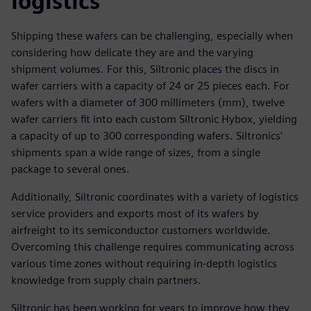
logistics
Shipping these wafers can be challenging, especially when
considering how delicate they are and the varying
shipment volumes. For this, Siltronic places the discs in
wafer carriers with a capacity of 24 or 25 pieces each. For
wafers with a diameter of 300 millimeters (mm), twelve
wafer carriers fit into each custom Siltronic Hybox, yielding
a capacity of up to 300 corresponding wafers. Siltronics’
shipments span a wide range of sizes, from a single
package to several ones.
Additionally, Siltronic coordinates with a variety of logistics
service providers and exports most of its wafers by
airfreight to its semiconductor customers worldwide.
Overcoming this challenge requires communicating across
various time zones without requiring in-depth logistics
knowledge from supply chain partners.
Siltronic has been working for years to improve how they