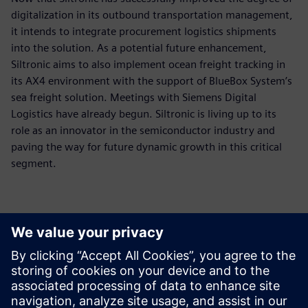
digitalization in its outbound transportation management,
it intends to integrate procurement logistics shipments
into the solution. As a potential future enhancement,
Siltronic aims to also implement ocean freight tracking in
its AX4 environment with the support of BlueBox System’s
sea freight solution. Meetings with Siemens Digital
Logistics have already begun. Siltronic is living up to its
role as an innovator in the semiconductor industry and
paving the way for future dynamic growth in this critical
segment.
The customization
possibilities of AX4 offer a