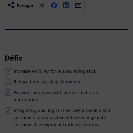
Partager
Défis
Increase visibility for outbound logistics
Reduce time tracking shipments
Provide customers with almost real-time
information
Integrate global logistics service providers and
customers into an active data exchange with
customizable shipment tracking features