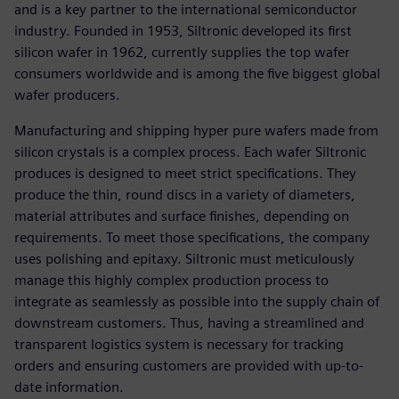
and is a key partner to the international semiconductor
industry. Founded in 1953, Siltronic developed its first
silicon wafer in 1962, currently supplies the top wafer
consumers worldwide and is among the five biggest global
wafer producers.
Manufacturing and shipping hyper pure wafers made from
silicon crystals is a complex process. Each wafer Siltronic
produces is designed to meet strict specifications. They
produce the thin, round discs in a variety of diameters,
material attributes and surface finishes, depending on
requirements. To meet those specifications, the company
uses polishing and epitaxy. Siltronic must meticulously
manage this highly complex production process to
integrate as seamlessly as possible into the supply chain of
downstream customers. Thus, having a streamlined and
transparent logistics system is necessary for tracking
orders and ensuring customers are provided with up-to-
date information.