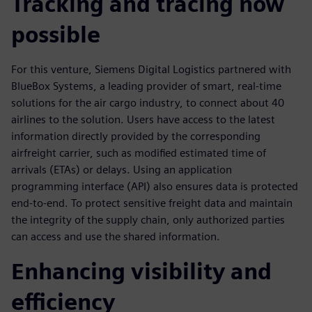
Tracking and tracing now
possible
For this venture, Siemens Digital Logistics partnered with
BlueBox Systems, a leading provider of smart, real-time
solutions for the air cargo industry, to connect about 40
airlines to the solution. Users have access to the latest
information directly provided by the corresponding
airfreight carrier, such as modified estimated time of
arrivals (ETAs) or delays. Using an application
programming interface (API) also ensures data is protected
end-to-end. To protect sensitive freight data and maintain
the integrity of the supply chain, only authorized parties
can access and use the shared information.
Enhancing visibility and
efficiency