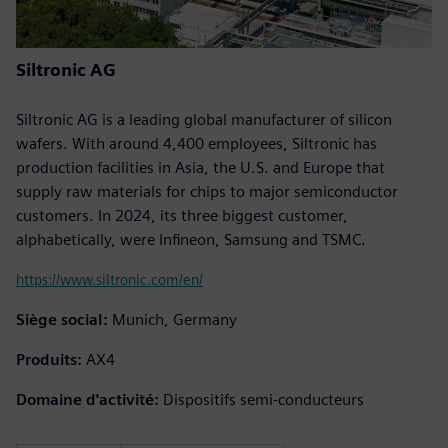
Siltronic AG
Siltronic AG is a leading global manufacturer of silicon
wafers. With around 4,400 employees, Siltronic has
production facilities in Asia, the U.S. and Europe that
supply raw materials for chips to major semiconductor
customers. In 2024, its three biggest customer,
alphabetically, were Infineon, Samsung and TSMC.
https://www.siltronic.com/en/
Siège social:
Munich, Germany
Produits:
AX4
Domaine d'activité:
Dispositifs semi-conducteurs