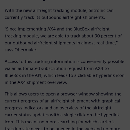
With the new airfreight tracking module, Siltronic can
currently track its outbound airfreight shipments.
“Since implementing AX4 and the BlueBox airfreight
tracking module, we are able to track about 90 percent of
our outbound airfreight shipments in almost real-time,”
says Obermaier.
Access to this tracking information is conveniently possible
via an automated subscription request from AX4 to
BlueBox in the API, which leads to a clickable hyperlink icon
in the AX4 shipment overview.
This allows users to open a browser window showing the
current progress of an airfreight shipment with graphical
progress indicators and an overview of the airfreight
carrier status updates with a single click on the hyperlink
icon. This meant no more searching for which carrier’s
tracking site needs to be opened in the web and no more