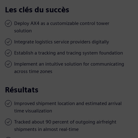
Les clés du succès
Deploy AX4 as a customizable control tower
solution
Integrate logistics service providers digitally
Establish a tracking and tracing system foundation
Implement an intuitive solution for communicating
across time zones
Résultats
Improved shipment location and estimated arrival
time visualization
Tracked about 90 percent of outgoing airfreight
shipments in almost real-time