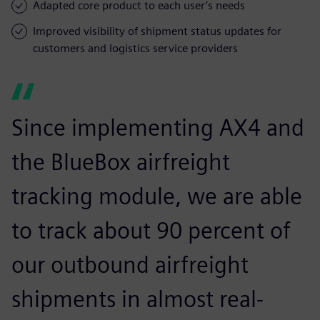
Adapted core product to each user’s needs
Improved visibility of shipment status updates for
customers and logistics service providers
Since implementing AX4 and
the BlueBox airfreight
tracking module, we are able
to track about 90 percent of
our outbound airfreight
shipments in almost real-