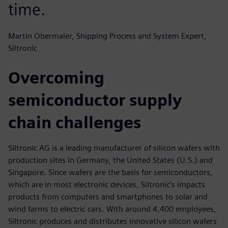
time.
Martin Obermaier, Shipping Process and System Expert,
Siltronic
Overcoming
semiconductor supply
chain challenges
Siltronic AG is a leading manufacturer of silicon wafers with
production sites in Germany, the United States (U.S.) and
Singapore. Since wafers are the basis for semiconductors,
which are in most electronic devices, Siltronic’s impacts
products from computers and smartphones to solar and
wind farms to electric cars. With around 4,400 employees,
Siltronic produces and distributes innovative silicon wafers