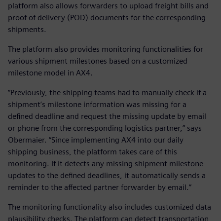
platform also allows forwarders to upload freight bills and
proof of delivery (POD) documents for the corresponding
shipments.
The platform also provides monitoring functionalities for
various shipment milestones based on a customized
milestone model in AX4.
“Previously, the shipping teams had to manually check if a
shipment’s milestone information was missing for a
defined deadline and request the missing update by email
or phone from the corresponding logistics partner,” says
Obermaier. “Since implementing AX4 into our daily
shipping business, the platform takes care of this
monitoring. If it detects any missing shipment milestone
updates to the defined deadlines, it automatically sends a
reminder to the affected partner forwarder by email.”
The monitoring functionality also includes customized data
plausibility checks. The platform can detect transportation