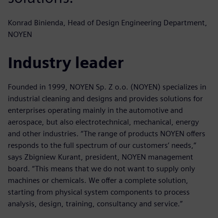
Konrad Binienda, Head of Design Engineering Department,
NOYEN
Industry leader
Founded in 1999, NOYEN Sp. Z o.o. (NOYEN) specializes in
industrial cleaning and designs and provides solutions for
enterprises operating mainly in the automotive and
aerospace, but also electrotechnical, mechanical, energy
and other industries. “The range of products NOYEN offers
responds to the full spectrum of our customers’ needs,”
says Zbigniew Kurant, president, NOYEN management
board. “This means that we do not want to supply only
machines or chemicals. We offer a complete solution,
starting from physical system components to process
analysis, design, training, consultancy and service.”