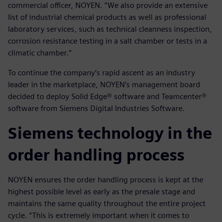
commercial officer, NOYEN. “We also provide an extensive
list of industrial chemical products as well as professional
laboratory services, such as technical cleanness inspection,
corrosion resistance testing in a salt chamber or tests in a
climatic chamber.”
To continue the company’s rapid ascent as an industry
leader in the marketplace, NOYEN’s management board
decided to deploy Solid Edge® software and Teamcenter®
software from Siemens Digital Industries Software.
Siemens technology in the
order handling process
NOYEN ensures the order handling process is kept at the
highest possible level as early as the presale stage and
maintains the same quality throughout the entire project
cycle. “This is extremely important when it comes to