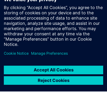
market leader.”
NOYEN is planning to expand its Siemens software
infrastructure by implementing NX™ software in the
future. “For us, the deployment of Teamcenter and Solid
Edge was a kind of evolution, not a revolution,” says
Kurant. “Of course, each change requires a lot of work and
time, but our company has been using Siemens products
for years and we want them to accompany us through the
next stages of NOYEN’s development.”
Anyone using the software
can quickly and easily see