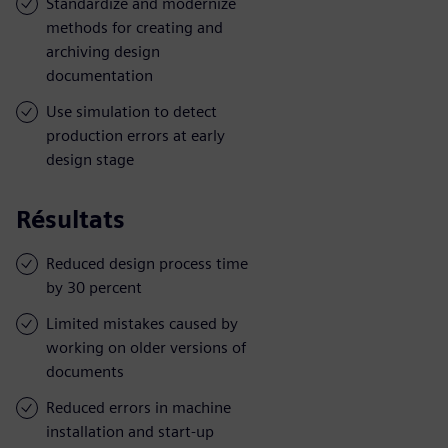
Standardize and modernize
methods for creating and
archiving design
documentation
Use simulation to detect
production errors at early
design stage
Résultats
Reduced design process time
by 30 percent
Limited mistakes caused by
working on older versions of
documents
Reduced errors in machine
installation and start-up