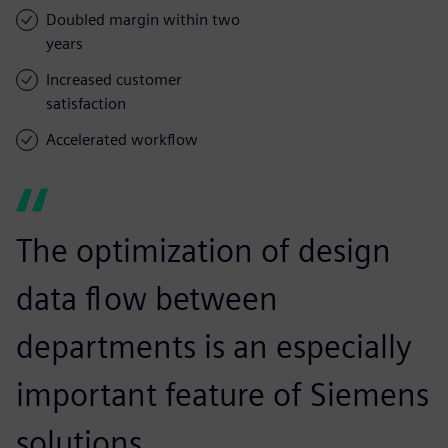
Doubled margin within two
years
Increased customer
satisfaction
Accelerated workflow
The optimization of design
data flow between
departments is an especially
important feature of Siemens
solutions.