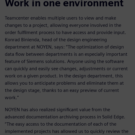
Work in one environment
Teamcenter enables multiple users to view and make
changes to a project, allowing everyone involved in the
order fulfilment process to have access and provide input.
Konrad Binienda, head of the design engineering
department at NOYEN, says: “The optimization of design
data flow between departments is an especially important
feature of Siemens solutions. Anyone using the software
can quickly and easily see changes, adjustments or current
work on a given product. In the design department, this
allows you to anticipate problems and eliminate them at
the design stage, thanks to an easy preview of current
work.”
NOYEN has also realized significant value from the
advanced documentation archiving process in Solid Edge.
“The easy access to the documentation of each of the
implemented projects has allowed us to quickly review the