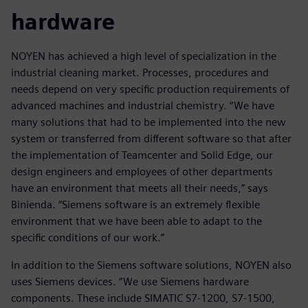
hardware
NOYEN has achieved a high level of specialization in the
industrial cleaning market. Processes, procedures and
needs depend on very specific production requirements of
advanced machines and industrial chemistry. “We have
many solutions that had to be implemented into the new
system or transferred from different software so that after
the implementation of Teamcenter and Solid Edge, our
design engineers and employees of other departments
have an environment that meets all their needs,” says
Binienda. “Siemens software is an extremely flexible
environment that we have been able to adapt to the
specific conditions of our work.”
In addition to the Siemens software solutions, NOYEN also
uses Siemens devices. “We use Siemens hardware
components. These include SIMATIC S7-1200, S7-1500,