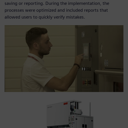
saving or reporting. During the implementation, the
processes were optimized and included reports that
allowed users to quickly verify mistakes.