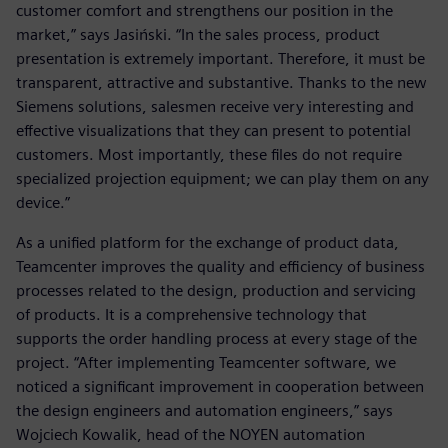
customer comfort and strengthens our position in the
market,” says Jasiński. “In the sales process, product
presentation is extremely important. Therefore, it must be
transparent, attractive and substantive. Thanks to the new
Siemens solutions, salesmen receive very interesting and
effective visualizations that they can present to potential
customers. Most importantly, these files do not require
specialized projection equipment; we can play them on any
device.”
As a unified platform for the exchange of product data,
Teamcenter improves the quality and efficiency of business
processes related to the design, production and servicing
of products. It is a comprehensive technology that
supports the order handling process at every stage of the
project. “After implementing Teamcenter software, we
noticed a significant improvement in cooperation between
the design engineers and automation engineers,” says
Wojciech Kowalik, head of the NOYEN automation