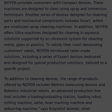
NOYEN provides customers with Compact devices. These
machines are designed to clean using spray and immersion
techniques. Another series of devices designed for cleaning
parts and mechanical components includes Smart, which
are smallsized spray cleaning machines. In addition, NOYEN
offers Ultra machines designed for cleaning in aqueous
solutions supported by an ultrasonic system for cleaning
metal, glass or plastics. To satisfy their most demanding
customers’ needs, NOYEN introduced tailor-made
solutions, including a series of Expert devices dedicated
and designed for special production solutions, tailored to a
specific project.
“In addition to cleaning devices, the range of products
offered by NOYEN includes Metrics measuring devices and
Robotics industrial robots, an advanced production line
that includes a loading/unloading station, loading robot,
milling machine, lathe, laser marking machine and
deburring machine,” says Krzysztof Jasiński, chief