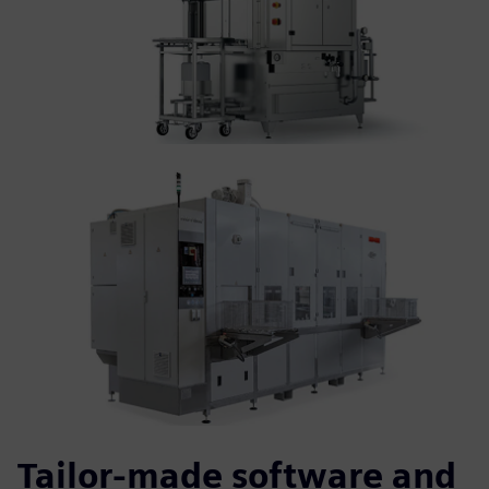
Tailor-made software and