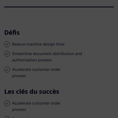
Défis
Reduce machine design time
Streamline document distribution and
authorization process
Accelerate customer order
process
Les clés du succès
Accelerate customer order
process