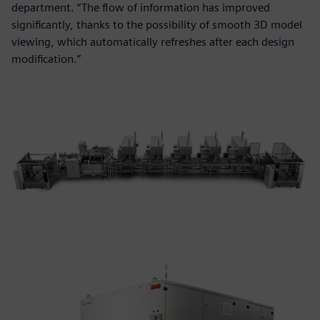
department. “The flow of information has improved
significantly, thanks to the possibility of smooth 3D model
viewing, which automatically refreshes after each design
modification.”