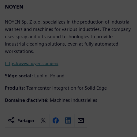
NOYEN
NOYEN Sp. Z o.o. specializes in the production of industrial
washers and machines for various industries. The company
uses spray and ultrasound technologies to provide
industrial cleaning solutions, even at fully automated
workstations.
https://www.noyen.com/en/
Siège social:
Lublin, Poland
Produits:
Teamcenter Integration for Solid Edge
Domaine d'activité:
Machines industrielles
Partager