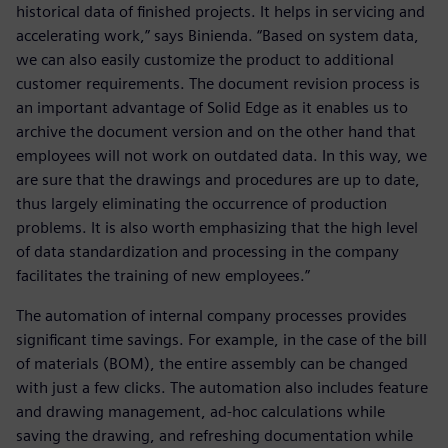
historical data of finished projects. It helps in servicing and
accelerating work,” says Binienda. “Based on system data,
we can also easily customize the product to additional
customer requirements. The document revision process is
an important advantage of Solid Edge as it enables us to
archive the document version and on the other hand that
employees will not work on outdated data. In this way, we
are sure that the drawings and procedures are up to date,
thus largely eliminating the occurrence of production
problems. It is also worth emphasizing that the high level
of data standardization and processing in the company
facilitates the training of new employees.”
The automation of internal company processes provides
significant time savings. For example, in the case of the bill
of materials (BOM), the entire assembly can be changed
with just a few clicks. The automation also includes feature
and drawing management, ad-hoc calculations while
saving the drawing, and refreshing documentation while