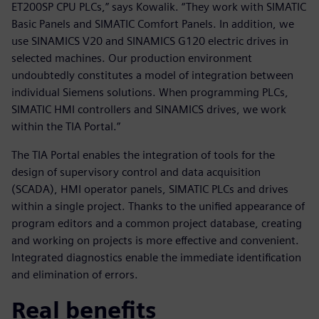
ET200SP CPU PLCs,” says Kowalik. “They work with SIMATIC
Basic Panels and SIMATIC Comfort Panels. In addition, we
use SINAMICS V20 and SINAMICS G120 electric drives in
selected machines. Our production environment
undoubtedly constitutes a model of integration between
individual Siemens solutions. When programming PLCs,
SIMATIC HMI controllers and SINAMICS drives, we work
within the TIA Portal.”
The TIA Portal enables the integration of tools for the
design of supervisory control and data acquisition
(SCADA), HMI operator panels, SIMATIC PLCs and drives
within a single project. Thanks to the unified appearance of
program editors and a common project database, creating
and working on projects is more effective and convenient.
Integrated diagnostics enable the immediate identification
and elimination of errors.
Real benefits