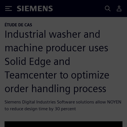
Siemens
ÉTUDE DE CAS
Industrial washer and
machine producer uses
Solid Edge and
Teamcenter to optimize
order handling process
Siemens Digital Industries Software solutions allow NOYEN
to reduce design time by 30 percent