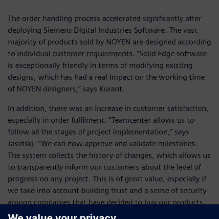
The order handling process accelerated significantly after
deploying Siemens Digital Industries Software. The vast
majority of products sold by NOYEN are designed according
to individual customer requirements. “Solid Edge software
is exceptionally friendly in terms of modifying existing
designs, which has had a real impact on the working time
of NOYEN designers,” says Kurant.
In addition, there was an increase in customer satisfaction,
especially in order fulfilment. “Teamcenter allows us to
follow all the stages of project implementation,” says
Jasiński. “We can now approve and validate milestones.
The system collects the history of changes, which allows us
to transparently inform our customers about the level of
progress on any project. This is of great value, especially if
we take into account building trust and a sense of security
among companies that have decided to buy our products
and services. This translates into the status of NOYEN as a