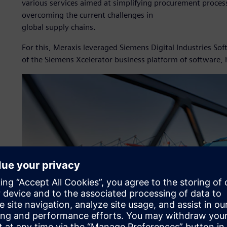
various services aimed at simplifying procurement process
overcoming the current challenges in
global supply chains.
For this, Meraxis leveraged Siemens Digital Industries S
of the Siemens Xcelerator business platform of software,