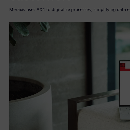
Meraxis uses AX4 to digitalize processes, simplifying data