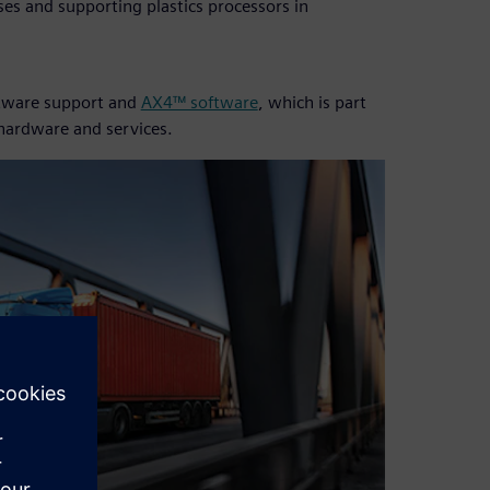
es and supporting plastics processors in
oftware support and
AX4™ software
, which is part
 hardware and services.