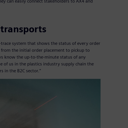
hey can easily connect stakeholders to AX4 and
 transports
-trace system that shows the status of every order
from the initial order placement to pickup to
ays know the up-to-the-minute status of any
e of us in the plastics industry supply chain the
s in the B2C sector.”