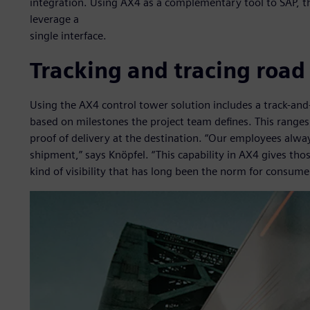
integration. Using AX4 as a complementary tool to SAP, t
leverage a
single interface.
Tracking and tracing road
Using the AX4 control tower solution includes a track-and
based on milestones the project team defines. This ranges 
proof of delivery at the destination. “Our employees alw
shipment,” says Knöpfel. “This capability in AX4 gives thos
kind of visibility that has long been the norm for consumer