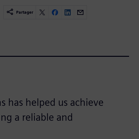
Partager
s has helped us achieve
ing a reliable and