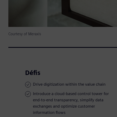
Courtesy of Meraxis
Défis
Drive digitization within the value chain
Introduce a cloud-based control tower for
end-to-end transparency, simplify data
exchanges and optimize customer
information flows