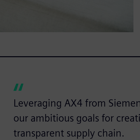
Leveraging AX4 from Siemen
our ambitious goals for creat
transparent supply chain.