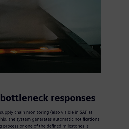
e bottleneck responses
supply chain monitoring (also visible in SAP at
this, the system generates automatic notifications
 process or one of the defined milestones is