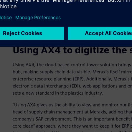
Using AX4 to digitize the 
Using AX4, the cloud-based control tower solution brings 
hub, making supply chain data visible. Meraxis itself mirro
enterprise resource planning (ERP). Additionally, Meraxis i
electronic data interchange (EDI), web applications and ema
sets a new standard in the plastics industry.
“Using AX4 gives us the ability to view and monitor our fl
head of supply chain management at Meraxis, adding that 
company’s SAP environment. This is an important benefit
core clean” approach, where they want to keep it for ERP 