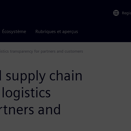
Regi
Écosystème
Rubriques et aperçus
istics transparency for partners and customers
 supply chain
 logistics
rtners and