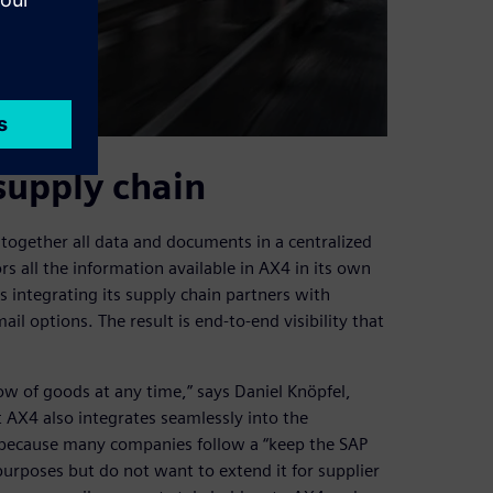
supply chain
together all data and documents in a centralized
rs all the information available in AX4 in its own
s integrating its supply chain partners with
il options. The result is end-to-end visibility that
ow of goods at any time,” says Daniel Knöpfel,
AX4 also integrates seamlessly into the
 because many companies follow a “keep the SAP
purposes but do not want to extend it for supplier