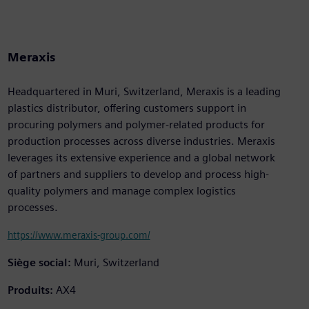
Meraxis
Headquartered in Muri, Switzerland, Meraxis is a leading
plastics distributor, offering customers support in
procuring polymers and polymer-related products for
production processes across diverse industries. Meraxis
leverages its extensive experience and a global network
of partners and suppliers to develop and process high-
quality polymers and manage complex logistics
processes.
https://www.meraxis-group.com/
Siège social:
Muri, Switzerland
Produits:
AX4