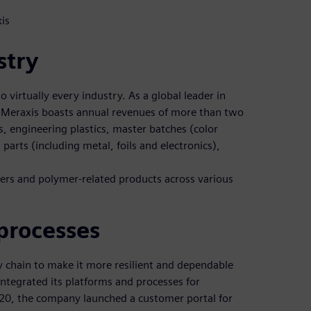
is
stry
o virtually every industry. As a global leader in
 Meraxis boasts annual revenues of more than two
cs, engineering plastics, master batches (color
parts (including metal, foils and electronics),
mers and polymer-related products across various
processes
ly chain to make it more resilient and dependable
 integrated its platforms and processes for
2020, the company launched a customer portal for