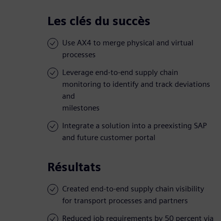
Les clés du succès
Use AX4 to merge physical and virtual
processes
Leverage end-to-end supply chain
monitoring to identify and track deviations
and
milestones
Integrate a solution into a preexisting SAP
and future customer portal
Résultats
Created end-to-end supply chain visibility
for transport processes and partners
Reduced job requirements by 50 percent via