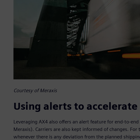
Courtesy of Meraxis
Using alerts to accelerat
Leveraging AX4 also offers an alert feature for end-to-end 
Meraxis). Carriers are also kept informed of changes. For 
whenever there is any deviation from the planned shipping