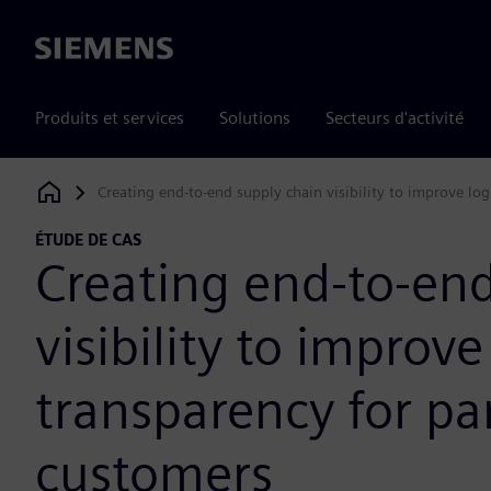
Siemens
Produits et services
Solutions
Secteurs d'activité
Creating end-to-end supply chain visibility to improve log
Siemens Digital Industries Software
ÉTUDE DE CAS
Creating end-to-end
visibility to improve
transparency for pa
customers