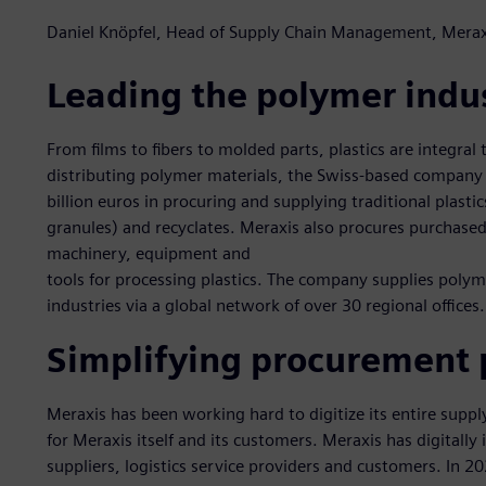
Daniel Knöpfel, Head of Supply Chain Management, Merax
Leading the polymer indu
From films to fibers to molded parts, plastics are integral t
distributing polymer materials, the Swiss-based company
billion euros in procuring and supplying traditional plasti
granules) and recyclates. Meraxis also procures purchased 
machinery, equipment and
tools for processing plastics. The company supplies poly
industries via a global network of over 30 regional offices.
Simplifying procurement 
Meraxis has been working hard to digitize its entire supp
for Meraxis itself and its customers. Meraxis has digitally
suppliers, logistics service providers and customers. In 