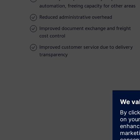
automation, freeing capacity for other areas
Reduced administrative overhead
Improved document exchange and freight
cost control
Improved customer service due to delivery
transparency