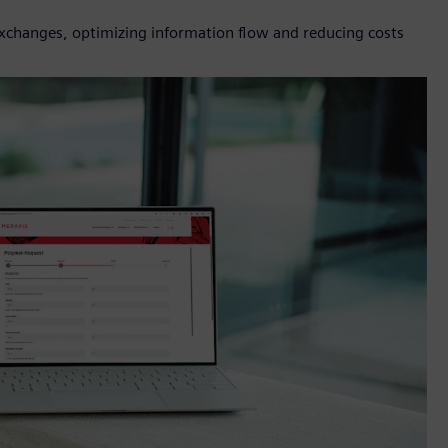
 exchanges, optimizing information flow and reducing costs