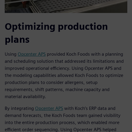
Optimizing production
plans
Using
Opcenter APS
provided Koch Foods with a planning
and scheduling solution that addressed its limitations and
improved operational efficiency. Using Opcenter APS and
the modeling capabilities allowed Koch Foods to optimize
production plans to consider allergens, setup
requirements, shift patterns, machine capacity and
material availability.
By integrating
Opcenter APS
with Koch’s ERP data and
demand forecasts, the Koch Foods team gained visibility
into the entire production process, which enabled more
efficient order sequencing. Using Opcenter APS helped