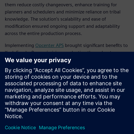
them reduce costly changeovers, enhance training for
planners and schedulers and minimize reliance on tribal
knowledge. The solution’s scalability and ease of
modification ensured ongoing support and adaptability
across the entire production process.
Implementing
Opcenter APS
brought significant benefits to
Koch Foods. By maximizing production throughput
without adding costly resources, the company achieved
notable financial gains. Koch Foods was able to cut back on
operations and overtime hours, transitioning from a 7-day
workweek to a controlled 5-day or 6-day schedule. Now,
this five- or six-day schedule is a much more controlled
schedule with fewer packaging problems and
more predictability.
Koch Foods optimized its existing plant resources, running
at 95 to 100 percent capacity every day. The improved
planning and scheduling processes led to increased