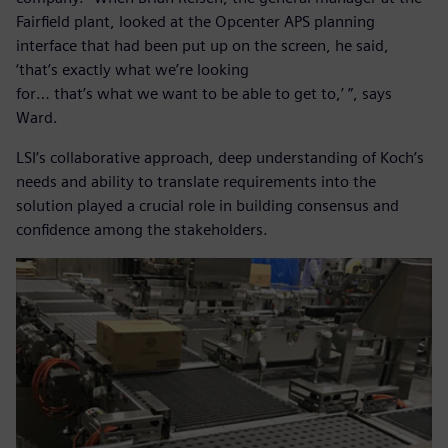
Fairfield plant, looked at the Opcenter APS planning
interface that had been put up on the screen, he said,
‘that’s exactly what we’re looking
for… that’s what we want to be able to get to,’ ”, says
Ward.
LSI’s collaborative approach, deep understanding of Koch’s
needs and ability to translate requirements into the
solution played a crucial role in building consensus and
confidence among the stakeholders.