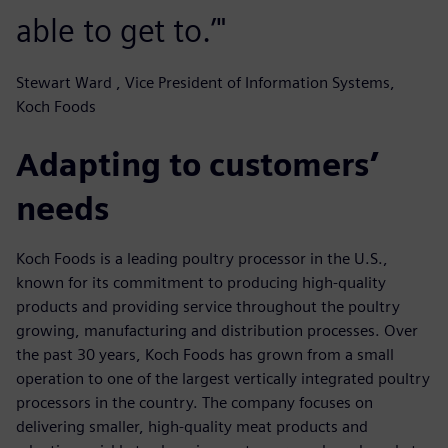
able to get to.’"
Stewart Ward , Vice President of Information Systems,
Koch Foods
Adapting to customers’
needs
Koch Foods is a leading poultry processor in the U.S.,
known for its commitment to producing high-quality
products and providing service throughout the poultry
growing, manufacturing and distribution processes. Over
the past 30 years, Koch Foods has grown from a small
operation to one of the largest vertically integrated poultry
processors in the country. The company focuses on
delivering smaller, high-quality meat products and