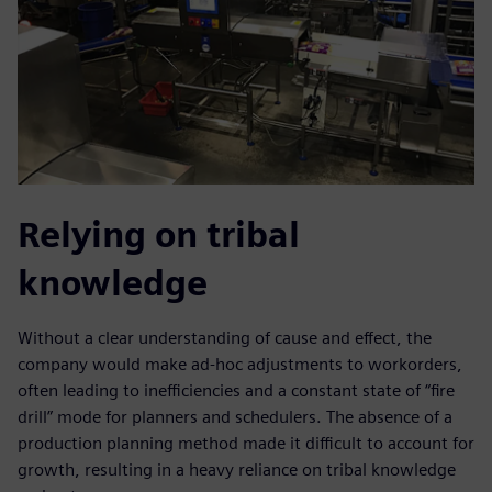
Relying on tribal
knowledge
Without a clear understanding of cause and effect, the
company would make ad-hoc adjustments to workorders,
often leading to inefficiencies and a constant state of “fire
drill” mode for planners and schedulers. The absence of a
production planning method made it difficult to account for
growth, resulting in a heavy reliance on tribal knowledge