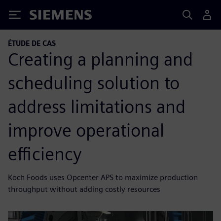
Siemens
ÉTUDE DE CAS
Creating a planning and
scheduling solution to
address limitations and
improve operational
efficiency
Koch Foods uses Opcenter APS to maximize production
throughput without adding costly resources