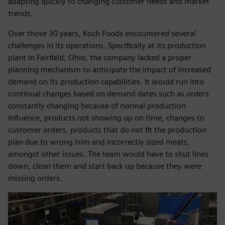
adapting quickly to changing customer needs and market
trends.
Over those 30 years, Koch Foods encountered several
challenges in its operations. Specifically at its production
plant in Fairfield, Ohio, the company lacked a proper
planning mechanism to anticipate the impact of increased
demand on its production capabilities. It would run into
continual changes based on demand dates such as orders
constantly changing because of normal production
influence, products not showing up on time, changes to
customer orders, products that do not fit the production
plan due to wrong trim and incorrectly sized meats,
amongst other issues. The team would have to shut lines
down, clean them and start back up because they were
missing orders.