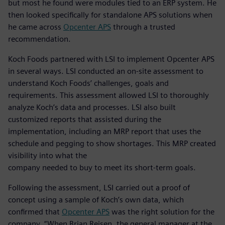
but most he found were modules tied to an ERP system. He
then looked specifically for standalone APS solutions when
he came across
Opcenter APS
through a trusted
recommendation.
Koch Foods partnered with LSI to implement Opcenter APS
in several ways. LSI conducted an on-site assessment to
understand Koch Foods’ challenges, goals and
requirements. This assessment allowed LSI to thoroughly
analyze Koch’s data and processes. LSI also built
customized reports that assisted during the
implementation, including an MRP report that uses the
schedule and pegging to show shortages. This MRP created
visibility into what the
company needed to buy to meet its short-term goals.
Following the assessment, LSI carried out a proof of
concept using a sample of Koch’s own data, which
confirmed that
Opcenter APS
was the right solution for the
company. “When Brian Reisen, the general manager at the