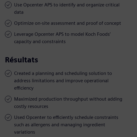
Use Opcenter APS to identify and organize critical
data
Optimize on-site assessment and proof of concept
Leverage Opcenter APS to model Koch Foods’
capacity and constraints
Résultats
Created a planning and scheduling solution to
address limitations and improve operational
efficiency
Maximized production throughput without adding
costly resources
Used Opcenter to efficiently schedule constraints
such as allergens and managing ingredient
variations