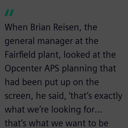
When Brian Reisen, the
general manager at the
Fairfield plant, looked at the
Opcenter APS planning that
had been put up on the
screen, he said, ‘that’s exactly
what we’re looking for…
that’s what we want to be