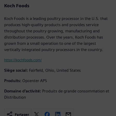
Koch Foods
Koch Foods is a leading poultry processor in the U.S. that
produces high-quality products and provides service
throughout the poultry growing, manufacturing and
distribution processes. Over the years, Koch Foods has
grown from a small operation to one of the largest
vertically integrated poultry processors in the country.
https://kochfoods.com/
Siège social:
Fairfield, Ohio, United States
Produits:
Opcenter APS
Domaine d'activité:
Produits de grande consommation et
Distribution
Partager