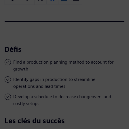
Défis
Find a production planning method to account for
growth
Identify gaps in production to streamline
operations and lead times
Develop a schedule to decrease changeovers and
costly setups
Les clés du succès