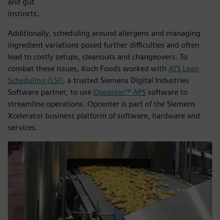
and gut
instincts.
Additionally, scheduling around allergens and managing
ingredient variations posed further difficulties and often
lead to costly setups, cleanouts and changeovers. To
combat these issues, Koch Foods worked with
ATS Lean
Scheduling (LSI)
, a trusted Siemens Digital Industries
Software partner, to use
Opcenter™ APS
software to
streamline operations. Opcenter is part of the Siemens
Xcelerator business platform of software, hardware and
services.