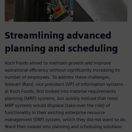
Streamlining advanced
planning and scheduling
Koch Foods aimed to maintain growth and improve
operational efficiency without significantly increasing its
number of employees. To address these challenges,
Stewart Ward, vice president (VP) of information systems
at Koch Foods, first looked into material requirements
planning (MRP) systems, but quickly noticed that most
MRP systems would displace (take over the role) of
functionality in their existing enterprise resource
management (ERP) system, which they did not want to do.
Ward then looked into planning and scheduling solutions