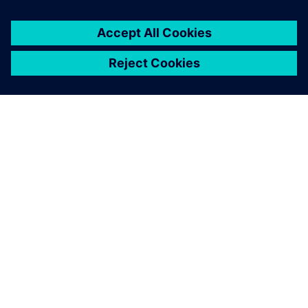
productivity, streamlined operations and better resource
utilization.
By implementing
Opcenter APS
and working with LSI, Koch
Foods revolutionized its planning and scheduling processes
and will continue to use Opcenter APS in continuing to
streamline production operations.