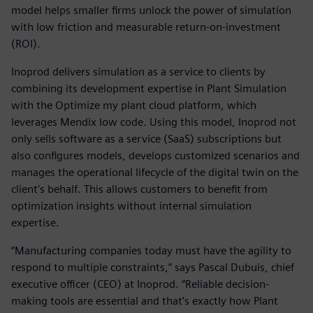
model helps smaller firms unlock the power of simulation
with low friction and measurable return-on-investment
(ROI).
Inoprod delivers simulation as a service to clients by
combining its development expertise in Plant Simulation
with the Optimize my plant cloud platform, which
leverages Mendix low code. Using this model, Inoprod not
only sells software as a service (SaaS) subscriptions but
also configures models, develops customized scenarios and
manages the operational lifecycle of the digital twin on the
client’s behalf. This allows customers to benefit from
optimization insights without internal simulation
expertise.
“Manufacturing companies today must have the agility to
respond to multiple constraints,” says Pascal Dubuis, chief
executive officer (CEO) at Inoprod. “Reliable decision-
making tools are essential and that’s exactly how Plant