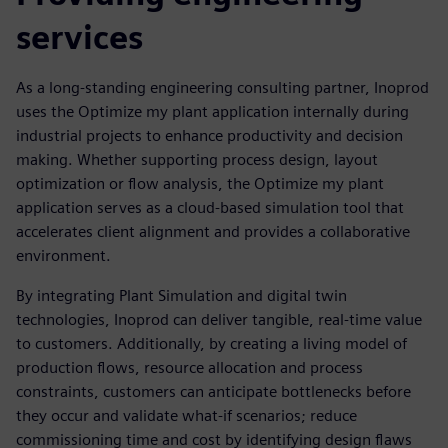
services
As a long-standing engineering consulting partner, Inoprod
uses the Optimize my plant application internally during
industrial projects to enhance productivity and decision
making. Whether supporting process design, layout
optimization or flow analysis, the Optimize my plant
application serves as a cloud-based simulation tool that
accelerates client alignment and provides a collaborative
environment.
By integrating Plant Simulation and digital twin
technologies, Inoprod can deliver tangible, real-time value
to customers. Additionally, by creating a living model of
production flows, resource allocation and process
constraints, customers can anticipate bottlenecks before
they occur and validate what-if scenarios; reduce
commissioning time and cost by identifying design flaws