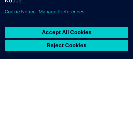
À PROPOS DE SIEMENS
INFORMATIONS SUR L'ENTREPRISE