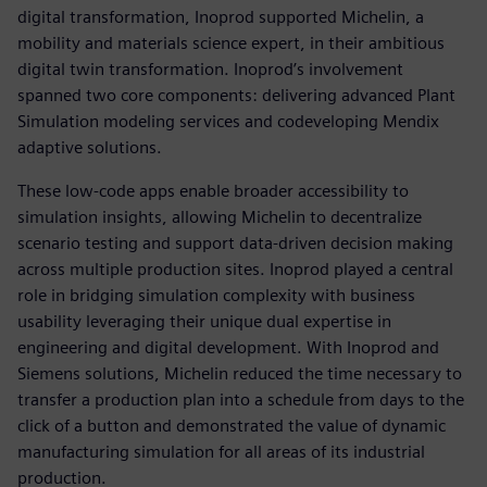
digital transformation, Inoprod supported Michelin, a
mobility and materials science expert, in their ambitious
digital twin transformation. Inoprod’s involvement
spanned two core components: delivering advanced Plant
Simulation modeling services and codeveloping Mendix
adaptive solutions.
These low-code apps enable broader accessibility to
simulation insights, allowing Michelin to decentralize
scenario testing and support data-driven decision making
across multiple production sites. Inoprod played a central
role in bridging simulation complexity with business
usability leveraging their unique dual expertise in
engineering and digital development. With Inoprod and
Siemens solutions, Michelin reduced the time necessary to
transfer a production plan into a schedule from days to the
click of a button and demonstrated the value of dynamic
manufacturing simulation for all areas of its industrial
production.