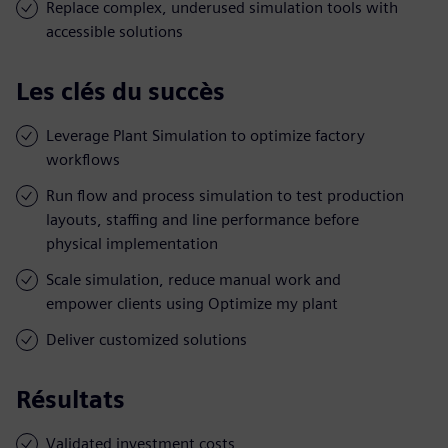
Replace complex, underused simulation tools with
accessible solutions
Les clés du succès
Leverage Plant Simulation to optimize factory
workflows
Run flow and process simulation to test production
layouts, staffing and line performance before
physical implementation
Scale simulation, reduce manual work and
empower clients using Optimize my plant
Deliver customized solutions
Résultats
Validated investment costs