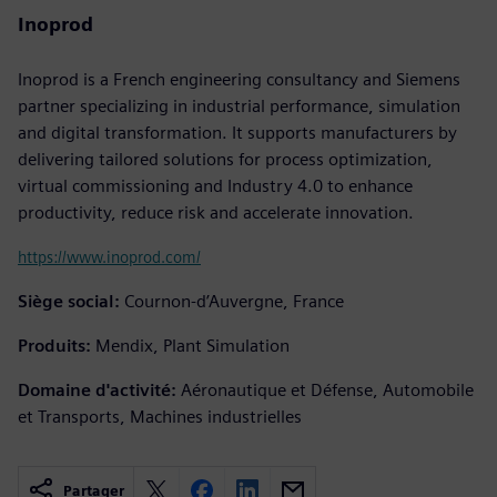
Inoprod
Inoprod is a French engineering consultancy and Siemens
partner specializing in industrial performance, simulation
and digital transformation. It supports manufacturers by
delivering tailored solutions for process optimization,
virtual commissioning and Industry 4.0 to enhance
productivity, reduce risk and accelerate innovation.
https://www.inoprod.com/
Siège social:
Cournon-d’Auvergne, France
Produits:
Mendix, Plant Simulation
Domaine d'activité:
Aéronautique et Défense, Automobile
et Transports, Machines industrielles
Partager