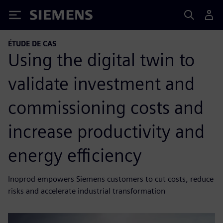
Siemens
ÉTUDE DE CAS
Using the digital twin to
validate investment and
commissioning costs and
increase productivity and
energy efficiency
Inoprod empowers Siemens customers to cut costs, reduce
risks and accelerate industrial transformation