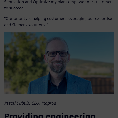
Simulation and Optimize my plant empower our customers
to succeed.
“Our priority is helping customers leveraging our expertise
and Siemens solutions.”
Pascal Dubuis, CEO, Inoprod
Providing engineering