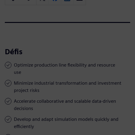
Défis
Optimize production line flexibility and resource
use
Minimize industrial transformation and investment
project risks
Accelerate collaborative and scalable data-driven
decisions
Develop and adapt simulation models quickly and
efficiently