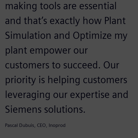
making tools are essential
and that’s exactly how Plant
Simulation and Optimize my
plant empower our
customers to succeed. Our
priority is helping customers
leveraging our expertise and
Siemens solutions.
Pascal Dubuis, CEO, Inoprod