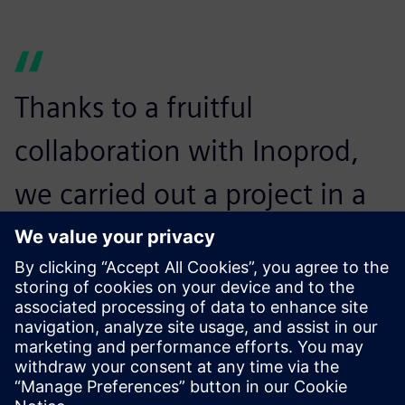
Thanks to a fruitful
collaboration with Inoprod,
we carried out a project in a
few days with a small amount
of study in relation to the
investments.
Gérard Munier, Head of the Modernization Program,
Michelin