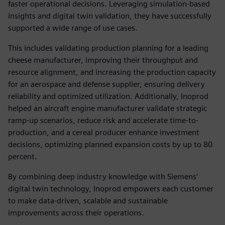
faster operational decisions. Leveraging simulation-based
insights and digital twin validation, they have successfully
supported a wide range of use cases.
This includes validating production planning for a leading
cheese manufacturer, improving their throughput and
resource alignment, and increasing the production capacity
for an aerospace and defense supplier, ensuring delivery
reliability and optimized utilization. Additionally, Inoprod
helped an aircraft engine manufacturer validate strategic
ramp-up scenarios, reduce risk and accelerate time-to-
production, and a cereal producer enhance investment
decisions, optimizing planned expansion costs by up to 80
percent.
By combining deep industry knowledge with Siemens’
digital twin technology, Inoprod empowers each customer
to make data-driven, scalable and sustainable
improvements across their operations.