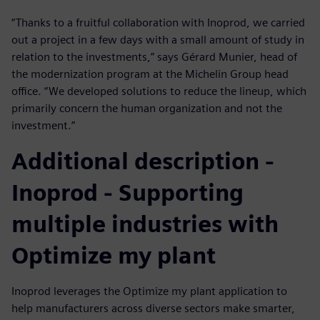
“Thanks to a fruitful collaboration with Inoprod, we carried
out a project in a few days with a small amount of study in
relation to the investments,” says Gérard Munier, head of
the modernization program at the Michelin Group head
office. “We developed solutions to reduce the lineup, which
primarily concern the human organization and not the
investment.”
Additional description -
Inoprod - Supporting
multiple industries with
Optimize my plant
Inoprod leverages the Optimize my plant application to
help manufacturers across diverse sectors make smarter,