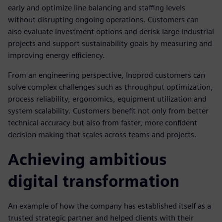
early and optimize line balancing and staffing levels
without disrupting ongoing operations. Customers can
also evaluate investment options and derisk large industrial
projects and support sustainability goals by measuring and
improving energy efficiency.
From an engineering perspective, Inoprod customers can
solve complex challenges such as throughput optimization,
process reliability, ergonomics, equipment utilization and
system scalability. Customers benefit not only from better
technical accuracy but also from faster, more confident
decision making that scales across teams and projects.
Achieving ambitious
digital transformation
An example of how the company has established itself as a
trusted strategic partner and helped clients with their