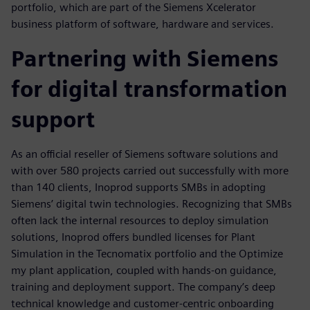
portfolio, which are part of the Siemens Xcelerator
business platform of software, hardware and services.
Partnering with Siemens
for digital transformation
support
As an official reseller of Siemens software solutions and
with over 580 projects carried out successfully with more
than 140 clients, Inoprod supports SMBs in adopting
Siemens’ digital twin technologies. Recognizing that SMBs
often lack the internal resources to deploy simulation
solutions, Inoprod offers bundled licenses for Plant
Simulation in the Tecnomatix portfolio and the Optimize
my plant application, coupled with hands-on guidance,
training and deployment support. The company’s deep
technical knowledge and customer-centric onboarding