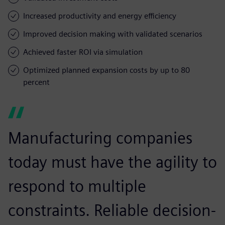
Increased productivity and energy efficiency
Improved decision making with validated scenarios
Achieved faster ROI via simulation
Optimized planned expansion costs by up to 80
percent
Manufacturing companies
today must have the agility to
respond to multiple
constraints. Reliable decision-