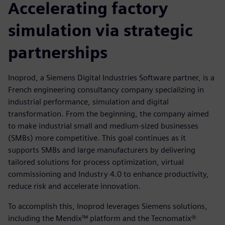
Accelerating factory
simulation via strategic
partnerships
Inoprod, a Siemens Digital Industries Software partner, is a
French engineering consultancy company specializing in
industrial performance, simulation and digital
transformation. From the beginning, the company aimed
to make industrial small and medium-sized businesses
(SMBs) more competitive. This goal continues as it
supports SMBs and large manufacturers by delivering
tailored solutions for process optimization, virtual
commissioning and Industry 4.0 to enhance productivity,
reduce risk and accelerate innovation.
To accomplish this, Inoprod leverages Siemens solutions,
including the Mendix™ platform and the Tecnomatix®