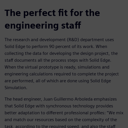
The perfect fit for the
engineering staff
The research and development (R&D) department uses
Solid Edge to perform 90 percent of its work. When
collecting the data for developing the design project, the
staff documents all the process steps with Solid Edge.
When the virtual prototype is ready, simulations and
engineering calculations required to complete the project
are performed, all of which are done using Solid Edge
Simulation.
The head engineer, Juan Guillermo Arboleda emphasizes
that Solid Edge with synchronous technology provides
better adaptation to different professional profiles: “We mix
and match our resources based on the complexity of the
task, according to the required speed, and also the staff