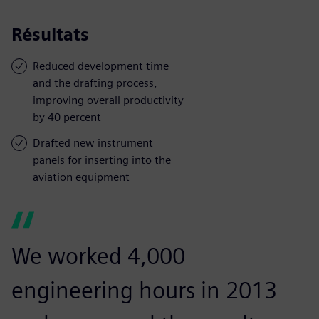
Résultats
Reduced development time
and the drafting process,
improving overall productivity
by 40 percent
Drafted new instrument
panels for inserting into the
aviation equipment
We worked 4,000
engineering hours in 2013