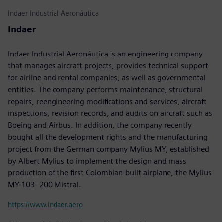
Indaer Industrial Aeronáutica
Indaer
Indaer Industrial Aeronáutica is an engineering company
that manages aircraft projects, provides technical support
for airline and rental companies, as well as governmental
entities. The company performs maintenance, structural
repairs, reengineering modifications and services, aircraft
inspections, revision records, and audits on aircraft such as
Boeing and Airbus. In addition, the company recently
bought all the development rights and the manufacturing
project from the German company Mylius MY, established
by Albert Mylius to implement the design and mass
production of the first Colombian-built airplane, the Mylius
MY-103- 200 Mistral.
https://www.indaer.aero