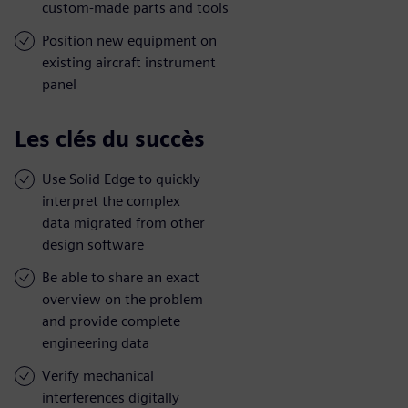
custom-made parts and tools
Position new equipment on
existing aircraft instrument
panel
Les clés du succès
Use Solid Edge to quickly
interpret the complex
data migrated from other
design software
Be able to share an exact
overview on the problem
and provide complete
engineering data
Verify mechanical
interferences digitally