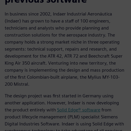
In business since 2002, Indaer Industrial Aeronáutica
(Indaer) has grown to have a staff of 100 engineers,
technicians and analysts who provide planning and
construction solutions for the aerospace industry. The
company holds a strong market niche in three operating
segments: technical support, repairs and research, and
development for the ATR 42, ATR 72 and Beechcraft Super
King Air 350 aircraft. Venturing into new territory, the
company is implementing the design and mass production
of the first Colombian-built airplane, the Mylius MY-103-
200 Mistral.
The design project was first started in Germany using
another application. However, Indaer is now developing
the product entirely with
Solid Edge® software
from
product lifecycle management (PLM) specialist Siemens
Digital Industries Software. Indaer is using Solid Edge with
synchronous technology to take advantage of all previous