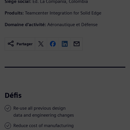
Siège social:
Ed. La Compañía, Colombia
Produits:
Teamcenter Integration for Solid Edge
Domaine d'activité:
Aéronautique et Défense
Partager
Défis
Re-use all previous design
data and engineering changes
Reduce cost of manufacturing