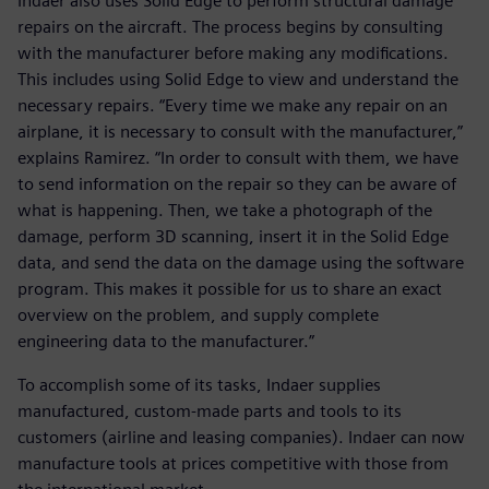
Indaer also uses Solid Edge to perform structural damage
repairs on the aircraft. The process begins by consulting
with the manufacturer before making any modifications.
This includes using Solid Edge to view and understand the
necessary repairs. “Every time we make any repair on an
airplane, it is necessary to consult with the manufacturer,”
explains Ramirez. “In order to consult with them, we have
to send information on the repair so they can be aware of
what is happening. Then, we take a photograph of the
damage, perform 3D scanning, insert it in the Solid Edge
data, and send the data on the damage using the software
program. This makes it possible for us to share an exact
overview on the problem, and supply complete
engineering data to the manufacturer.”
To accomplish some of its tasks, Indaer supplies
manufactured, custom-made parts and tools to its
customers (airline and leasing companies). Indaer can now
manufacture tools at prices competitive with those from