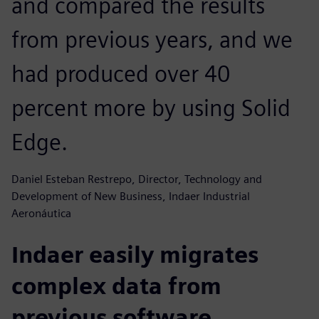
and compared the results
from previous years, and we
had produced over 40
percent more by using Solid
Edge.
Daniel Esteban Restrepo, Director, Technology and
Development of New Business, Indaer Industrial
Aeronáutica
Indaer easily migrates
complex data from
previous software