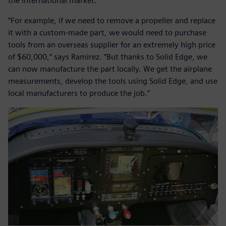
the international market.
“For example, if we need to remove a propeller and replace
it with a custom-made part, we would need to purchase
tools from an overseas supplier for an extremely high price
of $60,000,” says Ramirez. “But thanks to Solid Edge, we
can now manufacture the part locally. We get the airplane
measurements, develop the tools using Solid Edge, and use
local manufacturers to produce the job.”