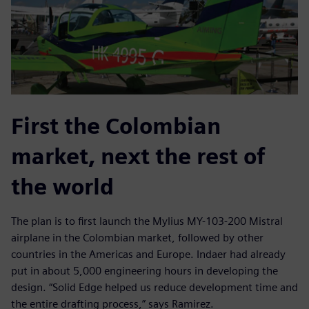
First the Colombian
market, next the rest of
the world
The plan is to first launch the Mylius MY-103-200 Mistral
airplane in the Colombian market, followed by other
countries in the Americas and Europe. Indaer had already
put in about 5,000 engineering hours in developing the
design. “Solid Edge helped us reduce development time and
the entire drafting process,” says Ramirez.