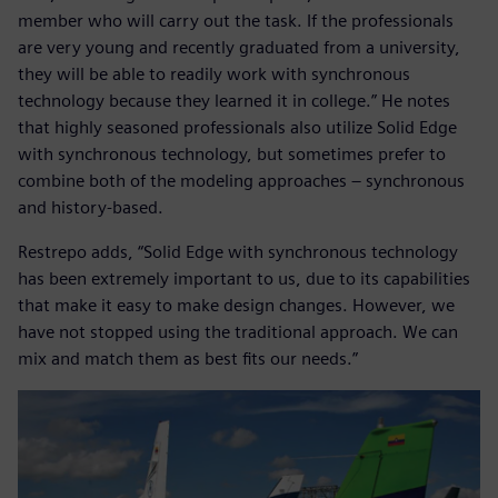
member who will carry out the task. If the professionals
are very young and recently graduated from a university,
they will be able to readily work with synchronous
technology because they learned it in college.” He notes
that highly seasoned professionals also utilize Solid Edge
with synchronous technology, but sometimes prefer to
combine both of the modeling approaches – synchronous
and history-based.
Restrepo adds, “Solid Edge with synchronous technology
has been extremely important to us, due to its capabilities
that make it easy to make design changes. However, we
have not stopped using the traditional approach. We can
mix and match them as best fits our needs.”