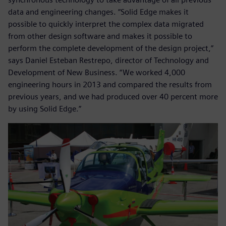
data and engineering changes. “Solid Edge makes it
possible to quickly interpret the complex data migrated
from other design software and makes it possible to
perform the complete development of the design project,”
says Daniel Esteban Restrepo, director of Technology and
Development of New Business. “We worked 4,000
engineering hours in 2013 and compared the results from
previous years, and we had produced over 40 percent more
by using Solid Edge.”