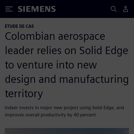
Siemens
ÉTUDE DE CAS
Colombian aerospace
leader relies on Solid Edge
to venture into new
design and manufacturing
territory
Indaer invests in major new project using Solid Edge, and
improves overall productivity by 40 percent