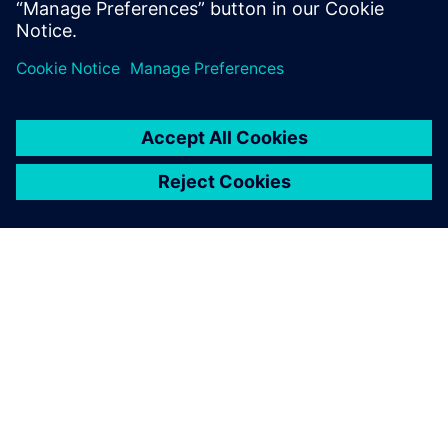
A320, Boeing 737 and Embraer E-Jets, as well as receive
EASA and FAA certification.
Solid Edge with synchronous