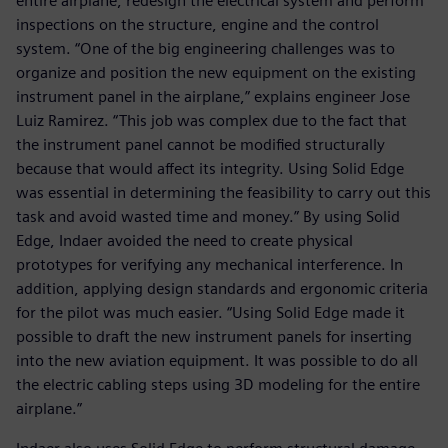
entire airplane, redesign the electrical system and perform
inspections on the structure, engine and the control
system. “One of the big engineering challenges was to
organize and position the new equipment on the existing
instrument panel in the airplane,” explains engineer Jose
Luiz Ramirez. “This job was complex due to the fact that
the instrument panel cannot be modified structurally
because that would affect its integrity. Using Solid Edge
was essential in determining the feasibility to carry out this
task and avoid wasted time and money.” By using Solid
Edge, Indaer avoided the need to create physical
prototypes for verifying any mechanical interference. In
addition, applying design standards and ergonomic criteria
for the pilot was much easier. “Using Solid Edge made it
possible to draft the new instrument panels for inserting
into the new aviation equipment. It was possible to do all
the electric cabling steps using 3D modeling for the entire
airplane.”