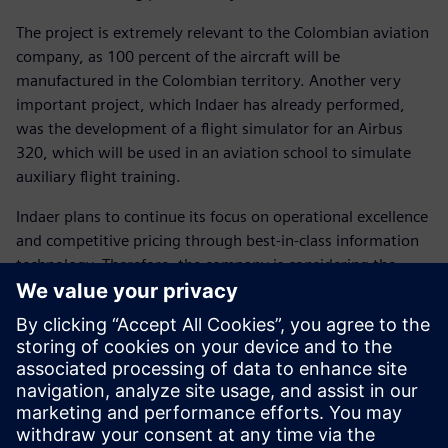
The project is extremely relevant to the Colombian aviation
company, as 100 percent of the aircraft will be
manufactured in the Colombian territory. Another very
important project, which Indaer has already performed,
was the development of a flight simulator for an Airbus
320, which will be used in an aviation school to simulate
auxiliary flight training.
Indaer plans to continue its focus on operational excellence
and competitive pricing through best-in-class information
technology. Therefore, the company is considering the
purchase of additional Solid Edge licenses, as well as
Siemens Digital Industries Software’s Femap™ software, a
tool for advanced finite element analysis. With the
development of platforms for centralizing data and
counting on the technological support from Siemens
Digital Industries Software’s, the company seeks to
perform even larger-scale aircraft services, such as Airbus