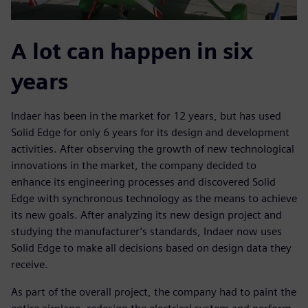
A lot can happen in six
years
Indaer has been in the market for 12 years, but has used
Solid Edge for only 6 years for its design and development
activities. After observing the growth of new technological
innovations in the market, the company decided to
enhance its engineering processes and discovered Solid
Edge with synchronous technology as the means to achieve
its new goals. After analyzing its new design project and
studying the manufacturer’s standards, Indaer now uses
Solid Edge to make all decisions based on design data they
receive.
As part of the overall project, the company had to paint the