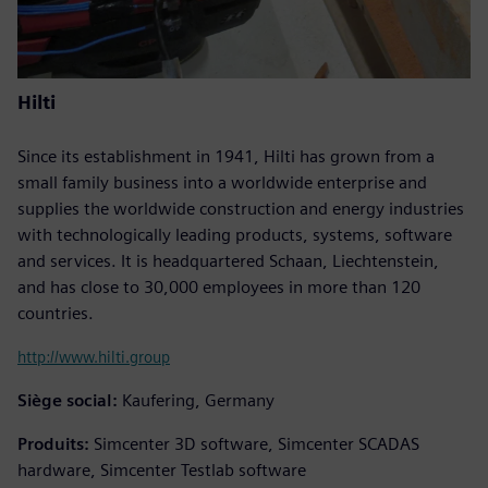
Hilti
Since its establishment in 1941, Hilti has grown from a
small family business into a worldwide enterprise and
supplies the worldwide construction and energy industries
with technologically leading products, systems, software
and services. It is headquartered Schaan, Liechtenstein,
and has close to 30,000 employees in more than 120
countries.
http://www.hilti.group
Siège social:
Kaufering, Germany
Produits:
Simcenter 3D software, Simcenter SCADAS
hardware, Simcenter Testlab software