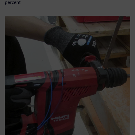
percent