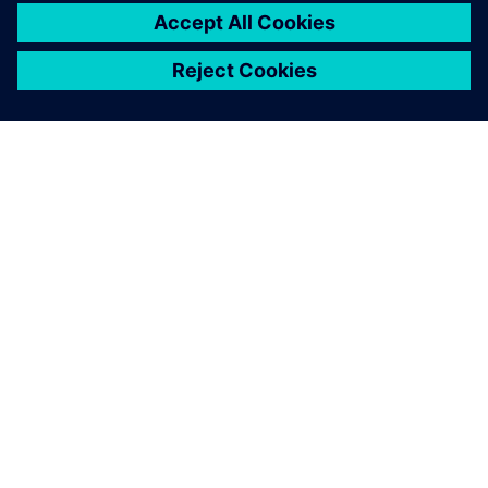
Simcenter is necessary at
every stage of component
testing, especially during
preparation to ensure high
test quality.
Lars Melzer, Group Manager, Hilti Competence Center for
Health & Safety Technologies