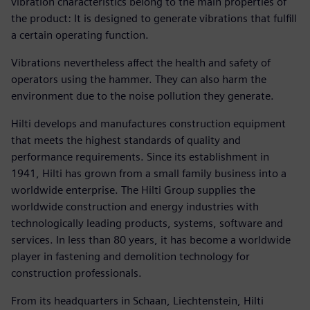
vibration characteristics belong to the main properties of
the product: It is designed to generate vibrations that fulfill
a certain operating function.
Vibrations nevertheless affect the health and safety of
operators using the hammer. They can also harm the
environment due to the noise pollution they generate.
Hilti develops and manufactures construction equipment
that meets the highest standards of quality and
performance requirements. Since its establishment in
1941, Hilti has grown from a small family business into a
worldwide enterprise. The Hilti Group supplies the
worldwide construction and energy industries with
technologically leading products, systems, software and
services. In less than 80 years, it has become a worldwide
player in fastening and demolition technology for
construction professionals.
From its headquarters in Schaan, Liechtenstein, Hilti