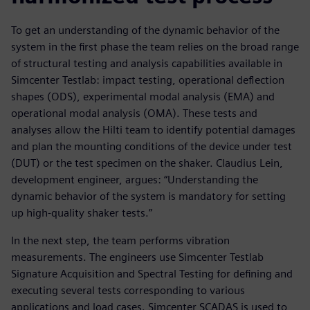
To get an understanding of the dynamic behavior of the
system in the first phase the team relies on the broad range
of structural testing and analysis capabilities available in
Simcenter Testlab: impact testing, operational deflection
shapes (ODS), experimental modal analysis (EMA) and
operational modal analysis (OMA). These tests and
analyses allow the Hilti team to identify potential damages
and plan the mounting conditions of the device under test
(DUT) or the test specimen on the shaker. Claudius Lein,
development engineer, argues: “Understanding the
dynamic behavior of the system is mandatory for setting
up high-quality shaker tests.”
In the next step, the team performs vibration
measurements. The engineers use Simcenter Testlab
Signature Acquisition and Spectral Testing for defining and
executing several tests corresponding to various
applications and load cases. Simcenter SCADAS is used to