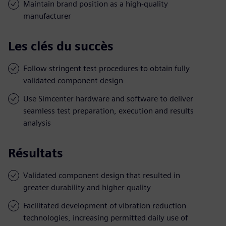
Maintain brand position as a high-quality
manufacturer
Les clés du succès
Follow stringent test procedures to obtain fully
validated component design
Use Simcenter hardware and software to deliver
seamless test preparation, execution and results
analysis
Résultats
Validated component design that resulted in
greater durability and higher quality
Facilitated development of vibration reduction
technologies, increasing permitted daily use of