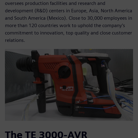
oversees production facilities and research and
development (R&D) centers in Europe, Asia, North America
and South America (Mexico). Close to 30,000 employees in
more than 120 countries work to uphold the company’s
commitment to innovation, top quality and close customer
relations.
The TE 3000-AVR