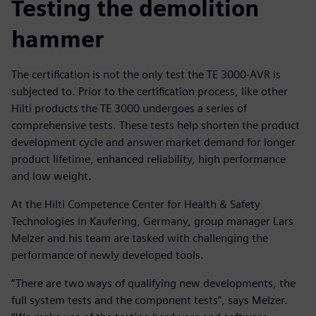
Testing the demolition
hammer
The certification is not the only test the TE 3000-AVR is
subjected to. Prior to the certification process, like other
Hilti products the TE 3000 undergoes a series of
comprehensive tests. These tests help shorten the product
development cycle and answer market demand for longer
product lifetime, enhanced reliability, high performance
and low weight.
At the Hilti Competence Center for Health & Safety
Technologies in Kaufering, Germany, group manager Lars
Melzer and his team are tasked with challenging the
performance of newly developed tools.
“There are two ways of qualifying new developments, the
full system tests and the component tests”, says Melzer.