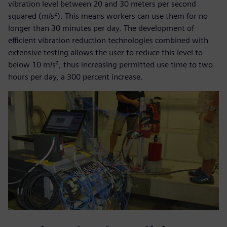
vibration level between 20 and 30 meters per second
squared (m/s²). This means workers can use them for no
longer than 30 minutes per day. The development of
efficient vibration reduction technologies combined with
extensive testing allows the user to reduce this level to
below 10 m/s², thus increasing permitted use time to two
hours per day, a 300 percent increase.