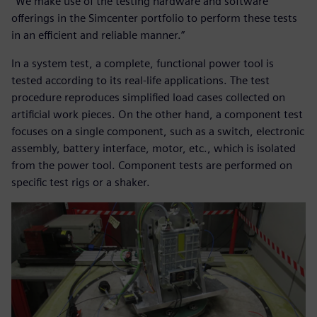
“We make use of the testing hardware and software
offerings in the Simcenter portfolio to perform these tests
in an efficient and reliable manner.”
In a system test, a complete, functional power tool is
tested according to its real-life applications. The test
procedure reproduces simplified load cases collected on
artificial work pieces. On the other hand, a component test
focuses on a single component, such as a switch, electronic
assembly, battery interface, motor, etc., which is isolated
from the power tool. Component tests are performed on
specific test rigs or a shaker.