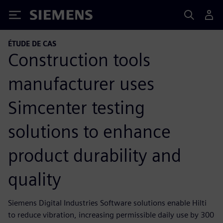
Siemens
ÉTUDE DE CAS
Construction tools
manufacturer uses
Simcenter testing
solutions to enhance
product durability and
quality
Siemens Digital Industries Software solutions enable Hilti
to reduce vibration, increasing permissible daily use by 300