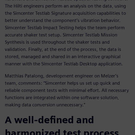
The Hilti engineers perform an analysis on the data, using
the Simcenter Testlab Signature acquisition capabilities to
better understand the component’s vibration behavior.
Simcenter Testlab Impact Testing helps the team perform
accurate shaker test setup. Simcenter Testlab Mission
Synthesis is used throughout the shaker tests and
validation. Finally, at the end of the process, the data is
stored, managed and shared in an interactive graphical
manner with the Simcenter Testlab Desktop application.
Matthias Patalong, development engineer on Melzer’s
team, comments: “Simcenter helps us set up quick and
reliable component tests with minimal effort. All necessary
functions are integrated within one software solution,
making data conversion unnecessary.”
A well-defined and
harmonized test process