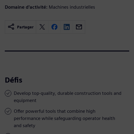
Domaine d'activité:
Machines industrielles
Partager
Défis
Develop top-quality, durable construction tools and
equipment
Offer powerful tools that combine high
performance while safeguarding operator health
and safety