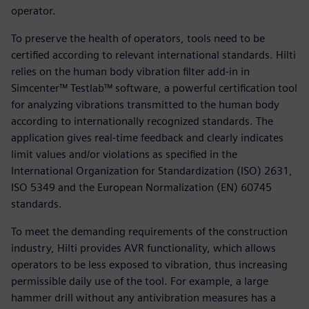
operator.
To preserve the health of operators, tools need to be
certified according to relevant international standards. Hilti
relies on the human body vibration filter add-in in
Simcenter™ Testlab™ software, a powerful certification tool
for analyzing vibrations transmitted to the human body
according to internationally recognized standards. The
application gives real-time feedback and clearly indicates
limit values and/or violations as specified in the
International Organization for Standardization (ISO) 2631,
ISO 5349 and the European Normalization (EN) 60745
standards.
To meet the demanding requirements of the construction
industry, Hilti provides AVR functionality, which allows
operators to be less exposed to vibration, thus increasing
permissible daily use of the tool. For example, a large
hammer drill without any antivibration measures has a