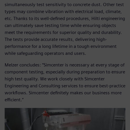
simultaneously test sensitivity to concrete dust. Other test
types may combine vibration with electrical load, climate,
etc. Thanks to its well-defined procedures, Hilti engineering
can ultimately save testing time while ensuring objects
meet the requirements for superior quality and durability.
The tests provide accurate results, delivering high-
performance for a long lifetime in a tough environment
while safeguarding operators and users.
Melzer concludes: “Simcenter is necessary at every stage of
component testing, especially during preparation to ensure
high test quality. We work closely with Simcenter
Engineering and Consulting services to ensure best-practice
workflows. Simcenter definitely makes our business more
efficient.”