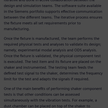
design and simulation teams. The software suite available
in the Siemens portfolio supports effective communication
between the different teams. The iterative process ensures
the fixture meets all set requirements prior to
manufacturing.
Once the fixture is manufactured, the team performs the
required physical tests and analyses to validate its design;
namely, experimental modal analysis and ODS analysis.
Once the fixture is validated, the physical component test
is executed. The test item and its fixture are placed on the
shaker and instrumented. The testing team feeds the
defined test signal to the shaker, determines the frequency
limit for the test and adapts the signals if required.
One of the main benefits of performing shaker component
tests is that other conditions can be assessed
simultaneously with the vibration tests. For example, a
dust chamber can be placed on top of the shaker to