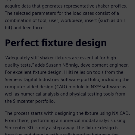
acquire data that generates representative shaker profiles.
The selected parameters for the load cases consist of a
combination of tool, user, workpiece, insert (such as drill
bit) and feed force.
Perfect fixture design
“Adequately stiff shaker fixtures are essential for high-
quality tests,” adds Susann Nönnig, development engineer.
For excellent fixture design, Hilti relies on tools from the
Siemens Digital Industries Software portfolio, including the
computer-aided design (CAD) module in NX™ software as
well as numerical analysis and physical testing tools from
the Simcenter portfolio.
The process starts with designing the fixture using NX CAD.
From there, performing a numerical modal analysis using
Simcenter 3D is only a step away. The fixture design is
iterative and done in active collaboration between the