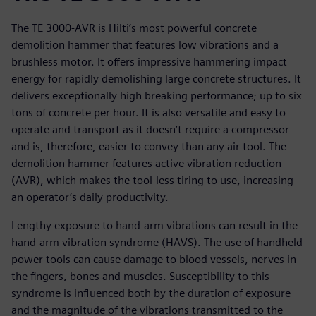
The TE 3000-AVR is Hilti’s most powerful concrete
demolition hammer that features low vibrations and a
brushless motor. It offers impressive hammering impact
energy for rapidly demolishing large concrete structures. It
delivers exceptionally high breaking performance; up to six
tons of concrete per hour. It is also versatile and easy to
operate and transport as it doesn’t require a compressor
and is, therefore, easier to convey than any air tool. The
demolition hammer features active vibration reduction
(AVR), which makes the tool-less tiring to use, increasing
an operator’s daily productivity.
Lengthy exposure to hand-arm vibrations can result in the
hand-arm vibration syndrome (HAVS). The use of handheld
power tools can cause damage to blood vessels, nerves in
the fingers, bones and muscles. Susceptibility to this
syndrome is influenced both by the duration of exposure
and the magnitude of the vibrations transmitted to the