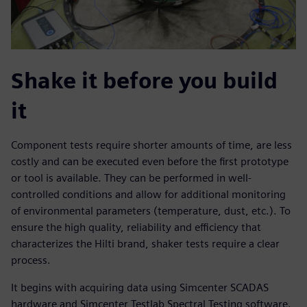
Shake it before you build
it
Component tests require shorter amounts of time, are less
costly and can be executed even before the first prototype
or tool is available. They can be performed in well-
controlled conditions and allow for additional monitoring
of environmental parameters (temperature, dust, etc.). To
ensure the high quality, reliability and efficiency that
characterizes the Hilti brand, shaker tests require a clear
process.
It begins with acquiring data using Simcenter SCADAS
hardware and Simcenter Testlab Spectral Testing software.