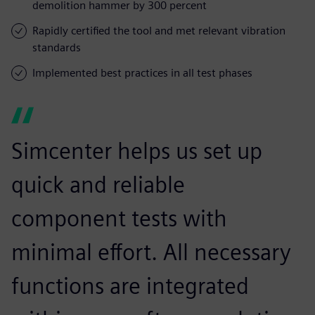
demolition hammer by 300 percent
Rapidly certified the tool and met relevant vibration
standards
Implemented best practices in all test phases
Simcenter helps us set up
quick and reliable
component tests with
minimal effort. All necessary
functions are integrated