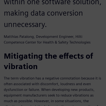
within one software solution,
making data conversion
unnecessary.
Matthias Patalong, Development Engineer, Hilti
Competence Center for Health & Safety Technologies
Mitigating the effects of
vibration
The term vibration has a negative connotation because it is
often associated with discomfort, loudness and even
dysfunction or failure. When developing new products,
equipment manufacturers seek to reduce vibrations as
much as possible. However, in some situations, the