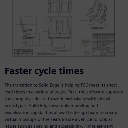
Faster cycle times
The transition to Solid Edge is helping FSC meet its short
lead times in a variety of ways. First, the software supports
the company’s desire to work exclusively with virtual
prototypes. Solid Edge assembly modeling and
visualization capabilities allow the design team to create
virtual mockups of the seats inside a vehicle to look at
issues such as spacing and accessibility. Finite element