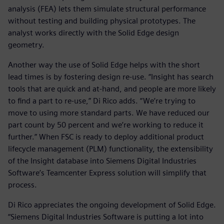
analysis (FEA) lets them simulate structural performance
without testing and building physical prototypes. The
analyst works directly with the Solid Edge design
geometry.
Another way the use of Solid Edge helps with the short
lead times is by fostering design re-use. “Insight has search
tools that are quick and at-hand, and people are more likely
to find a part to re-use,” Di Rico adds. “We’re trying to
move to using more standard parts. We have reduced our
part count by 50 percent and we’re working to reduce it
further.” When FSC is ready to deploy additional product
lifecycle management (PLM) functionality, the extensibility
of the Insight database into Siemens Digital Industries
Software’s Teamcenter Express solution will simplify that
process.
Di Rico appreciates the ongoing development of Solid Edge.
“Siemens Digital Industries Software is putting a lot into