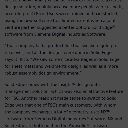
design solution, mainly because more people were using it,
according to Di Rico. Users were trained and had started
using the new software to a limited extent when a joint
venture partner suggested a better option: Solid Edge®
software from Siemens Digital Industries Software.
“That company had a product line that we were going to
take over, and all the designs were done in Solid Edge,”
says Di Rico. “We saw some nice advantages in Solid Edge
for sheet metal and weldments design, as well as a more
robust assembly design environment.”
Solid Edge comes with the Insight™ design data
management solution, which was also an attractive feature
for FSC. Another reason it made sense to switch to Solid
Edge was that one of FSC’s main customers, with whom
the company exchanges a lot of geometry, uses NX™
software from Siemens Digital Industries Software. NX and
Solid Edge are both built on the Parasolid® software