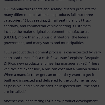
FSC manufactures seats and seating-related products for
many different applications. Its products fall into three
categories: 1) bus seating, 2) rail seating and 3) truck,
specialty, and commercial vehicle seating. Customers
include the major original equipment manufacturers
(OEMs), more than 250 bus distributors, the federal
government, and many states and municipalities.
FSC’s product development process is characterized by very
short lead times. “It’s a cash-flow issue,” explains Pasquale
Di Rico, new products engineering manager at FSC. “These
vehicles are expensive; a bus can cost half a million dollars.
When a manufacturer gets an order, they want to get it
built and inspected and delivered to the customer as soon
as possible, and a vehicle can’t be inspected until the seats
are installed.”
Another challenge facing FSC’s new product development