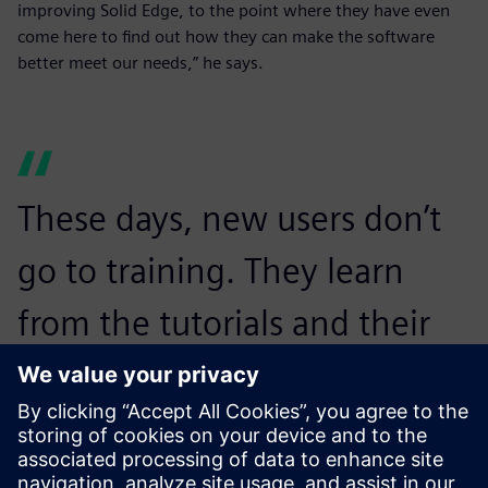
improving Solid Edge, to the point where they have even
come here to find out how they can make the software
better meet our needs,” he says.
These days, new users don’t
go to training. They learn
from the tutorials and their
colleagues that Solid Edge is
pretty self-explanatory
depending on your level.