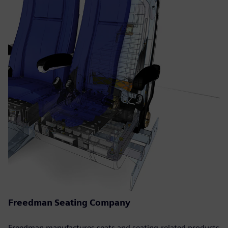
Freedman Seating Company
Freedman manufactures seats and seating-related products