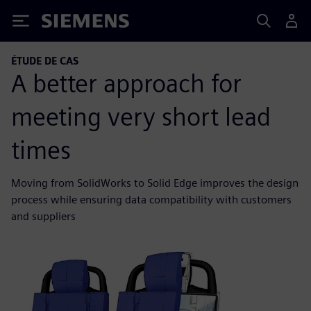
Siemens
ÉTUDE DE CAS
A better approach for
meeting very short lead
times
Moving from SolidWorks to Solid Edge improves the design
process while ensuring data compatibility with customers
and suppliers