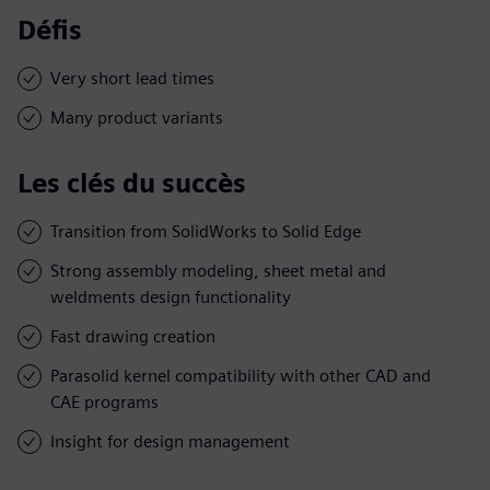
Défis
Very short lead times
Many product variants
Les clés du succès
Transition from SolidWorks to Solid Edge
Strong assembly modeling, sheet metal and
weldments design functionality
Fast drawing creation
Parasolid kernel compatibility with other CAD and
CAE programs
Insight for design management