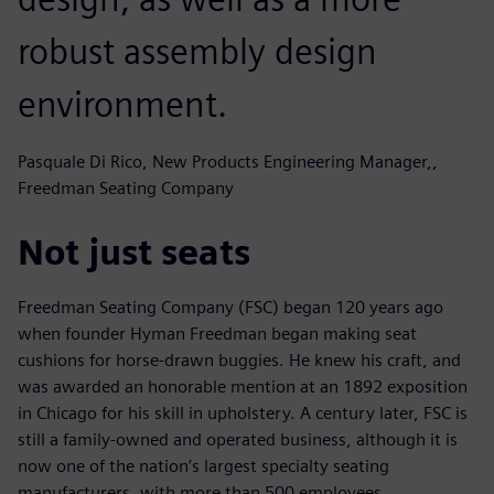
robust assembly design
environment.
Pasquale Di Rico, New Products Engineering Manager,,
Freedman Seating Company
Not just seats
Freedman Seating Company (FSC) began 120 years ago
when founder Hyman Freedman began making seat
cushions for horse-drawn buggies. He knew his craft, and
was awarded an honorable mention at an 1892 exposition
in Chicago for his skill in upholstery. A century later, FSC is
still a family-owned and operated business, although it is
now one of the nation’s largest specialty seating
manufacturers, with more than 500 employees.