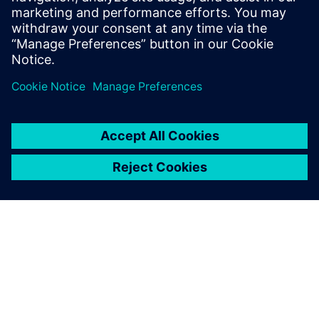
Pasquale Di Rico, New Products Engineering Manager,,
Freedman Seating Company