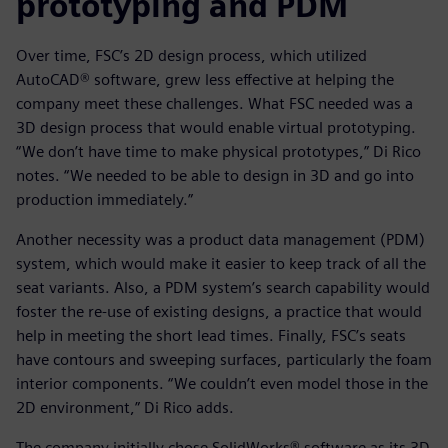
prototyping and PDM
Over time, FSC’s 2D design process, which utilized
AutoCAD® software, grew less effective at helping the
company meet these challenges. What FSC needed was a
3D design process that would enable virtual prototyping.
“We don’t have time to make physical prototypes,” Di Rico
notes. “We needed to be able to design in 3D and go into
production immediately.”
Another necessity was a product data management (PDM)
system, which would make it easier to keep track of all the
seat variants. Also, a PDM system’s search capability would
foster the re-use of existing designs, a practice that would
help in meeting the short lead times. Finally, FSC’s seats
have contours and sweeping surfaces, particularly the foam
interior components. “We couldn’t even model those in the
2D environment,” Di Rico adds.
The company initially chose SolidWorks® software as its 3D