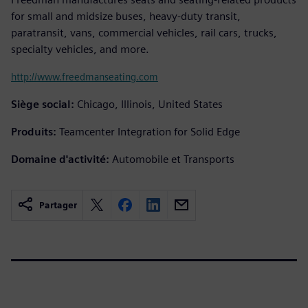
for small and midsize buses, heavy-duty transit,
paratransit, vans, commercial vehicles, rail cars, trucks,
specialty vehicles, and more.
http://www.freedmanseating.com
Siège social:
Chicago, Illinois, United States
Produits:
Teamcenter Integration for Solid Edge
Domaine d'activité:
Automobile et Transports
Partager