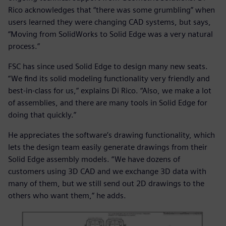
Rico acknowledges that “there was some grumbling” when
users learned they were changing CAD systems, but says,
“Moving from SolidWorks to Solid Edge was a very natural
process.”
FSC has since used Solid Edge to design many new seats.
“We find its solid modeling functionality very friendly and
best-in-class for us,” explains Di Rico. “Also, we make a lot
of assemblies, and there are many tools in Solid Edge for
doing that quickly.”
He appreciates the software’s drawing functionality, which
lets the design team easily generate drawings from their
Solid Edge assembly models. “We have dozens of
customers using 3D CAD and we exchange 3D data with
many of them, but we still send out 2D drawings to the
others who want them,” he adds.