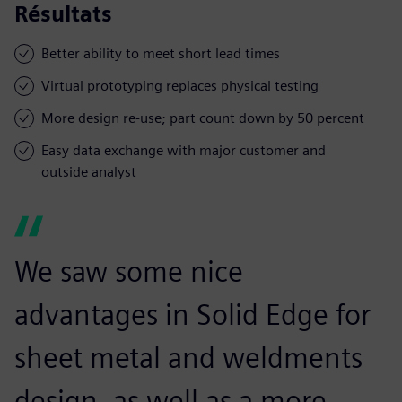
Résultats
Better ability to meet short lead times
Virtual prototyping replaces physical testing
More design re-use; part count down by 50 percent
Easy data exchange with major customer and
outside analyst
We saw some nice
advantages in Solid Edge for
sheet metal and weldments
design, as well as a more