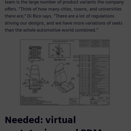
team is the large number of product variants the company
offers. “Think of how many cities, towns, and universities
there are,” Di Rico says. “There are a lot of regulations
driving our designs, and we have more variations of seats
than the whole automotive world combined.”
Needed: virtual