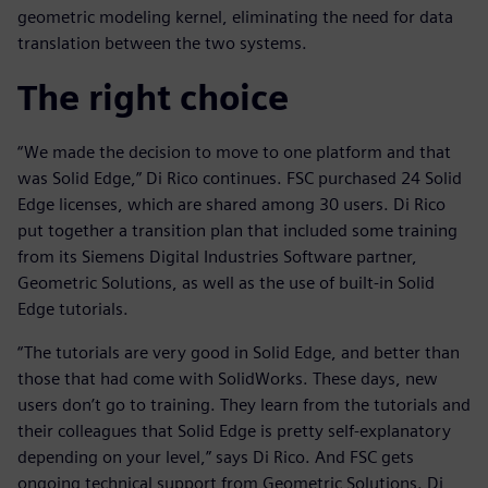
geometric modeling kernel, eliminating the need for data
translation between the two systems.
The right choice
“We made the decision to move to one platform and that
was Solid Edge,” Di Rico continues. FSC purchased 24 Solid
Edge licenses, which are shared among 30 users. Di Rico
put together a transition plan that included some training
from its Siemens Digital Industries Software partner,
Geometric Solutions, as well as the use of built-in Solid
Edge tutorials.
“The tutorials are very good in Solid Edge, and better than
those that had come with SolidWorks. These days, new
users don’t go to training. They learn from the tutorials and
their colleagues that Solid Edge is pretty self-explanatory
depending on your level,” says Di Rico. And FSC gets
ongoing technical support from Geometric Solutions. Di