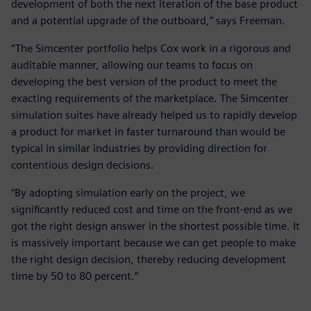
development of both the next iteration of the base product
and a potential upgrade of the outboard,” says Freeman.
“The Simcenter portfolio helps Cox work in a rigorous and
auditable manner, allowing our teams to focus on
developing the best version of the product to meet the
exacting requirements of the marketplace. The Simcenter
simulation suites have already helped us to rapidly develop
a product for market in faster turnaround than would be
typical in similar industries by providing direction for
contentious design decisions.
“By adopting simulation early on the project, we
significantly reduced cost and time on the front-end as we
got the right design answer in the shortest possible time. It
is massively important because we can get people to make
the right design decision, thereby reducing development
time by 50 to 80 percent.”