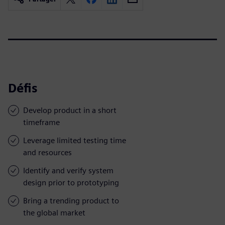
Défis
Develop product in a short
timeframe
Leverage limited testing time
and resources
Identify and verify system
design prior to prototyping
Bring a trending product to
the global market