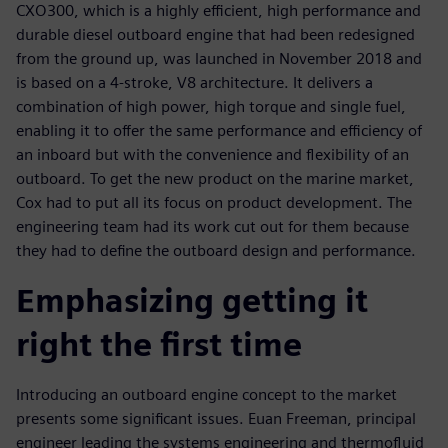
CXO300, which is a highly efficient, high performance and
durable diesel outboard engine that had been redesigned
from the ground up, was launched in November 2018 and
is based on a 4-stroke, V8 architecture. It delivers a
combination of high power, high torque and single fuel,
enabling it to offer the same performance and efficiency of
an inboard but with the convenience and flexibility of an
outboard. To get the new product on the marine market,
Cox had to put all its focus on product development. The
engineering team had its work cut out for them because
they had to define the outboard design and performance.
Emphasizing getting it
right the first time
Introducing an outboard engine concept to the market
presents some significant issues. Euan Freeman, principal
engineer leading the systems engineering and thermofluid