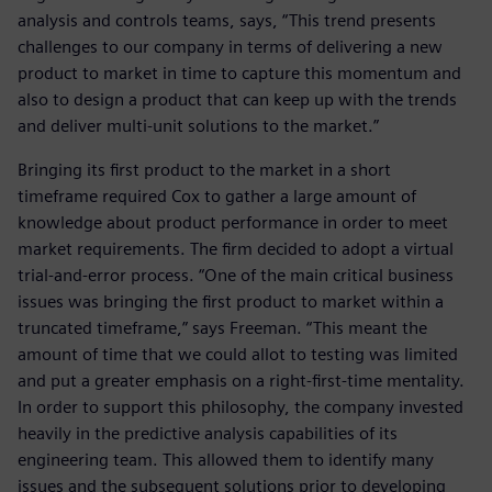
analysis and controls teams, says, “This trend presents
challenges to our company in terms of delivering a new
product to market in time to capture this momentum and
also to design a product that can keep up with the trends
and deliver multi-unit solutions to the market.”
Bringing its first product to the market in a short
timeframe required Cox to gather a large amount of
knowledge about product performance in order to meet
market requirements. The firm decided to adopt a virtual
trial-and-error process. “One of the main critical business
issues was bringing the first product to market within a
truncated timeframe,” says Freeman. “This meant the
amount of time that we could allot to testing was limited
and put a greater emphasis on a right-first-time mentality.
In order to support this philosophy, the company invested
heavily in the predictive analysis capabilities of its
engineering team. This allowed them to identify many
issues and the subsequent solutions prior to developing