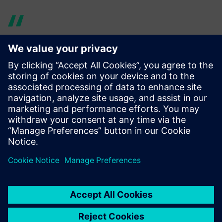
The Simcenter portfolio helps
Cox work in a rigorous and
auditable manner, allowing
our teams to focus on
developing the best version
of the product to meet the
exacting requirements of the
marketplace.