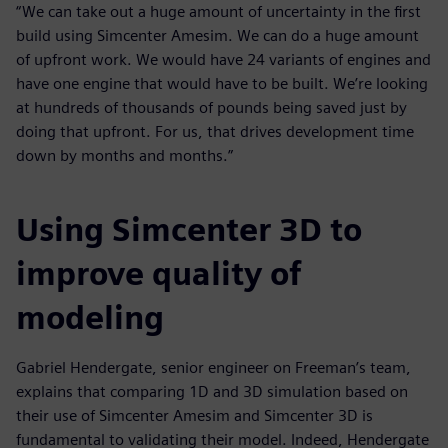
“We can take out a huge amount of uncertainty in the first
build using Simcenter Amesim. We can do a huge amount
of upfront work. We would have 24 variants of engines and
have one engine that would have to be built. We’re looking
at hundreds of thousands of pounds being saved just by
doing that upfront. For us, that drives development time
down by months and months.”
Using Simcenter 3D to
improve quality of
modeling
Gabriel Hendergate, senior engineer on Freeman’s team,
explains that comparing 1D and 3D simulation based on
their use of Simcenter Amesim and Simcenter 3D is
fundamental to validating their model. Indeed, Hendergate