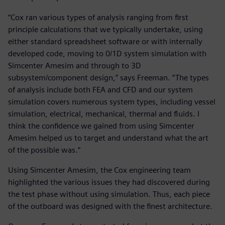
“Cox ran various types of analysis ranging from first
principle calculations that we typically undertake, using
either standard spreadsheet software or with internally
developed code, moving to 0/1D system simulation with
Simcenter Amesim and through to 3D
subsystem/component design,” says Freeman. “The types
of analysis include both FEA and CFD and our system
simulation covers numerous system types, including vessel
simulation, electrical, mechanical, thermal and fluids. I
think the confidence we gained from using Simcenter
Amesim helped us to target and understand what the art
of the possible was.”
Using Simcenter Amesim, the Cox engineering team
highlighted the various issues they had discovered during
the test phase without using simulation. Thus, each piece
of the outboard was designed with the finest architecture.