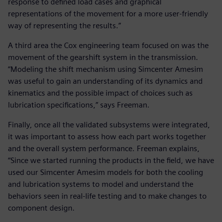
response to defined load cases and graphical
representations of the movement for a more user-friendly
way of representing the results.”
A third area the Cox engineering team focused on was the
movement of the gearshift system in the transmission.
“Modeling the shift mechanism using Simcenter Amesim
was useful to gain an understanding of its dynamics and
kinematics and the possible impact of choices such as
lubrication specifications,” says Freeman.
Finally, once all the validated subsystems were integrated,
it was important to assess how each part works together
and the overall system performance. Freeman explains,
“Since we started running the products in the field, we have
used our Simcenter Amesim models for both the cooling
and lubrication systems to model and understand the
behaviors seen in real-life testing and to make changes to
component design.