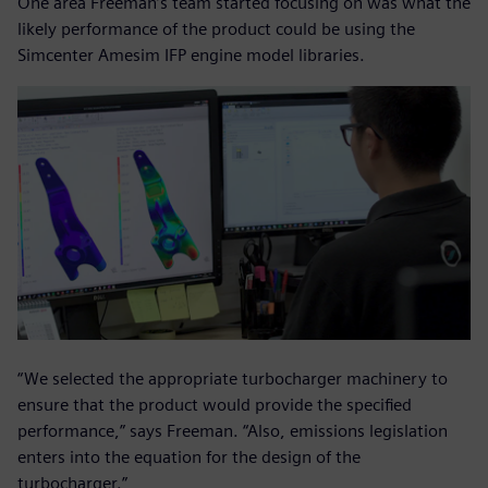
One area Freeman’s team started focusing on was what the
likely performance of the product could be using the
Simcenter Amesim IFP engine model libraries.
“We selected the appropriate turbocharger machinery to
ensure that the product would provide the specified
performance,” says Freeman. “Also, emissions legislation
enters into the equation for the design of the
turbocharger.”