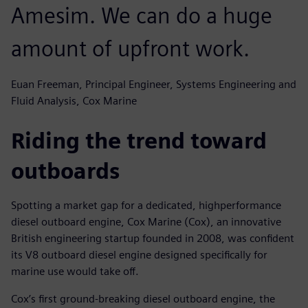
Amesim. We can do a huge
amount of upfront work.
Euan Freeman, Principal Engineer, Systems Engineering and
Fluid Analysis, Cox Marine
Riding the trend toward
outboards
Spotting a market gap for a dedicated, highperformance
diesel outboard engine, Cox Marine (Cox), an innovative
British engineering startup founded in 2008, was confident
its V8 outboard diesel engine designed specifically for
marine use would take off.
Cox’s first ground-breaking diesel outboard engine, the