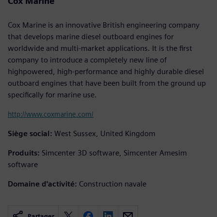
Cox Marine
Cox Marine is an innovative British engineering company
that develops marine diesel outboard engines for
worldwide and multi-market applications. It is the first
company to introduce a completely new line of
highpowered, high-performance and highly durable diesel
outboard engines that have been built from the ground up
specifically for marine use.
http://www.coxmarine.com/
Siège social:
West Sussex, United Kingdom
Produits:
Simcenter 3D software, Simcenter Amesim
software
Domaine d'activité:
Construction navale
Partager