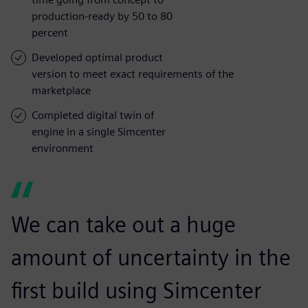
production-ready by 50 to 80
percent
Developed optimal product
version to meet exact requirements of the
marketplace
Completed digital twin of
engine in a single Simcenter
environment
We can take out a huge
amount of uncertainty in the
first build using Simcenter