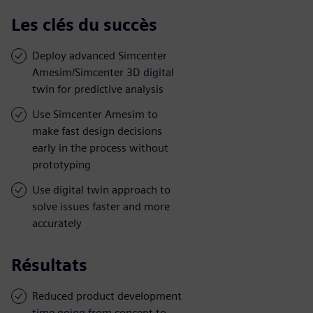
Les clés du succès
Deploy advanced Simcenter
Amesim/Simcenter 3D digital
twin for predictive analysis
Use Simcenter Amesim to
make fast design decisions
early in the process without
prototyping
Use digital twin approach to
solve issues faster and more
accurately
Résultats
Reduced product development
time going from concept to