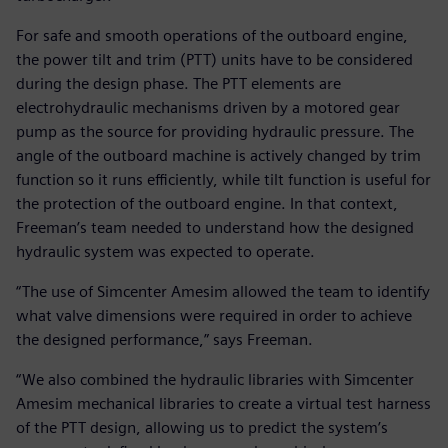
For safe and smooth operations of the outboard engine,
the power tilt and trim (PTT) units have to be considered
during the design phase. The PTT elements are
electrohydraulic mechanisms driven by a motored gear
pump as the source for providing hydraulic pressure. The
angle of the outboard machine is actively changed by trim
function so it runs efficiently, while tilt function is useful for
the protection of the outboard engine. In that context,
Freeman’s team needed to understand how the designed
hydraulic system was expected to operate.
“The use of Simcenter Amesim allowed the team to identify
what valve dimensions were required in order to achieve
the designed performance,” says Freeman.
“We also combined the hydraulic libraries with Simcenter
Amesim mechanical libraries to create a virtual test harness
of the PTT design, allowing us to predict the system’s