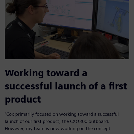
Working toward a
successful launch of a first
product
“Cox primarily focused on working toward a successful
launch of our first product, the CXO300 outboard.
However, my team is now working on the concept