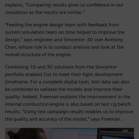
explains, “Comparing results gives us confidence in our
simulation as the results are similar.”
“Feeding the engine design team with feedback from
system simulation team on time helped to improve the
design,” says engineer and Simcenter 3D user Anthony
Chan, whose role is to conduct analysis and look at the
overall structure of the engine.
Combining 1D and 3D solutions from the Simcenter
portfolio enabled Cox to meet their tight development
timeframe. For a complete digital twin, test data can also
be combined to validate the models and improve their
quality. Indeed, Freeman explains the improvement in the
internal combustion engine is also based on test rig bench
results. “Using test campaign results enables us to improve
the quality and accuracy of the model,” says Freeman.