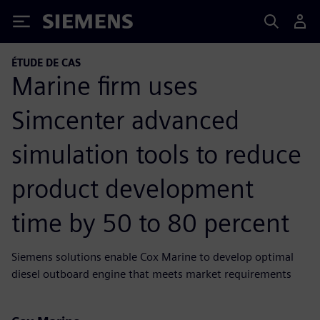
Siemens
ÉTUDE DE CAS
Marine firm uses
Simcenter advanced
simulation tools to reduce
product development
time by 50 to 80 percent
Siemens solutions enable Cox Marine to develop optimal
diesel outboard engine that meets market requirements