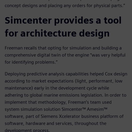
concept designs and placing any orders for physical parts.”
Simcenter provides a tool
for architecture design
Freeman recalls that opting for simulation and building a
comprehensive digital twin of the engine ”was very helpful
for identifying problems.”
Deploying predictive analysis capabilities helped Cox design
according to market expectations (light, performant, low
maintenance) early in the development cycle while
adhering to global marine emissions legislation. In order to
implement that methodology, Freeman’s team used
system simulation solution Simcenter™ Amesim™
software, part of Siemens Xcelerator business platform of
software, hardware and services, throughout the
development process.