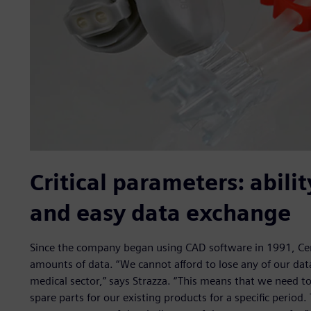
Critical parameters: abili
and easy data exchange
Since the company began using CAD software in 1991, Cen
amounts of data. “We cannot afford to lose any of our data
medical sector,” says Strazza. “This means that we need to 
spare parts for our existing products for a specific period.