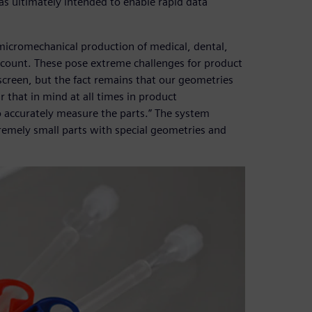
s ultimately intended to enable rapid data
icromechanical production of medical, dental,
ccount. These pose extreme challenges for product
screen, but the fact remains that our geometries
r that in mind at all times in product
 accurately measure the parts.” The system
remely small parts with special geometries and