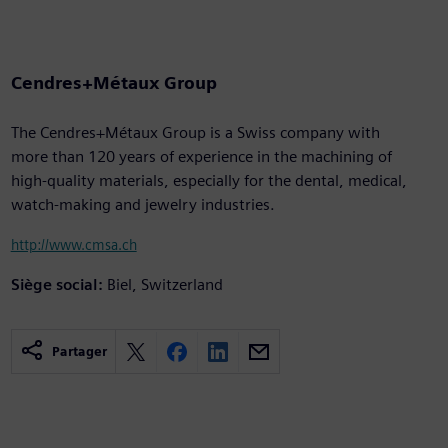
Cendres+Métaux Group
The Cendres+Métaux Group is a Swiss company with
more than 120 years of experience in the machining of
high-quality materials, especially for the dental, medical,
watch-making and jewelry industries.
http://www.cmsa.ch
Siège social:
Biel, Switzerland
Partager