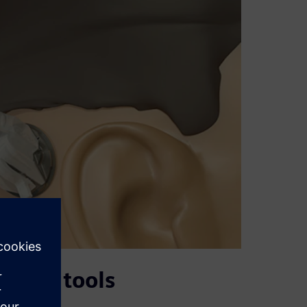
mance tools