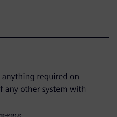
 anything required on
f any other system with
dres+Métaux