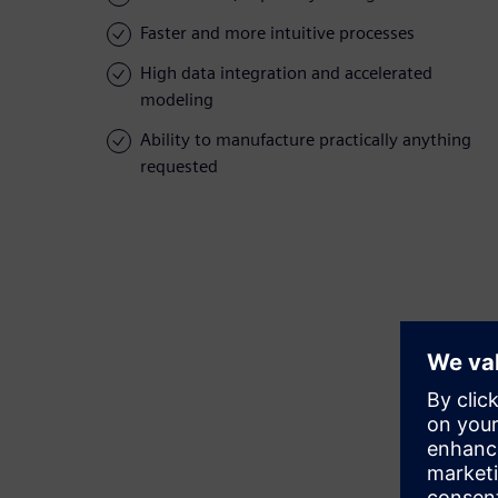
Faster and more intuitive processes
High data integration and accelerated
modeling
Ability to manufacture practically anything
requested