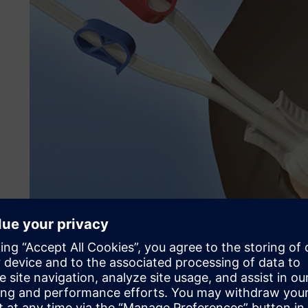
The need for high-perfor