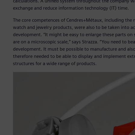
calculations. A unified system throughout the company wa
exchange and reduce information technology (IT) time.
The core competences of Cendres+Métaux, including the m
watch and jewelry products, were also to be taken into a
development. “It might be easy to enlarge these parts on 
are on a microscopic scale,” says Strazza. “You need to bea
development. It must be possible to manufacture and also
therefore needed to be able to display and implement ext
structures for a wide range of products.