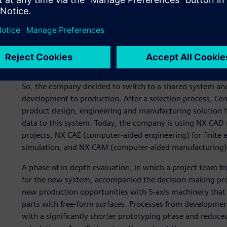
Expansion is on the agenda for the future at Cendres+Mé
the foundation for innovation and quality leadership. To 
1991 – to 3D software for technical design and developme
have been using multiple brands of software systems for 
exchange was impossible. “For a team of twelve people this
head of product development.
So, the company decided to switch to a shared system and
development to production. After a selection process, 
product design, engineering and manufacturing solution f
data to this system. Today, the company is using NX CAD
projects, NX CAE (computer-aided engineering) for finite
simulation, and NX CAM (computer-aided manufacturing) f
A phase of in-depth evaluation, in which a project team
for the new system, accompanied the decision-making pro
new production opportunities with 5-axis machinery tha
parts with free-form surfaces. Processes from developmen
with a significantly shorter prototyping phase and reduce