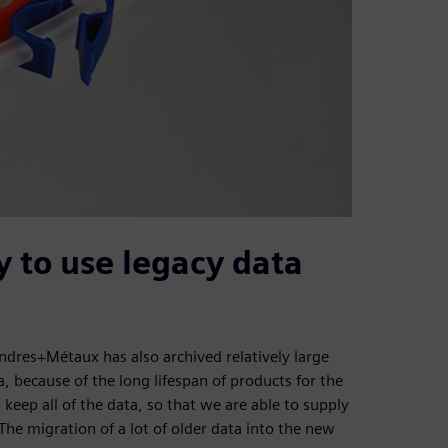
ty to use legacy data
dres+Métaux has also archived relatively large
, because of the long lifespan of products for the
keep all of the data, so that we are able to supply
 The migration of a lot of older data into the new