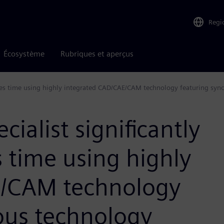
Regi
Écosystème
Rubriques et aperçus
saves time using highly integrated CAD/CAE/CAM technology featuring sy
ialist significantly
s time using highly
E/CAM technology
ous technology