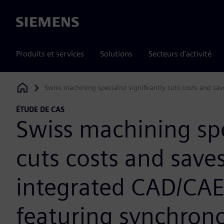
Siemens
Produits et services
Solutions
Secteurs d'activité
Swiss machining specialist significantly cuts costs and 
Siemens Digital Industries Software
ÉTUDE DE CAS
Swiss machining spec
cuts costs and save
integrated CAD/CA
featuring synchron