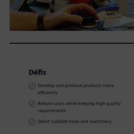
Défis
Develop and produce products more
efficiently
Reduce costs while keeping high quality
requirements
Select suitable tools and machinery