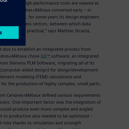
taux, where high-performance tools are viewed as
that end, Cendres+Métaux converted early – in
nt. However, for some years its design engineers
various business sectors, between which data
 is not very practical,” says Mathias Strazza,
 also to establish an integrated process from
Cendres+Métaux chose
NX™
software, an integrated
rom Siemens PLM Software, migrating all of its
 (computer-aided design) for design/development
 element modeling (FEM) calculations and
or the production of highly complex, small parts.
 from Cendres+Métaux defined various requirements
cess. One important factor was the integration of
t could produce even more complex and angled
t to production also needed to be optimized –
d risks thanks to simulation and strength