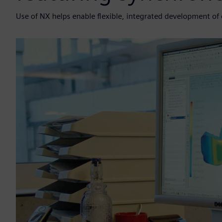
Use of NX helps enable flexible, integrated development o