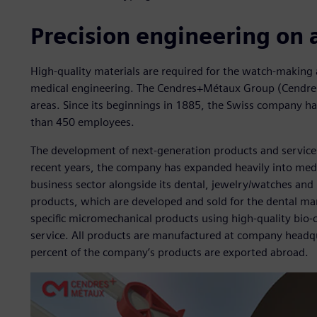
Precision engineering on 
High-quality materials are required for the watch-making a
medical engineering. The Cendres+Métaux Group (Cendres+
areas. Since its beginnings in 1885, the Swiss company 
than 450 employees.
The development of next-generation products and services
recent years, the company has expanded heavily into medi
business sector alongside its dental, jewelry/watches and 
products, which are developed and sold for the dental m
specific micromechanical products using high-quality bio-c
service. All products are manufactured at company headqu
percent of the company’s products are exported abroad.