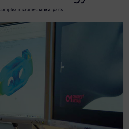
f complex micromechanical parts