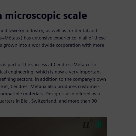
a microscopic scale
nd jewelry industry, as well as for dental and
Métaux) has extensive experience in all of these
has grown into a worldwide corporation with more
 is part of the success at Cendres+Métaux. In
cal engineering, which is now a very important
refining sectors. In addition to the company’s own
arket, Cendres+Métaux also produces customer-
ompatible materials. Design is also offered as a
arters in Biel, Switzerland, and more than 90