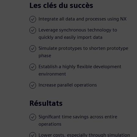
Les clés du succès
Integrate all data and processes using NX
Leverage synchronous technology to
quickly and easily import data
Simulate prototypes to shorten prototype
phase
Establish a highly flexible development
environment
Increase parallel operations
Résultats
Significant time savings across entire
operations
Lower costs, especially through simulation