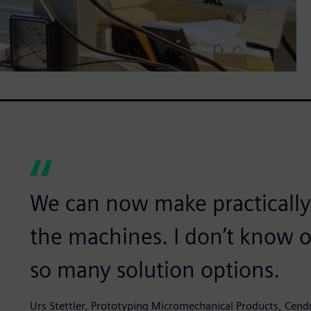
We can now make practically
the machines. I don’t know o
so many solution options.
Urs Stettler, Prototyping Micromechanical Products, Cen