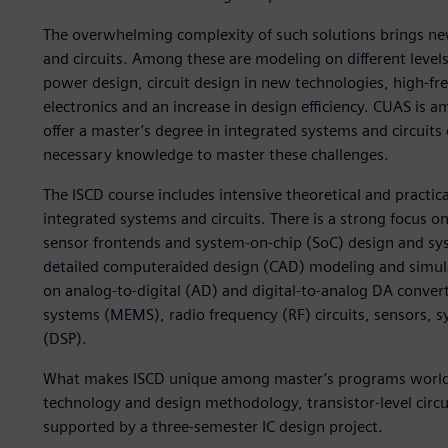
The overwhelming complexity of such solutions brings new
and circuits. Among these are modeling on different levels 
power design, circuit design in new technologies, high-fre
electronics and an increase in design efficiency. CUAS is 
offer a master’s degree in integrated systems and circuits 
necessary knowledge to master these challenges.
The ISCD course includes intensive theoretical and practic
integrated systems and circuits. There is a strong focus on
sensor frontends and system-on-chip (SoC) design and syst
detailed computeraided design (CAD) modeling and simula
on analog-to-digital (AD) and digital-to-analog DA conver
systems (MEMS), radio frequency (RF) circuits, sensors, s
(DSP).
What makes ISCD unique among master’s programs worldwi
technology and design methodology, transistor-level circ
supported by a three-semester IC design project.