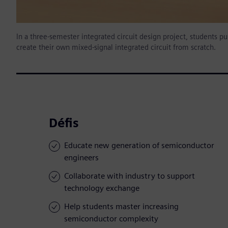
In a three-semester integrated circuit design project, students p
create their own mixed-signal integrated circuit from scratch.
Défis
Educate new generation of semiconductor
engineers
Collaborate with industry to support
technology exchange
Help students master increasing
semiconductor complexity