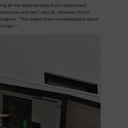
ming all the required steps from requirement
 production and test,” says Dr. Johannes Sturm,
e program. “This makes them knowledgeable about
he traps.”