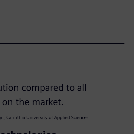
lution compared to all
h on the market.
n, Carinthia University of Applied Sciences