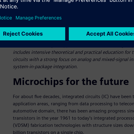
Carinthia University of Applied Sciences’ master’s degree
includes intensive theoretical and practical education fo
circuits with a strong focus on analog and mixed-signal in
system-in-package integration.
Microchips for the future
For about five decades, integrated circuits (IC) have been
application areas, ranging from data processing to telec
automotive domain, there has been amazing progress since
transistors in the year 1961 to today’s integrated proce
(VDSM) fabrication technologies with structure sizes dow
billion transistors on a single chip.