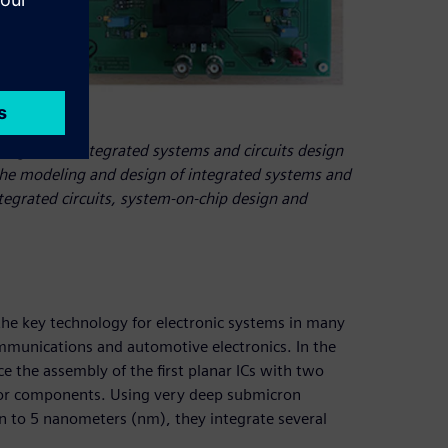
 program in integrated systems and circuits design
r the modeling and design of integrated systems and
tegrated circuits, system-on-chip design and
 the key technology for electronic systems in many
ommunications and automotive electronics. In the
 the assembly of the first planar ICs with two
ssor components. Using very deep submicron
n to 5 nanometers (nm), they integrate several