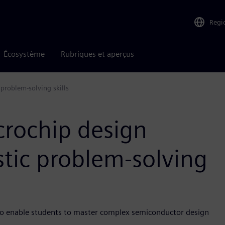
Regi
Écosystème
Rubriques et aperçus
 problem-solving skills
crochip design
stic problem-solving
 to enable students to master complex semiconductor design