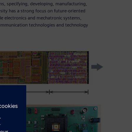
ms, specifying, developing, manufacturing,
ity has a strong focus on future-oriented
de electronics and mechatronic systems,
communication technologies and technology