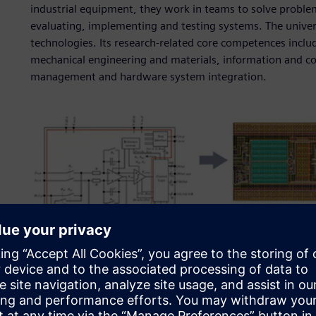
industrial equipment, they work in teams to solve proble
evaluating, implementing and testing systems. The univers
technologies. Its research-related core competences inclu
mechanical engineering and materials, information and 
management and hardware system integration.