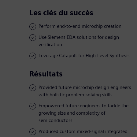
Les clés du succès
Perform end-to-end microchip creation
Use Siemens EDA solutions for design
verification
Leverage Catapult for High-Level Synthesis
Résultats
Provided future microchip design engineers
with holistic problem-solving skills
Empowered future engineers to tackle the
growing size and complexity of
semiconductors
Produced custom mixed-signal integrated