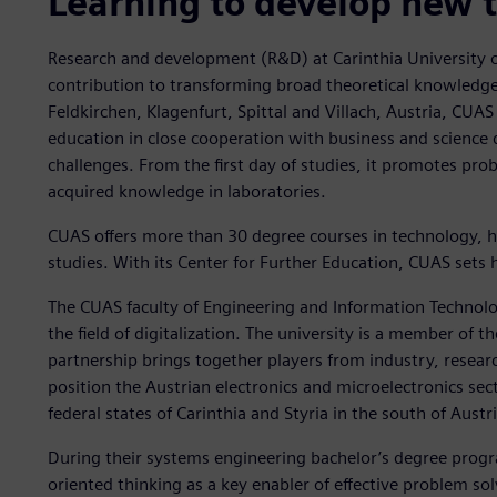
Learning to develop new 
Research and development (R&D) at Carinthia University 
contribution to transforming broad theoretical knowledge i
Feldkirchen, Klagenfurt, Spittal and Villach, Austria, CUAS
education in close cooperation with business and science d
challenges. From the first day of studies, it promotes pr
acquired knowledge in laboratories.
CUAS offers more than 30 degree courses in technology, he
studies. With its Center for Further Education, CUAS sets h
The CUAS faculty of Engineering and Information Technolog
the field of digitalization. The university is a member of th
partnership brings together players from industry, rese
position the Austrian electronics and microelectronics sect
federal states of Carinthia and Styria in the south of Austri
During their systems engineering bachelor’s degree prog
oriented thinking as a key enabler of effective problem so