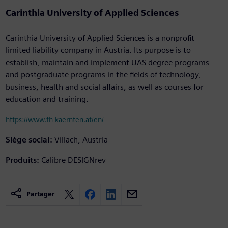
Carinthia University of Applied Sciences
Carinthia University of Applied Sciences is a nonprofit
limited liability company in Austria. Its purpose is to
establish, maintain and implement UAS degree programs
and postgraduate programs in the fields of technology,
business, health and social affairs, as well as courses for
education and training.
https://www.fh-kaernten.at/en/
Siège social:
Villach, Austria
Produits:
Calibre DESIGNrev
Partager