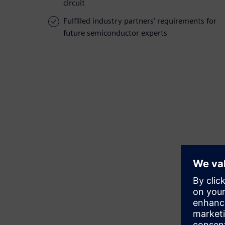
circuit
Fulfilled industry partners’ requirements for
future semiconductor experts