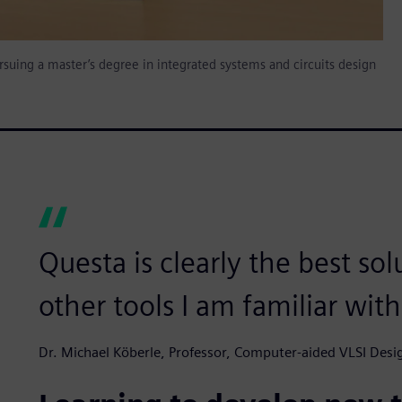
ursuing a master’s degree in integrated systems and circuits design
Questa is clearly the best so
other tools I am familiar wit
Dr. Michael Köberle, Professor, Computer-aided VLSI Desig