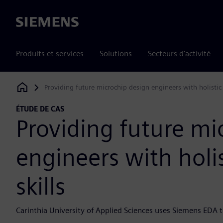
Siemens
Produits et services
Solutions
Secteurs d'activité
Providing future microchip design engineers with holistic
Siemens Digital Industries Software
ÉTUDE DE CAS
Providing future mi
engineers with holi
skills
Carinthia University of Applied Sciences uses Siemens EDA