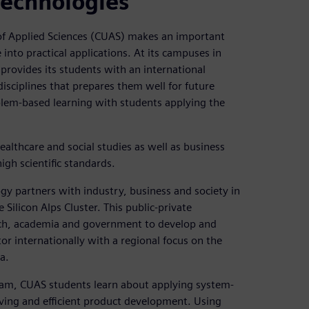
technologies
of Applied Sciences (CUAS) makes an important
nto practical applications. At its campuses in
 provides its students with an international
isciplines that prepares them well for future
oblem-based learning with students applying the
althcare and social studies as well as business
igh scientific standards.
y partners with industry, business and society in
e Silicon Alps Cluster. This public-private
arch, academia and government to develop and
or internationally with a regional focus on the
a.
ram, CUAS students learn about applying system-
lving and efficient product development. Using