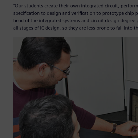
“Our students create their own integrated circuit, perfor
specification to design and verification to prototype chip
head of the integrated systems and circuit design degre
all stages of IC design, so they are less prone to fall into t