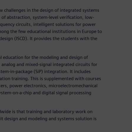
 challenges in the design of integrated systems
of abstraction, system-level verification, low-
quency circuits, intelligent solutions for power
among the few educational institutions in Europe to
design (ISCD). It provides the students with the
al education for the modeling and design of
 analog and mixed-signal integrated circuits for
em-in-package (SiP) integration. It includes
tion training. This is supplemented with courses
ters, power electronics, microelectromechanical
ystem-on-a-chip and digital signal processing
de is that training and laboratory work on
uit design and modeling and systems solution is