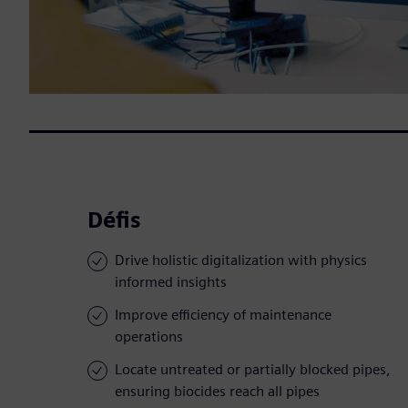
Défis
Drive holistic digitalization with physics
informed insights
Improve efficiency of maintenance
operations
Locate untreated or partially blocked pipes,
ensuring biocides reach all pipes