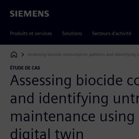
Siemens
Produits et services
Solutions
Secteurs d'activité
Assessing biocide consumption patterns and identifying u
Siemens Digital Industries Software
ÉTUDE DE CAS
Assessing biocide 
and identifying unt
maintenance using 
digital twin