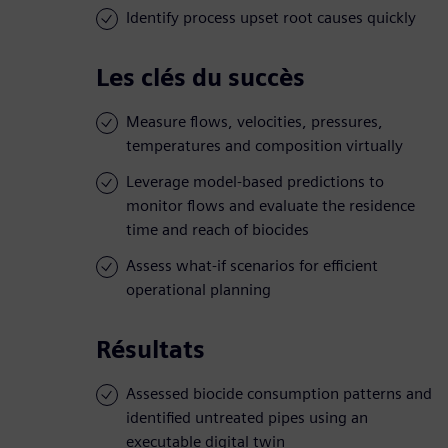
Identify process upset root causes quickly
Les clés du succès
Measure flows, velocities, pressures,
temperatures and composition virtually
Leverage model-based predictions to
monitor flows and evaluate the residence
time and reach of biocides
Assess what-if scenarios for efficient
operational planning
Résultats
Assessed biocide consumption patterns and
identified untreated pipes using an
executable digital twin