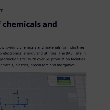
rp
f chemicals and
, providing chemicals and materials for industries
electronics, energy and utilities. The BASF site in
roduction site. With over 50 production facilities
hemicals, plastics, precursors and inorganics.