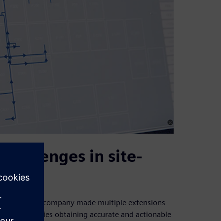
hallenges in site-
Over time, the company made multiple extensions
g in difficulties obtaining accurate and actionable