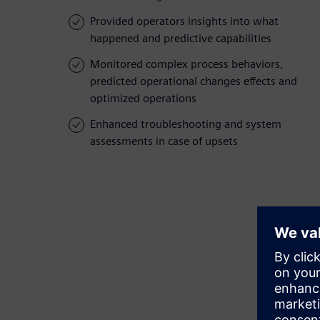
Provided operators insights into what
happened and predictive capabilities
Monitored complex process behaviors,
predicted operational changes effects and
optimized operations
Enhanced troubleshooting and system
assessments in case of upsets