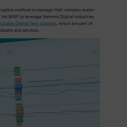
isruptive method to manage their complex water-
s led BASF to leverage Siemens Digital Industries
utable Digital Twin solution
, which are part of
rdware and services.