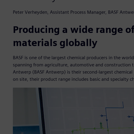
Peter Verheyden, Assistant Process Manager, BASF Antwe
Producing a wide range o
materials globally
BASF is one of the largest chemical producers in the world
spanning from agriculture, automotive and construction to 
Antwerp (BASF Antwerp) is their second-largest chemical p
on site, their product range includes basic and specialty c