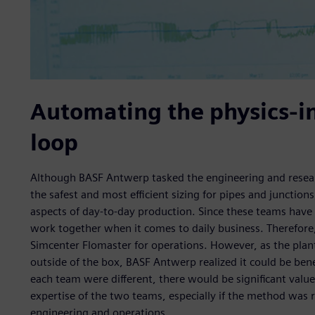
Automating the physics-i
loop
Although BASF Antwerp tasked the engineering and rese
the safest and most efficient sizing for pipes and junction
aspects of day-to-day production. Since these teams have 
work together when it comes to daily business. Therefor
Simcenter Flomaster for operations. However, as the plant
outside of the box, BASF Antwerp realized it could be bene
each team were different, there would be significant value
expertise of the two teams, especially if the method was
engineering and operations.