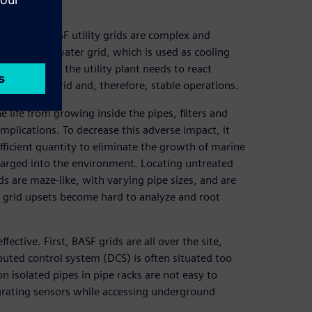
ties, the BASF utility grids are complex and
he brackish water grid, which is used as cooling
loads where the utility plant needs to react
ore stable grid and, therefore, stable operations.
life from growing inside the pipes, filters and
mplications. To decrease this adverse impact, it
fficient quantity to eliminate the growth of marine
harged into the environment. Locating untreated
s are maze-like, with varying pipe sizes, and are
, grid upsets become hard to analyze and root
ctive. First, BASF grids are all over the site,
ibuted control system (DCS) is often situated too
 isolated pipes in pipe racks are not easy to
ntegrating sensors while accessing underground