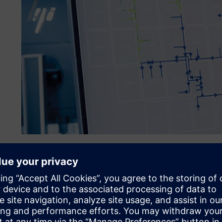
Overcoming maintenance c
wide utilities
BASF Antwerp’s utilities division was facing a problem. 
to the pressurized brackish water and steam grids, resultin