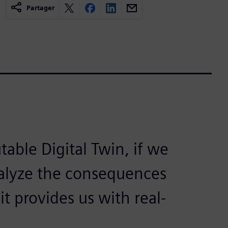
Partager
able Digital Twin, if we
nalyze the consequences
it provides us with real-