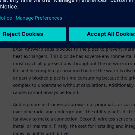
information.
With more than 50 plants on site using and producing utili
difficult to manage. One of the most challenging grids is t
water. There are several users and producers with varying 
properly. Anticipating these changes correctly ensures a m
BASF Antwerp adds biocides to the pipes to prevent marine 
heat exchangers. This biocide has adverse environmental i
must reach all pipe sections throughout the network in su
life and be completely consumed before the water is disc
or partly blocked pipes is time-consuming because the grid
complex to understand without calculations. Additionally
causes cannot always be found.
Adding more instrumentation was not pragmatic or cost-effe
over pipe racks and underground. The utility plant’s distr
far away to make a connection. Second, wireless sensors on
install or maintain. Finally, the cost for installing and i
pipes, is highly prohibitive.