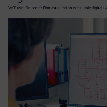
BASF uses Simcenter Flomaster and an executable digital twin