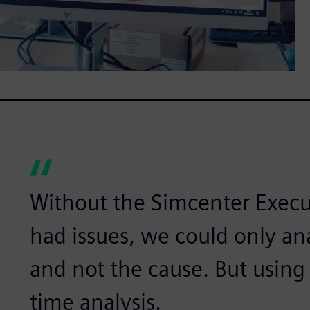
Without the Simcenter Execut
had issues, we could only a
and not the cause. But using 
time analysis.