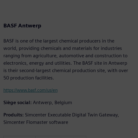
BASF Antwerp
BASF is one of the largest chemical producers in the
world, providing chemicals and materials for industries
ranging from agriculture, automotive and construction to
electronics, energy and utilities. The BASF site in Antwerp
is their second-largest chemical production site, with over
50 production facilities.
https://www.basf.com/us/en
Siège social:
Antwerp, Belgium
Produits:
Simcenter Executable Digital Twin Gateway,
Simcenter Flomaster software