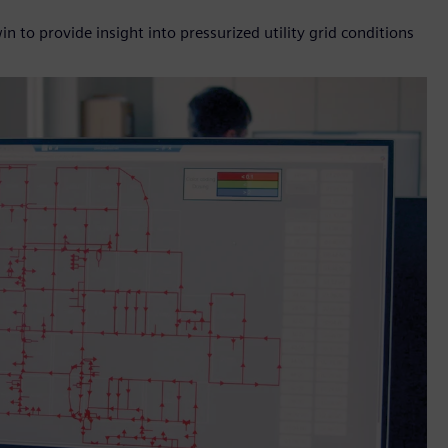
 to provide insight into pressurized utility grid conditions