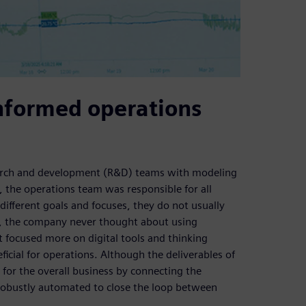
nformed operations
arch and development (R&D) teams with modeling
s, the operations team was responsible for all
different goals and focuses, they do not usually
e, the company never thought about using
 focused more on digital tools and thinking
ficial for operations. Although the deliverables of
 for the overall business by connecting the
 robustly automated to close the loop between