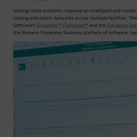
Solving these problems required an intelligent and nond
cooling and steam networks across multiple facilities. Thi
Software’s
Simcenter™ Flomaster™
and the
Simcenter Exec
the Siemens Xcelerator business platform of software, ha