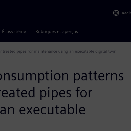
Regi
Écosystème
Rubriques et aperçus
ntreated pipes for maintenance using an executable digital twin
consumption patterns
reated pipes for
an executable