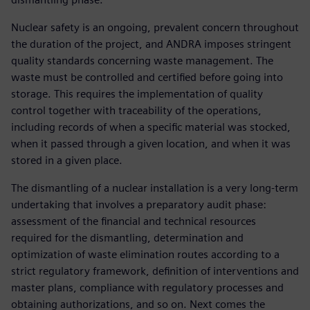
Nuclear safety is an ongoing, prevalent concern throughout
the duration of the project, and ANDRA imposes stringent
quality standards concerning waste management. The
waste must be controlled and certified before going into
storage. This requires the implementation of quality
control together with traceability of the operations,
including records of when a specific material was stocked,
when it passed through a given location, and when it was
stored in a given place.
The dismantling of a nuclear installation is a very long-term
undertaking that involves a preparatory audit phase:
assessment of the financial and technical resources
required for the dismantling, determination and
optimization of waste elimination routes according to a
strict regulatory framework, definition of interventions and
master plans, compliance with regulatory processes and
obtaining authorizations, and so on. Next comes the