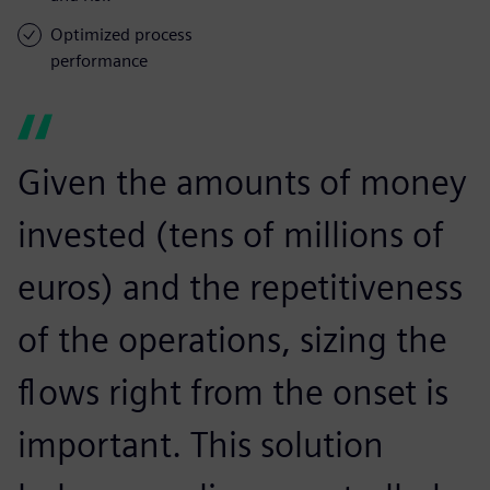
Optimized process
performance
Given the amounts of money
invested (tens of millions of
euros) and the repetitiveness
of the operations, sizing the
flows right from the onset is
important. This solution