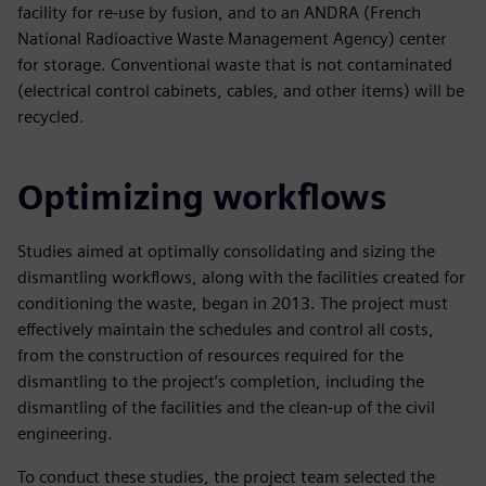
facility for re-use by fusion, and to an ANDRA (French
National Radioactive Waste Management Agency) center
for storage. Conventional waste that is not contaminated
(electrical control cabinets, cables, and other items) will be
recycled.
Optimizing workflows
Studies aimed at optimally consolidating and sizing the
dismantling workflows, along with the facilities created for
conditioning the waste, began in 2013. The project must
effectively maintain the schedules and control all costs,
from the construction of resources required for the
dismantling to the project’s completion, including the
dismantling of the facilities and the clean-up of the civil
engineering.
To conduct these studies, the project team selected the