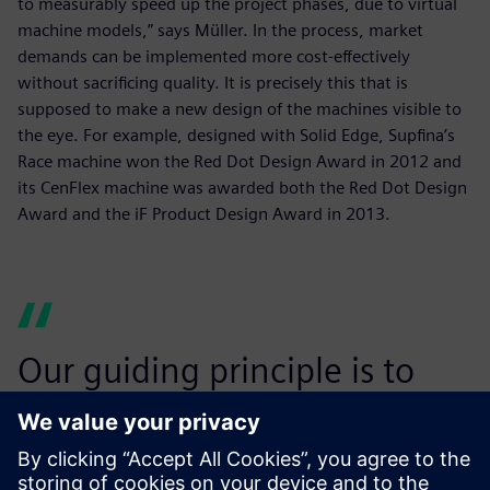
to measurably speed up the project phases, due to virtual
machine models,” says Müller. In the process, market
demands can be implemented more cost-effectively
without sacrificing quality. It is precisely this that is
supposed to make a new design of the machines visible to
the eye. For example, designed with Solid Edge, Supfina’s
Race machine won the Red Dot Design Award in 2012 and
its CenFlex machine was awarded both the Red Dot Design
Award and the iF Product Design Award in 2013.
Our guiding principle is to
ensure the safety and
security of operations while