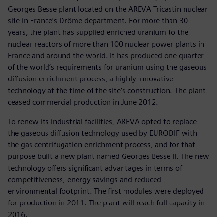
Georges Besse plant located on the AREVA Tricastin nuclear
site in France’s Drôme department. For more than 30
years, the plant has supplied enriched uranium to the
nuclear reactors of more than 100 nuclear power plants in
France and around the world. It has produced one quarter
of the world’s requirements for uranium using the gaseous
diffusion enrichment process, a highly innovative
technology at the time of the site’s construction. The plant
ceased commercial production in June 2012.
To renew its industrial facilities, AREVA opted to replace
the gaseous diffusion technology used by EURODIF with
the gas centrifugation enrichment process, and for that
purpose built a new plant named Georges Besse II. The new
technology offers significant advantages in terms of
competitiveness, energy savings and reduced
environmental footprint. The first modules were deployed
for production in 2011. The plant will reach full capacity in
2016.