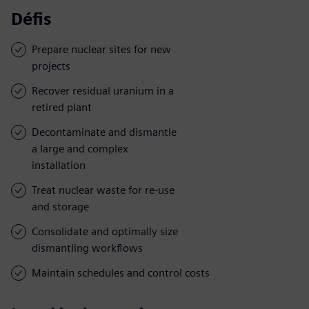
Défis
Prepare nuclear sites for new
projects
Recover residual uranium in a
retired plant
Decontaminate and dismantle
a large and complex
installation
Treat nuclear waste for re-use
and storage
Consolidate and optimally size
dismantling workflows
Maintain schedules and control costs