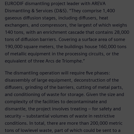
EURODIF dismantling project leader with AREVA
Dismantling & Services (D&S). “They comprise 1,400
gaseous diffusion stages, including diffusers, heat
exchangers, and compressors, the largest of which weighs
140 tons, with an enrichment cascade that contains 28,000
tons of diffusion barriers. Covering a surface area of some
190,000 square meters, the buildings house 160,000 tons
of metallic equipment in the processing circuits, or the
equivalent of three Arcs de Triomphe.”
The dismantling operation will require five phases:
disassembly of large equipment, deconstruction of the
diffusers, grinding of the barriers, cutting of metal parts,
and conditioning of waste for storage. Given the size and
complexity of the facilities to decontaminate and
dismantle, the project involves treating – for safety and
security – substantial volumes of waste in restrictive
conditions. In total, there are more than 200,000 metric
tons of lowlevel waste, part of which could be sent to a