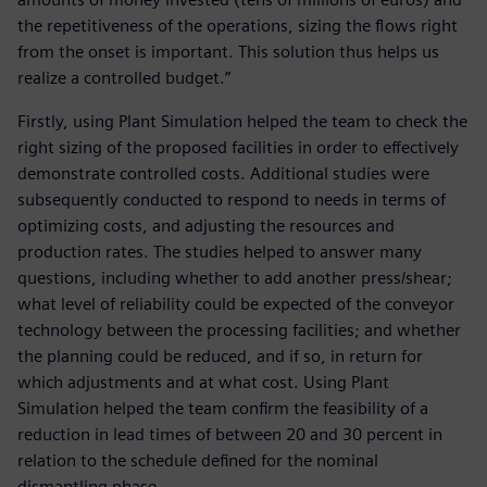
the repetitiveness of the operations, sizing the flows right
from the onset is important. This solution thus helps us
realize a controlled budget.”
Firstly, using Plant Simulation helped the team to check the
right sizing of the proposed facilities in order to effectively
demonstrate controlled costs. Additional studies were
subsequently conducted to respond to needs in terms of
optimizing costs, and adjusting the resources and
production rates. The studies helped to answer many
questions, including whether to add another press/shear;
what level of reliability could be expected of the conveyor
technology between the processing facilities; and whether
the planning could be reduced, and if so, in return for
which adjustments and at what cost. Using Plant
Simulation helped the team confirm the feasibility of a
reduction in lead times of between 20 and 30 percent in
relation to the schedule defined for the nominal
dismantling phase.