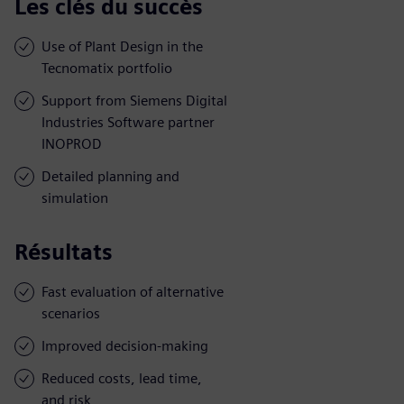
Les clés du succès
Use of Plant Design in the
Tecnomatix portfolio
Support from Siemens Digital
Industries Software partner
INOPROD
Detailed planning and
simulation
Résultats
Fast evaluation of alternative
scenarios
Improved decision-making
Reduced costs, lead time,
and risk