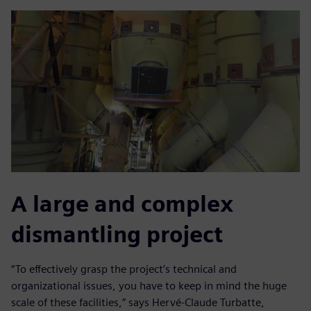
A large and complex
dismantling project
“To effectively grasp the project’s technical and
organizational issues, you have to keep in mind the huge
scale of these facilities,” says Hervé-Claude Turbatte,