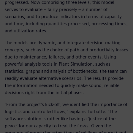
progressed. Now comprising three levels, this model
serves to evaluate – fairly precisely – a number of
scenarios, and to produce indicators in terms of capacity
and time, including quantities processed, processing times,
and utilization rates.
The models are dynamic, and integrate decision-making
concepts, such as the choice of path and productivity losses
due to maintenance, failures, and other events. Using
powerful analysis tools in Plant Simulation, such as
statistics, graphs and analysis of bottlenecks, the team can
readily evaluate alternative scenarios. The results provide
the information needed to quickly make sound, reliable
decisions right from the initial phases.
“From the project’s kick-off, we identified the importance of
logistics and controlled flows,” explains Turbatte. “The
software solution is rather like having a ‘justice of the
peace’ for our capacity to treat the flows. Given the
amounts of money invested (tens of millions of euros) and