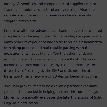
money. Assemblies and components of suppliers can be
scanned in, quickly edited and easily re-used. Also, the
sample work pieces of customers can be more easily
adapted afterwards.
In spite of all these advantages, changing over represented
a big leap for the employees: “In particular, designers with
many years of experience had to go through a fundamental
rethinking process and had trouble parting with the
measurements,” says Müller. “On the other hand, our
American coworkers managed quite well with the new
technology; they didn’t know anything different.” After
three days of training by the ISAP and six months of
transition time, a new era of 3D design began at Supfina.
“ISAP has proven itself to be a reliable partner over many
years and succeeded in helping us over this hurdle,” says
Müller, who annually evaluates the latest functions of Solid
Edge as a beta tester.