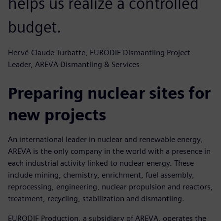
helps us realize a controlled
budget.
Hervé-Claude Turbatte, EURODIF Dismantling Project
Leader, AREVA Dismantling & Services
Preparing nuclear sites for
new projects
An international leader in nuclear and renewable energy,
AREVA is the only company in the world with a presence in
each industrial activity linked to nuclear energy. These
include mining, chemistry, enrichment, fuel assembly,
reprocessing, engineering, nuclear propulsion and reactors,
treatment, recycling, stabilization and dismantling.
EURODIF Production, a subsidiary of AREVA, operates the