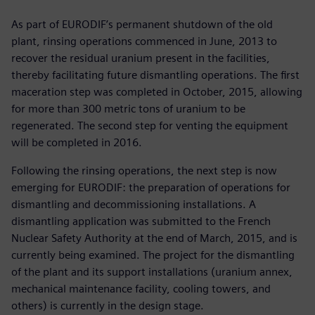
As part of EURODIF’s permanent shutdown of the old
plant, rinsing operations commenced in June, 2013 to
recover the residual uranium present in the facilities,
thereby facilitating future dismantling operations. The first
maceration step was completed in October, 2015, allowing
for more than 300 metric tons of uranium to be
regenerated. The second step for venting the equipment
will be completed in 2016.
Following the rinsing operations, the next step is now
emerging for EURODIF: the preparation of operations for
dismantling and decommissioning installations. A
dismantling application was submitted to the French
Nuclear Safety Authority at the end of March, 2015, and is
currently being examined. The project for the dismantling
of the plant and its support installations (uranium annex,
mechanical maintenance facility, cooling towers, and
others) is currently in the design stage.