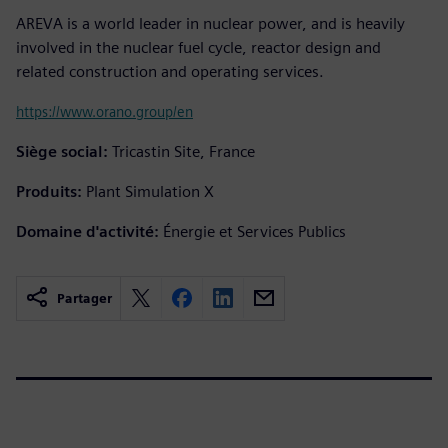
AREVA is a world leader in nuclear power, and is heavily
involved in the nuclear fuel cycle, reactor design and
related construction and operating services.
https://www.orano.group/en
Siège social:
Tricastin Site, France
Produits:
Plant Simulation X
Domaine d'activité:
Énergie et Services Publics
Partager