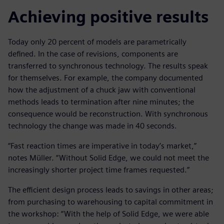
Achieving positive results
Today only 20 percent of models are parametrically
defined. In the case of revisions, components are
transferred to synchronous technology. The results speak
for themselves. For example, the company documented
how the adjustment of a chuck jaw with conventional
methods leads to termination after nine minutes; the
consequence would be reconstruction. With synchronous
technology the change was made in 40 seconds.
“Fast reaction times are imperative in today’s market,”
notes Müller. “Without Solid Edge, we could not meet the
increasingly shorter project time frames requested.”
The efficient design process leads to savings in other areas;
from purchasing to warehousing to capital commitment in
the workshop: “With the help of Solid Edge, we were able