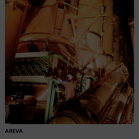
AREVA