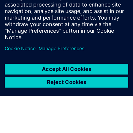
optimizing costs.
Hervé-Claude Turbatte, EURODIF Dismantling Project
Leader, AREVA Dismantling & Services