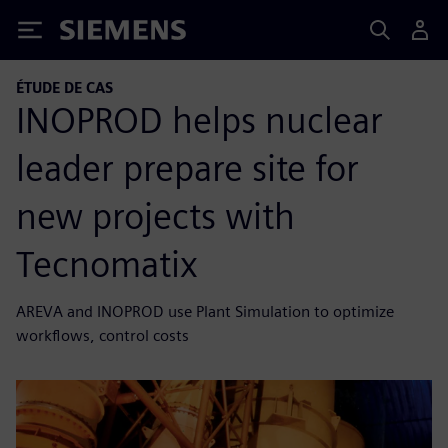
Siemens
ÉTUDE DE CAS
INOPROD helps nuclear
leader prepare site for
new projects with
Tecnomatix
AREVA and INOPROD use Plant Simulation to optimize
workflows, control costs