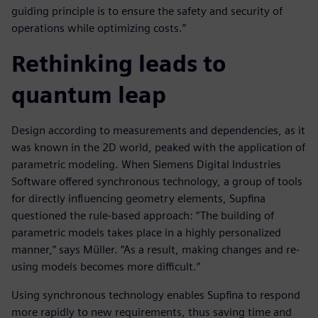
guiding principle is to ensure the safety and security of
operations while optimizing costs.”
Rethinking leads to
quantum leap
Design according to measurements and dependencies, as it
was known in the 2D world, peaked with the application of
parametric modeling. When Siemens Digital Industries
Software offered synchronous technology, a group of tools
for directly influencing geometry elements, Supfina
questioned the rule-based approach: “The building of
parametric models takes place in a highly personalized
manner,” says Müller. “As a result, making changes and re-
using models becomes more difficult.”
Using synchronous technology enables Supfina to respond
more rapidly to new requirements, thus saving time and