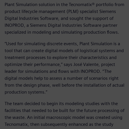
Plant Simulation solution in the Tecnomatix® portfolio from
product lifecycle management (PLM) specialist Siemens
Digital Industries Software, and sought the support of
INOPROD, a Siemens Digital Industries Software partner
specialized in modeling and simulating production flows.
“Used for simulating discrete events, Plant Simulation is a
tool that can create digital models of logistical systems and
treatment processes to explore their characteristics and
optimize their performance,” says José Valente, project
leader for simulations and flows with INOPROD. “The
digital models help to assess a number of scenarios right
from the design phase, well before the installation of actual
production systems.”
The team decided to begin its modeling studies with the
facilities that needed to be built for the future processing of
the waste. An initial macroscopic model was created using
Tecnomatix, then subsequently enhanced as the study