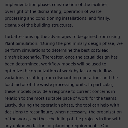
implementation phase: construction of the facilities,
oversight of the dismantling, operation of waste
processing and conditioning installations, and finally,
cleanup of the building structures.
Turbatte sums up the advantages to be gained from using
Plant Simulation: “During the preliminary design phase, we
perform simulations to determine the best cost/lead
time/risk scenario. Thereafter, once the actual design has
been determined, workflow models will be used to
optimize the organization of work by factoring in flow
variations resulting from dismantling operations and the
load factor of the waste processing units. In particular,
these models provide a response to current concerns in
relation to the most suitable pace of work for the teams.
Lastly, during the operation phase, the tool can help with
decisions to reconfigure, when necessary, the organization
of the work, and the scheduling of the projects in line with
any unknown factors or planning requirements. Our