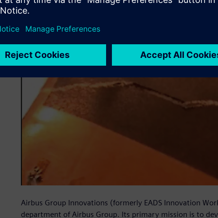
Airbus Group Innovations (formerly EADS Innovation Work
department of Airbus Group. Its primary mission is to de