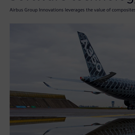
Airbus Group Innovations leverages the value of composite