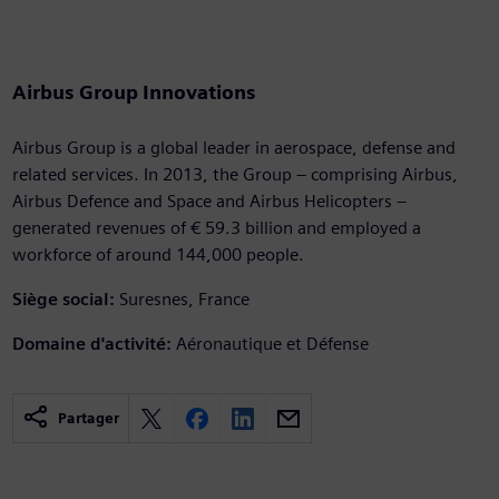
Airbus Group Innovations
Airbus Group is a global leader in aerospace, defense and
related services. In 2013, the Group – comprising Airbus,
Airbus Defence and Space and Airbus Helicopters –
generated revenues of € 59.3 billion and employed a
workforce of around 144,000 people.
Siège social:
Suresnes, France
Domaine d'activité:
Aéronautique et Défense
Partager