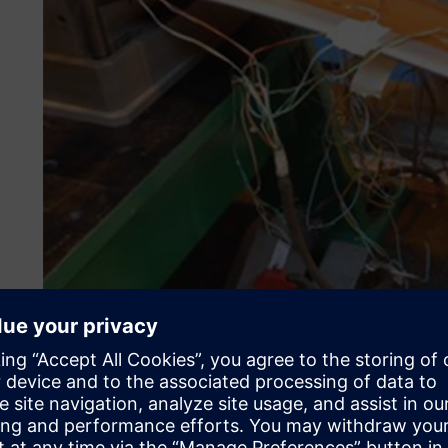
Additionally, the nonlinear geometric effects of thin-wal
cannot be ignored. Advanced expertise in nonlinear analysi
realistic safety margins can be determined.