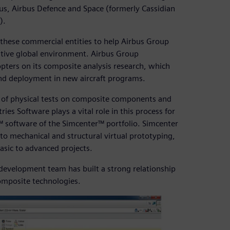
rbus, Airbus Defence and Space (formerly Cassidian
).
 these commercial entities to help Airbus Group
titive global environment. Airbus Group
pters on its composite analysis research, which
and deployment in new aircraft programs.
er of physical tests on composite components and
ries Software plays a vital role in this process for
 software of the Simcenter™ portfolio. Simcenter
to mechanical and structural virtual prototyping,
basic to advanced projects.
 development team has built a strong relationship
composite technologies.