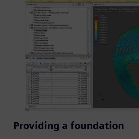
Providing a foundation