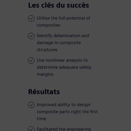
Les clés du succès
Utilize the full potential of
composites
Identify delamination and
damage in composite
structures
Use nonlinear analysis to
determine adequate safety
margins
Résultats
Improved ability to design
composite parts right the first
time
Facilitated the engineering