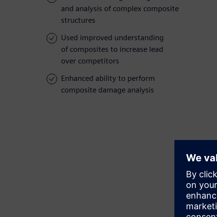
and analysis of complex composite
structures
Used improved understanding
of composites to increase lead
over competitors
Enhanced ability to perform
composite damage analysis