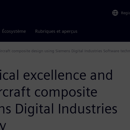
Regi
Écosystème
Rubriques et aperçus
ircraft composite design using Siemens Digital Industries Software tech
ical excellence and
rcraft composite
s Digital Industries
y