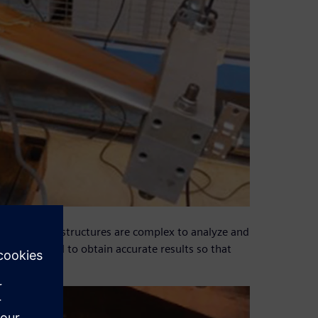
led composite structures are complex to analyze and
s is required to obtain accurate results so that