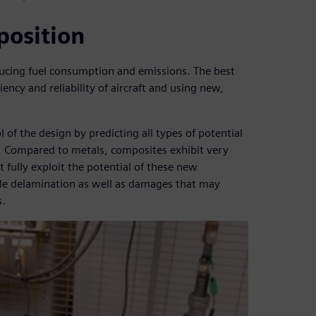
position
ducing fuel consumption and emissions. The best
iency and reliability of aircraft and using new,
of the design by predicting all types of potential
. Compared to metals, composites exhibit very
t fully exploit the potential of these new
ible delamination as well as damages that may
s.