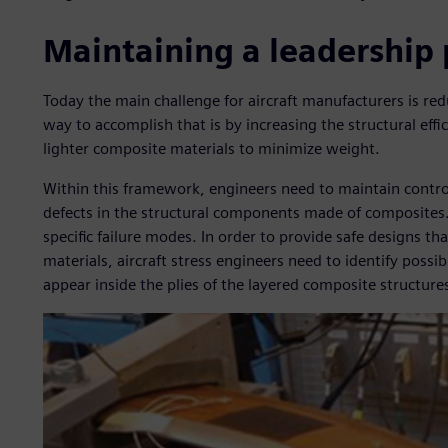
Maintaining a leadership 
Today the main challenge for aircraft manufacturers is re
way to accomplish that is by increasing the structural effic
lighter composite materials to minimize weight.
Within this framework, engineers need to maintain control 
defects in the structural components made of composites
specific failure modes. In order to provide safe designs tha
materials, aircraft stress engineers need to identify poss
appear inside the plies of the layered composite structure