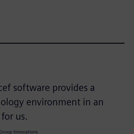
ef software provides a
hnology environment in an
 for us.
 Group Innovations