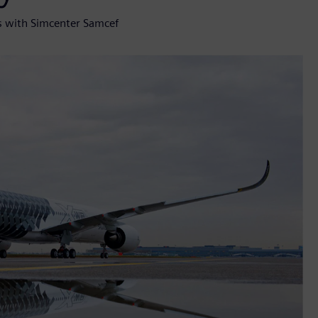
s with Simcenter Samcef