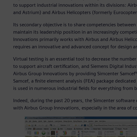
to support industrial innovations within its divisions: Ai
and Astrium) and Airbus Helicopters (formerly Eurocopter
Its secondary objective is to share competencies between
maintain its leadership position in an increasingly compe
Innovations primarily works with Airbus and Airbus Helico
requires an innovative and advanced concept for design 
Virtual testing is an essential tool to decrease the numb
to support aircraft certification, and Siemens Digital Indust
Airbus Group Innovations by providing Simcenter Samcef™
Samcef, a finite element analysis (FEA) package dedicated 
is used in numerous industrial fields for everything from 
Indeed, during the past 20 years, the Simcenter software
with Airbus Group Innovations, especially in the area of 