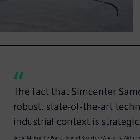
The fact that Simcenter Samc
robust, state-of-the-art tec
industrial context is strategic
Serge Maison Le-Poec, Head of Structure Analysis, Airbus