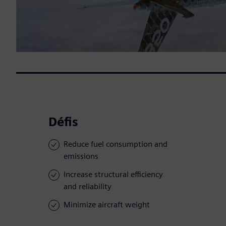
Défis
Reduce fuel consumption and
emissions
Increase structural efficiency
and reliability
Minimize aircraft weight