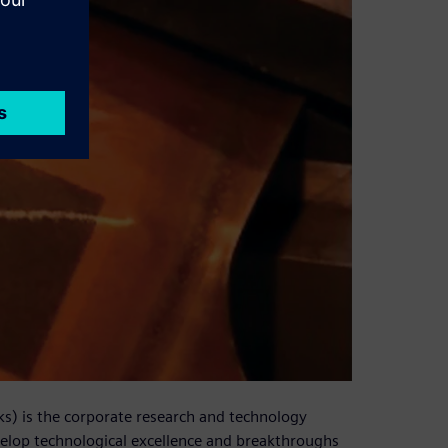
s) is the corporate research and technology
velop technological excellence and breakthroughs