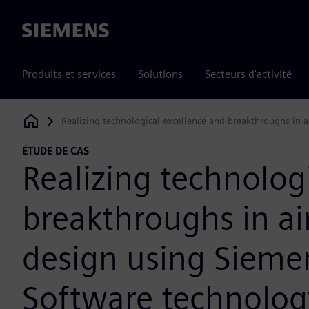
Siemens
Produits et services
Solutions
Secteurs d'activité
Realizing technological excellence and breakthroughs in a
Siemens Digital Industries Software
ÉTUDE DE CAS
Realizing technolog
breakthroughs in ai
design using Siemen
Software technolog