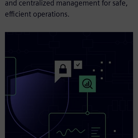
and centralized management for safe,
efficient operations.