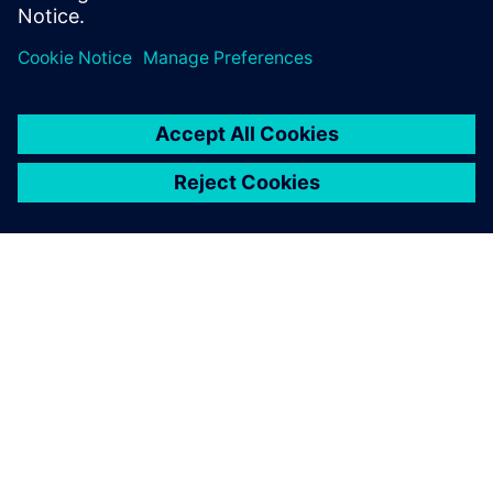
Partager
À PROPOS DE SIEMENS
INFORMATIONS SUR L'ENTREPRISE