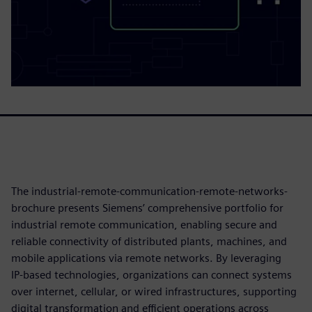
The industrial-remote-communication-remote-networks-
brochure presents Siemens’ comprehensive portfolio for
industrial remote communication, enabling secure and
reliable connectivity of distributed plants, machines, and
mobile applications via remote networks. By leveraging
IP‑based technologies, organizations can connect systems
over internet, cellular, or wired infrastructures, supporting
digital transformation and efficient operations across