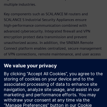
multiple industries.
Key components such as SCALANCE M routers and
SCALANCE S Industrial Security Appliances ensure
high‑performance communication combined with
advanced cybersecurity. Integrated firewall and VPN
encryption protect data transmission and prevent
unauthorized access. In addition, the SINEMA Remote
Connect platform enables centralized, secure management
of VPN connections, remote maintenance, and user access
control.
The solution reduces operational costs through remote
diagnostics while improving process availability, scalability,
and security. Overall, Siemens provides a robust,
standardized approach to secure remote networking,
supporting resilient, efficient, and future‑ready industrial
operations.