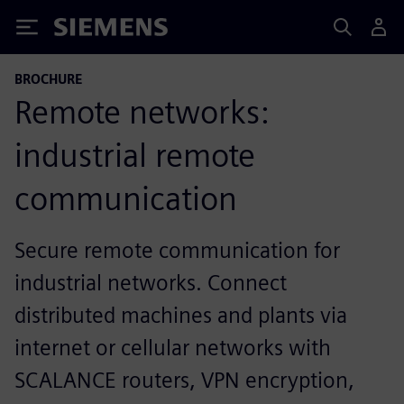
Siemens
BROCHURE
Remote networks:
industrial remote
communication
Secure remote communication for
industrial networks. Connect
distributed machines and plants via
internet or cellular networks with
SCALANCE routers, VPN encryption,