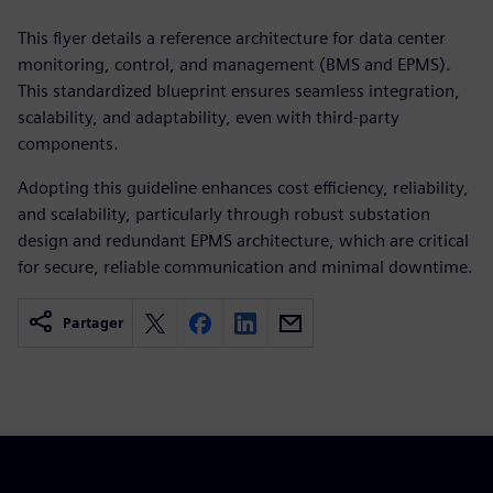
This flyer details a reference architecture for data center
monitoring, control, and management (BMS and EPMS).
This standardized blueprint ensures seamless integration,
scalability, and adaptability, even with third-party
components.
Adopting this guideline enhances cost efficiency, reliability,
and scalability, particularly through robust substation
design and redundant EPMS architecture, which are critical
for secure, reliable communication and minimal downtime.
Partager