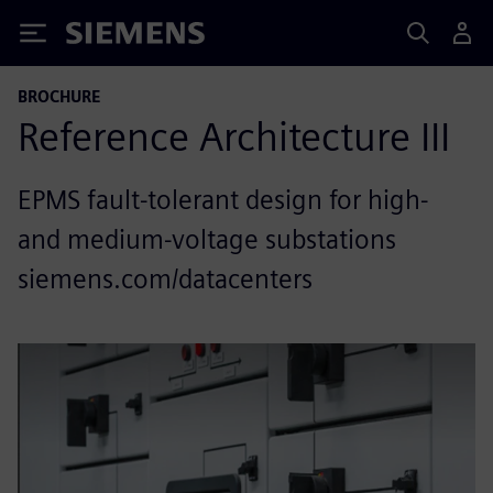
Siemens
BROCHURE
Reference Architecture III
EPMS fault-tolerant design for high-
and medium-voltage substations
siemens.com/datacenters