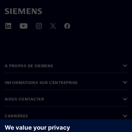
À PROPOS DE SIEMENS
INFORMATIONS SUR L'ENTREPRISE
NOUS CONTACTER
CARRIÈRES