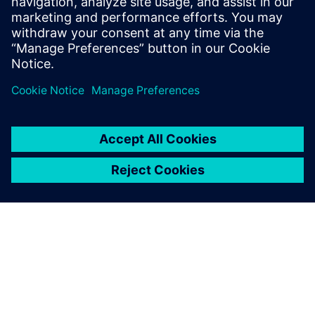
enabling predictive maintenance to deliver measurable
impact.
Partager