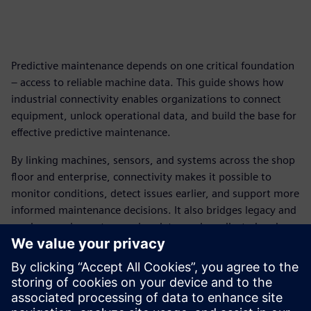
Predictive maintenance depends on one critical foundation
– access to reliable machine data. This guide shows how
industrial connectivity enables organizations to connect
equipment, unlock operational data, and build the base for
effective predictive maintenance.
By linking machines, sensors, and systems across the shop
floor and enterprise, connectivity makes it possible to
monitor conditions, detect issues earlier, and support more
informed maintenance decisions. It also bridges legacy and
modern equipment, ensuring data can be collected and
used consistently across environments.
With the right connectivity strategy in place, organizations
can move from isolated pilots to scalable deployment –
improving maintenance planning, reducing downtime, and