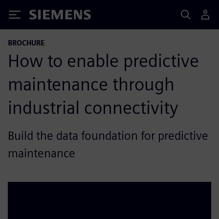
Siemens
BROCHURE
How to enable predictive
maintenance through
industrial connectivity
Build the data foundation for predictive
maintenance