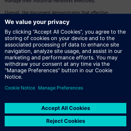
manage their industrial networks effectively.
Overall, the document demonstrates that effective
industrial cybersecurity requires a comprehensive, lifecycle-
oriented strategy that combines technology, standards,
and organizational processes. By adopting a holistic
approach, organizations can strengthen resilience, ensure
regulatory compliance, protect critical infrastructure, and
maintain long-term competitiveness in an increasingly
connected industrial landscape.
Partager