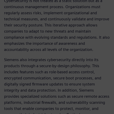
Cybersecurity is not treated as a static solution but as a
continuous management process. Organizations must
regularly assess risks, implement organizational and
technical measures, and continuously validate and improve
their security posture. This iterative approach allows
companies to adapt to new threats and maintain
compliance with evolving standards and regulations. It also
emphasizes the importance of awareness and
accountability across all levels of the organization.
Siemens also integrates cybersecurity directly into its
products through a secure-by-design philosophy. This
includes features such as role-based access control,
encrypted communication, secure boot processes, and
digitally signed firmware updates to ensure system
integrity and data protection. In addition, Siemens
provides specialized solutions such as secure remote access
platforms, industrial firewalls, and vulnerability scanning
tools that enable companies to protect, monitor, and