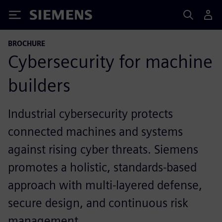
Siemens
BROCHURE
Cybersecurity for machine
builders
Industrial cybersecurity protects
connected machines and systems
against rising cyber threats. Siemens
promotes a holistic, standards-based
approach with multi-layered defense,
secure design, and continuous risk
management.