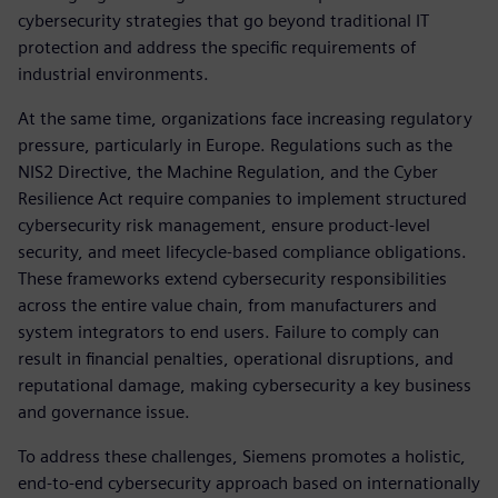
cybersecurity strategies that go beyond traditional IT
protection and address the specific requirements of
industrial environments.
At the same time, organizations face increasing regulatory
pressure, particularly in Europe. Regulations such as the
NIS2 Directive, the Machine Regulation, and the Cyber
Resilience Act require companies to implement structured
cybersecurity risk management, ensure product-level
security, and meet lifecycle-based compliance obligations.
These frameworks extend cybersecurity responsibilities
across the entire value chain, from manufacturers and
system integrators to end users. Failure to comply can
result in financial penalties, operational disruptions, and
reputational damage, making cybersecurity a key business
and governance issue.
To address these challenges, Siemens promotes a holistic,
end-to-end cybersecurity approach based on internationally