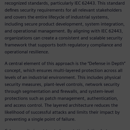
recognized standards, particularly IEC 62443. This standard
defines security requirements for all relevant stakeholders
and covers the entire lifecycle of industrial systems,
including secure product development, system integration,
and operational management. By aligning with IEC 62443,
organizations can create a consistent and scalable security
framework that supports both regulatory compliance and
operational resilience.
A central element of this approach is the “Defense in Depth”
concept, which ensures multi-layered protection across all
levels of an industrial environment. This includes physical
security measures, plant-level controls, network security
through segmentation and firewalls, and system-level
protections such as patch management, authentication,
and access control. The layered architecture reduces the
likelihood of successful attacks and limits their impact by
preventing a single point of failure.