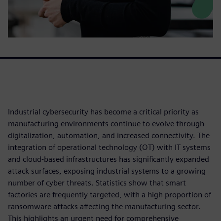
Industrial cybersecurity has become a critical priority as
manufacturing environments continue to evolve through
digitalization, automation, and increased connectivity. The
integration of operational technology (OT) with IT systems
and cloud-based infrastructures has significantly expanded
attack surfaces, exposing industrial systems to a growing
number of cyber threats. Statistics show that smart
factories are frequently targeted, with a high proportion of
ransomware attacks affecting the manufacturing sector.
This highlights an urgent need for comprehensive