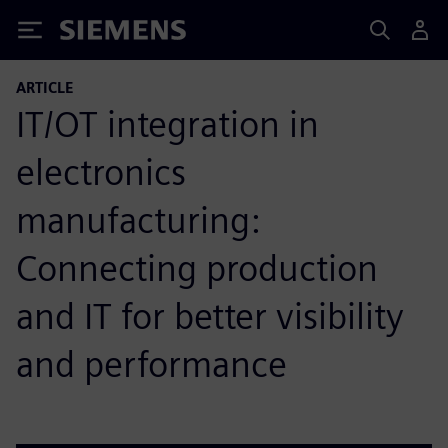
Siemens
ARTICLE
IT/OT integration in
electronics
manufacturing:
Connecting production
and IT for better visibility
and performance