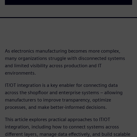
As electronics manufacturing becomes more complex,
many organizations struggle with disconnected systems
and limited visibility across production and IT
environments.
IT/OT integration is a key enabler for connecting data
across the shopfloor and enterprise systems – allowing
manufacturers to improve transparency, optimize
processes, and make better-informed decisions.
This article explores practical approaches to IT/OT
integration, including how to connect systems across
different layers, manage data effectively, and build scalable