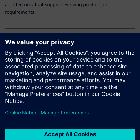
architectures that support evolving production
requirements.
Explore our electronic solutions
Curious how to drive innovation and efficiency in
electronics manufacturing?
Explore our end-to-end portfolio for the electronics
industry.
Partager