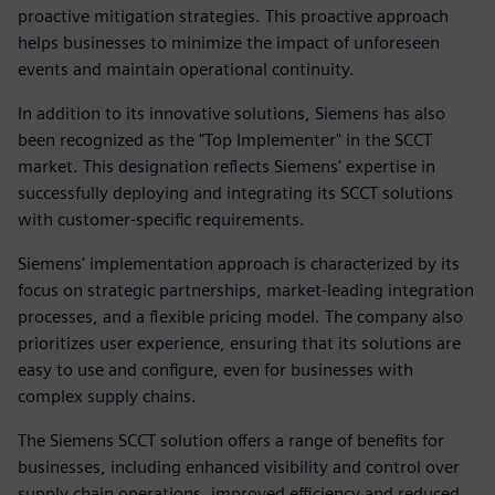
proactive mitigation strategies. This proactive approach
helps businesses to minimize the impact of unforeseen
events and maintain operational continuity.
In addition to its innovative solutions, Siemens has also
been recognized as the "Top Implementer" in the SCCT
market. This designation reflects Siemens' expertise in
successfully deploying and integrating its SCCT solutions
with customer-specific requirements.
Siemens' implementation approach is characterized by its
focus on strategic partnerships, market-leading integration
processes, and a flexible pricing model. The company also
prioritizes user experience, ensuring that its solutions are
easy to use and configure, even for businesses with
complex supply chains.
The Siemens SCCT solution offers a range of benefits for
businesses, including enhanced visibility and control over
supply chain operations, improved efficiency and reduced