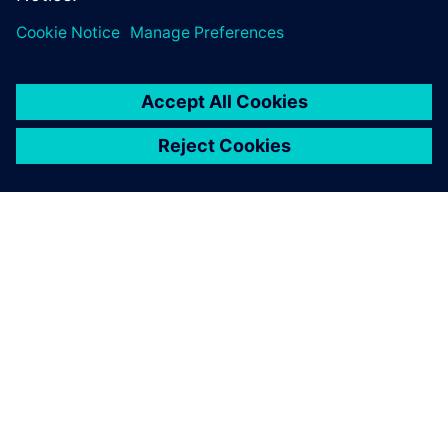
À PROPOS DE SIEMENS
INFORMATIONS SUR L'ENTREPRISE