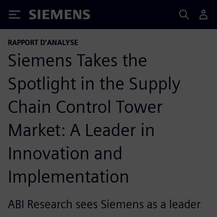
Siemens
RAPPORT D'ANALYSE
Siemens Takes the
Spotlight in the Supply
Chain Control Tower
Market: A Leader in
Innovation and
Implementation
ABI Research sees Siemens as a leader