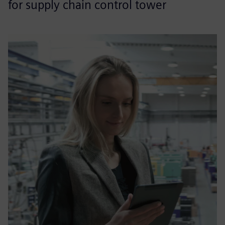
for supply chain control tower