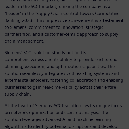
leader in the SCCT market, ranking the company as a
"Leader" in the "Supply Chain Control Towers Competitive
Ranking 2023." This impressive achievement is a testament
to Siemens' commitment to innovation, strategic
partnerships, and a customer-centric approach to supply
chain management.
Siemens' SCCT solution stands out for its
comprehensiveness and its ability to provide end-to-end
planning, execution, and optimization capabilities. The
solution seamlessly integrates with existing systems and
external stakeholders, fostering collaboration and enabling
businesses to gain real-time visibility across their entire
supply chain.
At the heart of Siemens' SCCT solution lies its unique focus
on network optimization and scenario analysis. The
solution leverages advanced AI and machine learning
algorithms to identify potential disruptions and develop