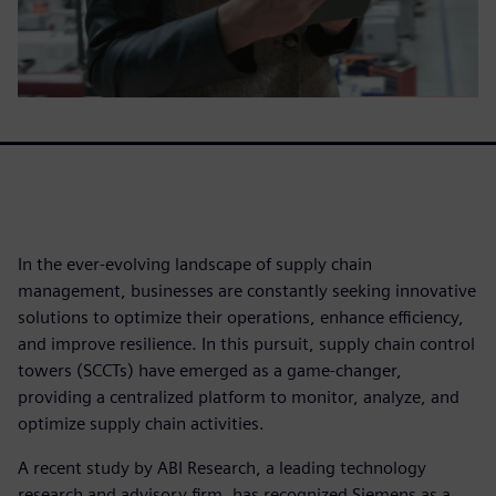
In the ever-evolving landscape of supply chain
management, businesses are constantly seeking innovative
solutions to optimize their operations, enhance efficiency,
and improve resilience. In this pursuit, supply chain control
towers (SCCTs) have emerged as a game-changer,
providing a centralized platform to monitor, analyze, and
optimize supply chain activities.
A recent study by ABI Research, a leading technology
research and advisory firm, has recognized Siemens as a