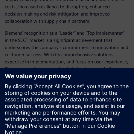
costs, increased resilience to disruption, enhanced
decision-making and risk mitigation and improved
collaboration with supply chain partners.
Siemens' recognition as a "Leader" and "Top Implementer"
in the SCCT market is a significant achievement that
underscores the company's commitment to innovation and
customer success. With its comprehensive solutions,
expertise in implementation, and focus on user experience,
Siemens is well-positioned to help businesses of all sizes
optimize their supply chains and achieve their strategic
goals.
As businesses continue to navigate the complexities of the
global supply chain, Siemens' SCCT solution will play a
crucial role in helping them to maintain operational
efficiency, reduce risk, and achieve sustainable growth.
Partager