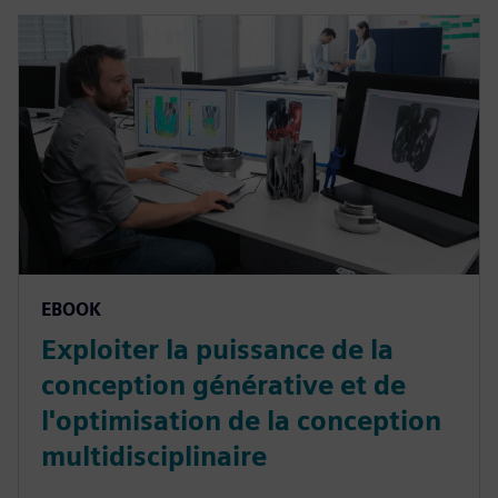
EBOOK
Exploiter la puissance de la
conception générative et de
l'optimisation de la conception
multidisciplinaire