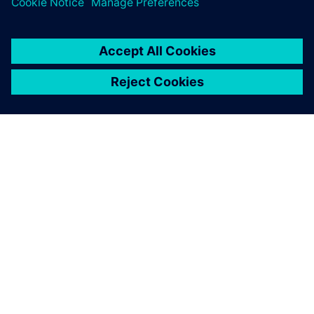
À PROPOS DE SIEMENS
INFORMATIONS SUR L'ENTREPRISE