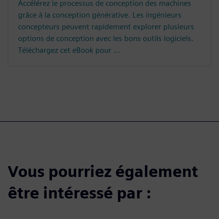
Accélérez le processus de conception des machines
grâce à la conception générative. Les ingénieurs
concepteurs peuvent rapidement explorer plusieurs
options de conception avec les bons outils logiciels.
Téléchargez cet eBook pour …
Vous pourriez également
être intéressé par :