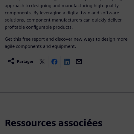
approach to designing and manufacturing high-quality
components. By leveraging a digital twin and software
solutions, component manufacturers can quickly deliver
profitable configurable products.
Get this free report and discover new ways to design more
agile components and equipment.
Partager
Ressources associées