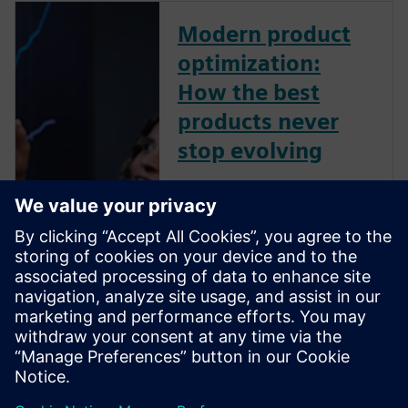
Modern product
optimization:
How the best
products never
stop evolving
The electric vehicles that travel
farther on a single charge.
Wind turbines that generate
more power with less
maintenance. Smartphones
and laptops that pack more
capability into thinner designs
each year. None of these feats
happ...