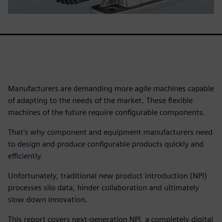
Manufacturers are demanding more agile machines capable
of adapting to the needs of the market. These flexible
machines of the future require configurable components.
That's why component and equipment manufacturers need
to design and produce configurable products quickly and
efficiently.
Unfortunately, traditional new product introduction (NPI)
processes silo data, hinder collaboration and ultimately
slow down innovation.
This report covers next-generation NPI, a completely digital