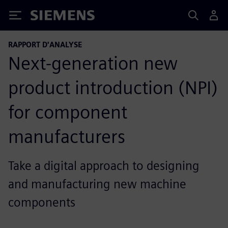
Siemens
RAPPORT D'ANALYSE
Next-generation new
product introduction (NPI)
for component
manufacturers
Take a digital approach to designing
and manufacturing new machine
components