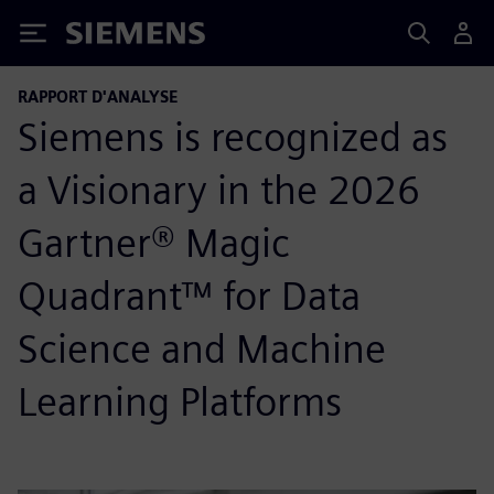
Siemens
RAPPORT D'ANALYSE
Siemens is recognized as
a Visionary in the 2026
Gartner® Magic
Quadrant™ for Data
Science and Machine
Learning Platforms