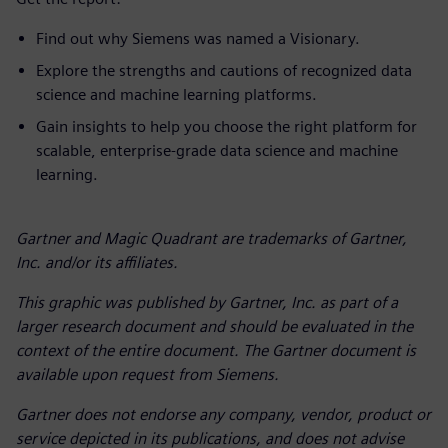
Find out why Siemens was named a Visionary.
Explore the strengths and cautions of recognized data
science and machine learning platforms.
Gain insights to help you choose the right platform for
scalable, enterprise-grade data science and machine
learning.
Gartner and Magic Quadrant are trademarks of Gartner,
Inc. and/or its affiliates.
This graphic was published by Gartner, Inc. as part of a
larger research document and should be evaluated in the
context of the entire document. The Gartner document is
available upon request from Siemens.
Gartner does not endorse any company, vendor, product or
service depicted in its publications, and does not advise