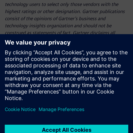
technology users to select only those vendors with the
highest ratings or other designation. Gartner publications
consist of the opinions of Gartner’s business and
technology insights organization and should not be
construed as statements of fact. Gartner disclaims all
warranties, expressed or implied, with respect to this
publication, including any warranties of merchantability or
fitness for a particular purpose.
Gartner, Magic Quadrant for Data Science and Machine
Learning Platforms, Afraz Jaffri, Diarmuid Curran, Yogesh
Bhatt,
June 2026
Partager