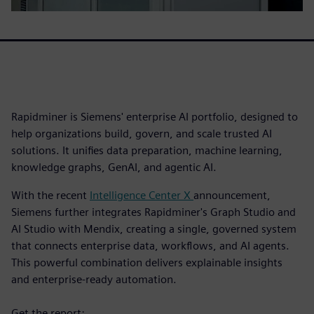
Rapidminer is Siemens' enterprise AI portfolio, designed to
help organizations build, govern, and scale trusted AI
solutions. It unifies data preparation, machine learning,
knowledge graphs, GenAI, and agentic AI.
With the recent
Intelligence Center X
announcement,
Siemens further integrates Rapidminer's Graph Studio and
AI Studio with Mendix, creating a single, governed system
that connects enterprise data, workflows, and AI agents.
This powerful combination delivers explainable insights
and enterprise-ready automation.
Get the report: