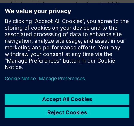
publication, including any warranties of merchantability or
fitness for a particular purpose.
This graphic was published by Gartner, Inc. as part of a
larger research document and should be evaluated in the
context of the entire document – Gartner, “Magic Quadrant
for Quality Management System Software,” Hope
Warrilow, Kate Wagner, 2026.
Partager