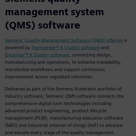
management system
(QMS) software
Siemens’ Quality Management Software (QMS) offering
is
powered by
Teamcenter® X Quality software
and
Opcenter
™ X Quality software
, connecting design,
manufacturing and operations, to enhance traceability,
standardize workflows and support continuous
improvement across regulated industries.
Delivered as part of the Siemens Xcelerator portfolio of
industry software, Siemens’ QMS software connects the
comprehensive digital twin technologies including
advanced product engineering, product lifecycle
management (PLM), manufacturing execution software
(MES) and industrial internet of things (IIoT) to advance
and elevate every stage of the quality management