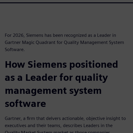
For 2026, Siemens has been recognized as a Leader in
Gartner Magic Quadrant for Quality Management System
Software.
How Siemens positioned
as a Leader for quality
management system
software
Gartner, a firm that delvers actionable, objective insight to
executives and their teams, describes Leaders in the
Quality Market System market as those companies