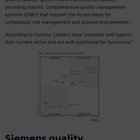
providing mature, comprehensive quality management
systems (QMS) that support the broad needs for
compliance, risk management and process improvement.
According to Gartner, Leaders have “executed well against
their current vision and are well positioned for tomorrow.”
Siemens quality