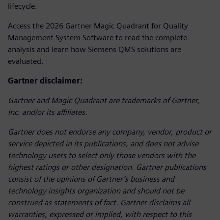
lifecycle.
Access the 2026 Gartner Magic Quadrant for Quality
Management System Software to read the complete
analysis and learn how Siemens QMS solutions are
evaluated.
Gartner disclaimer:
Gartner and Magic Quadrant are trademarks of Gartner,
Inc. and/or its affiliates.
Gartner does not endorse any company, vendor, product or
service depicted in its publications, and does not advise
technology users to select only those vendors with the
highest ratings or other designation. Gartner publications
consist of the opinions of Gartner’s business and
technology insights organization and should not be
construed as statements of fact. Gartner disclaims all
warranties, expressed or implied, with respect to this