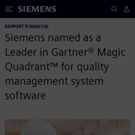
Siemens
RAPPORT D'ANALYSE
Siemens named as a
Leader in Gartner® Magic
Quadrant™ for quality
management system
software