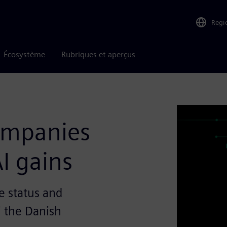
Regi
Écosystème
Rubriques et aperçus
companies
I gains
e status and
i the Danish