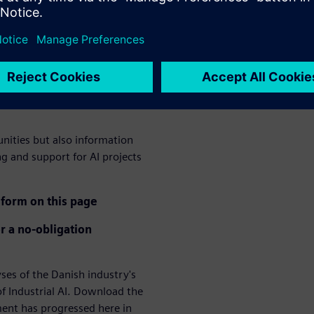
ation of AI in the
logy a crucial competitive
ee lack of technological
hree lack qualified employees
unities but also information
ng and support for AI projects
form on this page
r a no-obligation
s of the Danish industry's
f Industrial AI. Download the
ment has progressed here in