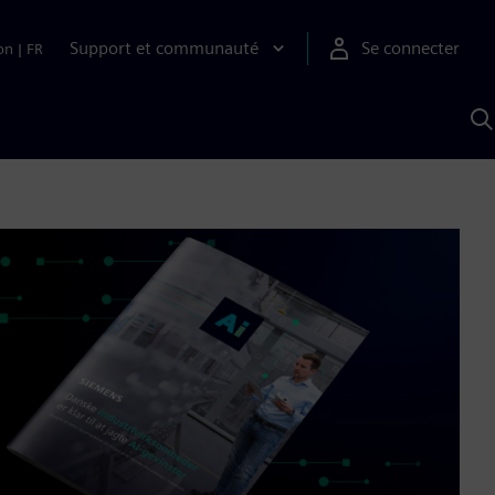
Support et communauté
Se connecter
on
|
FR
R
a
S