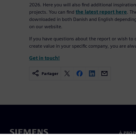
2026. Here you will also find additional inspirati
projects. You can find
the latest report here
. Th
downloaded in both Danish and English depending
on our website.
If you have questions about the report or wish to 
create value in your specific company, you are al
Get in touch!
Partager
À PROP