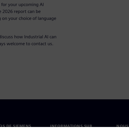
on for your upcoming AI
e 2026 report can be
 on your choice of language
discuss how Industrial AI can
ways welcome to contact us.
OS DE SIEMENS
INFORMATIONS SUR
NOUS