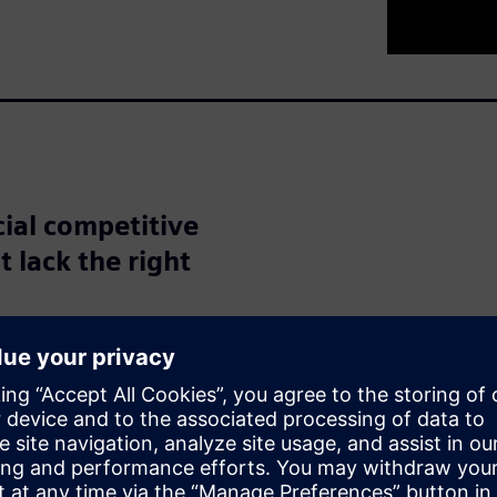
cial competitive
t lack the right
nities with artificial
 According to a report from
erable potential in
opportunity for increased
ices, while one quarter see