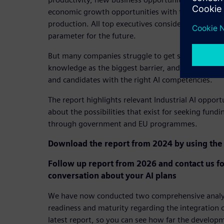
economic growth opportunities with the implement
production. All top executives consider the techno
parameter for the future.
But many companies struggle to get started. Half s
knowledge as the biggest barrier, and two out of t
and candidates with the right AI competencies.
The report highlights relevant Industrial AI opport
about the possibilities that exist for seeking fundi
through government and EU programmes.
Download the report from 2024 by using the 
Follow up report from 2026 and contact us fo
conversation about your AI plans
We have now conducted two comprehensive analyse
readiness and maturity regarding the integration o
latest report, so you can see how far the develop