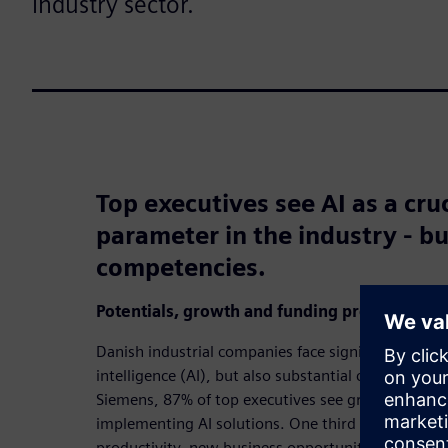
industry sector.
Top executives see AI as a cru
parameter in the industry - bu
competencies.
Potentials, growth and funding proposals
Danish industrial companies face significant opportu
intelligence (AI), but also substantial challenges.
Siemens, 87% of top executives see great or consid
implementing AI solutions. One third see AI as an 
productivity, new business opportunities and serv