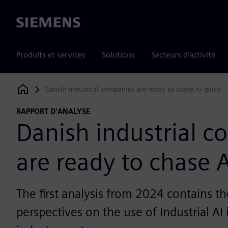
Siemens
Produits et services
Solutions
Secteurs d'activité
Danish industrial companies are ready to chase AI gains
Siemens Digital Industries Software
RAPPORT D'ANALYSE
Danish industrial 
are ready to chase A
The first analysis from 2024 contains th
perspectives on the use of Industrial AI 