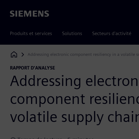
Siemens
Produits et services
Solutions
Secteurs d'activité
Addressing electronic component resiliency in a volatile 
Siemens Digital Industries Software
RAPPORT D'ANALYSE
Addressing electron
component resilienc
volatile supply chai