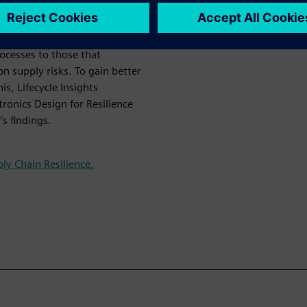
 the pinch.
cs companies are having to
ocesses to those that
 supply risks. To gain better
s, Lifecycle Insights
ronics Design for Resilience
’s findings.
ly Chain Resilience.