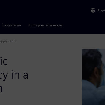
Regi
Écosystème
Rubriques et aperçus
supply chain
ic
y in a
n