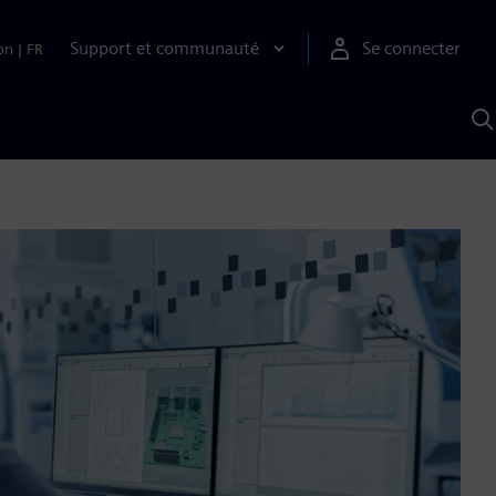
Support et communauté
Se connecter
on
|
FR
R
a
S