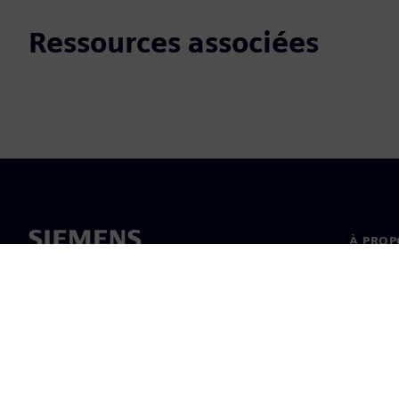
Ressources associées
À PROP
À propo
Directi
Actualit