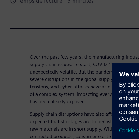
Temps de lecture : 5 minutes
Over the past few years, the manufacturing indus
supply chain issues. To start, COVID-19 demonstra
unexpectedly volatile. But the pandemic is not the 
severe disruptions in the global supply chain. Natur
tensions, and cyber-attacks have also played their p
of a complex system, impacting everything from co
has been bleakly exposed.
Supply chain disruptions have also affected electro
expected that shortages are to persist for some 
raw materials are in short supply. With the incre
connected products, consumer electronics, and chi