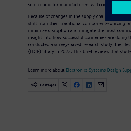
semiconductor manufacturers will continue to feel
Because of changes in the supply chain, electroni
shift from their traditional component-sourcing pr
minimize disruption and mitigate the most common
insight into how successful companies are doing thi
conducted a survey-based research study, the Elect
(EDfR) Study in 2022. This brief reviews that study
Learn more about
Electronics Systems Design Supp
Partager