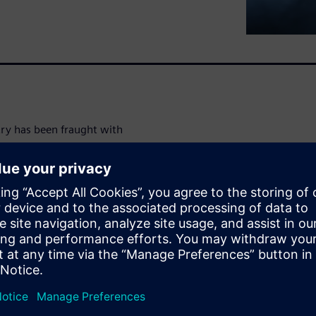
try has been fraught with
ted that supply chains are
only factor that has led to
al disasters, geo-political
art. As a result, the fragility
mputer chips to toilet paper,
nic components. It is
time—and that means valuable
asing demand for smart,
p-heavy vehicles,