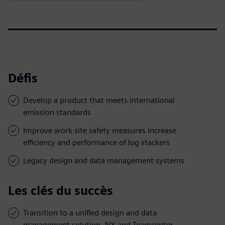
Défis
Develop a product that meets international
emission standards
Improve work site safety measures Increase
efficiency and performance of log stackers
Legacy design and data management systems
Les clés du succès
Transition to a unified design and data
management solution, NX and Teamcenter