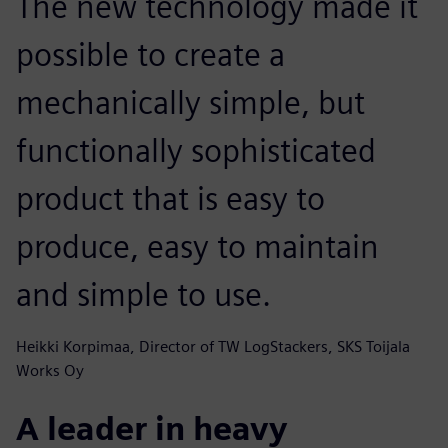
The new technology made it
possible to create a
mechanically simple, but
functionally sophisticated
product that is easy to
produce, easy to maintain
and simple to use.
Heikki Korpimaa, Director of TW LogStackers, SKS Toijala
Works Oy
A leader in heavy