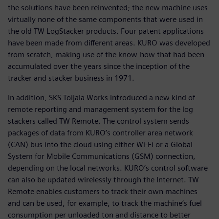
the solutions have been reinvented; the new machine uses
virtually none of the same components that were used in
the old TW LogStacker products. Four patent applications
have been made from different areas. KURO was developed
from scratch, making use of the know-how that had been
accumulated over the years since the inception of the
tracker and stacker business in 1971.
In addition, SKS Toijala Works introduced a new kind of
remote reporting and management system for the log
stackers called TW Remote. The control system sends
packages of data from KURO’s controller area network
(CAN) bus into the cloud using either Wi-Fi or a Global
System for Mobile Communications (GSM) connection,
depending on the local networks. KURO’s control software
can also be updated wirelessly through the Internet. TW
Remote enables customers to track their own machines
and can be used, for example, to track the machine’s fuel
consumption per unloaded ton and distance to better