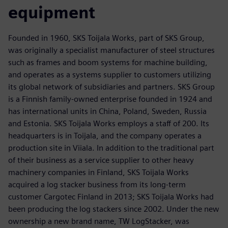
equipment
Founded in 1960, SKS Toijala Works, part of SKS Group,
was originally a specialist manufacturer of steel structures
such as frames and boom systems for machine building,
and operates as a systems supplier to customers utilizing
its global network of subsidiaries and partners. SKS Group
is a Finnish family-owned enterprise founded in 1924 and
has international units in China, Poland, Sweden, Russia
and Estonia. SKS Toijala Works employs a staff of 200. Its
headquarters is in Toijala, and the company operates a
production site in Viiala. In addition to the traditional part
of their business as a service supplier to other heavy
machinery companies in Finland, SKS Toijala Works
acquired a log stacker business from its long-term
customer Cargotec Finland in 2013; SKS Toijala Works had
been producing the log stackers since 2002. Under the new
ownership a new brand name, TW LogStacker, was