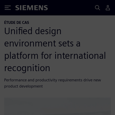
Siemens
ÉTUDE DE CAS
Unified design
environment sets a
platform for international
recognition
Performance and productivity requirements drive new
product development