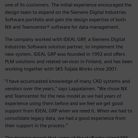
one of its customers. The initial experience encouraged the
design team to expand on the Siemens Digital Industries
Software portfolio and gain the design expertise of both
NX and Teamcenter® software for data management.
The company worked with IDEAL GRP, a Siemens Digital
Industries Software solution partner, to implement the
new system. IDEAL GRP was founded in 1992 and offers
PLM solutions and related services in Finland, and has been
working together with SKS Toijala Works since 2001.
“I have accumulated knowledge of many CAD systems and
vendors over the years,” says Lappalainen. “We chose NX
and Teamcenter for the new model as we had years of
experience using them before and we feel we get good
support from IDEAL GRP when we need it. When we had to
consolidate legacy data, we had a good experience from
their support in the process.”
The decision meant that some of the staff who joined SKS