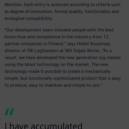
Mention. Each entry is assessed according to criteria such
as degree of innovation, formal quality, functionality and
ecological compatibility.
“Our development team included people with the best
know-how and competence in the industry from 12
partner companies in Finland,” says Heikki Korpimaa,
director of TW LogStackers at SKS Toijala Works. “As a
result, we have developed the new generation log stacker
using the latest technology on the market. The new
technology made it possible to create a mechanically
simple, but functionally sophisticated product that is easy
to produce, easy to maintain and simple to use.”
I have accumulated