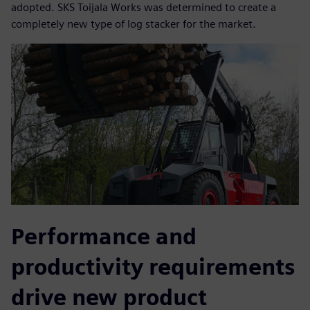
adopted. SKS Toijala Works was determined to create a
completely new type of log stacker for the market.
Performance and
productivity requirements
drive new product