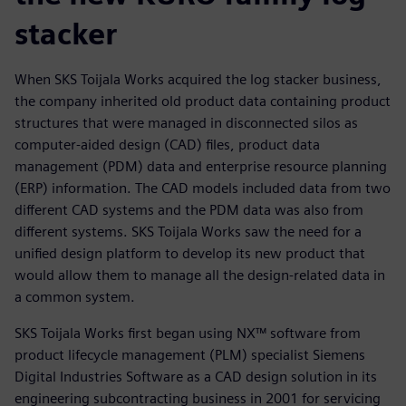
stacker
When SKS Toijala Works acquired the log stacker business,
the company inherited old product data containing product
structures that were managed in disconnected silos as
computer-aided design (CAD) files, product data
management (PDM) data and enterprise resource planning
(ERP) information. The CAD models included data from two
different CAD systems and the PDM data was also from
different systems. SKS Toijala Works saw the need for a
unified design platform to develop its new product that
would allow them to manage all the design-related data in
a common system.
SKS Toijala Works first began using NX™ software from
product lifecycle management (PLM) specialist Siemens
Digital Industries Software as a CAD design solution in its
engineering subcontracting business in 2001 for servicing