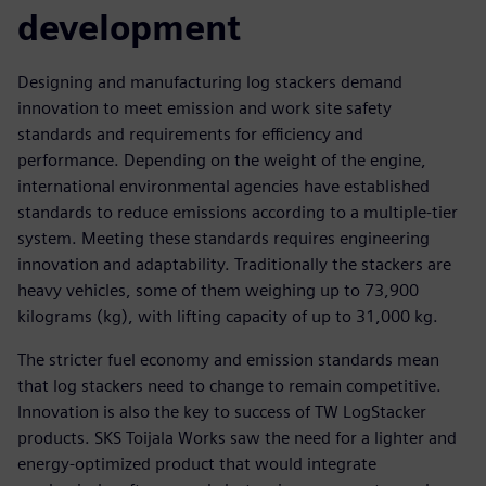
development
Designing and manufacturing log stackers demand
innovation to meet emission and work site safety
standards and requirements for efficiency and
performance. Depending on the weight of the engine,
international environmental agencies have established
standards to reduce emissions according to a multiple-tier
system. Meeting these standards requires engineering
innovation and adaptability. Traditionally the stackers are
heavy vehicles, some of them weighing up to 73,900
kilograms (kg), with lifting capacity of up to 31,000 kg.
The stricter fuel economy and emission standards mean
that log stackers need to change to remain competitive.
Innovation is also the key to success of TW LogStacker
products. SKS Toijala Works saw the need for a lighter and
energy-optimized product that would integrate