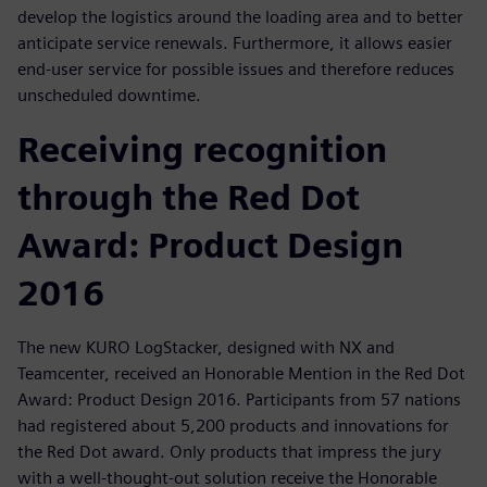
develop the logistics around the loading area and to better
anticipate service renewals. Furthermore, it allows easier
end-user service for possible issues and therefore reduces
unscheduled downtime.
Receiving recognition
through the Red Dot
Award: Product Design
2016
The new KURO LogStacker, designed with NX and
Teamcenter, received an Honorable Mention in the Red Dot
Award: Product Design 2016. Participants from 57 nations
had registered about 5,200 products and innovations for
the Red Dot award. Only products that impress the jury
with a well-thought-out solution receive the Honorable