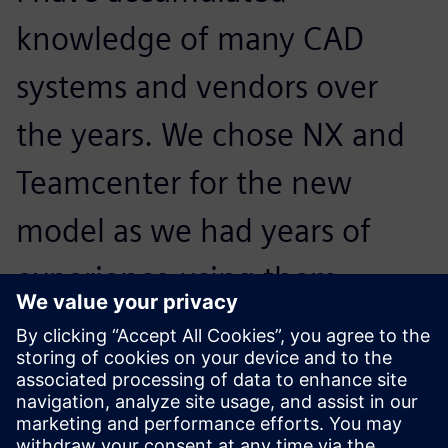
knowledge of many CAD
systems and vendors over
the years. We chose NX and
Teamcenter for the new
model as we had years of
experience using them
before and we feel we get
good support from IDEAL GRP
when we need it.