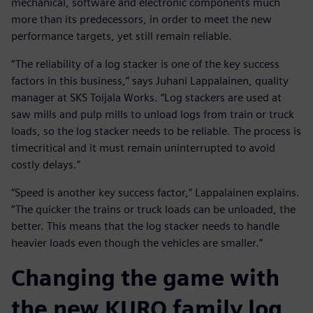
mechanical, software and electronic components much
more than its predecessors, in order to meet the new
performance targets, yet still remain reliable.
“The reliability of a log stacker is one of the key success
factors in this business,” says Juhani Lappalainen, quality
manager at SKS Toijala Works. “Log stackers are used at
saw mills and pulp mills to unload logs from train or truck
loads, so the log stacker needs to be reliable. The process is
timecritical and it must remain uninterrupted to avoid
costly delays.”
“Speed is another key success factor,” Lappalainen explains.
“The quicker the trains or truck loads can be unloaded, the
better. This means that the log stacker needs to handle
heavier loads even though the vehicles are smaller.”
Changing the game with
the new KURO family log