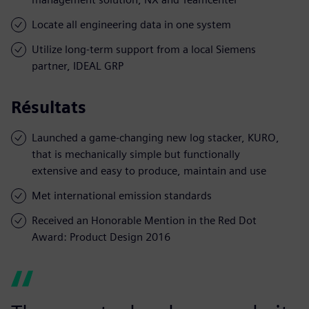
Locate all engineering data in one system
Utilize long-term support from a local Siemens
partner, IDEAL GRP
Résultats
Launched a game-changing new log stacker, KURO,
that is mechanically simple but functionally
extensive and easy to produce, maintain and use
Met international emission standards
Received an Honorable Mention in the Red Dot
Award: Product Design 2016