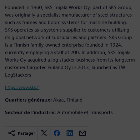
Founded in 1960, SKS Toijala Works Oy, part of SKS Group,
was originally a specialist manufacturer of steel structures
such as frames and boom systems for machine building.
SKS operates as a systems supplier to customers utilizing
its global network of subsidiaries and partners. SKS Group
is a Finnish family-owned enterprise founded in 1924,
currently employing a staff of 200. In addition, SKS Toijala
Works Oy acquired a log stacker business from its longterm
customer Cargotec Finland Oy in 2013, launched as TW
LogStackers.
https://www.sks.fi
Quartiers généraux:
Akaa, Finland
Secteur de l'industrie:
Automobile et Transports
Partager