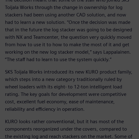
Toijala Works through the change in ownership for log
stackers had been using another CAD solution, and now
had to learn a new solution. “Once the decision was made
that in the future the log stacker was going to be designed
with NX and Teamcenter, the question very quickly moved
from how to use it to how to make the most of it and get
working on the new log stacker model,” says Lappalainen.
“The staff had to learn to use the system quickly.”
SKS Toijala Works introduced its new KURO product family,
which steps into a new category traditionally ruled by
wheel loaders with its eight- to 12-ton intelligent load
rating. The key goals for development were competitive
cost, excellent fuel economy, ease of maintenance,
reliability and efficiency in operation.
KURO looks rather conventional, but it has most of the
components reorganized under the covers, compared to
the existing log and reach stackers on the market. Some of