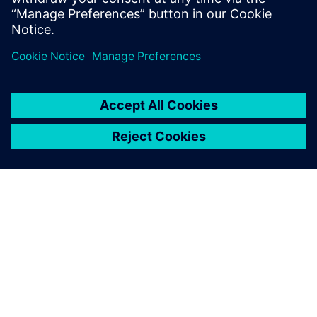
Juhani Lappalainen, Quality Manager, SKS Toijala Works Oy
À PROPOS DE SIEMENS