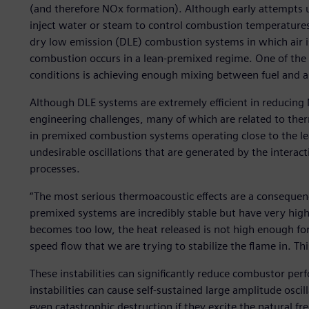
(and therefore NOx formation). Although early attempts 
inject water or steam to control combustion temperatur
dry low emission (DLE) combustion systems in which air i
combustion occurs in a lean-premixed regime. One of the k
conditions is achieving enough mixing between fuel and ai
Although DLE systems are extremely efficient in reducing
engineering challenges, many of which are related to ther
in premixed combustion systems operating close to the lea
undesirable oscillations that are generated by the intera
processes.
“The most serious thermoacoustic effects are a consequenc
premixed systems are incredibly stable but have very hig
becomes too low, the heat released is not high enough for
speed flow that we are trying to stabilize the flame in. This
These instabilities can significantly reduce combustor perf
instabilities can cause self-sustained large amplitude osci
even catastrophic destruction if they excite the natural fr