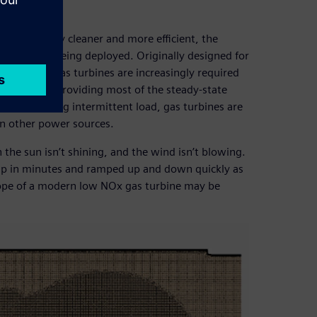
e technology cleaner and more efficient, the
chnology is being deployed. Originally designed for
 full power gas turbines are increasingly required
lear plants providing most of the steady-state
 a fluctuating intermittent load, gas turbines are
n other power sources.
the sun isn’t shining, and the wind isn’t blowing.
ed up in minutes and ramped up and down quickly as
ope of a modern low NOx gas turbine may be