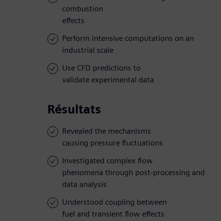
combustion
effects
Perform intensive computations on an
industrial scale
Use CFD predictions to
validate experimental data
Résultats
Revealed the mechanisms
causing pressure fluctuations
Investigated complex flow
phenomena through post-processing and
data analysis
Understood coupling between
fuel and transient flow effects