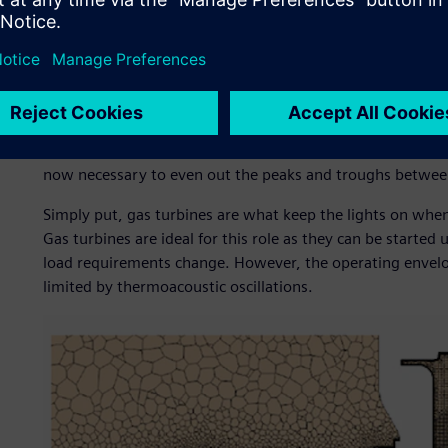
operating at full load.
Despite everything that has been done to make gas turbin
industry faces several key challenges from the way the te
producing base-load electricity, operating continuously at
to provide a more dynamic-load capability. With aging nuc
base-load and increasing wind and solar capacity providing
now necessary to even out the peaks and troughs betwee
Simply put, gas turbines are what keep the lights on when 
Gas turbines are ideal for this role as they can be start
load requirements change. However, the operating envel
limited by thermoacoustic oscillations.