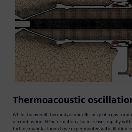
Thermoacoustic oscillatio
While the overall thermodynamic efficiency of a gas turbi
of combustion, NOx formation also increases rapidly wit
turbine manufacturers have experimented with dilution a