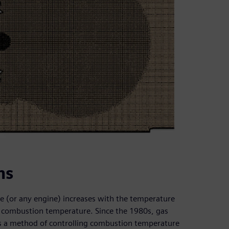
ns
ne (or any engine) increases with the temperature
h combustion temperature. Since the 1980s, gas
s a method of controlling combustion temperature