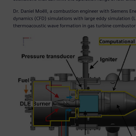
Dr. Daniel Moëll, a combustion engineer with Siemens Ene
dynamics (CFD) simulations with large eddy simulation (
thermoacoustic wave formation in gas turbine combustor