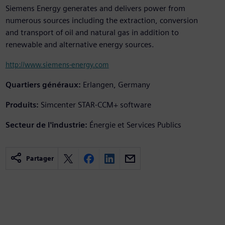
Siemens Energy generates and delivers power from
numerous sources including the extraction, conversion
and transport of oil and natural gas in addition to
renewable and alternative energy sources.
http://www.siemens-energy.com
Quartiers généraux:
Erlangen, Germany
Produits:
Simcenter STAR-CCM+ software
Secteur de l'industrie:
Énergie et Services Publics
Partager