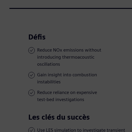
Défis
Reduce NOx emissions without
introducing thermoacoustic
oscillations
Gain insight into combustion
instabilities
Reduce reliance on expensive
test-bed investigations
Les clés du succès
Use LES simulation to investigate transient