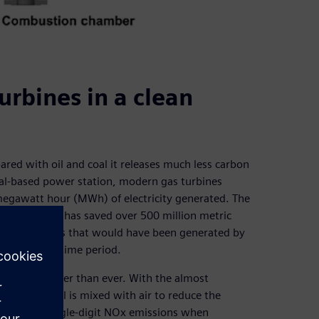
urbines in a clean
ared with oil and coal it releases much less carbon
al-based power station, modern gas turbines
megawatt hour (MWh) of electricity generated. The
 coal to gas has saved over 500 million metric
 to the savings that would have been generated by
ing the same time period.
 running cleaner than ever. With the almost
y where fuel is mixed with air to reduce the
y deliver single-digit NOx emissions when