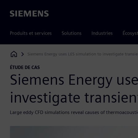
Siemens
Produits et services
Solutions
Industries
Écosys
Siemens Energy uses LES simulation to investigate transie
Siemens Digital Industries Software
ÉTUDE DE CAS
Siemens Energy use
investigate transie
Large eddy CFD simulations reveal causes of thermoacousti