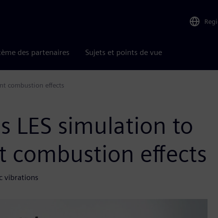
Reg
tème des partenaires
Sujets et points de vue
nt combustion effects
s LES simulation to
nt combustion effects
c vibrations