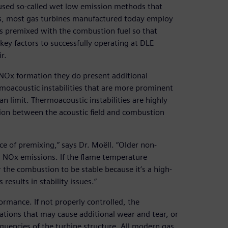
used so-called wet low emission methods that
es, most gas turbines manufactured today employ
s premixed with the combustion fuel so that
ey factors to successfully operating at DLE
r.
 NOx formation they do present additional
moacoustic instabilities that are more prominent
n limit. Thermoacoustic instabilities are highly
ction between the acoustic field and combustion
e of premixing,” says Dr. Moëll. “Older non-
h NOx emissions. If the flame temperature
 the combustion to be stable because it’s a high-
 results in stability issues.”
ormance. If not properly controlled, the
llations that may cause additional wear and tear, or
equencies of the turbine structure. All modern gas