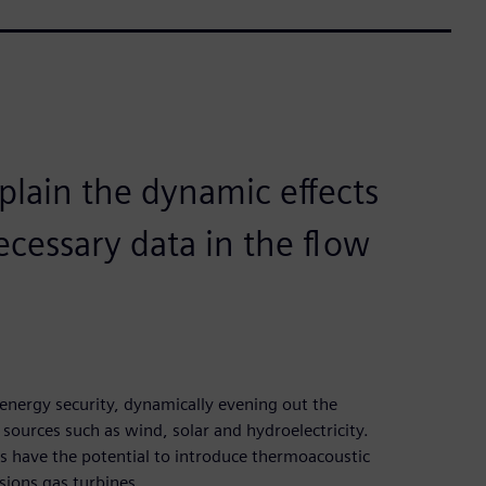
xplain the dynamic effects
ecessary data in the flow
g energy security, dynamically evening out the
ources such as wind, solar and hydroelectricity.
s have the potential to introduce thermoacoustic
sions gas turbines.