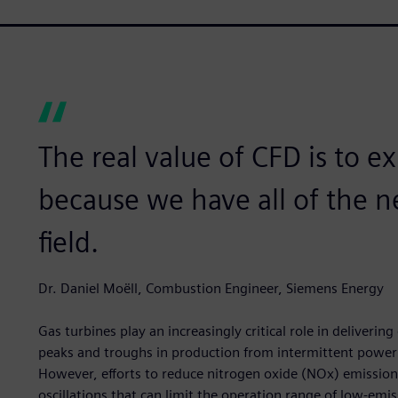
The real value of CFD is to e
because we have all of the n
field.
Dr. Daniel Moëll, Combustion Engineer, Siemens Energy
Gas turbines play an increasingly critical role in deliverin
peaks and troughs in production from intermittent power s
However, efforts to reduce nitrogen oxide (NOx) emission
oscillations that can limit the operation range of low-emis