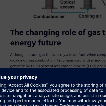
The changing role of gas t
energy future
Although natural gas is obviously a fossil fuel, when comp
dioxide during combustion. In comparison, with a new co
generate 50 to 60 percent less carbon dioxide (CO2) per 
International Energy Agency estimates that switching from
tons of CO2 emissions in the past decade, the equivalent
putting 200 million electric vehicles (EV) on the road dur
From an air pollution point of view, gas turbines are also
universal adoption of lean premixed combustion technolog
temperature of combustion, modern gas turbines routinel