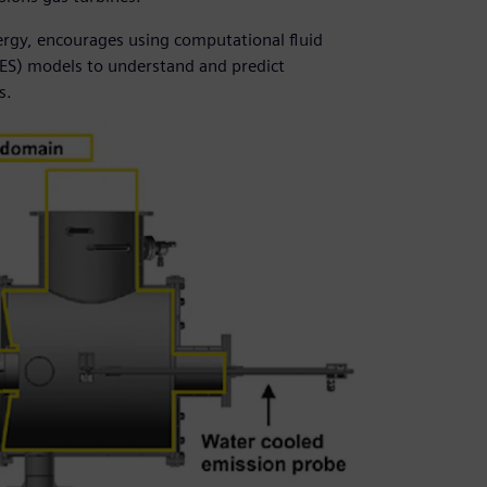
rgy, encourages using computational fluid
LES) models to understand and predict
s.