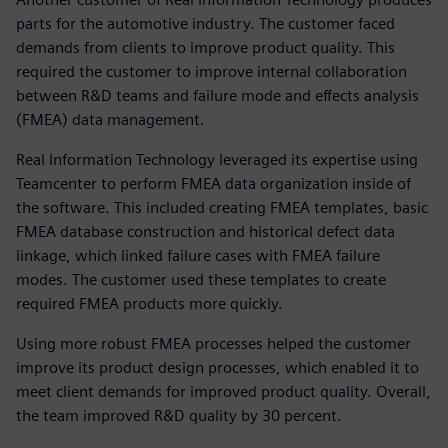
parts for the automotive industry. The customer faced
demands from clients to improve product quality. This
required the customer to improve internal collaboration
between R&D teams and failure mode and effects analysis
(FMEA) data management.
Real Information Technology leveraged its expertise using
Teamcenter to perform FMEA data organization inside of
the software. This included creating FMEA templates, basic
FMEA database construction and historical defect data
linkage, which linked failure cases with FMEA failure
modes. The customer used these templates to create
required FMEA products more quickly.
Using more robust FMEA processes helped the customer
improve its product design processes, which enabled it to
meet client demands for improved product quality. Overall,
the team improved R&D quality by 30 percent.