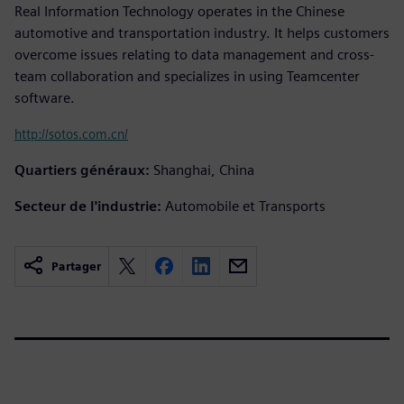
Real Information Technology operates in the Chinese
automotive and transportation industry. It helps customers
overcome issues relating to data management and cross-
team collaboration and specializes in using Teamcenter
software.
http://sotos.com.cn/
Quartiers généraux:
Shanghai, China
Secteur de l'industrie:
Automobile et Transports
Partager