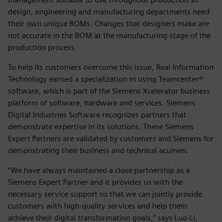
design, engineering and manufacturing departments need
their own unique BOMs. Changes that designers make are
not accurate in the BOM at the manufacturing stage of the
production process.
To help its customers overcome this issue, Real Information
Technology earned a specialization in using Teamcenter®
software, which is part of the Siemens Xcelerator business
platform of software, hardware and services. Siemens
Digital Industries Software recognizes partners that
demonstrate expertise in its solutions. These Siemens
Expert Partners are validated by customers and Siemens for
demonstrating their business and technical acumen.
“We have always maintained a close partnership as a
Siemens Expert Partner and it provides us with the
necessary service support so that we can jointly provide
customers with high-quality services and help them
achieve their digital transformation goals,” says Luo Li,