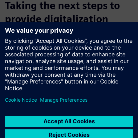
Taking the next steps to
provide digitalization
Real Information Technology wants to expand its
Teamcenter service offerings to clients and will pursue
further training in several other products in the Siemens
Xcelerator business platform. It believes that using
Siemens’ complementary products and solutions can
provide customers with an integrated and more holistic
service across the product development process and help
customers compete in increasingly competitive markets.