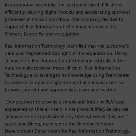
in automotive assembly. The customer faced difficulties
efficiently viewing digital models and accelerating approval
processes in its R&D workflow. The company decided to
approach Real Information Technology because of its
Siemens Expert Partner recognition.
Real Information Technology identified that the customer’s
data was fragmented throughout the organization. Using
Teamcenter, Real Information Technology centralized the
data to make retrieval more efficient. Real Information
Technology also leveraged its knowledge using Teamcenter
to create a companion application that allowed users to
browse, present and approve data from any location.
“Our goal was to provide a simple and intuitive PLM user
experience so that all users in the product lifecycle can use
Teamcenter on any device at any time wherever they are,”
says Liang Meng, manager of the Siemens Software
Development Department for Real Information Technology.