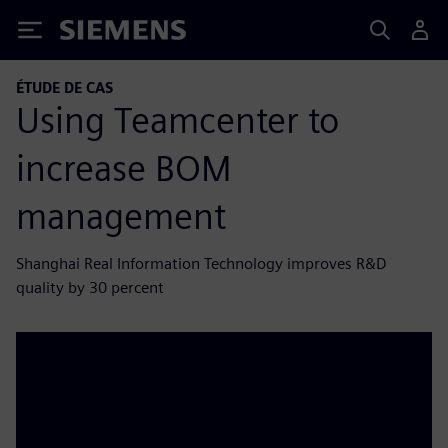
Siemens
ÉTUDE DE CAS
Using Teamcenter to
increase BOM
management
Shanghai Real Information Technology improves R&D
quality by 30 percent