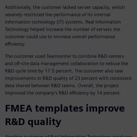
Additionally, the customer lacked server capacity, which
severely restricted the performance of its internal
information technology (IT) systems. Real Information
Technology helped increase the number of servers the
customer could use to increase overall performance
efficiency.
The customer used Teamcenter to combine R&D centers
and off-site data management collaboration to reduce the
R&D cycle time by 17.5 percent. The customer also saw
improvements in R&D quality of 23 percent with consistent
data shared between R&D teams. Overall, the project
improved the company’s R&D efficiency by 14 percent.
FMEA templates improve
R&D quality
Another customer of Real Information Technology produces