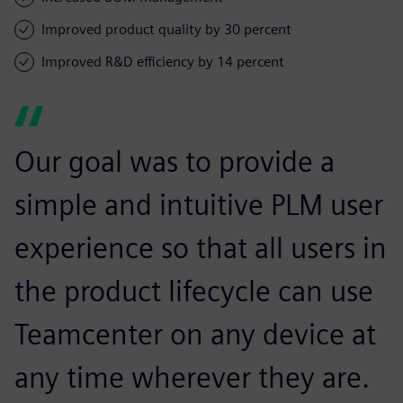
Improved product quality by 30 percent
Improved R&D efficiency by 14 percent
Our goal was to provide a
simple and intuitive PLM user
experience so that all users in
the product lifecycle can use
Teamcenter on any device at
any time wherever they are.