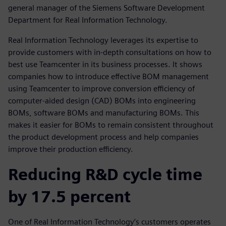
general manager of the Siemens Software Development
Department for Real Information Technology.
Real Information Technology leverages its expertise to
provide customers with in-depth consultations on how to
best use Teamcenter in its business processes. It shows
companies how to introduce effective BOM management
using Teamcenter to improve conversion efficiency of
computer-aided design (CAD) BOMs into engineering
BOMs, software BOMs and manufacturing BOMs. This
makes it easier for BOMs to remain consistent throughout
the product development process and help companies
improve their production efficiency.
Reducing R&D cycle time
by 17.5 percent
One of Real Information Technology’s customers operates