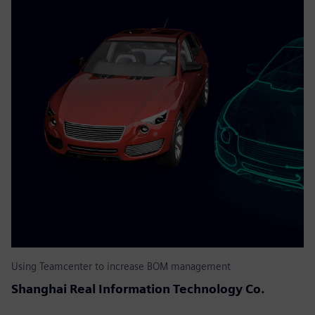
Using Teamcenter to increase BOM management
Shanghai Real Information Technology Co.