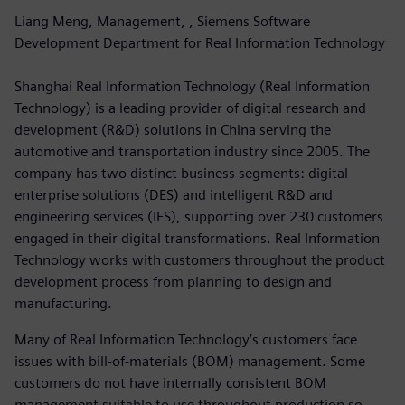
Liang Meng, Management, , Siemens Software
Development Department for Real Information Technology
Shanghai Real Information Technology (Real Information
Technology) is a leading provider of digital research and
development (R&D) solutions in China serving the
automotive and transportation industry since 2005. The
company has two distinct business segments: digital
enterprise solutions (DES) and intelligent R&D and
engineering services (IES), supporting over 230 customers
engaged in their digital transformations. Real Information
Technology works with customers throughout the product
development process from planning to design and
manufacturing.
Many of Real Information Technology’s customers face
issues with bill-of-materials (BOM) management. Some
customers do not have internally consistent BOM
management suitable to use throughout production so