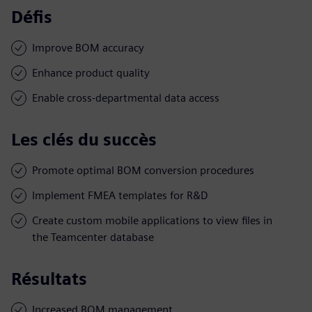
Défis
Improve BOM accuracy
Enhance product quality
Enable cross-departmental data access
Les clés du succès
Promote optimal BOM conversion procedures
Implement FMEA templates for R&D
Create custom mobile applications to view files in
the Teamcenter database
Résultats
Increased BOM management