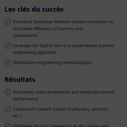
Les clés du succès
Introduce Simcenter Amesim system simulation to
anticipate efficiency of systems and
components
Leverage the digital twin in a model-based systems
engineering approach
Standardize engineering methodologies
Résultats
Accurately sized components and predicted system
performance
Conducted tradeoff studies (hydraulics, electrics,
etc.)
Validated physical integration at the system and