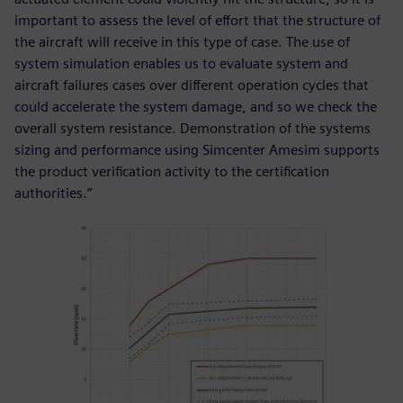
important to assess the level of effort that the structure of
the aircraft will receive in this type of case. The use of
system simulation enables us to evaluate system and
aircraft failures cases over different operation cycles that
could accelerate the system damage, and so we check the
overall system resistance. Demonstration of the systems
sizing and performance using Simcenter Amesim supports
the product verification activity to the certification
authorities.”