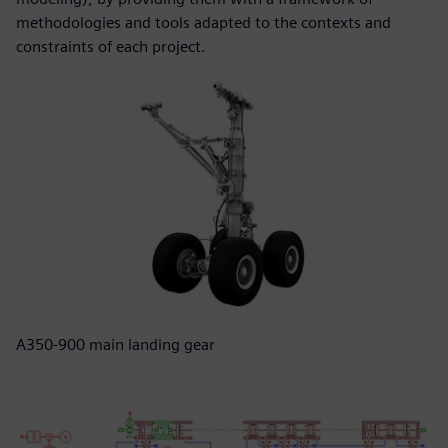
methodologies and tools adapted to the contexts and
constraints of each project.
A350-900 main landing gear