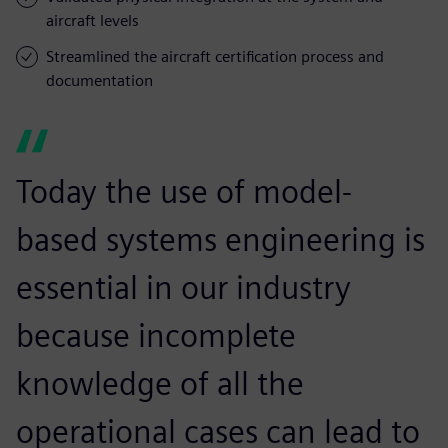
aircraft levels
Streamlined the aircraft certification process and
documentation
Today the use of model-
based systems engineering is
essential in our industry
because incomplete
knowledge of all the
operational cases can lead to