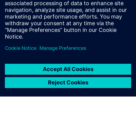
well before the production of
the first components, which
makes it possible to observe
sometimes complex physical
phenomena and to adjust the
product design if needed.
Jerome Fraval, Systems Modeling Lead Engineer, Safran
Landing Systems