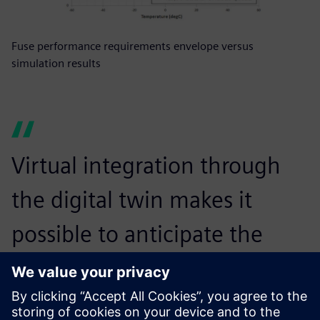
Fuse performance requirements envelope versus
simulation results
Virtual integration through
the digital twin makes it
possible to anticipate the
commissioning of our
products very early on, even