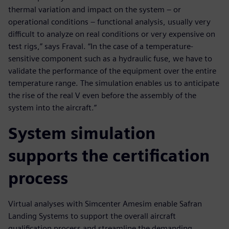
thermal variation and impact on the system – or
operational conditions – functional analysis, usually very
difficult to analyze on real conditions or very expensive on
test rigs,” says Fraval. “In the case of a temperature-
sensitive component such as a hydraulic fuse, we have to
validate the performance of the equipment over the entire
temperature range. The simulation enables us to anticipate
the rise of the real V even before the assembly of the
system into the aircraft.”
System simulation
supports the certification
process
Virtual analyses with Simcenter Amesim enable Safran
Landing Systems to support the overall aircraft
qualification process and streamline the demanding