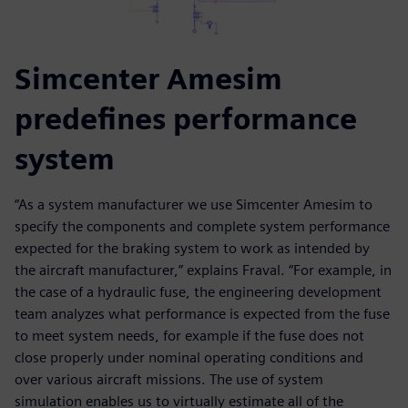
Simcenter Amesim
predefines performance
system
“As a system manufacturer we use Simcenter Amesim to
specify the components and complete system performance
expected for the braking system to work as intended by
the aircraft manufacturer,” explains Fraval. “For example, in
the case of a hydraulic fuse, the engineering development
team analyzes what performance is expected from the fuse
to meet system needs, for example if the fuse does not
close properly under nominal operating conditions and
over various aircraft missions. The use of system
simulation enables us to virtually estimate all of the