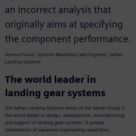
an incorrect analysis that
originally aims at specifying
the component performance.
Jerome Fraval, Systems Modeling Lead Engineer, Safran
Landing Systems
The world leader in
landing gear systems
The Safran Landing Systems entity of the Safran Group is
the world leader in design, development, manufacturing
and support of landing gear systems. A unique
combination of advanced engineering capabilities,