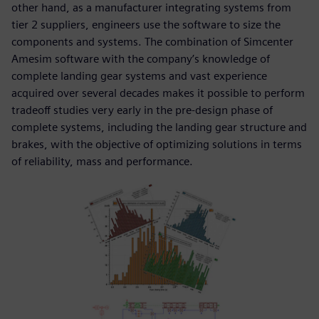
other hand, as a manufacturer integrating systems from
tier 2 suppliers, engineers use the software to size the
components and systems. The combination of Simcenter
Amesim software with the company’s knowledge of
complete landing gear systems and vast experience
acquired over several decades makes it possible to perform
tradeoff studies very early in the pre-design phase of
complete systems, including the landing gear structure and
brakes, with the objective of optimizing solutions in terms
of reliability, mass and performance.