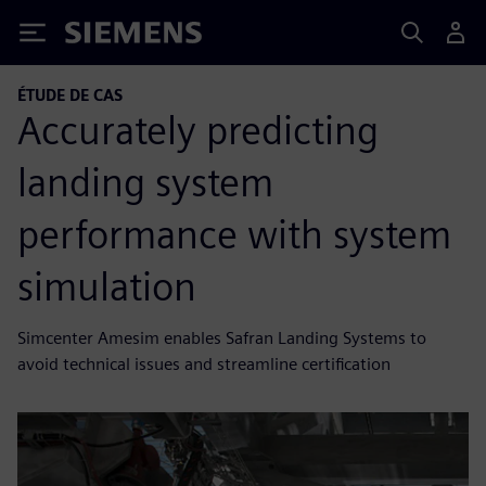
Siemens
ÉTUDE DE CAS
Accurately predicting
landing system
performance with system
simulation
Simcenter Amesim enables Safran Landing Systems to
avoid technical issues and streamline certification