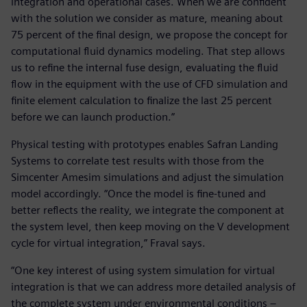
integration and operational cases. When we are confident
with the solution we consider as mature, meaning about
75 percent of the final design, we propose the concept for
computational fluid dynamics modeling. That step allows
us to refine the internal fuse design, evaluating the fluid
flow in the equipment with the use of CFD simulation and
finite element calculation to finalize the last 25 percent
before we can launch production.”
Physical testing with prototypes enables Safran Landing
Systems to correlate test results with those from the
Simcenter Amesim simulations and adjust the simulation
model accordingly. “Once the model is fine-tuned and
better reflects the reality, we integrate the component at
the system level, then keep moving on the V development
cycle for virtual integration,” Fraval says.
“One key interest of using system simulation for virtual
integration is that we can address more detailed analysis of
the complete system under environmental conditions –