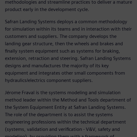
methodologies and streamline practices to deliver a mature
product early in the development cycle.
Safran Landing Systems deploys a common methodology
for simulation within its teams and in interaction with their
customers and suppliers. The company develops the
landing gear structure, then the wheels and brakes and
finally system equipment such as systems for braking,
extension, retraction and steering. Safran Landing Systems
designs and manufactures the majority of its key
equipment and integrates other small components from
hydraulics/electrics component suppliers.
Jérome Fraval is the systems modeling and simulation
method leader within the Method and Tools department of
the System Equipment Entity at Safran Landing Systems.
The role of the department is to assist the systems
engineering professions within the technical department
(systems, validation and verification - V&V, safety and
modeling), by providing them with a framework of