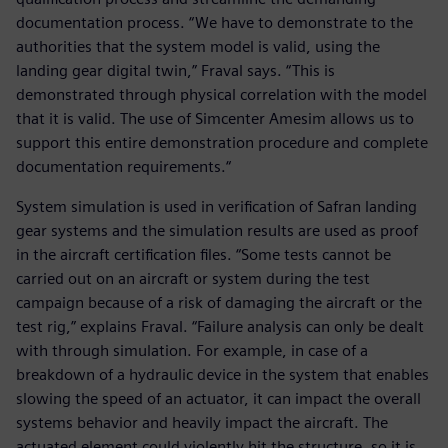
documentation process. “We have to demonstrate to the
authorities that the system model is valid, using the
landing gear digital twin,” Fraval says. “This is
demonstrated through physical correlation with the model
that it is valid. The use of Simcenter Amesim allows us to
support this entire demonstration procedure and complete
documentation requirements.“
System simulation is used in verification of Safran landing
gear systems and the simulation results are used as proof
in the aircraft certification files. “Some tests cannot be
carried out on an aircraft or system during the test
campaign because of a risk of damaging the aircraft or the
test rig,” explains Fraval. “Failure analysis can only be dealt
with through simulation. For example, in case of a
breakdown of a hydraulic device in the system that enables
slowing the speed of an actuator, it can impact the overall
systems behavior and heavily impact the aircraft. The
actuated element could violently hit the structure, so it is