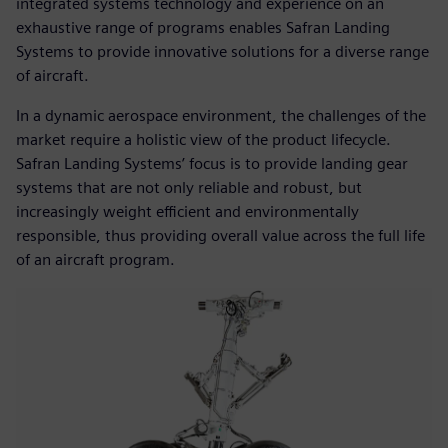
integrated systems technology and experience on an
exhaustive range of programs enables Safran Landing
Systems to provide innovative solutions for a diverse range
of aircraft.
In a dynamic aerospace environment, the challenges of the
market require a holistic view of the product lifecycle.
Safran Landing Systems’ focus is to provide landing gear
systems that are not only reliable and robust, but
increasingly weight efficient and environmentally
responsible, thus providing overall value across the full life
of an aircraft program.