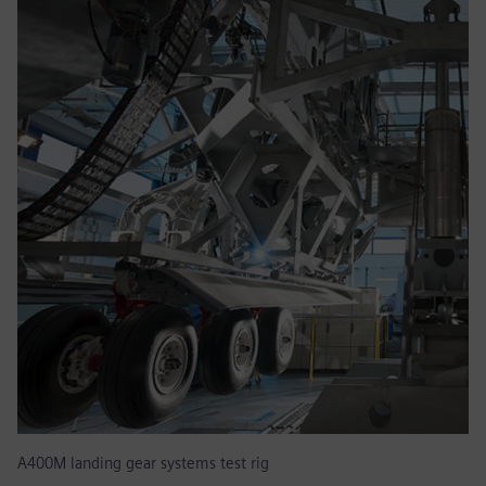
A400M landing gear systems test rig