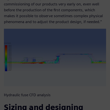
commissioning of our products very early on, even well
before the production of the first components, which
makes it possible to observe sometimes complex physical
phenomena and to adjust the product design, if needed.”
Hydraulic fuse CFD analysis
Sizing and designing