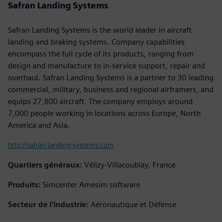
Safran Landing Systems
Safran Landing Systems is the world leader in aircraft
landing and braking systems. Company capabilities
encompass the full cycle of its products, ranging from
design and manufacture to in-service support, repair and
overhaul. Safran Landing Systems is a partner to 30 leading
commercial, military, business and regional airframers, and
equips 27,800 aircraft. The company employs around
7,000 people working in locations across Europe, North
America and Asia.
http://safran-landing-systems.com
Quartiers généraux:
Vélizy-Villacoublay, France
Produits:
Simcenter Amesim software
Secteur de l'industrie:
Aéronautique et Défense