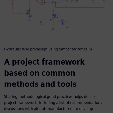
Hydraulic fuse predesign using Simcenter Amesim
A project framework
based on common
methods and tools
Sharing methodological good practices helps define a
project framework, including a list of recommendations,
discussions with aircraft manufacturers to develop