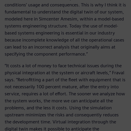
conditions’ usage and consequences. This is why I think it is
fundamental to understand the digital twin of our system,
modeled here in Simcenter Amesim, within a model-based
systems engineering structure. Today the use of model-
based systems engineering is essential in our industry
because incomplete knowledge of all the operational cases
can lead to an incorrect analysis that originally aims at
specifying the component performance.”
“It costs a lot of money to face technical issues during the
physical integration at the system or aircraft levels,” Fraval
says. “Retrofitting a part of the fleet with equipment that is
not necessarily 100 percent mature, after the entry into
service, requires a lot of effort. The sooner we analyze how
the system works, the more we can anticipate all the
problems, and the less it costs. Using the simulation
upstream minimizes the risks and consequently reduces
the development time. Virtual integration through the
digital twin makes it possible to anticipate the