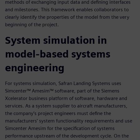
methods of exchanging input data and defining interfaces
and milestones. This framework enables collaborators to
clearly identify the properties of the model from the very
beginning of the project.
System simulation in
model-based systems
engineering
For systems simulation, Safran Landing Systems uses
Simcenter™ Amesim™ software, part of the Siemens
Xcelerator business platform of software, hardware and
services. As a system supplier to aircraft manufacturers,
the company’s project engineers must define the
manufacturers’ system functionality requirements and use
Simcenter Amesim for the specification of systems
performance upstream of the development cycle. On the