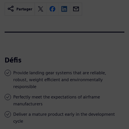
Partager
Défis
Provide landing gear systems that are reliable,
robust, weight efficient and environmentally
responsible
Perfectly meet the expectations of airframe
manufacturers
Deliver a mature product early in the development
cycle