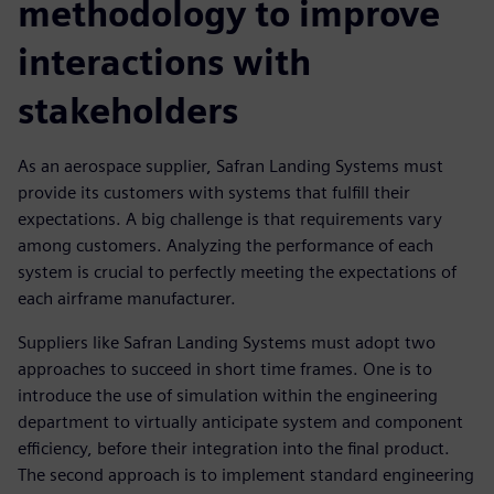
methodology to improve
interactions with
stakeholders
As an aerospace supplier, Safran Landing Systems must
provide its customers with systems that fulfill their
expectations. A big challenge is that requirements vary
among customers. Analyzing the performance of each
system is crucial to perfectly meeting the expectations of
each airframe manufacturer.
Suppliers like Safran Landing Systems must adopt two
approaches to succeed in short time frames. One is to
introduce the use of simulation within the engineering
department to virtually anticipate system and component
efficiency, before their integration into the final product.
The second approach is to implement standard engineering