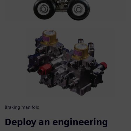
Braking manifold
Deploy an engineering