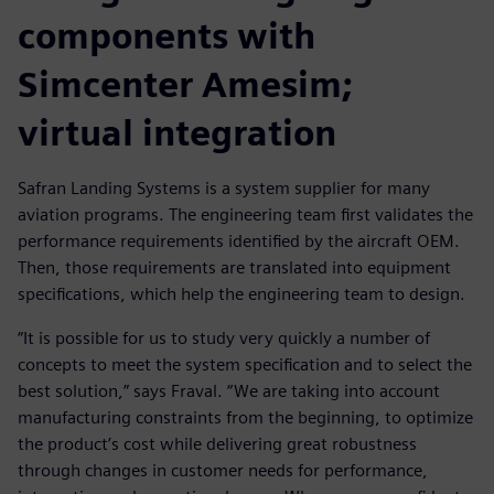
components with
Simcenter Amesim;
virtual integration
Safran Landing Systems is a system supplier for many
aviation programs. The engineering team first validates the
performance requirements identified by the aircraft OEM.
Then, those requirements are translated into equipment
specifications, which help the engineering team to design.
“It is possible for us to study very quickly a number of
concepts to meet the system specification and to select the
best solution,” says Fraval. “We are taking into account
manufacturing constraints from the beginning, to optimize
the product’s cost while delivering great robustness
through changes in customer needs for performance,