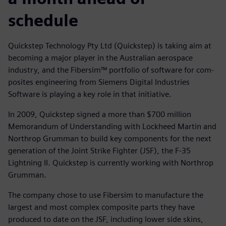
schedule
Quickstep Technology Pty Ltd (Quickstep) is taking aim at
becoming a major player in the Australian aerospace
industry, and the Fibersim™ portfolio of software for com-
posites engineering from Siemens Digital Industries
Software is playing a key role in that initiative.
In 2009, Quickstep signed a more than $700 million
Memorandum of Understanding with Lockheed Martin and
Northrop Grumman to build key components for the next
generation of the Joint Strike Fighter (JSF), the F-35
Lightning II. Quickstep is currently working with Northrop
Grumman.
The company chose to use Fibersim to manufacture the
largest and most complex composite parts they have
produced to date on the JSF, including lower side skins,