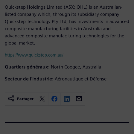
Quickstep Holdings Limited (ASX: QHL) is an Australian-
listed company which, through its subsidiary company
Quickstep Technology Pty Ltd, has investments in advanced
composite manufacturing facilities in Australia and
advanced composite manufac-turing technologies for the
global market.
https://www.quickstep.com.au/
Quartiers généraux:
North Coogee, Australia
Secteur de l'industrie:
Aéronautique et Défense
Partager