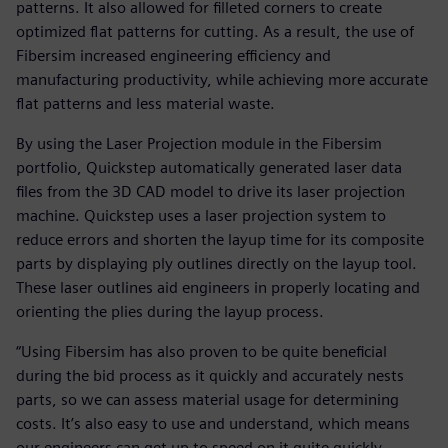
patterns. It also allowed for filleted corners to create
optimized flat patterns for cutting. As a result, the use of
Fibersim increased engineering efficiency and
manufacturing productivity, while achieving more accurate
flat patterns and less material waste.
By using the Laser Projection module in the Fibersim
portfolio, Quickstep automatically generated laser data
files from the 3D CAD model to drive its laser projection
machine. Quickstep uses a laser projection system to
reduce errors and shorten the layup time for its composite
parts by displaying ply outlines directly on the layup tool.
These laser outlines aid engineers in properly locating and
orienting the plies during the layup process.
“Using Fibersim has also proven to be quite beneficial
during the bid process as it quickly and accurately nests
parts, so we can assess material usage for determining
costs. It’s also easy to use and understand, which means
our engineers can get up to speed on it quite quickly,