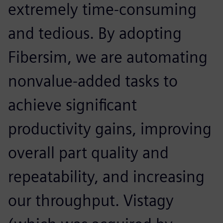
extremely time-consuming
and tedious. By adopting
Fibersim, we are automating
nonvalue-added tasks to
achieve significant
productivity gains, improving
overall part quality and
repeatability, and increasing
our throughput. Vistagy