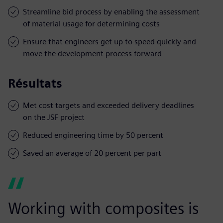
Streamline bid process by enabling the assessment
of material usage for determining costs
Ensure that engineers get up to speed quickly and
move the development process forward
Résultats
Met cost targets and exceeded delivery deadlines
on the JSF project
Reduced engineering time by 50 percent
Saved an average of 20 percent per part
Working with composites is