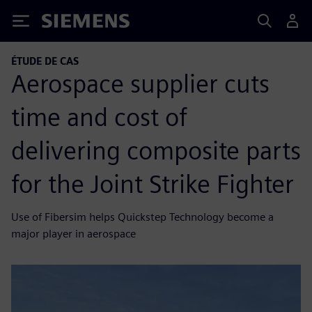
Siemens
ÉTUDE DE CAS
Aerospace supplier cuts
time and cost of
delivering composite parts
for the Joint Strike Fighter
Use of Fibersim helps Quickstep Technology become a
major player in aerospace