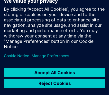
manufacturing machines.
This is invaluable to the
success of our business. We
have found the ply shapes
that we have produced with
Fibersim to be accurate and
do not require manual
alteration.
Michael Schramko, Chief Operating Officer, Quickstep