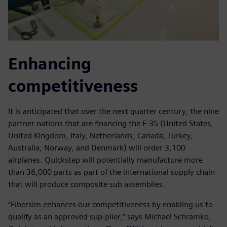
Enhancing
competitiveness
It is anticipated that over the next quarter century, the nine
partner nations that are financing the F-35 (United States,
United Kingdom, Italy, Netherlands, Canada, Turkey,
Australia, Norway, and Denmark) will order 3,100
airplanes. Quickstep will potentially manufacture more
than 36,000 parts as part of the international supply chain
that will produce composite sub assemblies.
“Fibersim enhances our competitiveness by enabling us to
qualify as an approved sup-plier,” says Michael Schramko,