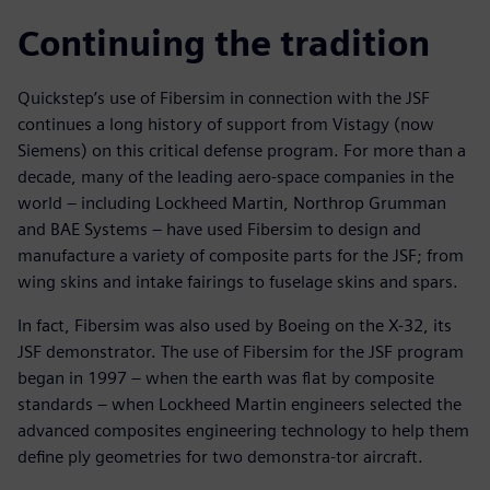
Continuing the tradition
Quickstep’s use of Fibersim in connection with the JSF
continues a long history of support from Vistagy (now
Siemens) on this critical defense program. For more than a
decade, many of the leading aero-space companies in the
world – including Lockheed Martin, Northrop Grumman
and BAE Systems – have used Fibersim to design and
manufacture a variety of composite parts for the JSF; from
wing skins and intake fairings to fuselage skins and spars.
In fact, Fibersim was also used by Boeing on the X-32, its
JSF demonstrator. The use of Fibersim for the JSF program
began in 1997 – when the earth was flat by composite
standards – when Lockheed Martin engineers selected the
advanced composites engineering technology to help them
define ply geometries for two demonstra-tor aircraft.