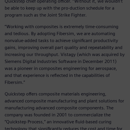
Quickstep chief operating officer. “Without it, we wouldn’t
be able to keep up with the pro-duction schedule for a
program such as the Joint Strike Fighter.
“Working with composites is extremely time-consuming
and tedious. By adopting Fibersim, we are automating
nonvalue-added tasks to achieve significant productivity
gains, improving overall part quality and repeatability and
increasing our throughput. Vistagy (which was acquired by
Siemens Digital Industries Software in December 2011)
was a pioneer in composites engineering for aerospace,
and that experience is reflected in the capabilities of
Fibersim.”
Quickstep offers composite materials engineering,
advanced composite manufacturing and plant solutions for
manufacturing advanced composite components. The
company was founded in 2001 to commercialize the
“Quickstep Process,” an innovative fluid-based curing
technology that significantly reduces the cost and time for