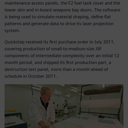
maintenance access panels, the F2 fuel tank cover and the
lower skin and in-board weapons bay doors. The software
is being used to simulate material draping, define flat
patterns and generate data to drive its laser projection
system.
Quickstep received its first purchase order in July 2011,
covering production of small-to-medium-size JSF
components of intermediate complexity over an initial 12
month period, and shipped its first production part, a
destruction test panel, more than a month ahead of
schedule in October 2011.