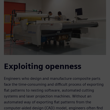
Exploiting openness
Engineers who design and manufacture composite parts
face the time-consuming and difficult process of exporting
flat patterns to nesting software, automated cutting
systems and laser projection machines. Without an
automated way of exporting flat patterns from the
computer-aided design (CAD) model, engineers often find