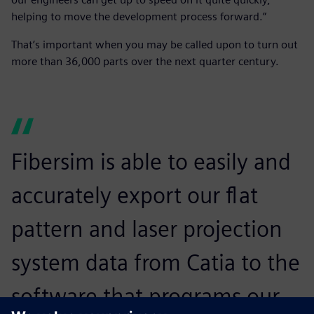
helping to move the development process forward.”
That’s important when you may be called upon to turn out
more than 36,000 parts over the next quarter century.
Fibersim is able to easily and
accurately export our flat
pattern and laser projection
system data from Catia to the
software that programs our