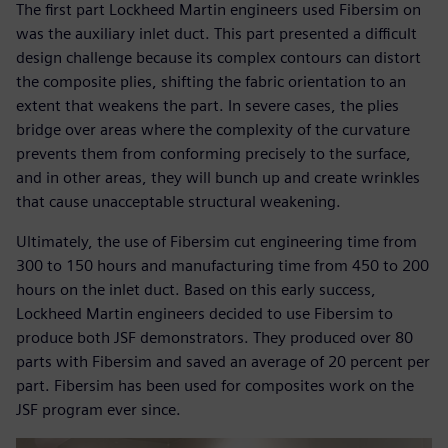
The first part Lockheed Martin engineers used Fibersim on
was the auxiliary inlet duct. This part presented a difficult
design challenge because its complex contours can distort
the composite plies, shifting the fabric orientation to an
extent that weakens the part. In severe cases, the plies
bridge over areas where the complexity of the curvature
prevents them from conforming precisely to the surface,
and in other areas, they will bunch up and create wrinkles
that cause unacceptable structural weakening.
Ultimately, the use of Fibersim cut engineering time from
300 to 150 hours and manufacturing time from 450 to 200
hours on the inlet duct. Based on this early success,
Lockheed Martin engineers decided to use Fibersim to
produce both JSF demonstrators. They produced over 80
parts with Fibersim and saved an average of 20 percent per
part. Fibersim has been used for composites work on the
JSF program ever since.