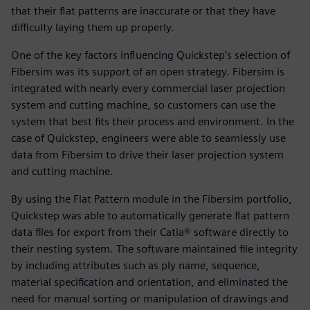
that their flat patterns are inaccurate or that they have
difficulty laying them up properly.
One of the key factors influencing Quickstep’s selection of
Fibersim was its support of an open strategy. Fibersim is
integrated with nearly every commercial laser projection
system and cutting machine, so customers can use the
system that best fits their process and environment. In the
case of Quickstep, engineers were able to seamlessly use
data from Fibersim to drive their laser projection system
and cutting machine.
By using the Flat Pattern module in the Fibersim portfolio,
Quickstep was able to automatically generate flat pattern
data files for export from their Catia® software directly to
their nesting system. The software maintained file integrity
by including attributes such as ply name, sequence,
material specification and orientation, and eliminated the
need for manual sorting or manipulation of drawings and