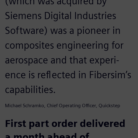
(which was acquired by
Siemens Digital Industries
Software) was a pioneer in
composites engineering for
aerospace and that experi-
ence is reflected in Fibersim’s
capabilities.
Michael Schramko, Chief Operating Officer, Quickstep
First part order delivered
a month ahead of