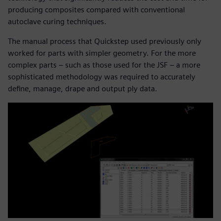
producing composites compared with conventional
autoclave curing techniques.
The manual process that Quickstep used previously only
worked for parts with simpler geometry. For the more
complex parts – such as those used for the JSF – a more
sophisticated methodology was required to accurately
define, manage, drape and output ply data.