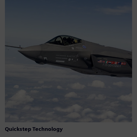
Quickstep Technology