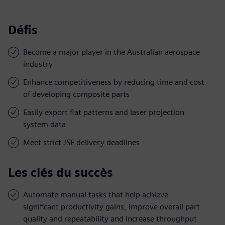
Défis
Become a major player in the Australian aerospace
industry
Enhance competitiveness by reducing time and cost
of developing composite parts
Easily export flat patterns and laser projection
system data
Meet strict JSF delivery deadlines
Les clés du succès
Automate manual tasks that help achieve
significant productivity gains, improve overall part
quality and repeatability and increase throughput