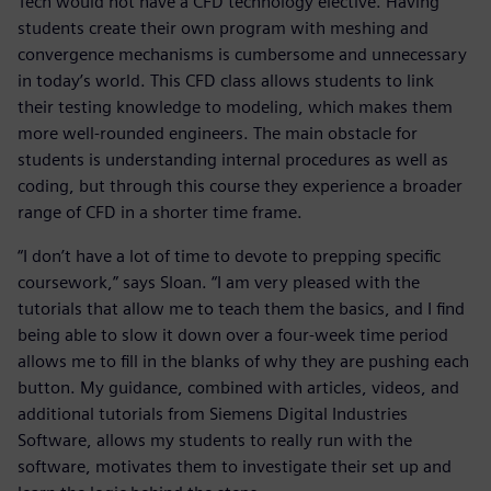
Tech would not have a CFD technology elective. Having
students create their own program with meshing and
convergence mechanisms is cumbersome and unnecessary
in today’s world. This CFD class allows students to link
their testing knowledge to modeling, which makes them
more well-rounded engineers. The main obstacle for
students is understanding internal procedures as well as
coding, but through this course they experience a broader
range of CFD in a shorter time frame.
“I don’t have a lot of time to devote to prepping specific
coursework,” says Sloan. “I am very pleased with the
tutorials that allow me to teach them the basics, and I find
being able to slow it down over a four-week time period
allows me to fill in the blanks of why they are pushing each
button. My guidance, combined with articles, videos, and
additional tutorials from Siemens Digital Industries
Software, allows my students to really run with the
software, motivates them to investigate their set up and