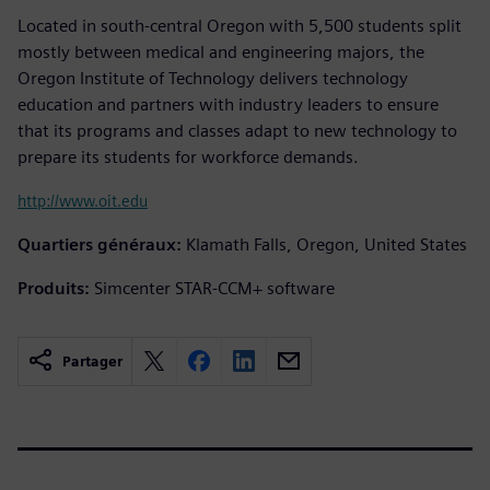
Located in south-central Oregon with 5,500 students split
mostly between medical and engineering majors, the
Oregon Institute of Technology delivers technology
education and partners with industry leaders to ensure
that its programs and classes adapt to new technology to
prepare its students for workforce demands.
http://www.oit.edu
Quartiers généraux:
Klamath Falls, Oregon, United States
Produits:
Simcenter STAR-CCM+ software
Partager