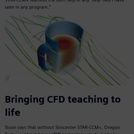
seen in any program.”
Bringing CFD teaching to
life
Sloan says that without Simcenter STAR-CCM+, Oregon