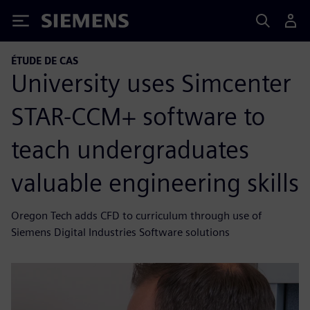
Siemens
ÉTUDE DE CAS
University uses Simcenter
STAR-CCM+ software to
teach undergraduates
valuable engineering skills
Oregon Tech adds CFD to curriculum through use of
Siemens Digital Industries Software solutions