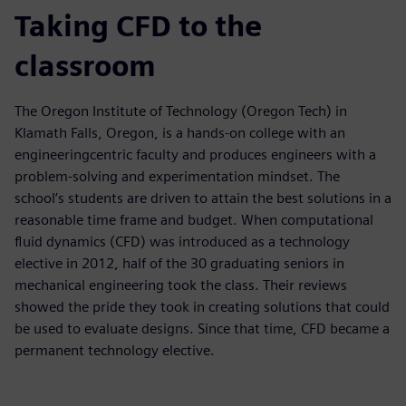
Taking CFD to the
classroom
The Oregon Institute of Technology (Oregon Tech) in
Klamath Falls, Oregon, is a hands-on college with an
engineeringcentric faculty and produces engineers with a
problem-solving and experimentation mindset. The
school’s students are driven to attain the best solutions in a
reasonable time frame and budget. When computational
fluid dynamics (CFD) was introduced as a technology
elective in 2012, half of the 30 graduating seniors in
mechanical engineering took the class. Their reviews
showed the pride they took in creating solutions that could
be used to evaluate designs. Since that time, CFD became a
permanent technology elective.