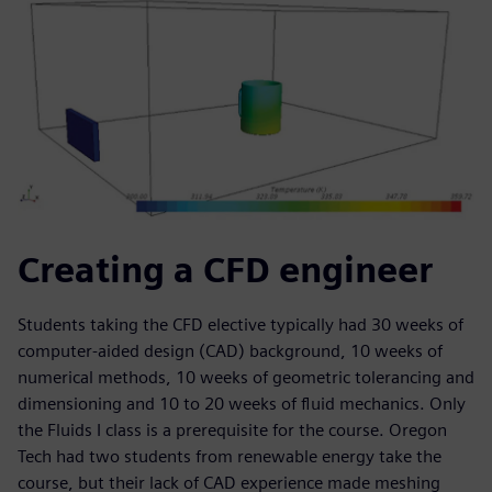
Creating a CFD engineer
Students taking the CFD elective typically had 30 weeks of
computer-aided design (CAD) background, 10 weeks of
numerical methods, 10 weeks of geometric tolerancing and
dimensioning and 10 to 20 weeks of fluid mechanics. Only
the Fluids I class is a prerequisite for the course. Oregon
Tech had two students from renewable energy take the
course, but their lack of CAD experience made meshing