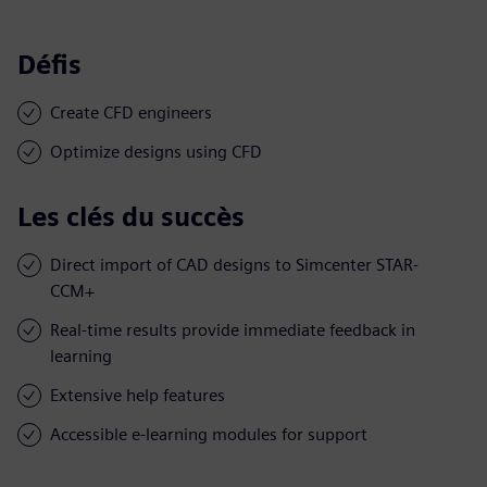
Défis
Create CFD engineers
Optimize designs using CFD
Les clés du succès
Direct import of CAD designs to Simcenter STAR-
CCM+
Real-time results provide immediate feedback in
learning
Extensive help features
Accessible e-learning modules for support