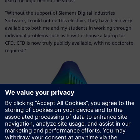
learn the logic behind the steps.
“Without the support of Siemens Digital Industries
Software, I could not do this elective. They have been very
available to both me and my students in working through
individual problems such as how to choose a laptop for
CFD. CFD is now truly publicly available, with no doctorate
required.”