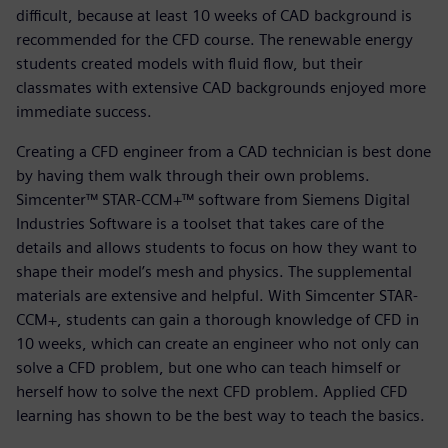
difficult, because at least 10 weeks of CAD background is
recommended for the CFD course. The renewable energy
students created models with fluid flow, but their
classmates with extensive CAD backgrounds enjoyed more
immediate success.
Creating a CFD engineer from a CAD technician is best done
by having them walk through their own problems.
Simcenter™ STAR-CCM+™ software from Siemens Digital
Industries Software is a toolset that takes care of the
details and allows students to focus on how they want to
shape their model’s mesh and physics. The supplemental
materials are extensive and helpful. With Simcenter STAR-
CCM+, students can gain a thorough knowledge of CFD in
10 weeks, which can create an engineer who not only can
solve a CFD problem, but one who can teach himself or
herself how to solve the next CFD problem. Applied CFD
learning has shown to be the best way to teach the basics.