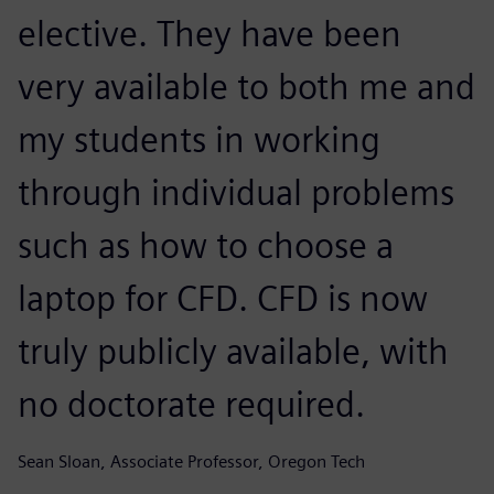
elective. They have been
very available to both me and
my students in working
through individual problems
such as how to choose a
laptop for CFD. CFD is now
truly publicly available, with
no doctorate required.
Sean Sloan, Associate Professor, Oregon Tech