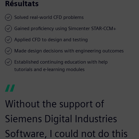
Résultats
Solved real-world CFD problems
Gained proficiency using Simcenter STAR-CCM+
Applied CFD to design and testing
Made design decisions with engineering outcomes
Established continuing education with help
tutorials and e-learning modules
Without the support of
Siemens Digital Industries
Software, I could not do this