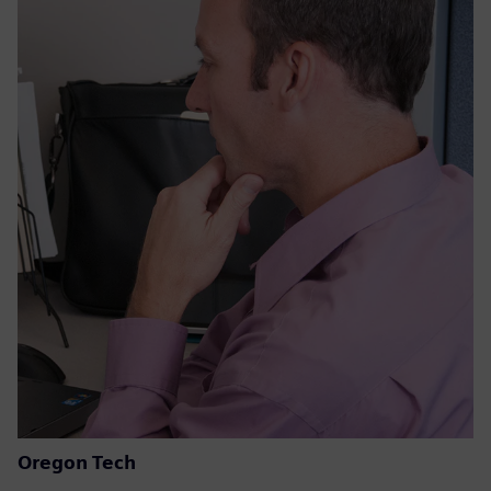
Oregon Tech