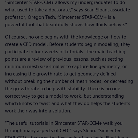
“Simcenter STAR-CCM+ allows my undergraduates to do
what used to take a doctorate,” says Sean Sloan, associate
professor, Oregon Tech. “Simcenter STAR-CCM+ is a
powerful tool that beautifully shows how fluids behave.”
Of course, no one begins with the knowledge on how to
create a CFD model. Before students begin modeling, they
participate in four weeks of tutorials. The main teaching
points are a review of previous lessons, such as setting
minimum mesh size smaller to capture fine geometry, or
increasing the growth rate to get geometry defined
without breaking the number of mesh nodes, or decreasing
the growth rate to help with stability. There is no one
correct way to get a model to work, but understanding
which knobs to twist and what they do helps the students
work their way into a solution.
“The useful tutorials in Simcenter STAR-CCM+ walk you
through many aspects of CFD,” says Sloan. “Simcenter
STAR-CCM+ features the best help of any ‘help’ files I have