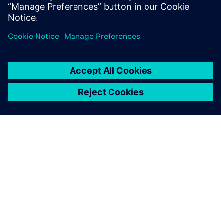
Simcenter STAR-CCM+ is a
powerful tool that beautifully
shows how fluids behave.
Sean Sloan, Associate Professor, Oregon Tech