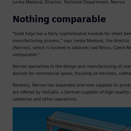
Lenka Medová, Director, Technical Department, Nerrox
Nothing comparable
“Solid Edge has a fairly sophisticated module for sheet ben
manufacturing process,“ says Lenka Medová, the director o
(Nerrox), which is located in Jablonec nad Nisou, Czech R
comparable.”
Nerrox specializes in the design and manufacturing of sta
devices for commercial space, focusing on kitchens, cafet
Recently, Nerrox has expanded and now supplies its produ
are offered by HoGaKa, a German supplier of high-quality
cafeterias and other operations.