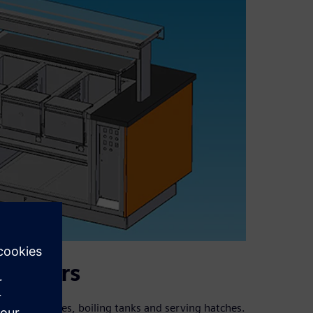
ustomers
cooling devices, boiling tanks and serving hatches.