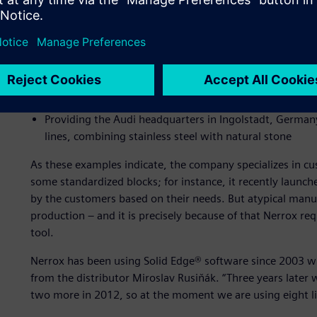
Recent projects include:
Furnishing the General Electric company cafeteria in M
contrast between the natural wooden floor and white 
Providing the minimalist interior of ZF’s company cafe
black Nero Assoluto granite with shiny white surfaces
Providing the Audi headquarters in Ingolstadt, Germany
lines, combining stainless steel with natural stone
As these examples indicate, the company specializes in cu
some standardized blocks; for instance, it recently launc
by the customers based on their needs. But atypical manu
production – and it is precisely because of that Nerrox re
tool.
Nerrox has been using Solid Edge® software since 2003 whe
from the distributor Miroslav Rusiňák. “Three years later
two more in 2012, so at the moment we are using eight li