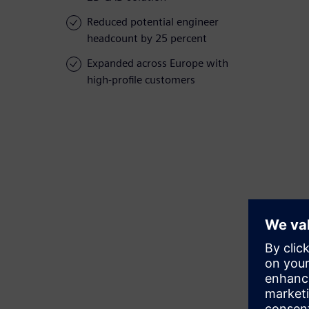
Reduced potential engineer
headcount by 25 percent
Expanded across Europe with
high-profile customers