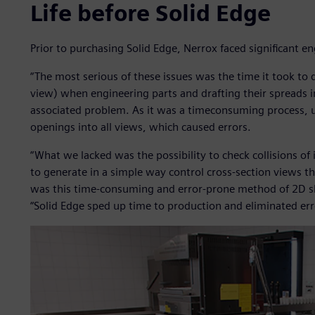
Life before Solid Edge
Prior to purchasing Solid Edge, Nerrox faced significant e
“The most serious of these issues was the time it took to 
view) when engineering parts and drafting their spreads 
associated problem. As it was a timeconsuming process, u
openings into all views, which caused errors.
“What we lacked was the possibility to check collisions of 
to generate in a simple way control cross-section views t
was this time-consuming and error-prone method of 2D ske
“Solid Edge sped up time to production and eliminated er