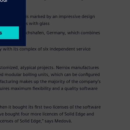
unich, which is marked by an impressive design
working desks with glass
teria in Friedrichshafen, Germany, which combines
 with its complex of six independent service
stomized, atypical projects. Nerrox manufactures
hed modular boiling units, which can be configured
facturing makes up the majority of the company’s
quires maximum flexibility and a quality software
n it bought its first two licenses of the software
 we bought four more licences of Solid Edge and
censes of Solid Edge,” says Medová.