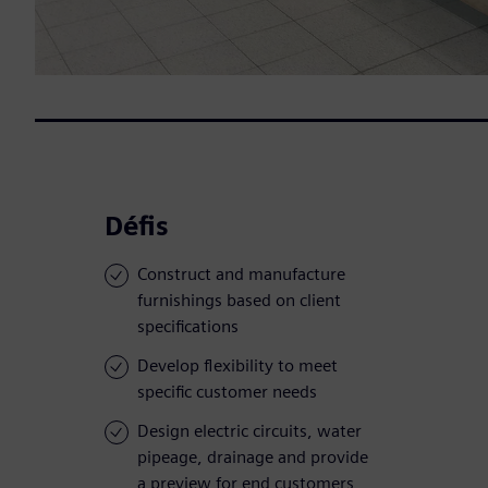
Défis
Construct and manufacture
furnishings based on client
specifications
Develop flexibility to meet
specific customer needs
Design electric circuits, water
pipeage, drainage and provide
a preview for end customers