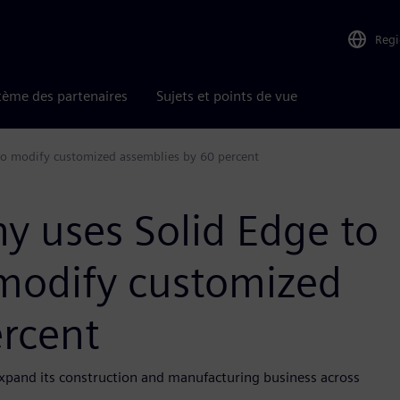
Reg
tème des partenaires
Sujets et points de vue
to modify customized assemblies by 60 percent
y uses Solid Edge to
 modify customized
ercent
expand its construction and manufacturing business across