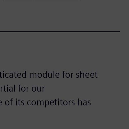
sticated module for sheet
tial for our
of its competitors has