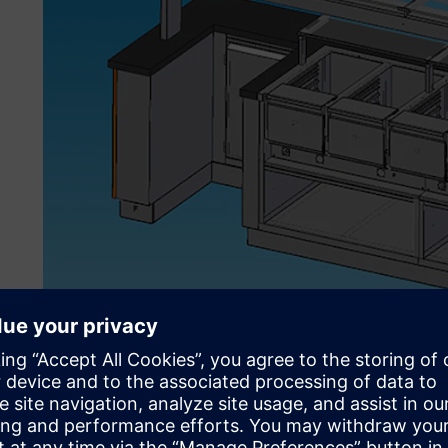
Attracting high-profile c
The specialized assortment includes stainless equipment, 