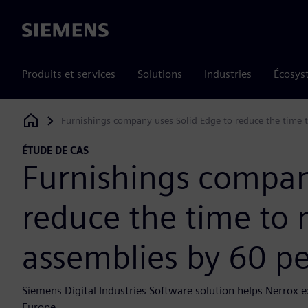
Siemens
Produits et services
Solutions
Industries
Écosys
Furnishings company uses Solid Edge to reduce the time 
Siemens Digital Industries Software
ÉTUDE DE CAS
Furnishings compan
reduce the time to
assemblies by 60 p
Siemens Digital Industries Software solution helps Nerrox 
Europe