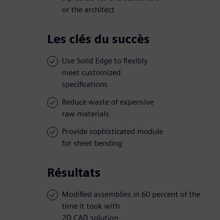
or the architect
Les clés du succès
Use Solid Edge to flexibly
meet customized
specifications
Reduce waste of expensive
raw materials
Provide sophisticated module
for sheet bending
Résultats
Modified assemblies in 60 percent of the
time it took with
2D CAD solution