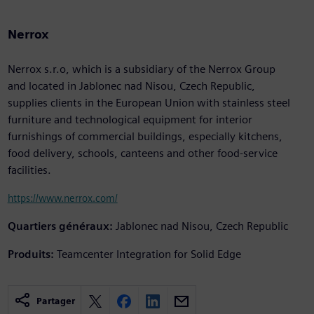
Nerrox
Nerrox s.r.o, which is a subsidiary of the Nerrox Group
and located in Jablonec nad Nisou, Czech Republic,
supplies clients in the European Union with stainless steel
furniture and technological equipment for interior
furnishings of commercial buildings, especially kitchens,
food delivery, schools, canteens and other food-service
facilities.
https://www.nerrox.com/
Quartiers généraux:
Jablonec nad Nisou, Czech Republic
Produits:
Teamcenter Integration for Solid Edge
Partager