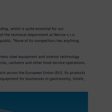
ding, which is quite essential for our
f the technical department at Nerrox s.r.o.
epublic. “None of its competitors has anything
inless steel equipment and interior technology
erias, canteens and other food-service operations.
cts across the European Union (EU). Its products
 equipment for businesses in gastronomy, hotels,