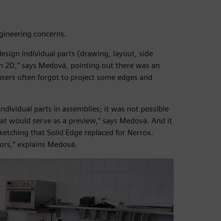
ngineering concerns.
design individual parts (drawing, layout, side
in 2D,” says Medová, pointing out there was an
sers often forgot to project some edges and
individual parts in assemblies; it was not possible
hat would serve as a preview,” says Medová. And it
tching that Solid Edge replaced for Nerrox.
rors,” explains Medová.