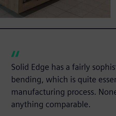
Solid Edge has a fairly sophi
bending, which is quite essen
manufacturing process. None 
anything comparable.