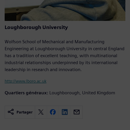
Loughborough University
Wolfson School of Mechanical and Manufacturing
Engineering at Loughborough University in central England
has a tradition of excellent teaching, with multinational
industrial relationships underpinned by its international
leadership in research and innovation.
http://www.lboro.ac.uk
Quartiers généraux:
Loughborough, United Kingdom
Partager