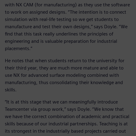
with NX CAM (for manufacturing) as they use the software
to work on assigned designs. “The intention is to connect
simulation with real-life testing so we get students to
manufacture and test their own designs,” says Doyle. “We
find that this task really underlines the principles of
engineering and is valuable preparation for industrial
placements.”
He notes that when students return to the university for
their third year, they are much more mature and able to
use NX for advanced surface modeling combined with
manufacturing, thus consolidating their knowledge and
skills.
“It is at this stage that we can meaningfully introduce
Teamcenter via group work,” says Doyle. “We know that
we have the correct combination of academic and practical
skills because of our industrial partnerships. Teaching is at
its strongest in the industrially based projects carried out