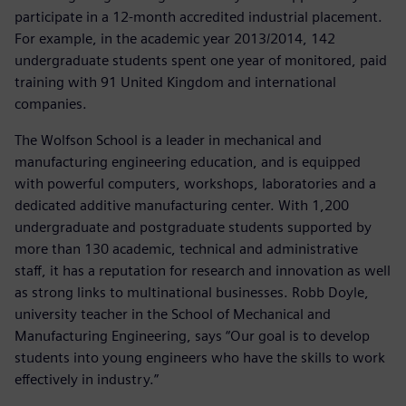
participate in a 12-month accredited industrial placement.
For example, in the academic year 2013/2014, 142
undergraduate students spent one year of monitored, paid
training with 91 United Kingdom and international
companies.
The Wolfson School is a leader in mechanical and
manufacturing engineering education, and is equipped
with powerful computers, workshops, laboratories and a
dedicated additive manufacturing center. With 1,200
undergraduate and postgraduate students supported by
more than 130 academic, technical and administrative
staff, it has a reputation for research and innovation as well
as strong links to multinational businesses. Robb Doyle,
university teacher in the School of Mechanical and
Manufacturing Engineering, says “Our goal is to develop
students into young engineers who have the skills to work
effectively in industry.”