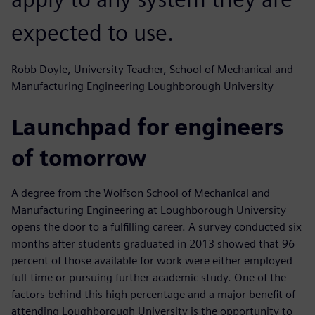
expected to use.
Robb Doyle, University Teacher, School of Mechanical and
Manufacturing Engineering Loughborough University
Launchpad for engineers
of tomorrow
A degree from the Wolfson School of Mechanical and
Manufacturing Engineering at Loughborough University
opens the door to a fulfilling career. A survey conducted six
months after students graduated in 2013 showed that 96
percent of those available for work were either employed
full-time or pursuing further academic study. One of the
factors behind this high percentage and a major benefit of
attending Loughborough University is the opportunity to