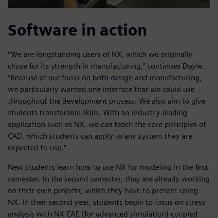
Software in action
“We are longstanding users of NX, which we originally
chose for its strength in manufacturing,” continues Doyle.
“Because of our focus on both design and manufacturing,
we particularly wanted one interface that we could use
throughout the development process. We also aim to give
students transferable skills. With an industry-leading
application such as NX, we can teach the core principles of
CAD, which students can apply to any system they are
expected to use.”
New students learn how to use NX for modeling in the first
semester. In the second semester, they are already working
on their own projects, which they have to present using
NX. In their second year, students begin to focus on stress
analysis with NX CAE (for advanced simulation) coupled