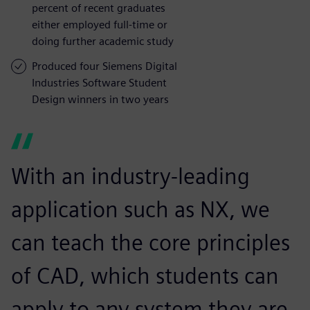
percent of recent graduates
either employed full-time or
doing further academic study
Produced four Siemens Digital
Industries Software Student
Design winners in two years
With an industry-leading
application such as NX, we
can teach the core principles
of CAD, which students can
apply to any system they are