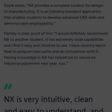
Doyle notes, “NX provides a complete toolbox for design-
to-manufacturing. It is an industry-standard application
that enables students to develop advanced CAD skills and
demonstrable employability.”
Hartley is clear proof of this: “I would definitely recommend
NX to another student. It has extremely wide capabilities
and I find it easy and intuitive to use. I have recently learnt
how to program tool paths and do simulations with it.
Having knowledge in NX has helped me to secure an
industrial placement next year, too.”
NX is very intuitive, clean
and easy to understand, and