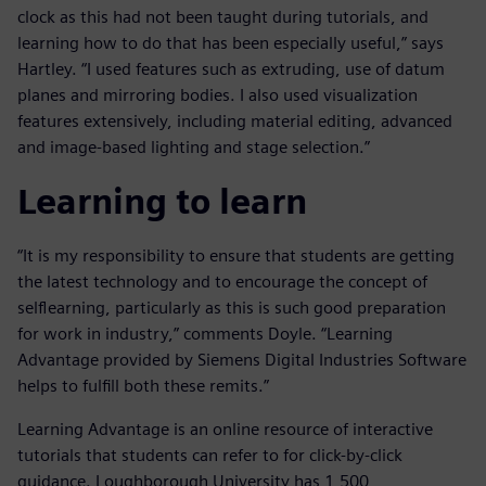
clock as this had not been taught during tutorials, and
learning how to do that has been especially useful,” says
Hartley. “I used features such as extruding, use of datum
planes and mirroring bodies. I also used visualization
features extensively, including material editing, advanced
and image-based lighting and stage selection.”
Learning to learn
“It is my responsibility to ensure that students are getting
the latest technology and to encourage the concept of
selflearning, particularly as this is such good preparation
for work in industry,” comments Doyle. “Learning
Advantage provided by Siemens Digital Industries Software
helps to fulfill both these remits.”
Learning Advantage is an online resource of interactive
tutorials that students can refer to for click-by-click
guidance. Loughborough University has 1,500