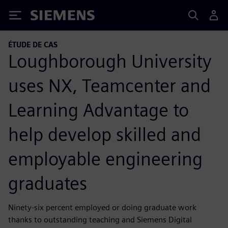
Siemens
ÉTUDE DE CAS
Loughborough University
uses NX, Teamcenter and
Learning Advantage to
help develop skilled and
employable engineering
graduates
Ninety-six percent employed or doing graduate work
thanks to outstanding teaching and Siemens Digital