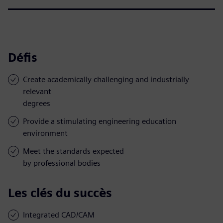
Défis
Create academically challenging and industrially
relevant
degrees
Provide a stimulating engineering education
environment
Meet the standards expected
by professional bodies
Les clés du succès
Integrated CAD/CAM