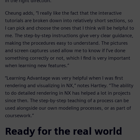
in the right direction.”
Cheung adds, “I really like the fact that the interactive
tutorials are broken down into relatively short sections, so
I can pick and choose the ones that I think will be helpful to
me. The step-by-step instructions give very clear guidance,
making the procedures easy to understand. The pictures
and screen captures used allow me to know if I’ve done
something correctly or not, which I find is very important
when learning new features.”
“Learning Advantage was very helpful when I was first
rendering and visualizing in NX,” notes Hartley. “The ability
to do detailed rendering in NX has helped a lot in projects
since then. The step-by-step teaching of a process can be
used alongside our own modeling processes, or as part of
coursework.”
Ready for the real world