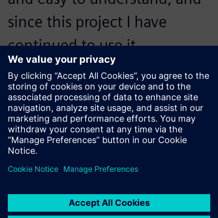
since this project I have
continued to use it
extensively both in realizing
the final products in design
projects, and in further
visualization work. NX
underpins a lot of the detail
design and manufacturing
finalization I carry out as part