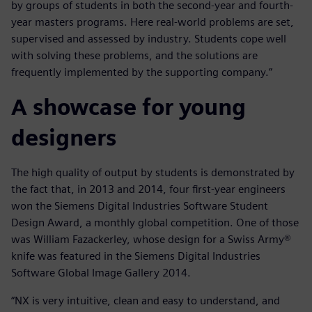
by groups of students in both the second-year and fourth-
year masters programs. Here real-world problems are set,
supervised and assessed by industry. Students cope well
with solving these problems, and the solutions are
frequently implemented by the supporting company.”
A showcase for young
designers
The high quality of output by students is demonstrated by
the fact that, in 2013 and 2014, four first-year engineers
won the Siemens Digital Industries Software Student
Design Award, a monthly global competition. One of those
was William Fazackerley, whose design for a Swiss Army®
knife was featured in the Siemens Digital Industries
Software Global Image Gallery 2014.
“NX is very intuitive, clean and easy to understand, and