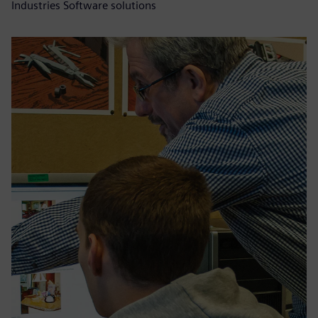
Industries Software solutions