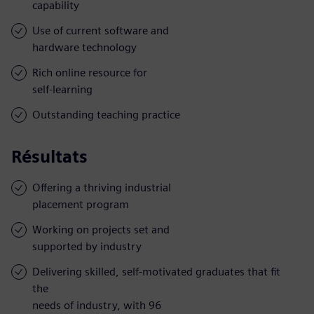
capability
Use of current software and
hardware technology
Rich online resource for
self-learning
Outstanding teaching practice
Résultats
Offering a thriving industrial
placement program
Working on projects set and
supported by industry
Delivering skilled, self-motivated graduates that fit
the
needs of industry, with 96