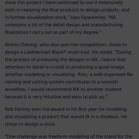
since this project I have continued to use it extensively
both in realizing the final products in design projects, and
in further visualization work,” says Fazackerley. “NX
underpins a lot of the detail design and manufacturing
finalization I carry out as part of my degree.”
Alston Cheung, who also won the competition, chose to
design a Leatherman Wave® multi-tool. He noted, “During
the process of producing the designs in NX, I learnt that
attention to detail is crucial to producing a good image,
whether modeling or visualizing. Also, a well-organized file
naming and sorting system contributes to a smooth
workflow. I would recommend NX to another student
because it is very intuitive and easy to pick up.”
Rob Hartley won the award in his first year for modeling
and visualizing a product that would fit in a shoebox. He
chose to design a clock.
“One challenge was freeform modeling of the stand for the