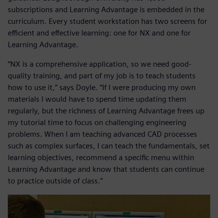
subscriptions and Learning Advantage is embedded in the
curriculum. Every student workstation has two screens for
efficient and effective learning: one for NX and one for
Learning Advantage.
“NX is a comprehensive application, so we need good-
quality training, and part of my job is to teach students
how to use it,” says Doyle. “If I were producing my own
materials I would have to spend time updating them
regularly, but the richness of Learning Advantage frees up
my tutorial time to focus on challenging engineering
problems. When I am teaching advanced CAD processes
such as complex surfaces, I can teach the fundamentals, set
learning objectives, recommend a specific menu within
Learning Advantage and know that students can continue
to practice outside of class.”