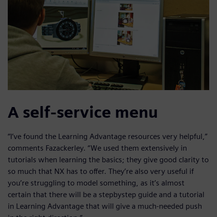
A self-service menu
“I’ve found the Learning Advantage resources very helpful,”
comments Fazackerley. “We used them extensively in
tutorials when learning the basics; they give good clarity to
so much that NX has to offer. They’re also very useful if
you’re struggling to model something, as it’s almost
certain that there will be a stepbystep guide and a tutorial
in Learning Advantage that will give a much-needed push