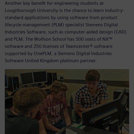
Another key benefit for engineering students at
Loughborough University is the chance to learn industry-
standard applications by using software from product
lifecycle management (PLM) specialist Siemens Digital
Industries Software, such as computer-aided design (CAD)
and PLM. The Wolfson School has 500 seats of NX™
software and 250 licenses of Teamcenter® software
supported by OnePLM, a Siemens Digital Industries
Software United Kingdom platinum partner.