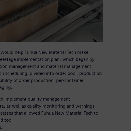
at would help Fuhua New Material Tech make
hreestage implementation plan, which began by
ation management and material management
n scheduling, divided into order pool, production
ibility of order production, per-container
aging.
ech implement quality management
ata, as well as quality monitoring and warnings.
esses that allowed Fuhua New Material Tech to
d tool
e.