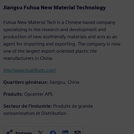
Jiangsu Fuhua New Material Technology
Fuhua New Material Tech is a Chinese-based company
specializing in the research and development and
production of new ecofriendly materials and acts as an
agent for importing and exporting. The company is now
one of the largest export-oriented plastic tile
manufacturers in China.
http://www.hualifloors.com/
Quartiers généraux:
Jiangsu, China
Produits:
Opcenter APS
Secteur de l'industrie:
Produits de grande
consommation et Distribution
Partager