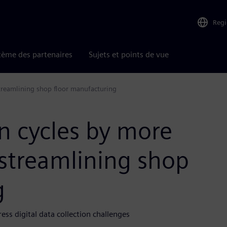
Reg
tème des partenaires
Sujets et points de vue
treamlining shop floor manufacturing
n cycles by more
 streamlining shop
g
s digital data collection challenges