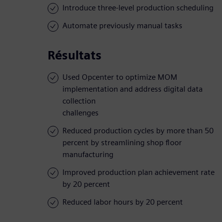
Introduce three-level production scheduling
Automate previously manual tasks
Résultats
Used Opcenter to optimize MOM
implementation and address digital data
collection
challenges
Reduced production cycles by more than 50
percent by streamlining shop floor
manufacturing
Improved production plan achievement rate
by 20 percent
Reduced labor hours by 20 percent