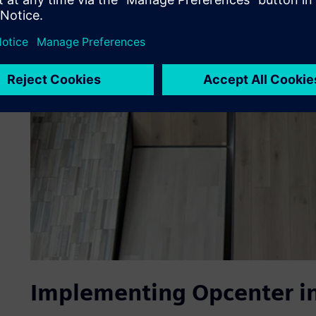
Implementing Opcenter in