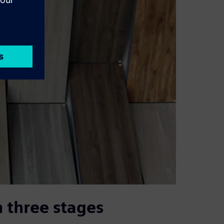
 three stages