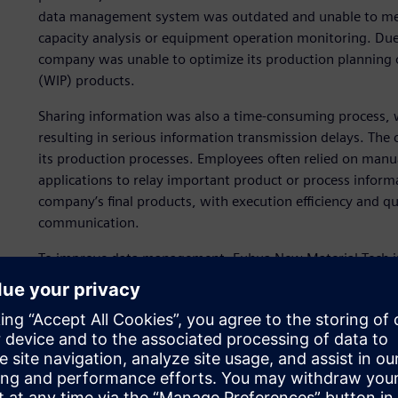
data management system was outdated and unable to meet 
capacity analysis or equipment operation monitoring. Du
company was unable to optimize its production planning o
(WIP) products.
Sharing information was also a time-consuming process, wi
resulting in serious information transmission delays. The
its production processes. Employees often relied on man
applications to relay important product or process infor
company’s final products, with execution efficiency and qua
communication.
To improve data management, Fuhua New Material Tech 
operations management (MOM) systems, but its software
to the company and the implementation ultimately failed
partner that could help optimize MOM implementation a