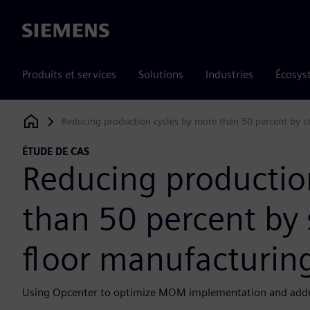
Siemens
Produits et services
Solutions
Industries
Écosys
Reducing production cycles by more than 50 percent by s
Siemens Digital Industries Software
ÉTUDE DE CAS
Reducing productio
than 50 percent by
floor manufacturin
Using Opcenter to optimize MOM implementation and addres