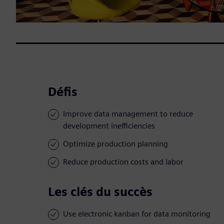
Défis
Improve data management to reduce
development inefficiencies
Optimize production planning
Reduce production costs and labor
Les clés du succès
Use electronic kanban for data monitoring