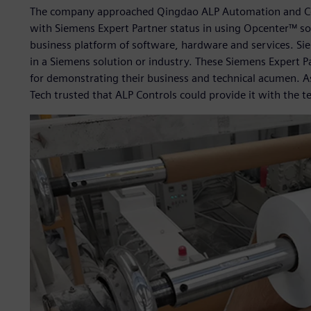
The company approached Qingdao ALP Automation and Co
with Siemens Expert Partner status in using Opcenter™ so
business platform of software, hardware and services. Si
in a Siemens solution or industry. These Siemens Expert 
for demonstrating their business and technical acumen. A
Tech trusted that ALP Controls could provide it with the te