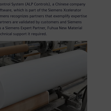
ntrol System (ALP Controls), a Chinese company
ftware, which is part of the Siemens Xcelerator
emens recognizes partners that exemplify expertise
Partners are validated by customers and Siemens
s a Siemens Expert Partner, Fuhua New Material
chnical support it required.