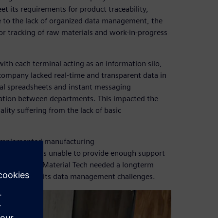
its requirements for product traceability,
e to the lack of organized data management, the
r tracking of raw materials and work-in-progress
th each terminal acting as an information silo,
 company lacked real-time and transparent data in
ual spreadsheets and instant messaging
mation between departments. This impacted the
lity suffering from the lack of basic
implemented manufacturing
 supplier was unable to provide enough support
. Fuhua New Material Tech needed a longterm
nd overcome its data management challenges.