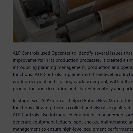
ALP Controls used Opcenter to identify several issues th
improvements in its production processes. It created a t
introducing planning management, production and oper
functions. ALP Controls implemented three-level productio
work order pool and slotting work order pool, with full vis
production and circulation and shared inventory and pack
In stage two, ALP Controls helped Fuhua New Material T
functions allowing them to collect and visualize quality d
ALP Controls also introduced equipment management proc
generate equipment ledgers, spot checks, maintenance an
management to ensure high-level equipment performanc