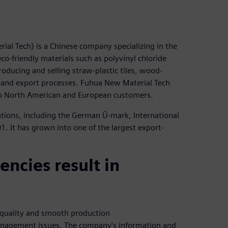
al Tech) is a Chinese company specializing in the
-friendly materials such as polyvinyl chloride
 producing and selling straw-plastic tiles, wood-
ort and export processes. Fuhua New Material Tech
 to North American and European customers.
tions, including the German Ü-mark, International
. It has grown into one of the largest export-
ncies result in
 quality and smooth production
management issues. The company’s information and