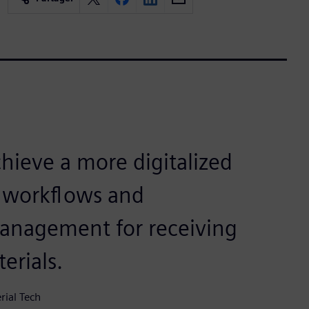
hieve a more digitalized
 workflows and
anagement for receiving
erials.
ial Tech