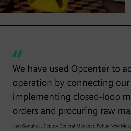
We have used Opcenter to ac
operation by connecting our
implementing closed-loop m
orders and procuring raw mat
Han Gonghua, Deputy General Manager, Fuhua New Mater