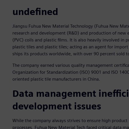
undefined
Jiangsu Fuhua New Material Technology (Fuhua New Materi
research and development (R&D) and production of new eco
(PVC) coils and plastic films. It is also heavily involved in
plastic tiles and plastic tiles; acting as an agent for imp
ships its products worldwide, with over 90 percent sold
The company earned various quality management certifica
Organization for Standardization (ISO) 9001 and ISO 14001
oriented plastic tile manufacturers in China.
Data management inefficie
development issues
While the company always strives to ensure high product
processes, Fuhua New Material Tech faced critical data 