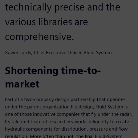
technically precise and the
various libraries are
comprehensive.
Xavier Tardy, Chief Executive Officer, Fluid-System
Shortening time-to-
market
Part of a two-company design partnership that operates
under the parent organization Fluidesign, Fluid-System is
one of those innovative companies that fly under the radar.
Its talented team of researchers works diligently to create
hydraulic components for distribution, pressure and flow
regulation. More often than not, the final Fluid-System