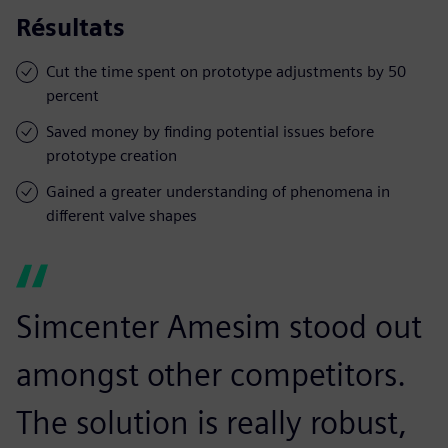
Résultats
Cut the time spent on prototype adjustments by 50
percent
Saved money by finding potential issues before
prototype creation
Gained a greater understanding of phenomena in
different valve shapes
Simcenter Amesim stood out
amongst other competitors.
The solution is really robust,