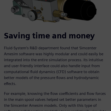
Saving time and money
Fluid-System’s R&D department found that Simcenter
Amesim software was highly modular and could easily be
integrated into the entire simulation process. Its intuitive
and user-friendly interface could also handle input from
computational fluid dynamics (CFD) software to obtain
better models of the pressure flows and hydrodynamic
effects.
For example, knowing the flow coefficients and flow forces
in the main spool valves helped set better parameters in
the Simcenter Amesim models. Only with this type of