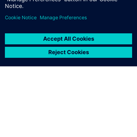
Xavier Tardy, Chief Executive Officer, Fluid-System
À PROPOS DE SIEMENS