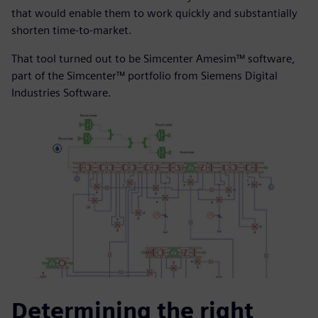
that would enable them to work quickly and substantially
shorten time-to-market.
That tool turned out to be Simcenter Amesim™ software,
part of the Simcenter™ portfolio from Siemens Digital
Industries Software.
Determining the right