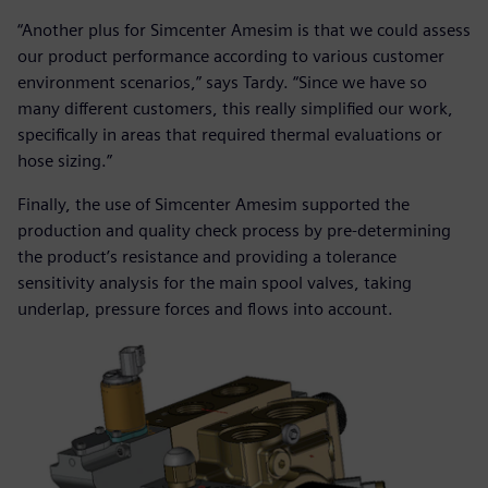
“Another plus for Simcenter Amesim is that we could assess
our product performance according to various customer
environment scenarios,” says Tardy. “Since we have so
many different customers, this really simplified our work,
specifically in areas that required thermal evaluations or
hose sizing.”
Finally, the use of Simcenter Amesim supported the
production and quality check process by pre-determining
the product’s resistance and providing a tolerance
sensitivity analysis for the main spool valves, taking
underlap, pressure forces and flows into account.