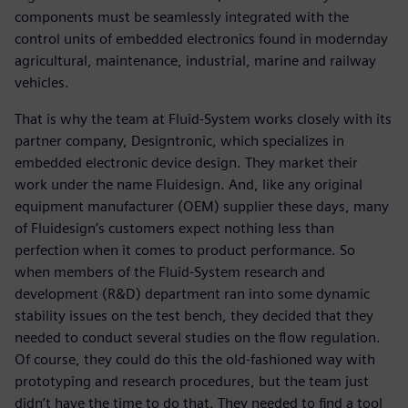
components must be seamlessly integrated with the
control units of embedded electronics found in modernday
agricultural, maintenance, industrial, marine and railway
vehicles.
That is why the team at Fluid-System works closely with its
partner company, Designtronic, which specializes in
embedded electronic device design. They market their
work under the name Fluidesign. And, like any original
equipment manufacturer (OEM) supplier these days, many
of Fluidesign’s customers expect nothing less than
perfection when it comes to product performance. So
when members of the Fluid-System research and
development (R&D) department ran into some dynamic
stability issues on the test bench, they decided that they
needed to conduct several studies on the flow regulation.
Of course, they could do this the old-fashioned way with
prototyping and research procedures, but the team just
didn’t have the time to do that. They needed to find a tool