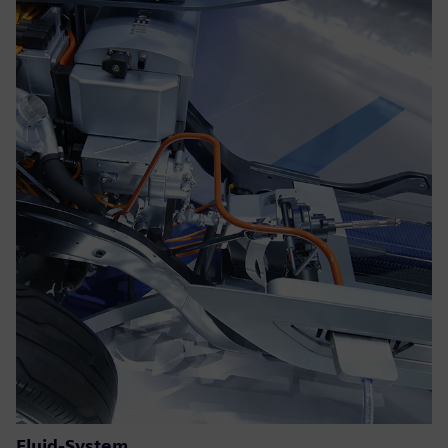
Fluid-System