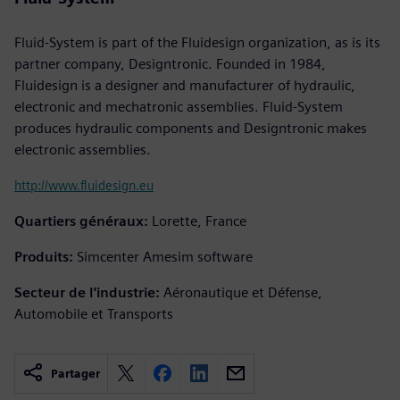
Fluid-System is part of the Fluidesign organization, as is its
partner company, Designtronic. Founded in 1984,
Fluidesign is a designer and manufacturer of hydraulic,
electronic and mechatronic assemblies. Fluid-System
produces hydraulic components and Designtronic makes
electronic assemblies.
http://www.fluidesign.eu
Quartiers généraux:
Lorette, France
Produits:
Simcenter Amesim software
Secteur de l'industrie:
Aéronautique et Défense,
Automobile et Transports
Partager