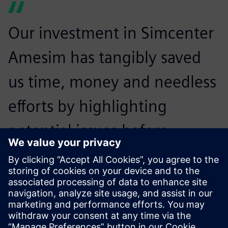
Our investment in Simcenter
Amesim has tangibly saved
us time, money and needless
efforts by highlighting
potential issues before
prototype creation. We now
spend half the time on
prototype adjustment.