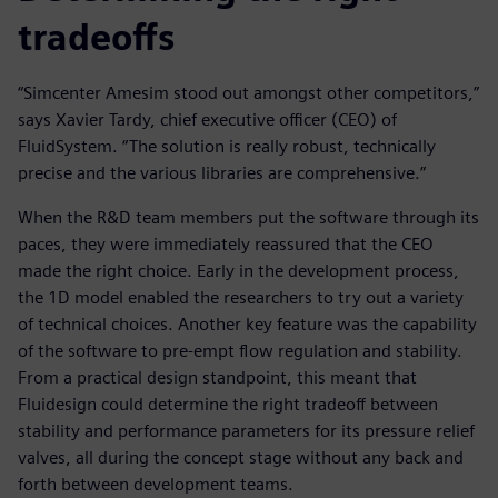
tradeoffs
“Simcenter Amesim stood out amongst other competitors,”
says Xavier Tardy, chief executive officer (CEO) of
FluidSystem. “The solution is really robust, technically
precise and the various libraries are comprehensive.”
When the R&D team members put the software through its
paces, they were immediately reassured that the CEO
made the right choice. Early in the development process,
the 1D model enabled the researchers to try out a variety
of technical choices. Another key feature was the capability
of the software to pre-empt flow regulation and stability.
From a practical design standpoint, this meant that
Fluidesign could determine the right tradeoff between
stability and performance parameters for its pressure relief
valves, all during the concept stage without any back and
forth between development teams.