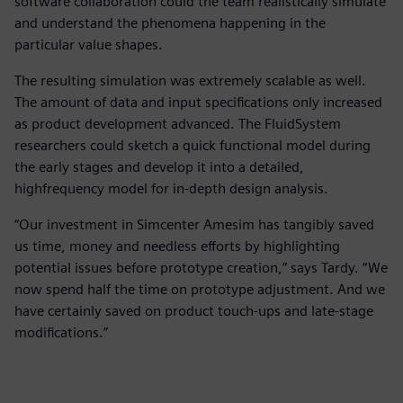
software collaboration could the team realistically simulate
and understand the phenomena happening in the
particular value shapes.
The resulting simulation was extremely scalable as well.
The amount of data and input specifications only increased
as product development advanced. The FluidSystem
researchers could sketch a quick functional model during
the early stages and develop it into a detailed,
highfrequency model for in-depth design analysis.
“Our investment in Simcenter Amesim has tangibly saved
us time, money and needless efforts by highlighting
potential issues before prototype creation,” says Tardy. “We
now spend half the time on prototype adjustment. And we
have certainly saved on product touch-ups and late-stage
modifications.”