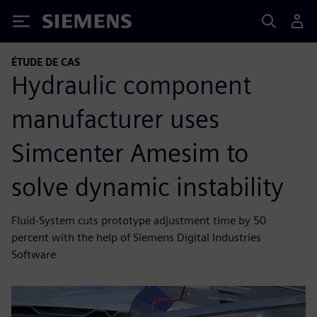
Siemens
ÉTUDE DE CAS
Hydraulic component
manufacturer uses
Simcenter Amesim to
solve dynamic instability
Fluid-System cuts prototype adjustment time by 50
percent with the help of Siemens Digital Industries
Software