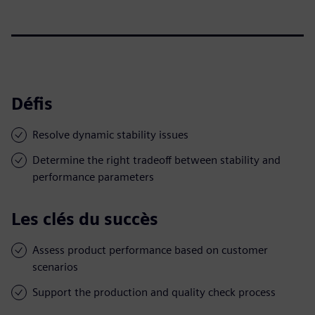
Défis
Resolve dynamic stability issues
Determine the right tradeoff between stability and
performance parameters
Les clés du succès
Assess product performance based on customer
scenarios
Support the production and quality check process