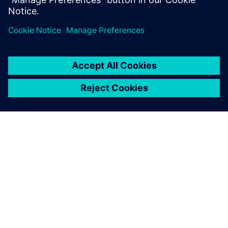
We also felt that Plant
Simulation provided a
feature-rich analytic tool set
and superior user interface
experience.