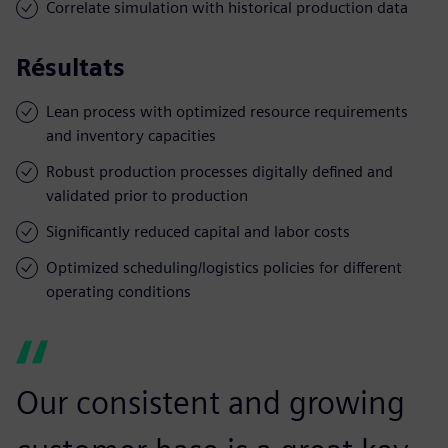
Correlate simulation with historical production data
Résultats
Lean process with optimized resource requirements
and inventory capacities
Robust production processes digitally defined and
validated prior to production
Significantly reduced capital and labor costs
Optimized scheduling/logistics policies for different
operating conditions
Our consistent and growing