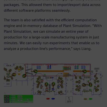
packages. This allowed them to import/export data across
different software platforms seamlessly.
The team is also satisfied with the efficient computation
engine and in-memory database of Plant Simulation. “With
Plant Simulation, we can simulate an entire year of
production for a large-scale manufacturing system in just
minutes. We can easily run experiments that enable us to
analyze a production line’s performance,” says Liang.