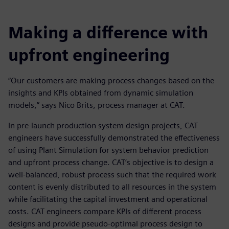
Making a difference with
upfront engineering
“Our customers are making process changes based on the
insights and KPIs obtained from dynamic simulation
models,” says Nico Brits, process manager at CAT.
In pre-launch production system design projects, CAT
engineers have successfully demonstrated the effectiveness
of using Plant Simulation for system behavior prediction
and upfront process change. CAT’s objective is to design a
well-balanced, robust process such that the required work
content is evenly distributed to all resources in the system
while facilitating the capital investment and operational
costs. CAT engineers compare KPIs of different process
designs and provide pseudo-optimal process design to