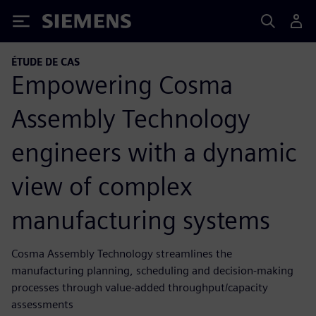
Siemens
ÉTUDE DE CAS
Empowering Cosma
Assembly Technology
engineers with a dynamic
view of complex
manufacturing systems
Cosma Assembly Technology streamlines the
manufacturing planning, scheduling and decision-making
processes through value-added throughput/capacity
assessments