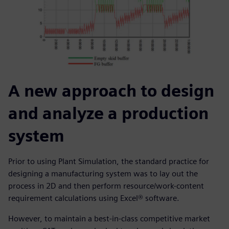
A new approach to design
and analyze a production
system
Prior to using Plant Simulation, the standard practice for
designing a manufacturing system was to lay out the
process in 2D and then perform resource/work-content
requirement calculations using Excel® software.
However, to maintain a best-in-class competitive market