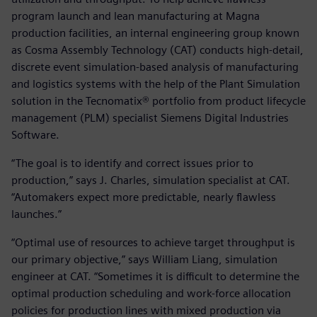
program launch and lean manufacturing at Magna
production facilities, an internal engineering group known
as Cosma Assembly Technology (CAT) conducts high-detail,
discrete event simulation-based analysis of manufacturing
and logistics systems with the help of the Plant Simulation
solution in the Tecnomatix® portfolio from product lifecycle
management (PLM) specialist Siemens Digital Industries
Software.
“The goal is to identify and correct issues prior to
production,” says J. Charles, simulation specialist at CAT.
“Automakers expect more predictable, nearly flawless
launches.”
“Optimal use of resources to achieve target throughput is
our primary objective,” says William Liang, simulation
engineer at CAT. “Sometimes it is difficult to determine the
optimal production scheduling and work-force allocation
policies for production lines with mixed production via