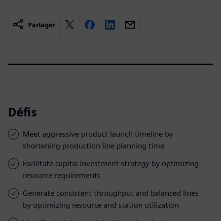
Partager
Défis
Meet aggressive product launch timeline by
shortening production line planning time
Facilitate capital investment strategy by optimizing
resource requirements
Generate consistent throughput and balanced lines
by optimizing resource and station utilization