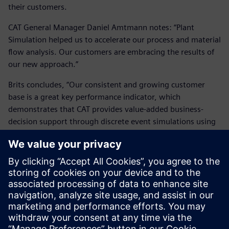
their customers.
CAT General Manager Daniel Amtmann notes: “Plant
Simulation helped us to accelerate our process and material
flow analysis. Our customers are embracing the results of
our new approach.”
Brits concludes, “Our consistent and growing customer
base is a great key performance indicator, which
demonstrates that CAT provides value-added business-
decision support through discrete event simulations using
Plant Simulation.”