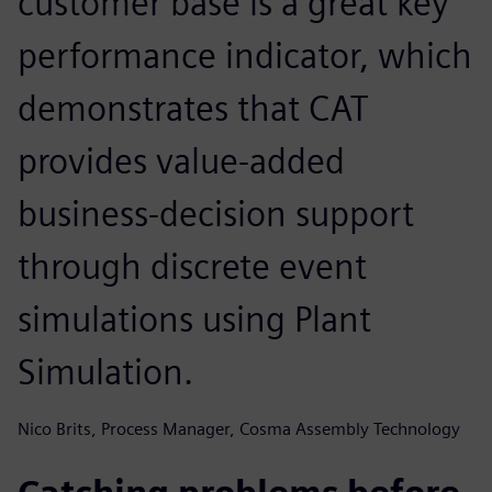
customer base is a great key
performance indicator, which
demonstrates that CAT
provides value-added
business-decision support
through discrete event
simulations using Plant
Simulation.
Nico Brits, Process Manager, Cosma Assembly Technology