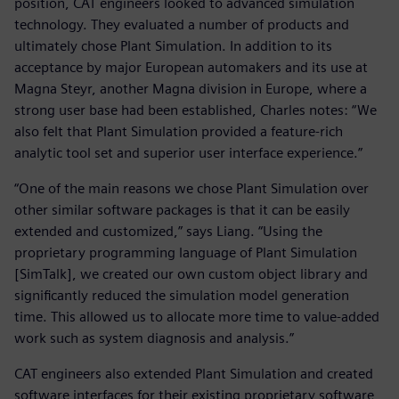
position, CAT engineers looked to advanced simulation
technology. They evaluated a number of products and
ultimately chose Plant Simulation. In addition to its
acceptance by major European automakers and its use at
Magna Steyr, another Magna division in Europe, where a
strong user base had been established, Charles notes: “We
also felt that Plant Simulation provided a feature-rich
analytic tool set and superior user interface experience.”
“One of the main reasons we chose Plant Simulation over
other similar software packages is that it can be easily
extended and customized,” says Liang. “Using the
proprietary programming language of Plant Simulation
[SimTalk], we created our own custom object library and
significantly reduced the simulation model generation
time. This allowed us to allocate more time to value-added
work such as system diagnosis and analysis.”
CAT engineers also extended Plant Simulation and created
software interfaces for their existing proprietary software