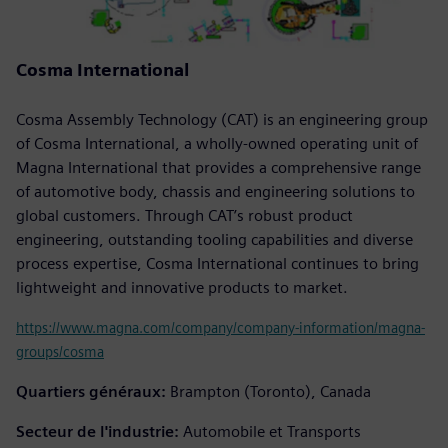
Cosma International
Cosma Assembly Technology (CAT) is an engineering group
of Cosma International, a wholly-owned operating unit of
Magna International that provides a comprehensive range
of automotive body, chassis and engineering solutions to
global customers. Through CAT’s robust product
engineering, outstanding tooling capabilities and diverse
process expertise, Cosma International continues to bring
lightweight and innovative products to market.
https://www.magna.com/company/company-information/magna-
groups/cosma
Quartiers généraux:
Brampton (Toronto), Canada
Secteur de l'industrie:
Automobile et Transports