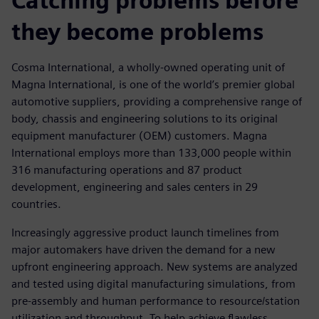
Catching problems before
they become problems
Cosma International, a wholly-owned operating unit of
Magna International, is one of the world’s premier global
automotive suppliers, providing a comprehensive range of
body, chassis and engineering solutions to its original
equipment manufacturer (OEM) customers. Magna
International employs more than 133,000 people within
316 manufacturing operations and 87 product
development, engineering and sales centers in 29
countries.
Increasingly aggressive product launch timelines from
major automakers have driven the demand for a new
upfront engineering approach. New systems are analyzed
and tested using digital manufacturing simulations, from
pre-assembly and human performance to resource/station
utilization and throughput. To help achieve flawless