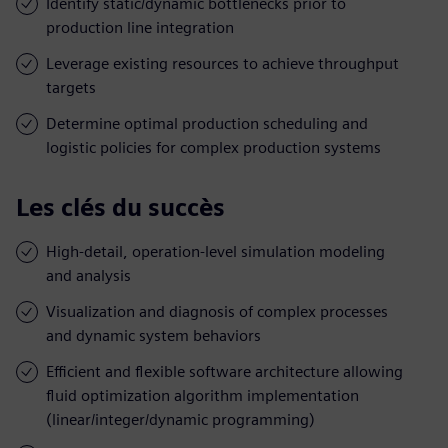
Identify static/dynamic bottlenecks prior to
production line integration
Leverage existing resources to achieve throughput
targets
Determine optimal production scheduling and
logistic policies for complex production systems
Les clés du succès
High-detail, operation-level simulation modeling
and analysis
Visualization and diagnosis of complex processes
and dynamic system behaviors
Efficient and flexible software architecture allowing
fluid optimization algorithm implementation
(linear/integer/dynamic programming)