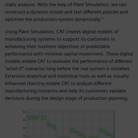
static analysis. With the help of Plant Simulation, we can
construct a dynamic model and test different policies and
optimize the production system dynamically.”
Using Plant Simulation, CAT creates digital models of
manufacturing systems to support its customers in
achieving their business objectives of predictable
performance with minimal capital investment. These digital
models enable CAT to evaluate the performance of different
“what-if” scenarios long before the real system is installed.
Extensive analytical and statistical tools as well as visually
enhanced charting enable CAT to analyze different
manufacturing scenarios and help its customers validate
decisions during the design stage of production planning.