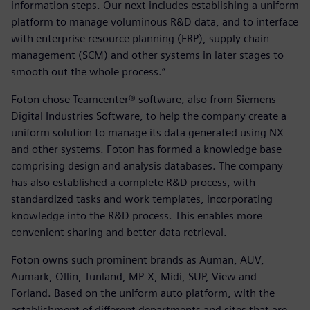
information steps. Our next includes establishing a uniform
platform to manage voluminous R&D data, and to interface
with enterprise resource planning (ERP), supply chain
management (SCM) and other systems in later stages to
smooth out the whole process.”
Foton chose Teamcenter® software, also from Siemens
Digital Industries Software, to help the company create a
uniform solution to manage its data generated using NX
and other systems. Foton has formed a knowledge base
comprising design and analysis databases. The company
has also established a complete R&D process, with
standardized tasks and work templates, incorporating
knowledge into the R&D process. This enables more
convenient sharing and better data retrieval.
Foton owns such prominent brands as Auman, AUV,
Aumark, Ollin, Tunland, MP-X, Midi, SUP, View and
Forland. Based on the uniform auto platform, with the
establishment of different departments and sites that are