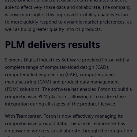
able to effectively share data and collaborate, the company
is now more agile. This improved flexibility enables Foton
to more quickly respond to dynamic market preferences, as
well as build greater quality into its products.
PLM delivers results
Siemens Digital Industries Software provided Foton with a
complete range of computer-aided design (CAD),
computeraided engineering (CAE), computer-aided
manufacturing (CAM) and product data management
(PDM) solutions. The software has enabled Foton to build a
comprehensive PLM platform, allowing it to realize close
integration during all stages of the product lifecycle.
With Teamcenter, Foton is now effectively managing its
comprehensive product data. The use of Teamcenter has
empowered workers to collaborate through the integration