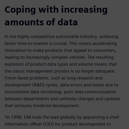
Coping with increasing
amounts of data
In the highly competitive automobile industry, achieving
faster time-to-market is crucial. This means accelerating
innovation to make products that appeal to consumers,
leading to increasingly complex vehicles. The resulting
explosion of product data types and volume means that
the classic management process is no longer adequate.
Foton faced problems, such as long research and
development (R&D) cycles, data errors and losses due to
inconsistent data versioning, poor data communication
between departments and untimely changes and updates
that seriously hindered development.
“In 1998, GM took the lead globally by appointing a chief
information officer (CIO) for product development to