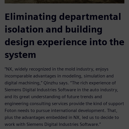
Eliminating departmental
isolation and building
design experience into the
system
“NX, widely recognized in the mold industry, enjoys
incomparable advantages in modeling, simulation and
digital machining,” Qinzhu says. “The rich experience of
Siemens Digital Industries Software in the auto industry,
and its great understanding of future trends and
engineering consulting services provide the kind of support
Foton needs to pursue international development. That,
plus the advantages embedded in NX, led us to decide to
work with Siemens Digital Industries Software.”