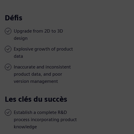
Défis
Upgrade from 2D to 3D
design
Explosive growth of product
data
Inaccurate and inconsistent
product data, and poor
version management
Les clés du succès
Establish a complete R&D
process incorporating product
knowledge