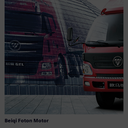
Beiqi Foton Motor