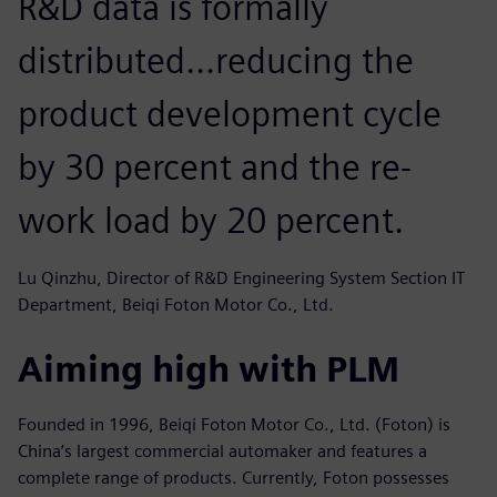
R&D data is formally
distributed...reducing the
product development cycle
by 30 percent and the re-
work load by 20 percent.
Lu Qinzhu, Director of R&D Engineering System Section IT
Department, Beiqi Foton Motor Co., Ltd.
Aiming high with PLM
Founded in 1996, Beiqi Foton Motor Co., Ltd. (Foton) is
China’s largest commercial automaker and features a
complete range of products. Currently, Foton possesses