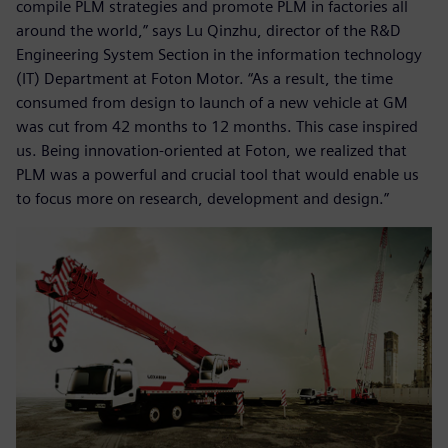
compile PLM strategies and promote PLM in factories all
around the world,” says Lu Qinzhu, director of the R&D
Engineering System Section in the information technology
(IT) Department at Foton Motor. “As a result, the time
consumed from design to launch of a new vehicle at GM
was cut from 42 months to 12 months. This case inspired
us. Being innovation-oriented at Foton, we realized that
PLM was a powerful and crucial tool that would enable us
to focus more on research, development and design.”