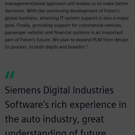
managementbased approach will enable us to make better
decisions. With the continuing development of Foton’s
global business, attaining IT system support is also a major
goal. Finally, providing support for commercial vehicles,
passenger vehicles and financial systems is an important
part of Foton’s future. We plan to expand PLM from design
to process, in both depth and breadth.”
Siemens Digital Industries
Software’s rich experience in
the auto industry, great
understanding of future