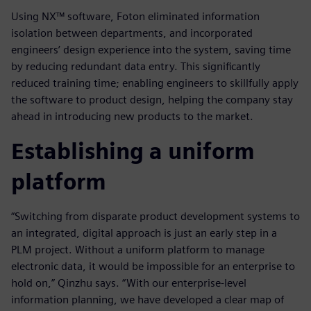
Using NX™ software, Foton eliminated information
isolation between departments, and incorporated
engineers’ design experience into the system, saving time
by reducing redundant data entry. This significantly
reduced training time; enabling engineers to skillfully apply
the software to product design, helping the company stay
ahead in introducing new products to the market.
Establishing a uniform
platform
“Switching from disparate product development systems to
an integrated, digital approach is just an early step in a
PLM project. Without a uniform platform to manage
electronic data, it would be impossible for an enterprise to
hold on,” Qinzhu says. “With our enterprise-level
information planning, we have developed a clear map of