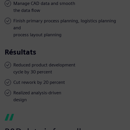
Manage CAD data and smooth
the data flow
Finish primary process planning, logistics planning
and
process layout planning
Résultats
Reduced product development
cycle by 30 percent
Cut rework by 20 percent
Realized analysis-driven
design