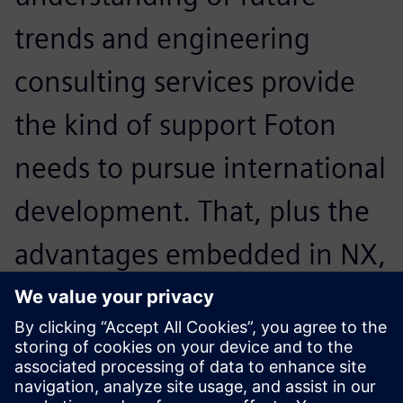
trends and engineering
consulting services provide
the kind of support Foton
needs to pursue international
development. That, plus the
advantages embedded in NX,
led us to decide to work with
Siemens Digital Industries
Software.