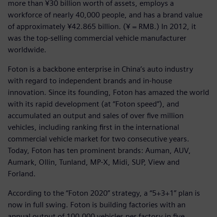
more than ¥30 billion worth of assets, employs a
workforce of nearly 40,000 people, and has a brand value
of approximately ¥42.865 billion. (¥ = RMB.) In 2012, it
was the top-selling commercial vehicle manufacturer
worldwide.
Foton is a backbone enterprise in China’s auto industry
with regard to independent brands and in-house
innovation. Since its founding, Foton has amazed the world
with its rapid development (at “Foton speed”), and
accumulated an output and sales of over five million
vehicles, including ranking first in the international
commercial vehicle market for two consecutive years.
Today, Foton has ten prominent brands: Auman, AUV,
Aumark, Ollin, Tunland, MP-X, Midi, SUP, View and
Forland.
According to the “Foton 2020” strategy, a “5+3+1” plan is
now in full swing. Foton is building factories with an
annual output of 100,000 vehicles per factory in five