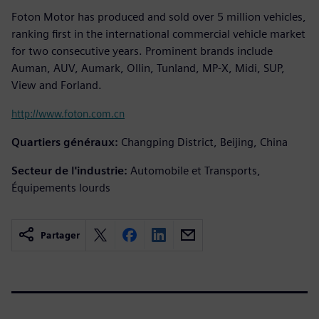
Foton Motor has produced and sold over 5 million vehicles,
ranking first in the international commercial vehicle market
for two consecutive years. Prominent brands include
Auman, AUV, Aumark, Ollin, Tunland, MP-X, Midi, SUP,
View and Forland.
http://www.foton.com.cn
Quartiers généraux:
Changping District, Beijing, China
Secteur de l'industrie:
Automobile et Transports,
Équipements lourds
Partager