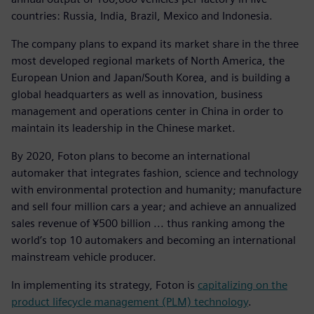
countries: Russia, India, Brazil, Mexico and Indonesia.
The company plans to expand its market share in the three
most developed regional markets of North America, the
European Union and Japan/South Korea, and is building a
global headquarters as well as innovation, business
management and operations center in China in order to
maintain its leadership in the Chinese market.
By 2020, Foton plans to become an international
automaker that integrates fashion, science and technology
with environmental protection and humanity; manufacture
and sell four million cars a year; and achieve an annualized
sales revenue of ¥500 billion ... thus ranking among the
world’s top 10 automakers and becoming an international
mainstream vehicle producer.
In implementing its strategy, Foton is
capitalizing on the
product lifecycle management (PLM) technology
.