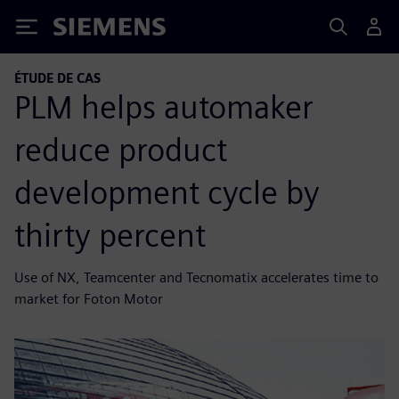
Siemens
ÉTUDE DE CAS
PLM helps automaker
reduce product
development cycle by
thirty percent
Use of NX, Teamcenter and Tecnomatix accelerates time to
market for Foton Motor