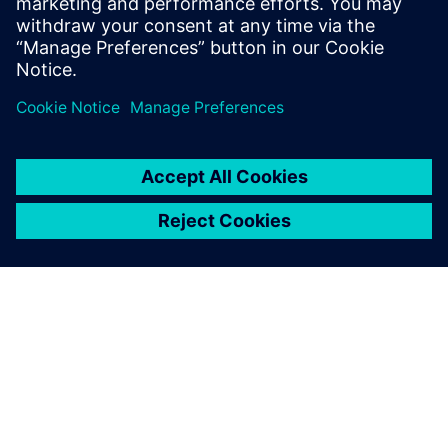
Lu Qinzhu, Director of R&D Engineering System Section IT
Department, Beiqi Foton Motor Co., Ltd.
À PROPOS DE SIEMENS