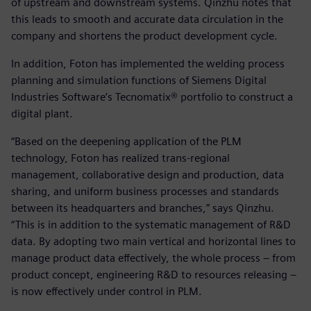
of upstream and downstream systems. Qinzhu notes that
this leads to smooth and accurate data circulation in the
company and shortens the product development cycle.
In addition, Foton has implemented the welding process
planning and simulation functions of Siemens Digital
Industries Software’s Tecnomatix® portfolio to construct a
digital plant.
“Based on the deepening application of the PLM
technology, Foton has realized trans-regional
management, collaborative design and production, data
sharing, and uniform business processes and standards
between its headquarters and branches,” says Qinzhu.
“This is in addition to the systematic management of R&D
data. By adopting two main vertical and horizontal lines to
manage product data effectively, the whole process – from
product concept, engineering R&D to resources releasing –
is now effectively under control in PLM.