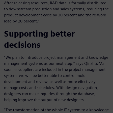
After releasing resources, R&D data is formally distributed
to downstream production and sales systems, reducing the
product development cycle by 30 percent and the re-work
load by 20 percent.”
Supporting better
decisions
“We plan to introduce project management and knowledge
management systems as our next step,” says Qinzhu. “As
soon as suppliers are included in the project management
system, we will be better able to control mold
development and review, as well as more effectively
manage costs and schedules. With design navigation,
designers can make inquiries through the database,
helping improve the output of new designers.
“The transformation of the whole IT system to a knowledge