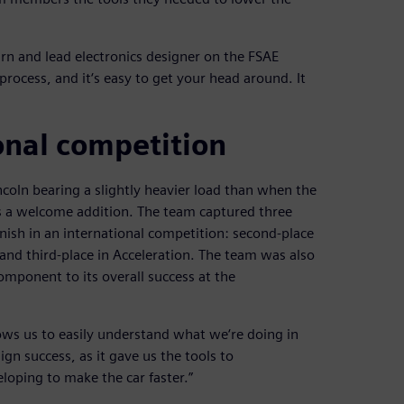
n and lead electronics designer on the FSAE
process, and it‘s easy to get your head around. It
ional competition
ln bearing a slightly heavier load than when the
 a welcome addition. The team captured three
inish in an international competition: second-place
and third-place in Acceleration. The team was also
omponent to its overall success at the
llows us to easily understand what we‘re doing in
ign success, as it gave us the tools to
loping to make the car faster.”