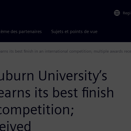
Reg
tème des partenaires
Sujets et points de vue
rns its best finish in an international competition; multiple awards rec
uburn University’s
rns its best finish
 competition;
eived