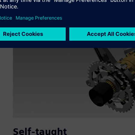
Self-taught