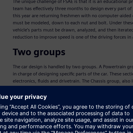
The unique challenge of FSAE is that it is an educational 
team has effectively three months to design every part of 
this year are returning freshmen with no computer-aided 
must be modeled, down to each nut and bolt. Under these 
vehicle’s parts must be drawn, analyzed, and then iterat
reduction to improve speed is one of the driving forces i
Two groups
The car design is handled by two groups. A Powertrain grou
in charge of designing specific parts of the car. These sect
electronics, fluids and drivetrain. The Chassis group, also 
frame, suspension kinematics, brake, tire dynamics, stru
(R&D), and ergonomics.
“Data integration, the ability to share information and cros
notes Andrew Rains, a Marketing major in the School of B