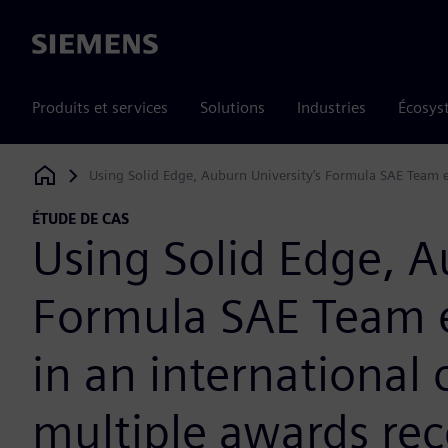
Siemens
Produits et services
Solutions
Industries
Écosys
Using Solid Edge, Auburn University’s Formula SAE Team ea
Siemens Digital Industries Software
ÉTUDE DE CAS
Using Solid Edge, A
Formula SAE Team ea
in an international
multiple awards rec