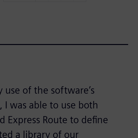
 use of the software’s
 I was able to use both
nd Express Route to define
ted a library of our