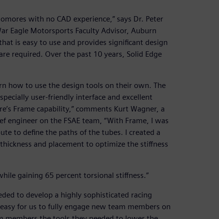
homores with no CAD experience,” says Dr. Peter
War Eagle Motorsports Faculty Advisor, Auburn
hat is easy to use and provides significant design
 are required. Over the past 10 years, Solid Edge
rn how to use the design tools on their own. The
ecially user-friendly interface and excellent
ware’s Frame capability,” comments Kurt Wagner, a
ef engineer on the FSAE team, “With Frame, I was
te to define the paths of the tubes. I created a
e thickness and placement to optimize the stiffness
hile gaining 65 percent torsional stiffness.”
ded to develop a highly sophisticated racing
it easy for us to fully engage new team members on
am members the tools they needed to lower the