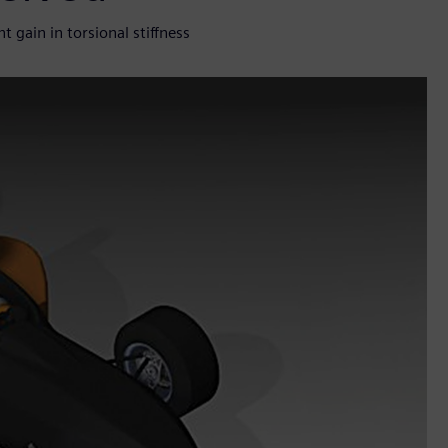
 gain in torsional stiffness