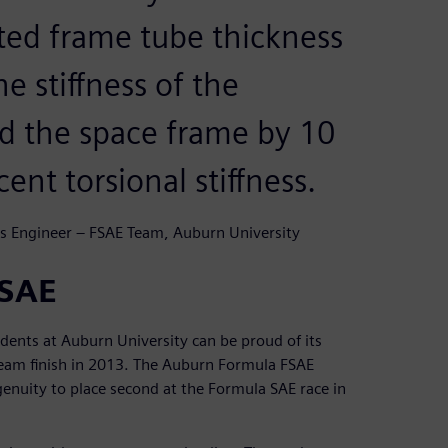
ated frame tube thickness
e stiffness of the
ed the space frame by 10
nt torsional stiffness.
s Engineer – FSAE Team, Auburn University
FSAE
udents at Auburn University can be proud of its
team finish in 2013. The Auburn Formula FSAE
uity to place second at the Formula SAE race in