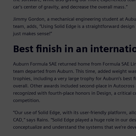
car‘s center of gravity, and decrease the overall mass.”
Jimmy Gordon, a mechanical engineering student at Aubur
team, adds, “Using Solid Edge is a straightforward design 
just makes sense!”
Best finish in an internat
Auburn Formula SAE returned home from Formula SAE Linco
team departed from Auburn. This time, added weight was
trophies, including a very large trophy for Auburn’s best f
overall. Other awards included second-place in Autocross 
recognized with fourth-place honors in Design, a critical c
competition.
“Our use of Solid Edge, with its user-friendly platform, a
CAD,” says Rains. “Solid Edge played a huge role in our des
conceptualize and understand the systems that we‘re deve