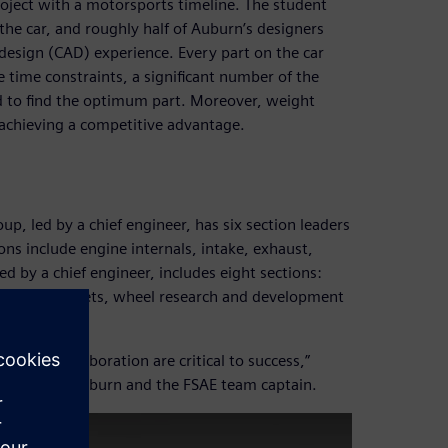
project with a motorsports timeline. The student
the car, and roughly half of Auburn’s designers
design (CAD) experience. Every part on the car
time constraints, a significant number of the
ed to find the optimum part. Moreover, weight
n achieving a competitive advantage.
p, led by a chief engineer, has six section leaders
ions include engine internals, intake, exhaust,
led by a chief engineer, includes eight sections:
cture/wheel sets, wheel research and development
s-team collaboration are critical to success,”
usiness at Auburn and the FSAE team captain.