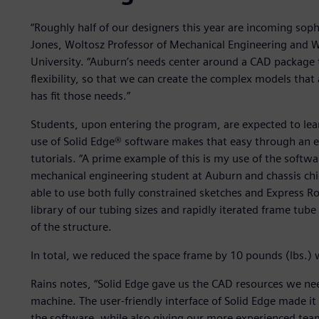
“Roughly half of our designers this year are incoming sop
Jones, Woltosz Professor of Mechanical Engineering and 
University. “Auburn’s needs center around a CAD package t
flexibility, so that we can create the complex models that
has fit those needs.”
Students, upon entering the program, are expected to lea
use of Solid Edge® software makes that easy through an esp
tutorials. “A prime example of this is my use of the soft
mechanical engineering student at Auburn and chassis chi
able to use both fully constrained sketches and Express Rou
library of our tubing sizes and rapidly iterated frame tub
of the structure.
In total, we reduced the space frame by 10 pounds (lbs.) w
Rains notes, “Solid Edge gave us the CAD resources we nee
machine. The user-friendly interface of Solid Edge made 
the software, while also giving our more experienced te