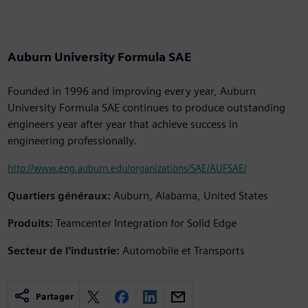
Auburn University Formula SAE
Founded in 1996 and improving every year, Auburn
University Formula SAE continues to produce outstanding
engineers year after year that achieve success in
engineering professionally.
http://www.eng.auburn.edu/organizations/SAE/AUFSAE/
Quartiers généraux:
Auburn, Alabama, United States
Produits:
Teamcenter Integration for Solid Edge
Secteur de l'industrie:
Automobile et Transports
Partager