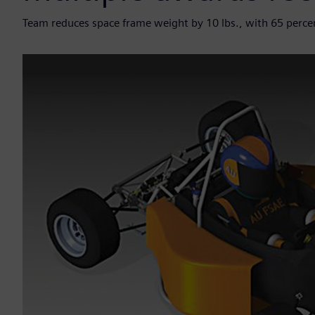
Team reduces space frame weight by 10 lbs., with 65 percent