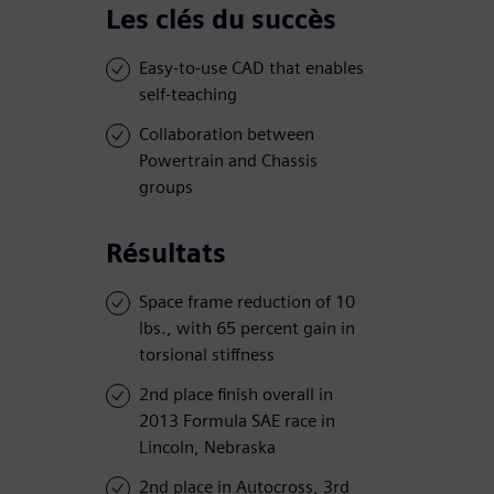
Les clés du succès
Easy-to-use CAD that enables
self-teaching
Collaboration between
Powertrain and Chassis
groups
Résultats
Space frame reduction of 10
lbs., with 65 percent gain in
torsional stiffness
2nd place finish overall in
2013 Formula SAE race in
Lincoln, Nebraska
2nd place in Autocross, 3rd