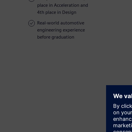
place in Acceleration and
4th place in Design
Real-world automotive
engineering experience
before graduation