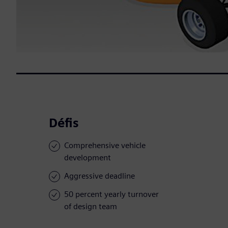
Défis
Comprehensive vehicle
development
Aggressive deadline
50 percent yearly turnover
of design team