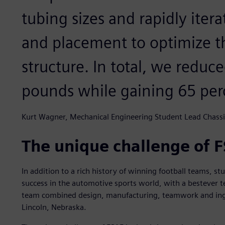
tubing sizes and rapidly iter
and placement to optimize th
structure. In total, we reduc
pounds while gaining 65 perce
Kurt Wagner, Mechanical Engineering Student Lead Chassi
The unique challenge of 
In addition to a rich history of winning football teams, st
success in the automotive sports world, with a bestever 
team combined design, manufacturing, teamwork and ingen
Lincoln, Nebraska.