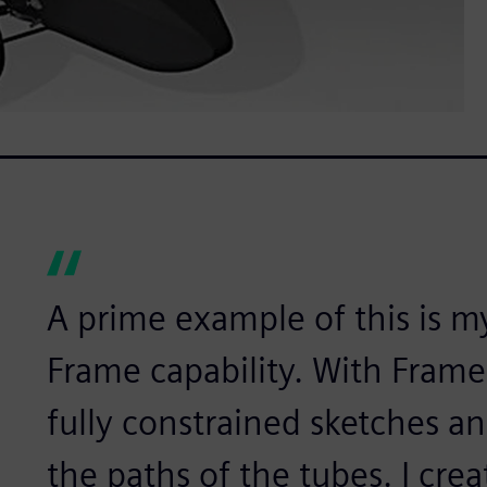
A prime example of this is my
Frame capability. With Frame,
fully constrained sketches a
the paths of the tubes. I crea