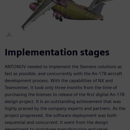
Implementation stages
ANTONOV needed to implement the Siemens solutions as
fast as possible, and concurrently with the An-178 aircraft
development process. With the capabilities of NX and
Teamcenter, it took only three months from the time of
purchasing the licenses to release of the first digital An-178
design project. It is an outstanding achievement that was
highly praised by the company experts and partners. As the
project progressed, the software deployment was both
sequential and concurrent: it went from the design
department to prototype manufacturing and serial