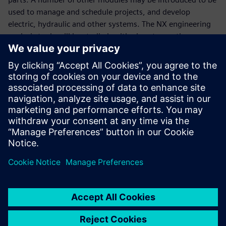
used to manage and schedule projects, and develop
electric, hydraulic and other systems. The NX engineering
analysis tools will be studied, with plans to use them even
more extensively.
“Modern digital technologies for design and maintenance
of complicated products is a must now,” says Abramov. “It
is a prerequisite for the company’s integration into the
global aerospace industry. Investments in PLM system
development help us build world-class aircraft so we can
join any international project.”