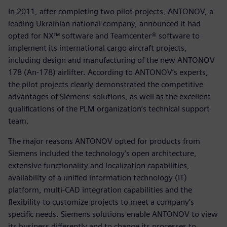
In 2011, after completing two pilot projects, ANTONOV, a
leading Ukrainian national company, announced it had
opted for NX™ software and Teamcenter® software to
implement its international cargo aircraft projects,
including design and manufacturing of the new ANTONOV
178 (An-178) airlifter. According to ANTONOV’s experts,
the pilot projects clearly demonstrated the competitive
advantages of Siemens’ solutions, as well as the excellent
qualifications of the PLM organization’s technical support
team.
The major reasons ANTONOV opted for products from
Siemens included the technology’s open architecture,
extensive functionality and localization capabilities,
availability of a unified information technology (IT)
platform, multi-CAD integration capabilities and the
flexibility to customize projects to meet a company’s
specific needs. Siemens solutions enable ANTONOV to view
its business differently and to change its processes to