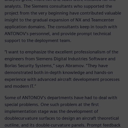
analysts. The Siemens consultants who supported the
project from the very beginning have contributed valuable
insight to the gradual expansion of NX and Teamcenter
application domains. The consultants keep in touch with
ANTONOV’s personnel, and provide prompt technical
support to the deployment team.
“I want to emphasize the excellent professionalism of the
engineers from Siemens Digital Industries Software and
Borlas Security Systems,” says Abramov. “They have
demonstrated both in-depth knowledge and hands-on
experience with advanced aircraft development processes
and modern IT.”
Some of ANTONOV’s departments have had to deal with
special problems. One such problem at the first
implementation stage was the development of
doublecurvature surfaces to design an aircraft theoretical
outline, and its double-curvature panels. Prompt feedback