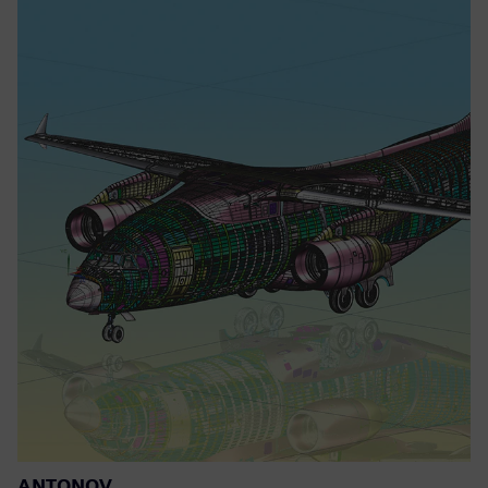
ANTONOV