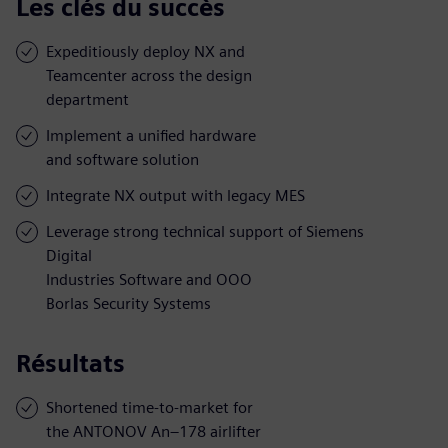
Les clés du succès
Expeditiously deploy NX and
Teamcenter across the design
department
Implement a unified hardware
and software solution
Integrate NX output with legacy MES
Leverage strong technical support of Siemens
Digital
Industries Software and OOO
Borlas Security Systems
Résultats
Shortened time-to-market for
the ANTONOV An–178 airlifter