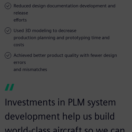
Reduced design documentation development and
release
efforts
Used 3D modeling to decrease
production planning and prototyping time and
costs
Achieved better product quality with fewer design
errors
and mismatches
Investments in PLM system
development help us build
world-class aircraft so we can