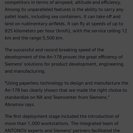
competitors in terms of airspeed, altitude and efficiency.
Among its unparalleled features is the ability to carry any
pallet loads, including sea containers. It can take off and
land on rudimentary airfields. It can fly at speeds of up to
825 kilometers per hour (km/h), with the service ceiling 12
km and the range 5,500 km.
The successful and record-breaking speed of the
development of the An-178 proves the great efficiency of
Siemens’ solutions for product development, engineering
and manufacturing.
“Using paperless technology to design and manufacture the
An-178 has clearly shown that we made the right choice to
standardize on NX and Teamcenter from Siemens,”
Abramov says.
The first deployment stage included the introduction of
more than 1,000 workstations. The integrated team of
ANTONOV experts and Siemens’ partners facilitated the