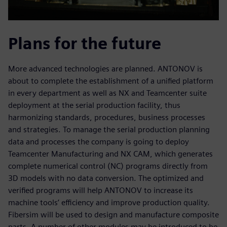
Plans for the future
More advanced technologies are planned. ANTONOV is
about to complete the establishment of a unified platform
in every department as well as NX and Teamcenter suite
deployment at the serial production facility, thus
harmonizing standards, procedures, business processes
and strategies. To manage the serial production planning
data and processes the company is going to deploy
Teamcenter Manufacturing and NX CAM, which generates
complete numerical control (NC) programs directly from
3D models with no data conversion. The optimized and
verified programs will help ANTONOV to increase its
machine tools’ efficiency and improve production quality.
Fibersim will be used to design and manufacture composite
parts. A number of other modules may be introduced to be