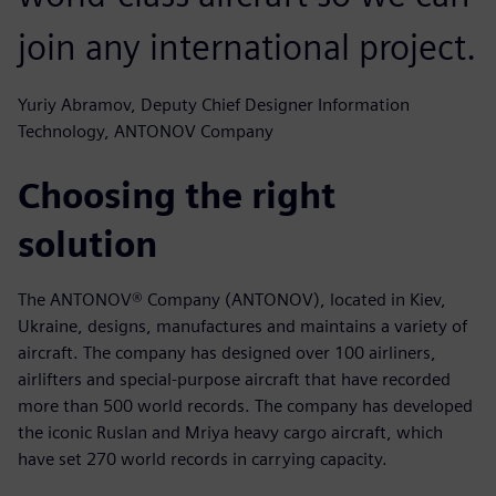
join any international project.
Yuriy Abramov, Deputy Chief Designer Information
Technology, ANTONOV Company
Choosing the right
solution
The ANTONOV® Company (ANTONOV), located in Kiev,
Ukraine, designs, manufactures and maintains a variety of
aircraft. The company has designed over 100 airliners,
airlifters and special-purpose aircraft that have recorded
more than 500 world records. The company has developed
the iconic Ruslan and Mriya heavy cargo aircraft, which
have set 270 world records in carrying capacity.