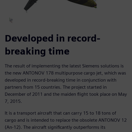
Developed in record-
breaking time
The result of implementing the latest Siemens solutions is
the new ANTONOV 178 multipurpose cargo jet, which was
developed in record-breaking time in conjunction with
partners from 15 countries. The project started in
December of 2011 and the maiden flight took place on May
7, 2015.
It is a transport aircraft that can carry 15 to 18 tons of
cargo and is intended to replace the obsolete ANTONOV 12
(An-12). The aircraft significantly outperforms its