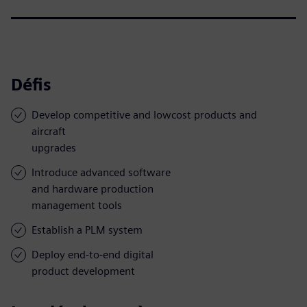
Défis
Develop competitive and lowcost products and
aircraft
upgrades
Introduce advanced software
and hardware production
management tools
Establish a PLM system
Deploy end-to-end digital
product development