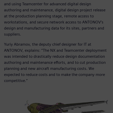
and using Teamcenter for advanced digital design
authoring and maintenance, digital design project release
at the production planning stage, remote access to
workstations, and secure network access to ANTONOV’s
design and manufacturing data for its sites, partners and
suppliers.
Yuriy Abramov, the deputy chief designer for IT at
ANTONOV, explains: “The NX and Teamcenter deployment
was intended to drastically reduce design documentation
authoring and maintenance efforts, and to cut production
planning and new aircraft manufacturing costs. We
expected to reduce costs and to make the company more
competitive.”