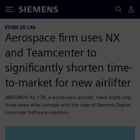
Siemens
ÉTUDE DE CAS
Aerospace firm uses NX
and Teamcenter to
significantly shorten time-
to-market for new airlifter
ANTONOV An-178, a world-class aircraft, takes flight only
three years after concept with the help of Siemens Digital
Industries Software solutions