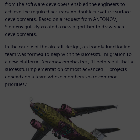
from the software developers enabled the engineers to
achieve the required accuracy on doublecurvature surface
developments. Based on a request from ANTONOV,
Siemens quickly created a new algorithm to draw such
developments.
In the course of the aircraft design, a strongly functioning
team was formed to help with the successful migration to
a new platform. Abramov emphasizes, “It points out that a
successful implementation of most advanced IT projects
depends on a team whose members share common
priorities.”