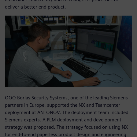
deliver a better end product.
OOO Borlas Security Systems, one of the leading Siemens
partners in Europe, supported the NX and Teamcenter
deployment at ANTONOV. The deployment team included
Siemens experts. A PLM deployment and development
strategy was proposed. The strategy focused on using NX
for end-to-end paperless product design and engineering