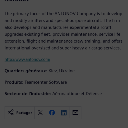
The primary focus of the ANTONOV Company is to develop
and modify airlifters and special-purpose aircraft. The firm
also develops and manufactures experimental aircraft,
upgrades existing fleet, provides maintenance, service life
extension, flight and maintenance crew training, and offers
international oversized and super heavy air cargo services.
http://www.antonov.com/
Quartiers généraux:
Kiev, Ukraine
Produits:
Teamcenter Software
Secteur de l'industrie:
Aéronautique et Défense
Partager