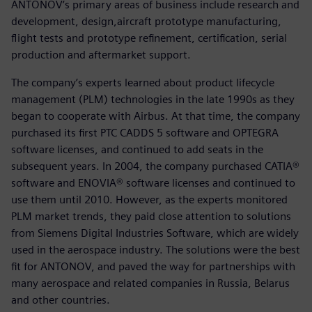
ANTONOV’s primary areas of business include research and
development, design,aircraft prototype manufacturing,
flight tests and prototype refinement, certification, serial
production and aftermarket support.
The company’s experts learned about product lifecycle
management (PLM) technologies in the late 1990s as they
began to cooperate with Airbus. At that time, the company
purchased its first PTC CADDS 5 software and OPTEGRA
software licenses, and continued to add seats in the
subsequent years. In 2004, the company purchased CATIA®
software and ENOVIA® software licenses and continued to
use them until 2010. However, as the experts monitored
PLM market trends, they paid close attention to solutions
from Siemens Digital Industries Software, which are widely
used in the aerospace industry. The solutions were the best
fit for ANTONOV, and paved the way for partnerships with
many aerospace and related companies in Russia, Belarus
and other countries.