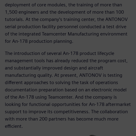
deployment of core modules, the training of more than
1,500 engineers and the development of more than 100
tutorials. At the company’s training center, the ANTONOV
serial production facility personnel conducted a test drive
of the integrated Teamcenter Manufacturing environment
for An-178 production planning.
The introduction of several An-178 product lifecycle
management tools has already reduced the program cost,
and substantially improved design and aircraft
manufacturing quality. At present, ANTONOV is testing
different approaches to solving the task of operations
documentation preparation based on an electronic model
of the An-178 using Teamcenter. And the company is
looking for functional opportunities for An-178 aftermarket
support to improve its competitiveness. The collaboration
with more than 200 partners has become much more
efficient.