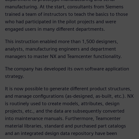
manufacturing. At the start, consultants from Siemens
trained a team of instructors to teach the basics to those
who had participated in the pilot projects and were
engaged users in many different departments.
This instruction enabled more than 1,500 designers,
analysts, manufacturing engineers and department
managers to master NX and Teamcenter functionality.
The company has developed its own software application
strategy.
It is now possible to generate different product structures,
and manage configurations (as-designed, as-built, etc.). NX
is routinely used to create models, attributes, design
projects, etc., and the data are subsequently converted
into maintenance manuals. Furthermore, Teamcenter
material libraries, standard and purchased part catalogs
and an integrated design data repository have been