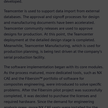
developed.
Teamcenter is used to support data import from external
databases. The approval and signoff processes for design
and manufacturing documents have been accelerated.
Teamcenter community releases are used to approve
designs for production. At this point, the Teamcenter
deployment at the detailed design stage is completed.
Meanwhile, Teamcenter Manufacturing, which is used for
production planning, is being test driven at the company’s
serial production facility.
The software implementation began with its core modules.
As the process matured, more dedicated tools, such as NX
CAE and the Fibersim™ portfolio of software for
composites engineering, were introduced to solve specific
problems. After the Fibersim pilot project was successfully
completed, it was decided to purchase the licenses and
required hardware. Since the demand for engineering
analysis grew, more NX CAE seats were installed for the