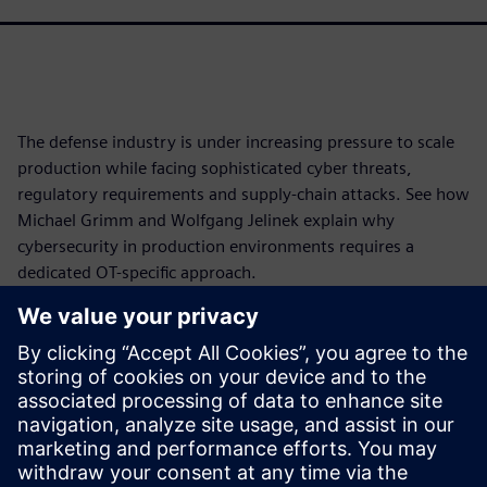
The defense industry is under increasing pressure to scale
production while facing sophisticated cyber threats,
regulatory requirements and supply-chain attacks. See how
Michael Grimm and Wolfgang Jelinek explain why
cybersecurity in production environments requires a
dedicated OT-specific approach.
Learn how industrial OT differs from traditional office IT,
how international legislation, frameworks and maturity
models shape cybersecurity programs, and how you can
assess risks, protect critical assets and strengthen
operational resilience.
Watch now and secure your production.