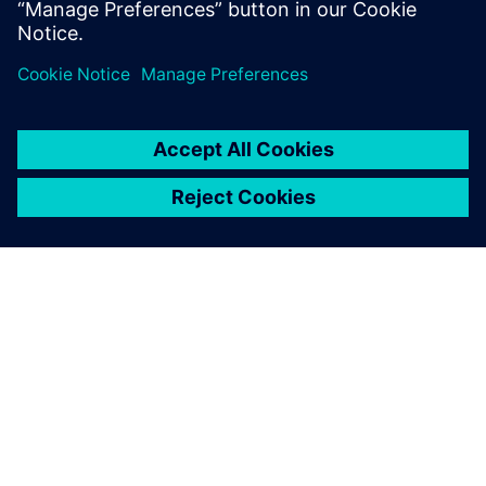
Jaa
TIETOA SIEMENSISTÄ