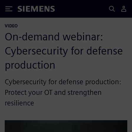
Siemens
VIDEO
On-demand webinar:
Cybersecurity for defense
production
Cybersecurity for defense production:
Protect your OT and strengthen
resilience