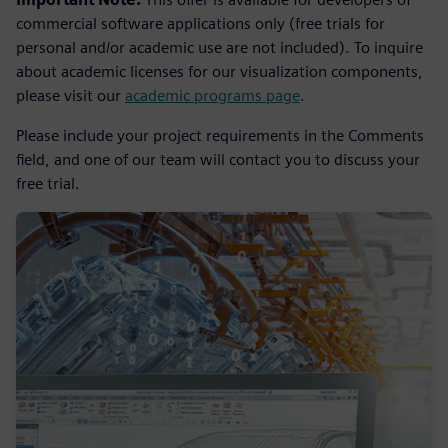
commercial software applications only (free trials for
personal and/or academic use are not included). To inquire
about academic licenses for our visualization components,
please visit our
academic programs page
.
Please include your project requirements in the Comments
field, and one of our team will contact you to discuss your
free trial.