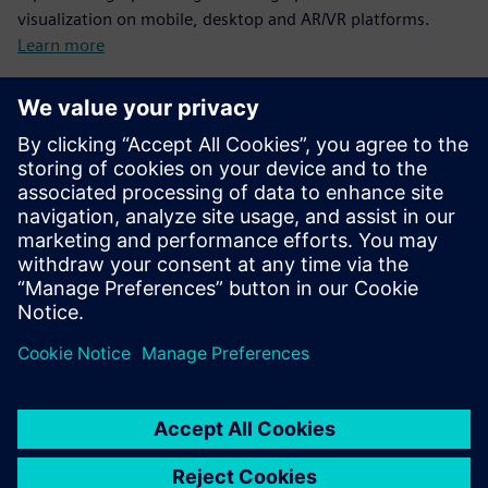
visualization on mobile, desktop and AR/VR platforms.
Learn more
Iray+
A Software Developer Kit (SDK) for delivering high
performance photorealistic rendering at the click-of-a-
button.
Learn more
PLM Vis Web
A Software Developer Kit (SDK) to deliver interactive
viewing of JT parts over the web.
Learn more