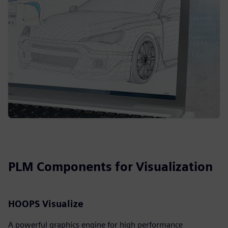
PLM Components for Visualization
HOOPS Visualize
A powerful graphics engine for high performance