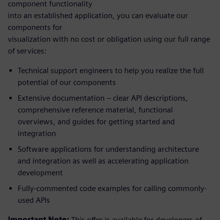
component functionality
into an established application, you can evaluate our
components for
visualization with no cost or obligation using our full range
of services:
Technical support engineers to help you realize the full
potential of our components
Extensive documentation – clear API descriptions,
comprehensive reference material, functional
overviews, and guides for getting started and
integration
Software applications for understanding architecture
and integration as well as accelerating application
development
Fully-commented code examples for calling commonly-
used APIs
Important Note:
This offer is available for developers of