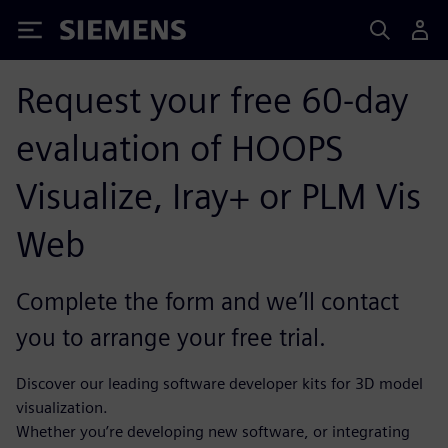
Siemens
Request your free 60-day
evaluation of HOOPS
Visualize, Iray+ or PLM Vis
Web
Complete the form and we’ll contact
you to arrange your free trial.
Discover our leading software developer kits for 3D model
visualization.
Whether you’re developing new software, or integrating