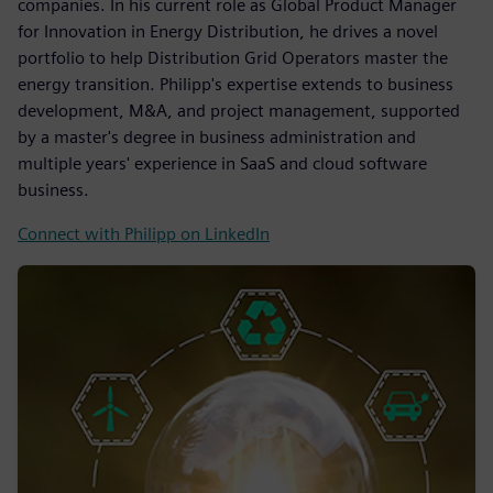
companies. In his current role as Global Product Manager
for Innovation in Energy Distribution, he drives a novel
portfolio to help Distribution Grid Operators master the
energy transition. Philipp's expertise extends to business
development, M&A, and project management, supported
by a master's degree in business administration and
multiple years' experience in SaaS and cloud software
business.
Connect with Philipp on LinkedIn