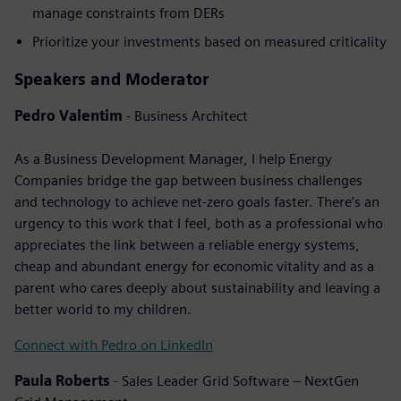
manage constraints from DERs
Prioritize your investments based on measured criticality
Speakers and Moderator
Pedro Valentim
- Business Architect
As a Business Development Manager, I help Energy
Companies bridge the gap between business challenges
and technology to achieve net-zero goals faster. There’s an
urgency to this work that I feel, both as a professional who
appreciates the link between a reliable energy systems,
cheap and abundant energy for economic vitality and as a
parent who cares deeply about sustainability and leaving a
better world to my children.
Connect with Pedro on LinkedIn
Paula Roberts
- Sales Leader Grid Software – NextGen