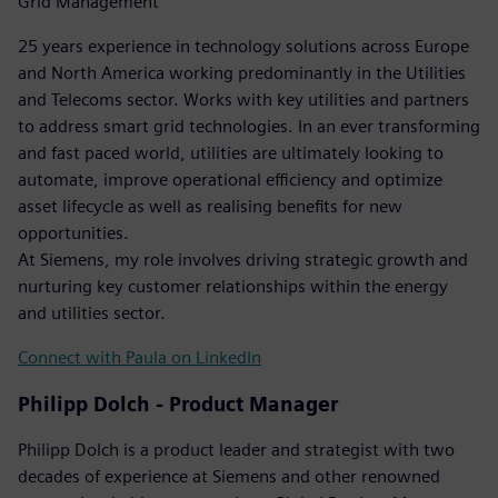
Grid Management
25 years experience in technology solutions across Europe
and North America working predominantly in the Utilities
and Telecoms sector. Works with key utilities and partners
to address smart grid technologies. In an ever transforming
and fast paced world, utilities are ultimately looking to
automate, improve operational efficiency and optimize
asset lifecycle as well as realising benefits for new
opportunities.
At Siemens, my role involves driving strategic growth and
nurturing key customer relationships within the energy
and utilities sector.
Connect with Paula on LinkedIn
Philipp Dolch - Product Manager
Philipp Dolch is a product leader and strategist with two
decades of experience at Siemens and other renowned