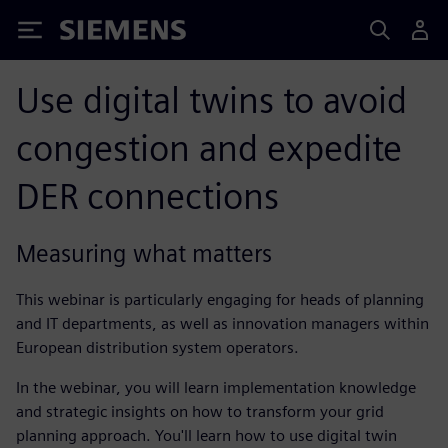
Siemens
Use digital twins to avoid
congestion and expedite
DER connections
Measuring what matters
This webinar is particularly engaging for heads of planning
and IT departments, as well as innovation managers within
European distribution system operators.
In the webinar, you will learn implementation knowledge
and strategic insights on how to transform your grid
planning approach. You'll learn how to use digital twin