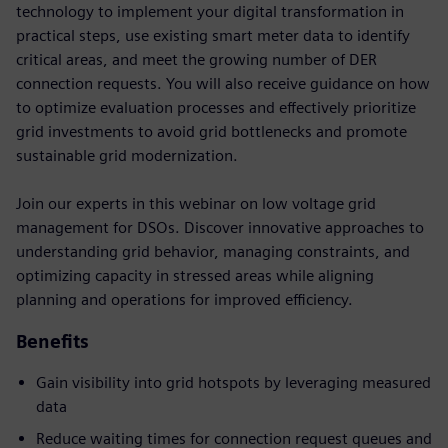
technology to implement your digital transformation in
practical steps, use existing smart meter data to identify
critical areas, and meet the growing number of DER
connection requests. You will also receive guidance on how
to optimize evaluation processes and effectively prioritize
grid investments to avoid grid bottlenecks and promote
sustainable grid modernization.
Join our experts in this webinar on low voltage grid
management for DSOs. Discover innovative approaches to
understanding grid behavior, managing constraints, and
optimizing capacity in stressed areas while aligning
planning and operations for improved efficiency.
Benefits
Gain visibility into grid hotspots by leveraging measured
data
Reduce waiting times for connection request queues and