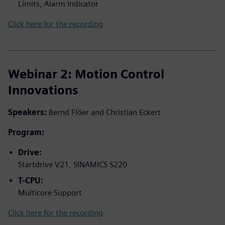
Limits, Alarm Indicator
Click here for the recording
Webinar 2: Motion Control
Innovations
Speakers:
Bernd Flöer and Christian Eckert
Program:
Drive:
Startdrive V21, SINAMICS S220
T-CPU:
Multicore Support
Click here for the recording