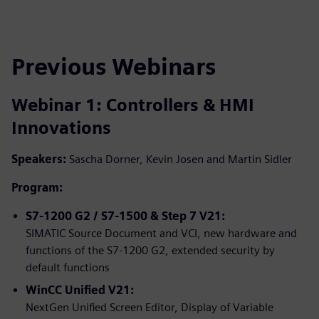
Previous Webinars
Webinar 1: Controllers & HMI
Innovations
Speakers:
Sascha Dorner, Kevin Josen and Martin Sidler
Program:
S7-1200 G2 / S7-1500 & Step 7 V21:
SIMATIC Source Document and VCI, new hardware and
functions of the S7-1200 G2, extended security by
default functions
WinCC Unified V21:
NextGen Unified Screen Editor, Display of Variable