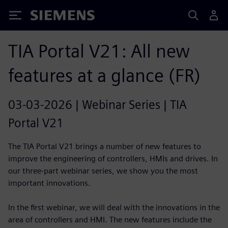
Siemens
TIA Portal V21: All new
features at a glance (FR)
03-03-2026 | Webinar Series | TIA
Portal V21
The TIA Portal V21 brings a number of new features to
improve the engineering of controllers, HMIs and drives. In
our three-part webinar series, we show you the most
important innovations.
In the first webinar, we will deal with the innovations in the
area of controllers and HMI. The new features include the