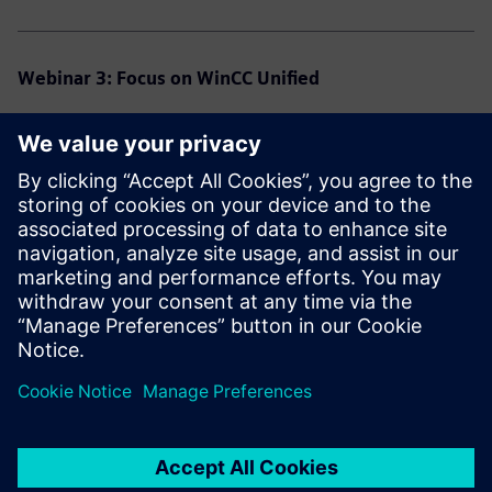
Webinar 3: Focus on WinCC Unified
Speaker:
Véronique Chatelain
Program:
What tools do I need in addition to the TIA Portal V21?
What can I adopt from the classical world?
What is the best way to proceed if I start from scratch?
Click here for the recording