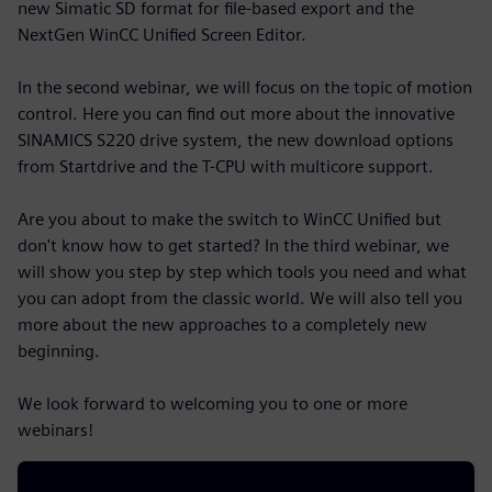
new Simatic SD format for file-based export and the
NextGen WinCC Unified Screen Editor.
In the second webinar, we will focus on the topic of motion
control. Here you can find out more about the innovative
SINAMICS S220 drive system, the new download options
from Startdrive and the T-CPU with multicore support.
Are you about to make the switch to WinCC Unified but
don't know how to get started? In the third webinar, we
will show you step by step which tools you need and what
you can adopt from the classic world. We will also tell you
more about the new approaches to a completely new
beginning.
We look forward to welcoming you to one or more
webinars!